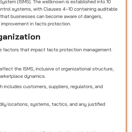
ystem (ISMS). The wellknown is established into 10
control systems, with Clauses 4–10 containing auditable
 that businesses can become aware of dangers,
 improvement in facts protection.
ganization
de factors that impact facts protection management.
affect the ISMS, inclusive of organizational structure,
marketplace dynamics.
 includes customers, suppliers, regulators, and
dily locations, systems, tactics, and any justified