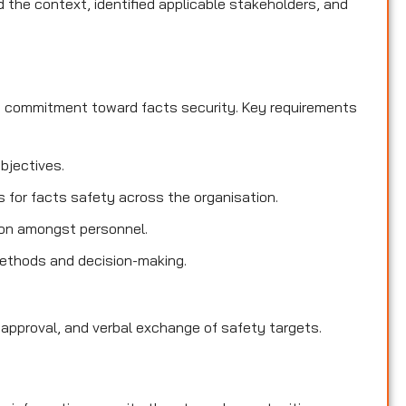
the context, identified applicable stakeholders, and
d commitment toward facts security. Key requirements
objectives.
es for facts safety across the organisation.
ion amongst personnel.
methods and decision-making.
 approval, and verbal exchange of safety targets.