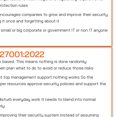
otection rules
encourages companies to grow and improve their security
 it once and forgetting about it
small or big corporate or government IT or non IT anyone
 27001:2022
risk based. This means nothing is done randomly
n plan what to do to avoid or reduce those risks
out top management support nothing works So the
er resources approve security policies and support the
isturb everyday work It needs to blend into normal
hly
 improving their security system instead of assuming