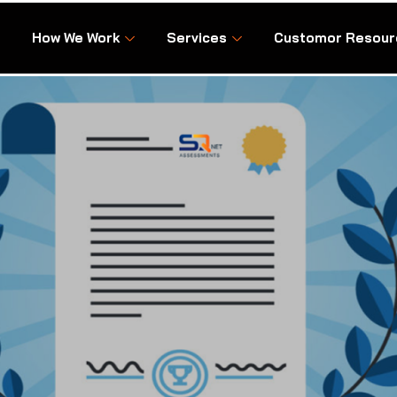
How We Work
Services
Customor Resour