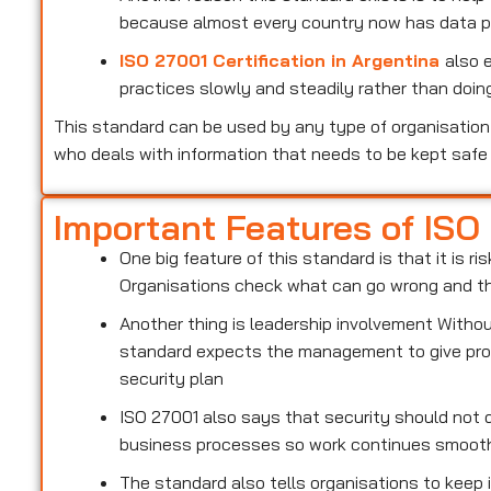
because almost every country now has data pr
ISO 27001 Certification in Argentina
also 
practices slowly and steadily rather than doing
This standard can be used by any type of organisation 
who deals with information that needs to be kept safe
Important Features of ISO
One big feature of this standard is that it is 
Organisations check what can go wrong and the
Another thing is leadership involvement With
standard expects the management to give prop
security plan
ISO 27001 also says that security should not d
business processes so work continues smoot
The standard also tells organisations to keep