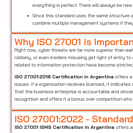
everything is perfect There will always be ne
Since this standard uses the same structure as
combine multiple management systems if the
Why ISO 27001 is Importa
Right now, cyber threats are far more superior than ear
robbery, or even insiders misusing get right of entry t
related to information protection have become stricter
ISO 27001:2018 Certification in Argentina
offers a
issues. If a organisation receives licensed, it indicate
that the business enterprise is accountable and sincer
recognition and offers it a bonus over competition wh
ISO 27001:2022 - Standar
ISO 27001 ISMS Certification in Argentina
offers a