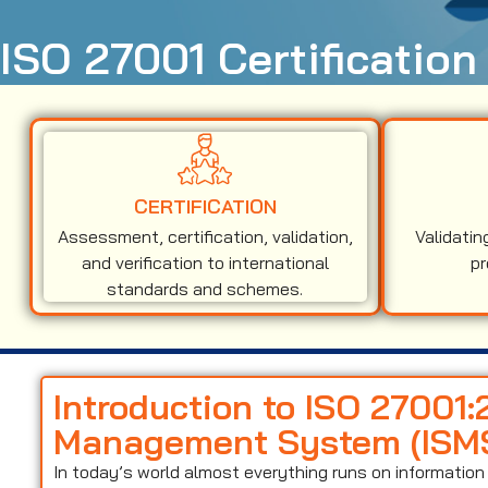
ISO 27001 Certification
CERTIFICATION
Assessment, certification, validation,
Validatin
and verification to international
pr
standards and schemes.
Introduction to ISO 27001:
Management System (ISM
In today’s world almost everything runs on informati