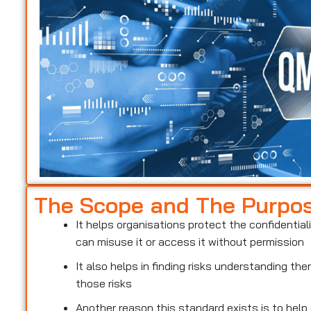
The Scope and The Purpo
It helps organisations protect the confidentiali
can misuse it or access it without permission
It also helps in finding risks understanding t
those risks
Another reason this standard exists is to help