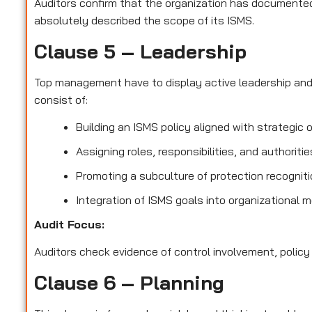
Auditors confirm that the organization has documented 
absolutely described the scope of its ISMS.
Clause 5 – Leadership
Top management have to display active leadership an
consist of:
Building an ISMS policy aligned with strategic 
Assigning roles, responsibilities, and authoriti
Promoting a subculture of protection recognit
Integration of ISMS goals into organizational 
Audit Focus
:
Auditors check evidence of control involvement, policy
Clause 6 – Planning