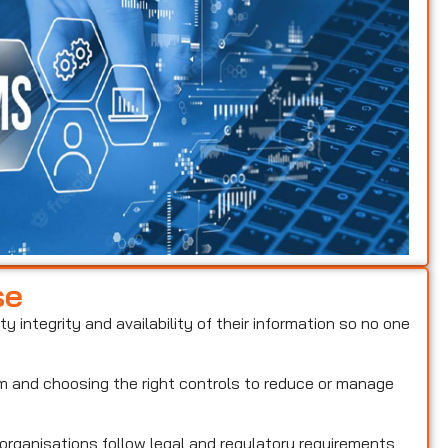
se
ty integrity and availability of their information so no one
hem and choosing the right controls to reduce or manage
 organisations follow legal and regulatory requirements