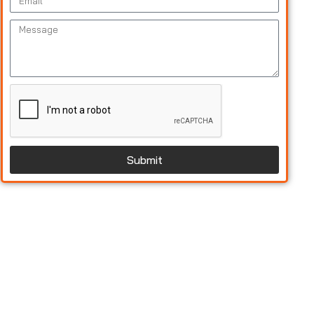
Submit