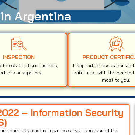
 in Argentina
INSPECTION
PRODUCT CERTIFIC
g the state of your assets,
Independent assurance and v
oducts or suppliers.
build trust with the people 
most to you.
2022 – Information Security
S)
on and honestly most companies survive because of the