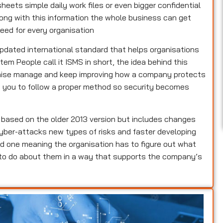
heets simple daily work files or even bigger confidential
rong with this information the whole business can get
eed for every organisation
updated international standard that helps organisations
m People call it ISMS in short, the idea behind this
ganise manage and keep improving how a company protects
lls you to follow a proper method so security becomes
s based on the older 2013 version but includes changes
yber-attacks new types of risks and faster developing
d one meaning the organisation has to figure out what
 to do about them in a way that supports the company’s