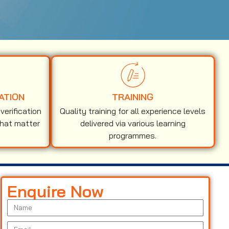
ATION
TRAINING
erification
Quality training for all experience levels
that matter
delivered via various learning
programmes.
Enquire Now