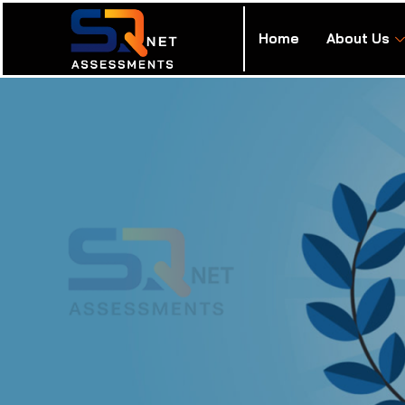
Home
About Us