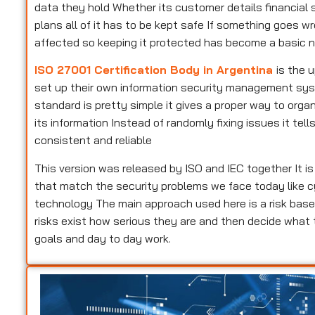
data they hold Whether its customer details financial s
plans all of it has to be kept safe If something goes w
affected so keeping it protected has become a basic n
ISO 27001 Certification Body in Argentina
is the 
set up their own information security management syste
standard is pretty simple it gives a proper way to or
its information Instead of randomly fixing issues it te
consistent and reliable
This version was released by ISO and IEC together It i
that match the security problems we face today like c
technology The main approach used here is a risk base
risks exist how serious they are and then decide what
goals and day to day work.