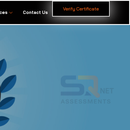
Verify Certificate
ces
Contact Us