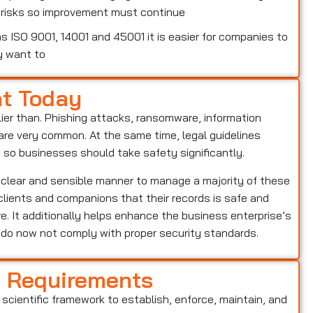
w risks so improvement must continue
 ISO 9001, 14001 and 45001 it is easier for companies to
y want to
nt Today
lier than. Phishing attacks, ransomware, information
o are very common. At the same time, legal guidelines
, so businesses should take safety significantly.
 clear and sensible manner to manage a majority of these
s clients and companions that their records is safe and
e. It additionally helps enhance the business enterprise’s
o do now not comply with proper security standards.
d Requirements
 scientific framework to establish, enforce, maintain, and