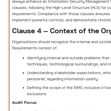
always enhance an Information Security Management S
clauses, following the High-Level Structure (HLS) for 
requirements. Compliance with those clauses ensures
implement powerful controls, and demonstrate chronic
Clause 4 – Context of the Or
Organizations should recognize the internal and outsi
Requirements consist of:
Identifying internal and outside problems that 
techniques, technological surroundings, and 
Understanding stakeholder expectations, which
personnel, regarding information safety.
Defining the scope of the ISMS, inclusive of bo
exclusions
Audit Focus
: