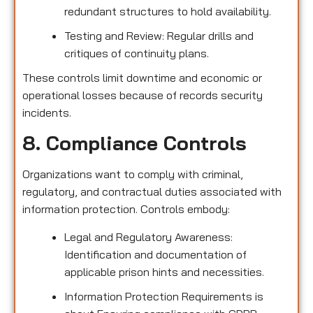
redundant structures to hold availability.
Testing and Review: Regular drills and
critiques of continuity plans.
These controls limit downtime and economic or
operational losses because of records security
incidents.
8. Compliance Controls
Organizations want to comply with criminal,
regulatory, and contractual duties associated with
information protection. Controls embody:
Legal and Regulatory Awareness:
Identification and documentation of
applicable prison hints and necessities.
Information Protection Requirements is