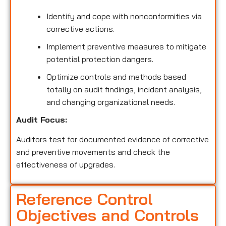
Identify and cope with nonconformities via
corrective actions.
Implement preventive measures to mitigate
potential protection dangers.
Optimize controls and methods based
totally on audit findings, incident analysis,
and changing organizational needs.
Audit Focus:
Auditors test for documented evidence of corrective
and preventive movements and check the
effectiveness of upgrades.
Reference Control
Objectives and Controls