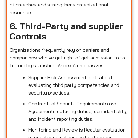
of breaches and strengthens organizational
resilience.
6. Third-Party and supplier
Controls
Organizations frequently rely on carriers and
companions who’ve get right of get admission to to
to touchy statistics. Annex A emphasizes:
Supplier Risk Assessment is all about
evaluating third party competencies and
security practices.
Contractual Security Requirements are
Agreements outlining duties, confidentiality,
and incident reporting duties.
Monitoring and Review is Regular evaluation
of supplier compliance with statistics