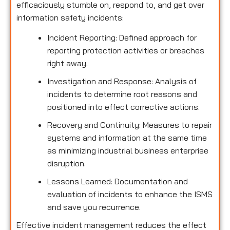
efficaciously stumble on, respond to, and get over
information safety incidents:
Incident Reporting: Defined approach for
reporting protection activities or breaches
right away.
Investigation and Response: Analysis of
incidents to determine root reasons and
positioned into effect corrective actions.
Recovery and Continuity: Measures to repair
systems and information at the same time
as minimizing industrial business enterprise
disruption.
Lessons Learned: Documentation and
evaluation of incidents to enhance the ISMS
and save you recurrence.
Effective incident management reduces the effect