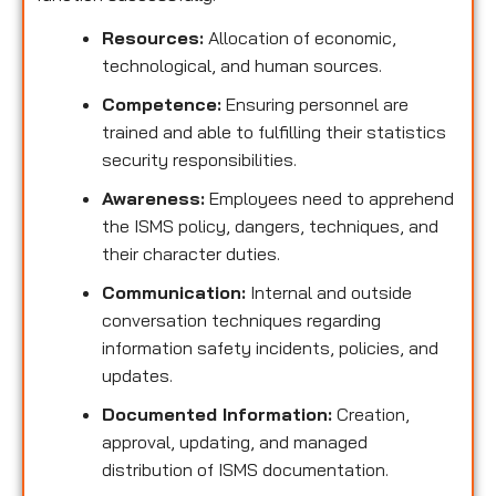
Resources:
Allocation of economic,
technological, and human sources.
Competence:
Ensuring personnel are
trained and able to fulfilling their statistics
security responsibilities.
Awareness:
Employees need to apprehend
the ISMS policy, dangers, techniques, and
their character duties.
Communication:
Internal and outside
conversation techniques regarding
information safety incidents, policies, and
updates.
Documented Information:
Creation,
approval, updating, and managed
distribution of ISMS documentation.