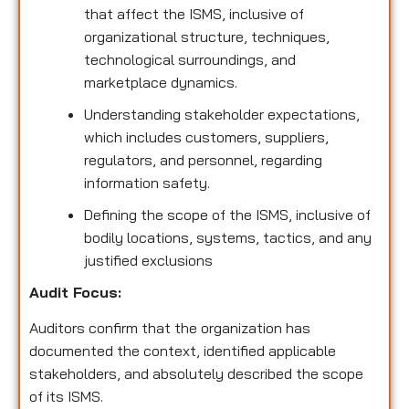
that affect the ISMS, inclusive of
organizational structure, techniques,
technological surroundings, and
marketplace dynamics.
Understanding stakeholder expectations,
which includes customers, suppliers,
regulators, and personnel, regarding
information safety.
Defining the scope of the ISMS, inclusive of
bodily locations, systems, tactics, and any
justified exclusions
Audit Focus
:
Auditors confirm that the organization has
documented the context, identified applicable
stakeholders, and absolutely described the scope
of its ISMS.