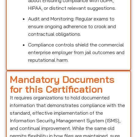
about Ensuring compliance with GDPR,
HIPAA, or distinct relevant suggestions.
Audit and Monitoring: Regular exams to
ensure ongoing adherence to crook and
contractual obligations.
Compliance controls shield the commercial
enterprise employer from jail outcomes and
reputational harm.
Mandatory Documents
for this Certification
It requires organizations to hold documented
information that demonstrates compliance with the
standard, effective implementation of the
Information Security Management System (ISMS),
and continual improvement. While the same old
permits flexibility in how files are maintained, sure