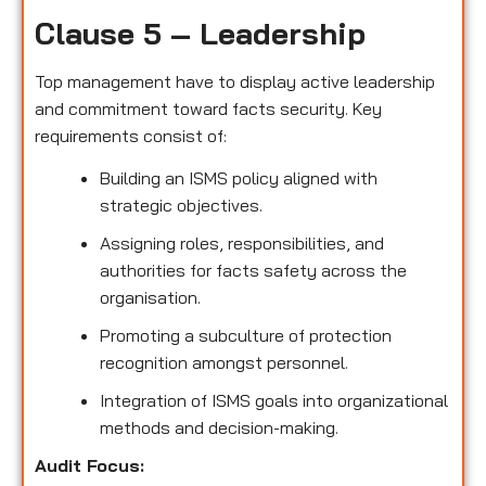
Clause 5 – Leadership
Top management have to display active leadership
and commitment toward facts security. Key
requirements consist of:
Building an ISMS policy aligned with
strategic objectives.
Assigning roles, responsibilities, and
authorities for facts safety across the
organisation.
Promoting a subculture of protection
recognition amongst personnel.
Integration of ISMS goals into organizational
methods and decision-making.
Audit Focus
: