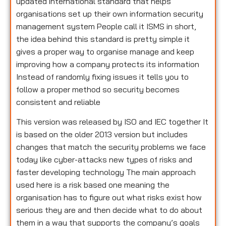
updated international standard that helps
organisations set up their own information security
management system People call it ISMS in short,
the idea behind this standard is pretty simple it
gives a proper way to organise manage and keep
improving how a company protects its information
Instead of randomly fixing issues it tells you to
follow a proper method so security becomes
consistent and reliable
This version was released by ISO and IEC together It
is based on the older 2013 version but includes
changes that match the security problems we face
today like cyber-attacks new types of risks and
faster developing technology The main approach
used here is a risk based one meaning the
organisation has to figure out what risks exist how
serious they are and then decide what to do about
them in a way that supports the company’s goals