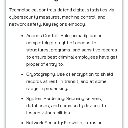
Technological controls defend digital statistics via
cybersecurity measures, machine control, and
network safety. Key regions embody:
Access Control: Role-primarily based
completely get right of access to
structures, programs, and sensitive records
to ensure best criminal employees have get
proper of entry to.
Cryptography: Use of encryption to shield
records at rest, in transit, and at some
stage in processing.
System Hardening: Securing servers,
databases, and community devices to
lessen vulnerabilities.
Network Security: Firewalls, intrusion