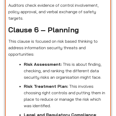
Auditors check evidence of control involvement,
policy approval, and verbal exchange of safety
targets.
Clause 6 – Planning
This clause is focused on risk based thinking to
address information security threats and
opportunities:
Risk Assessment:
This is about finding,
checking, and ranking the different data
security risks an organisation might face.
Risk Treatment Plan:
This involves
choosing right controls and putting them in
place to reduce or manage the risk which
was identified.
Legal and Regulatory Compliance
: