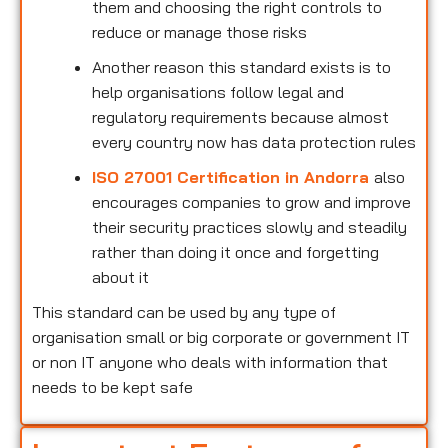
them and choosing the right controls to
reduce or manage those risks
Another reason this standard exists is to
help organisations follow legal and
regulatory requirements because almost
every country now has data protection rules
ISO 27001 Certification in Andorra
also
encourages companies to grow and improve
their security practices slowly and steadily
rather than doing it once and forgetting
about it
This standard can be used by any type of
organisation small or big corporate or government IT
or non IT anyone who deals with information that
needs to be kept safe