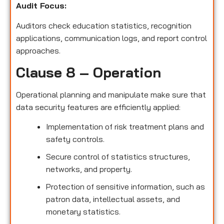
Audit Focus
:
Auditors check education statistics, recognition
applications, communication logs, and report control
approaches.
Clause 8 – Operation
Operational planning and manipulate make sure that
data security features are efficiently applied:
Implementation of risk treatment plans and
safety controls.
Secure control of statistics structures,
networks, and property.
Protection of sensitive information, such as
patron data, intellectual assets, and
monetary statistics.