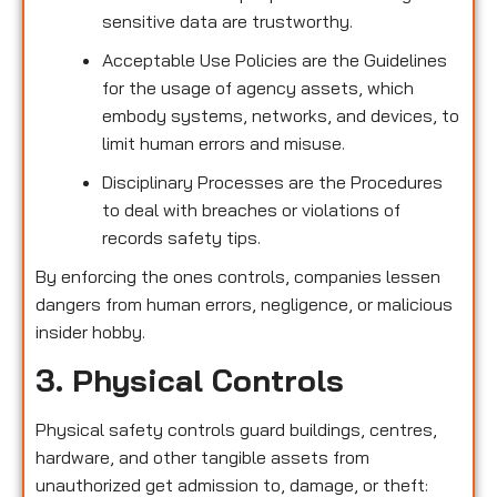
sensitive data are trustworthy.
Acceptable Use Policies are the Guidelines
for the usage of agency assets, which
embody systems, networks, and devices, to
limit human errors and misuse.
Disciplinary Processes are the Procedures
to deal with breaches or violations of
records safety tips.
By enforcing the ones controls, companies lessen
dangers from human errors, negligence, or malicious
insider hobby.
3. Physical Controls
Physical safety controls guard buildings, centres,
hardware, and other tangible assets from
unauthorized get admission to, damage, or theft: