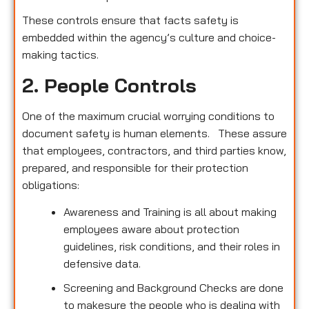
These controls ensure that facts safety is
embedded within the agency’s culture and choice-
making tactics.
2. People Controls
One of the maximum crucial worrying conditions to
document safety is human elements. These assure
that employees, contractors, and third parties know,
prepared, and responsible for their protection
obligations:
Awareness and Training is all about making
employees aware about protection
guidelines, risk conditions, and their roles in
defensive data.
Screening and Background Checks are done
to makesure the people who is dealing with