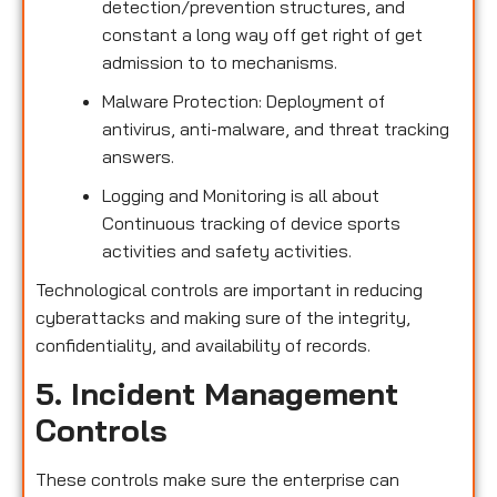
detection/prevention structures, and
constant a long way off get right of get
admission to to mechanisms.
Malware Protection: Deployment of
antivirus, anti-malware, and threat tracking
answers.
Logging and Monitoring is all about
Continuous tracking of device sports
activities and safety activities.
Technological controls are important in reducing
cyberattacks and making sure of the integrity,
confidentiality, and availability of records.
5. Incident Management
Controls
These controls make sure the enterprise can