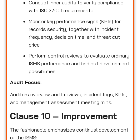
Conduct inner audits to verify compliance
with ISO 27001 requirements.
Monitor key performance signs (KPIs) for
records security, together with incident
frequency, decision time, and threat cut
price.
Perform control reviews to evaluate ordinary
ISMS performance and find out development
possibilities.
Audit Focus:
Auditors overview audit reviews, incident logs, KPIs,
and management assessment meeting mins.
Clause 10 – Improvement
The fashionable emphasizes continual development
of the ISMS: