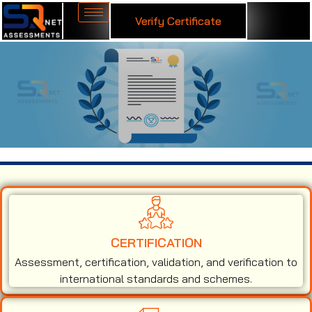
Verify Certificate
ISO 27001 Certification in Andorra
CERTIFICATION
Assessment, certification, validation, and verification to
international standards and schemes.