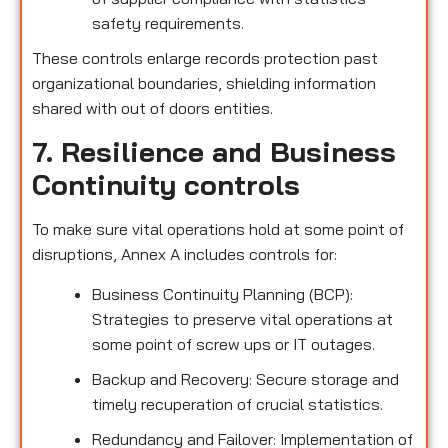
safety requirements.
These controls enlarge records protection past
organizational boundaries, shielding information
shared with out of doors entities.
7. Resilience and Business
Continuity controls
To make sure vital operations hold at some point of
disruptions, Annex A includes controls for:
Business Continuity Planning (BCP):
Strategies to preserve vital operations at
some point of screw ups or IT outages.
Backup and Recovery: Secure storage and
timely recuperation of crucial statistics.
Redundancy and Failover: Implementation of