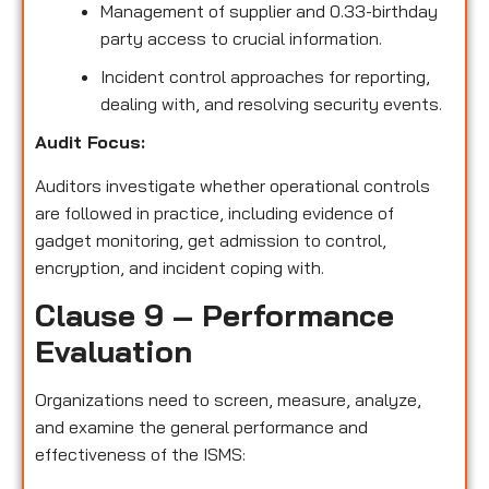
Management of supplier and 0.33-birthday
party access to crucial information.
Incident control approaches for reporting,
dealing with, and resolving security events.
Audit Focus:
Auditors investigate whether operational controls
are followed in practice, including evidence of
gadget monitoring, get admission to control,
encryption, and incident coping with.
Clause 9 – Performance
Evaluation
Organizations need to screen, measure, analyze,
and examine the general performance and
effectiveness of the ISMS: