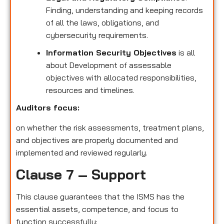
Finding, understanding and keeping records
of all the laws, obligations, and
cybersecurity requirements.
Information Security Objectives
is all
about Development of assessable
objectives with allocated responsibilities,
resources and timelines.
Auditors focus:
on whether the risk assessments, treatment plans,
and objectives are properly documented and
implemented and reviewed regularly.
Clause 7 – Support
This clause guarantees that the ISMS has the
essential assets, competence, and focus to
function successfully: