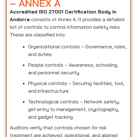
– ANNEX A
Accredited ISO 27001 Certification Body in
Andorra
consists of Annex A. It provides a detailed
list of controls to control information safety risks.
These are classified into:
Organizational controls – Governance, roles,
and duties.
People controls – Awareness, schooling,
and personnel security.
Physical controls – Securing facilities, tool,
and infrastructure.
Technological controls – Network safety,
get entry to management, cryptography,
and gadget tracking.
Auditors verify that controls chosen for risk
treatment are achieved, operational, and aligned