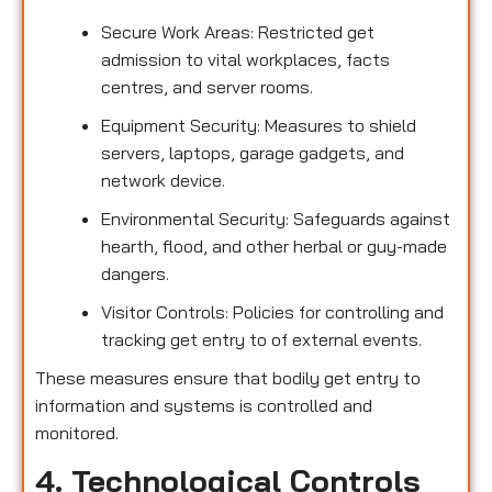
Secure Work Areas: Restricted get
admission to vital workplaces, facts
centres, and server rooms.
Equipment Security: Measures to shield
servers, laptops, garage gadgets, and
network device.
Environmental Security: Safeguards against
hearth, flood, and other herbal or guy-made
dangers.
Visitor Controls: Policies for controlling and
tracking get entry to of external events.
These measures ensure that bodily get entry to
information and systems is controlled and
monitored.
4. Technological Controls