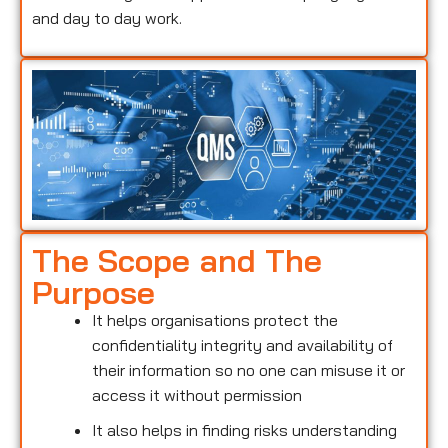
and day to day work.
The Scope and The
Purpose
It helps organisations protect the
confidentiality integrity and availability of
their information so no one can misuse it or
access it without permission
It also helps in finding risks understanding