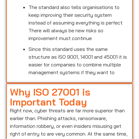
The standard also tells organisations to
keep improving their security system
instead of assuming everything is perfect
There will always be new risks so
improvement must continue
Since this standard uses the same
structure as ISO 9001, 14001 and 45001 it is
easier for companies to combine multiple
management systems if they want to
Why ISO 27001 is
Important Today
Right now, cyber threats are far more superior than
earlier than. Phishing attacks, ransomware,
information robbery, or even insiders misusing get
right of entry to are very common. At the same time,