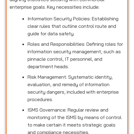
enterprise goals. Key necessities include:
Information Security Policies: Establishing
clear rules that outline control route and
guide for data safety.
Roles and Responsibilities: Defining roles for
information security management, such as
pinnacle control, IT personnel, and
department heads.
Risk Management: Systematic identity,
evaluation, and remedy of information
security dangers, included with enterprise
procedures.
ISMS Governance: Regular review and
monitoring of the ISMS by means of control
to make certain it meets strategic goals
and compliance necessities.