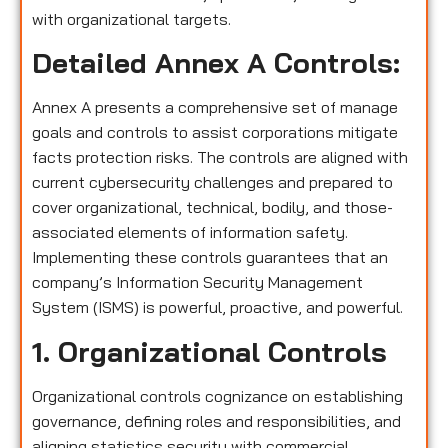
with organizational targets.
Detailed Annex A Controls:
Annex A presents a comprehensive set of manage
goals and controls to assist corporations mitigate
facts protection risks. The controls are aligned with
current cybersecurity challenges and prepared to
cover organizational, technical, bodily, and those-
associated elements of information safety.
Implementing these controls guarantees that an
company’s Information Security Management
System (ISMS) is powerful, proactive, and powerful.
1. Organizational Controls
Organizational controls cognizance on establishing
governance, defining roles and responsibilities, and
aligning statistics security with commercial