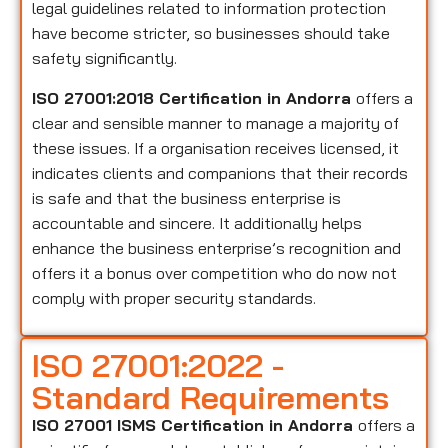
legal guidelines related to information protection
have become stricter, so businesses should take
safety significantly.
ISO 27001:2018 Certification in Andorra
offers a
clear and sensible manner to manage a majority of
these issues. If a organisation receives licensed, it
indicates clients and companions that their records
is safe and that the business enterprise is
accountable and sincere. It additionally helps
enhance the business enterprise’s recognition and
offers it a bonus over competition who do now not
comply with proper security standards.
ISO 27001:2022 -
Standard Requirements
ISO 27001 ISMS Certification in Andorra
offers a