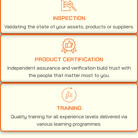
INSPECTION
Validating the state of your assets, products or suppliers.
PRODUCT CERTIFICATION
Independent assurance and verification build trust with
the people that matter most to you.
TRAINING
Quality training for all experience levels delivered via
various learning programmes.