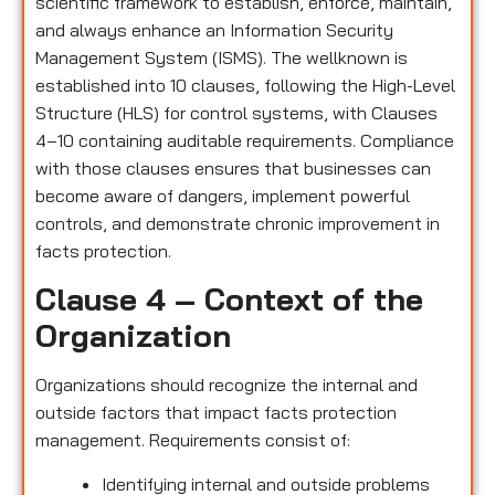
scientific framework to establish, enforce, maintain,
and always enhance an Information Security
Management System (ISMS). The wellknown is
established into 10 clauses, following the High-Level
Structure (HLS) for control systems, with Clauses
4–10 containing auditable requirements. Compliance
with those clauses ensures that businesses can
become aware of dangers, implement powerful
controls, and demonstrate chronic improvement in
facts protection.
Clause 4 – Context of the
Organization
Organizations should recognize the internal and
outside factors that impact facts protection
management. Requirements consist of:
Identifying internal and outside problems