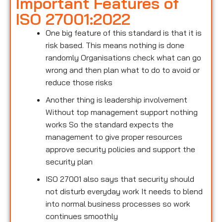
Important Features of
ISO 27001:2022
One big feature of this standard is that it is
risk based. This means nothing is done
randomly Organisations check what can go
wrong and then plan what to do to avoid or
reduce those risks
Another thing is leadership involvement
Without top management support nothing
works So the standard expects the
management to give proper resources
approve security policies and support the
security plan
ISO 27001 also says that security should
not disturb everyday work It needs to blend
into normal business processes so work
continues smoothly