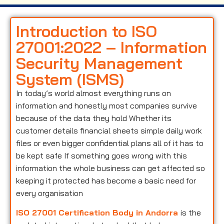
Introduction to ISO
27001:2022 – Information
Security Management
System (ISMS)
In today’s world almost everything runs on
information and honestly most companies survive
because of the data they hold Whether its
customer details financial sheets simple daily work
files or even bigger confidential plans all of it has to
be kept safe If something goes wrong with this
information the whole business can get affected so
keeping it protected has become a basic need for
every organisation
ISO 27001 Certification Body in Andorra
is the