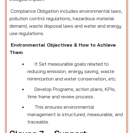
Compliance Obligation includes environmental laws,
pollution control regulations, hazardous material
demand, waste disposal laws and water and energy
use regulations.
Environmental Objectives & How to Achieve
Them
It Set measurable goals related to
reducing emission, energy saving, waste
minimization and water conservation, etc.
Develop Programs, action plans, KPIs,
time frame and review process.
This ensures environmental
management is structured, measurable, and
traceable.