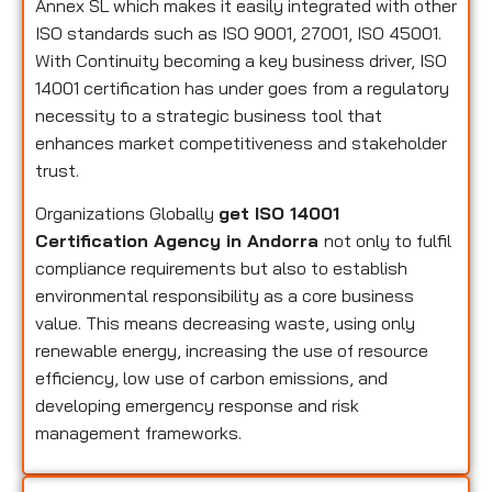
Annex SL which makes it easily integrated with other
ISO standards such as ISO 9001, 27001, ISO 45001.
With Continuity becoming a key business driver, ISO
14001 certification has under goes from a regulatory
necessity to a strategic business tool that
enhances market competitiveness and stakeholder
trust.
Organizations Globally
get ISO 14001
Certification Agency in Andorra
not only to fulfil
compliance requirements but also to establish
environmental responsibility as a core business
value. This means decreasing waste, using only
renewable energy, increasing the use of resource
efficiency, low use of carbon emissions, and
developing emergency response and risk
management frameworks.