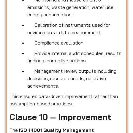
emissions, waste generation, water use,
energy consumption.
Calibration of instruments used for
environmental data measurement.
Compliance evaluation
Provide internal audit schedules, results,
findings, corrective actions.
Management review outputs including
decisions, resource needs, objective
achievements.
This ensures data-driven improvement rather than
assumption-based practices.
Clause 10 – Improvement
The
ISO 14001 Quality Management