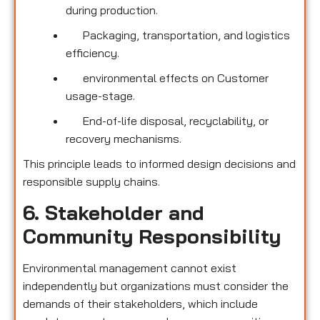
during production.
Packaging, transportation, and logistics
efficiency.
environmental effects on Customer
usage-stage.
End-of-life disposal, recyclability, or
recovery mechanisms.
This principle leads to informed design decisions and
responsible supply chains.
6. Stakeholder and
Community Responsibility
Environmental management cannot exist
independently but organizations must consider the
demands of their stakeholders, which include