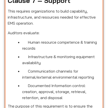
Clause 7 – Support
This requires organizations to build capability,
infrastructure, and resources needed for effective
EMS operation.
Auditors evaluate:
Human resource competence & training
records
Infrastructure & monitoring equipment
availability
Communication channels for
internal/external environmental reporting
Documented Information control:
creation, approval, storage, retrieval,
retention, and disposal
The purpose of this requirement is to ensure the