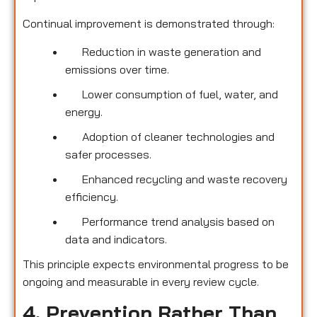
Continual improvement is demonstrated through:
Reduction in waste generation and
emissions over time.
Lower consumption of fuel, water, and
energy.
Adoption of cleaner technologies and
safer processes.
Enhanced recycling and waste recovery
efficiency.
Performance trend analysis based on
data and indicators.
This principle expects environmental progress to be
ongoing and measurable in every review cycle.
4. Prevention Rather Than