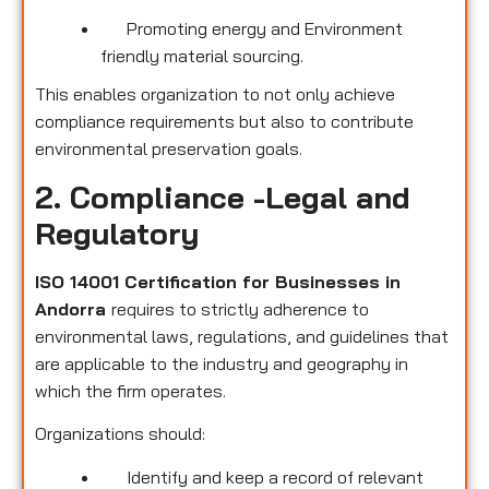
Promoting energy and Environment
friendly material sourcing.
This enables organization to not only achieve
compliance requirements but also to contribute
environmental preservation goals.
2. Compliance -Legal and
Regulatory
ISO 14001 Certification for Businesses in
Andorra
requires to strictly adherence to
environmental laws, regulations, and guidelines that
are applicable to the industry and geography in
which the firm operates.
Organizations should:
Identify and keep a record of relevant