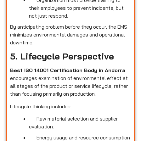
their employees to prevent incidents, but
not just respond.
By anticipating problem before they occur, the EMS
minimizes environmental damages and operational
downtime.
5. Lifecycle Perspective
Best ISO 14001 Certification Body in Andorra
encourages examination of environmental effect at
all stages of the product or service lifecycle, rather
than focusing primarily on production.
Lifecycle thinking includes:
Raw material selection and supplier
evaluation.
Energy usage and resource consumption