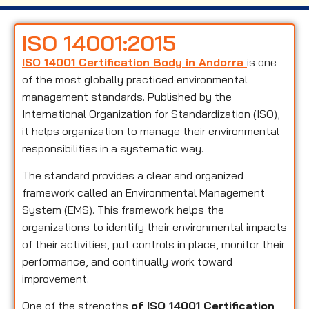
ISO 14001:2015
ISO 14001 Certification Body in Andorra
is one
of the most globally practiced environmental
management standards. Published by the
International Organization for Standardization (ISO),
it helps organization to manage their environmental
responsibilities in a systematic way.
The standard provides a clear and organized
framework called an Environmental Management
System (EMS). This framework helps the
organizations to identify their environmental impacts
of their activities, put controls in place, monitor their
performance, and continually work toward
improvement.
One of the strengths
of ISO 14001 Certification