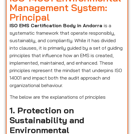
Management System:
Principal
ISO EMS Certification Body in Andorra
is a
systematic framework that operate responsibly,
sustainably, and compliantly. While it has divided
into clauses, it is primarily guided by a set of guiding
principles that influence how an EMS is created,
implemented, maintained, and enhanced. These
principles represent the mindset that underpins ISO
14001 and impact both the audit approach and
organizational behaviour.
The below are the explanations of principles
1. Protection on
Sustainability and
Environmental