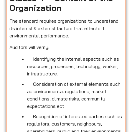
Organization
The standard requires organizations to understand
its internal & external factors that effects it
environmental performance.
Auditors will verify:
Identifying the internal aspects such as
resources, processes, technology, worker,
infrastructure.
Consideration of external elements such
as environmental regulations, market
conditions, climate risks, community
expectations ect
Recognition of interested parties such as
regulators, customers, neighbours,
shareholders, public and their environmental