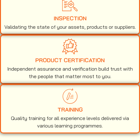
INSPECTION
Validating the state of your assets, products or suppliers.
PRODUCT CERTIFICATION
Independent assurance and verification build trust with
the people that matter most to you.
TRAINING
Quality training for all experience levels delivered via
various learning programmes.