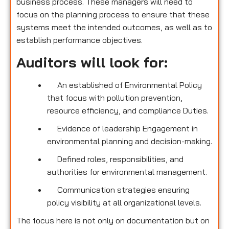
business process. These managers will need to
focus on the planning process to ensure that these
systems meet the intended outcomes, as well as to
establish performance objectives.
Auditors will look for:
An established of Environmental Policy
that focus with pollution prevention,
resource efficiency, and compliance Duties.
Evidence of leadership Engagement in
environmental planning and decision-making.
Defined roles, responsibilities, and
authorities for environmental management.
Communication strategies ensuring
policy visibility at all organizational levels.
The focus here is not only on documentation but on