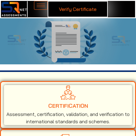
Verify Certificate
ISO 14001 Certification in Andorra
CERTIFICATION
Assessment, certification, validation, and verification to
international standards and schemes.