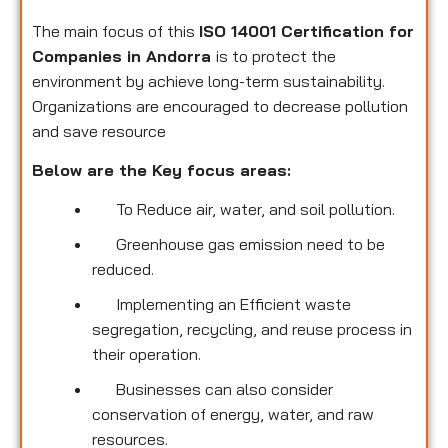
The main focus of this
ISO 14001 Certification for
Companies in Andorra
is to protect the
environment by achieve long-term sustainability.
Organizations are encouraged to decrease pollution
and save resource
Below are the Key focus areas:
To Reduce air, water, and soil pollution.
Greenhouse gas emission need to be
reduced.
Implementing an Efficient waste
segregation, recycling, and reuse process in
their operation.
Businesses can also consider
conservation of energy, water, and raw
resources.