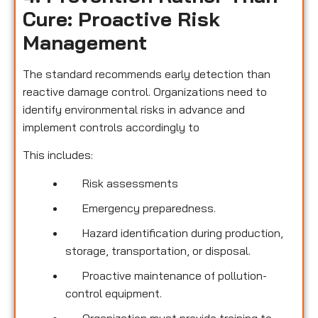
Cure: Proactive Risk
Management
The standard recommends early detection than
reactive damage control. Organizations need to
identify environmental risks in advance and
implement controls accordingly to
This includes:
Risk assessments
Emergency preparedness.
Hazard identification during production,
storage, transportation, or disposal.
Proactive maintenance of pollution-
control equipment.
Organization must provide training to