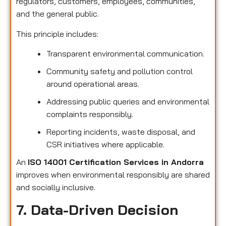
regulators, customers, employees, communities,
and the general public.
This principle includes:
Transparent environmental communication.
Community safety and pollution control
around operational areas.
Addressing public queries and environmental
complaints responsibly.
Reporting incidents, waste disposal, and
CSR initiatives where applicable.
An
ISO 14001 Certification Services in Andorra
improves when environmental responsibly are shared
and socially inclusive.
7. Data-Driven Decision