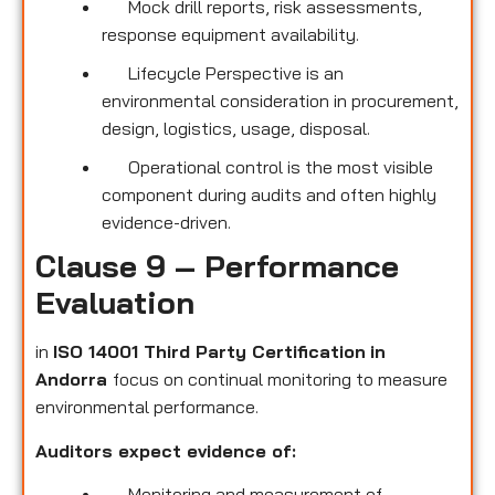
Mock drill reports, risk assessments,
response equipment availability.
Lifecycle Perspective is an
environmental consideration in procurement,
design, logistics, usage, disposal.
Operational control is the most visible
component during audits and often highly
evidence-driven.
Clause 9 – Performance
Evaluation
in
ISO 14001 Third Party Certification
in
Andorra
focus on continual monitoring to measure
environmental performance.
Auditors expect evidence of:
Monitoring and measurement of