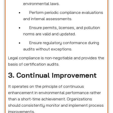
environmental laws.
Perform periodic compliance evaluations
and internal assessments.
Ensure permits, licenses, and pollution
norms are valid and updated.
Ensure regulatory conformance during
audits without exceptions.
Legal compliance is non-negotiable and provides the
basis of certification audits.
3. Continual Improvement
It operates on the principle of continuous
enhancement in environmental performance rather
than a short-time achievement. Organizations
should consistently monitor and implement process
improvements.