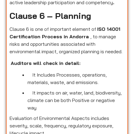
active leadership participation and competency
.
Clause 6 – Planning
Clause 6 is one of important element of
ISO 14001
Certification Process in Andorra
, to manage
risks and opportunities associated with
environmental impact, organized planning is needed.
Auditors will check in detail:
It Includes Processes, operations,
materials, waste, and emissions.
It impacts on air, water, land, biodiversity,
climate can be both Positive or negative
way
Evaluation of Environmental Aspects includes
severity, scale, frequency, regulatory exposure,
lifecycle impact.