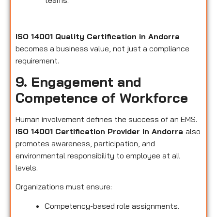
teams.
ISO 14001 Quality Certification in Andorra
becomes a business value, not just a compliance
requirement.
9. Engagement and
Competence of Workforce
Human involvement defines the success of an EMS.
ISO 14001 Certification Provider in Andorra
also
promotes awareness, participation, and
environmental responsibility to employee at all
levels.
Organizations must ensure:
Competency-based role assignments.