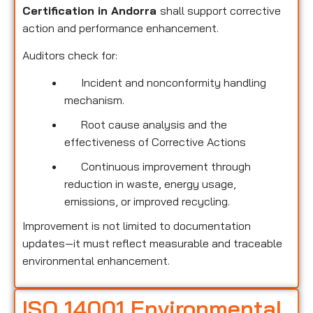
Certification in Andorra
shall support corrective
action and performance enhancement.
Auditors check for:
Incident and nonconformity handling
mechanism.
Root cause analysis and the
effectiveness of Corrective Actions
Continuous improvement through
reduction in waste, energy usage,
emissions, or improved recycling.
Improvement is not limited to documentation
updates—it must reflect measurable and traceable
environmental enhancement.
ISO 14001 Environmental