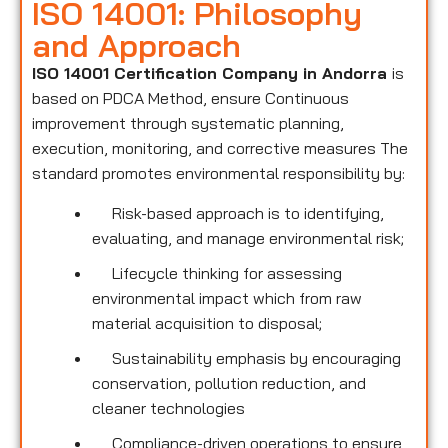
ISO 14001: Philosophy
and Approach
ISO 14001 Certification Company in Andorra
is
based on PDCA Method, ensure Continuous
improvement through systematic planning,
execution, monitoring, and corrective measures The
standard promotes environmental responsibility by:
Risk-based approach is to identifying,
evaluating, and manage environmental risk;
Lifecycle thinking for assessing
environmental impact which from raw
material acquisition to disposal;
Sustainability emphasis by encouraging
conservation, pollution reduction, and
cleaner technologies
Compliance-driven operations to ensure