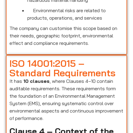
hazardous material handling
Environmental risks are related to
products, operations, and services
The company can customise this scope based on
their needs, geographic footprint, environmental
effect and compliance requirements.
ISO 14001:2015 –
Standard Requirements
It has
10 clauses
, where Clauses 4–10 contain
auditable requirements. These requirements form
the foundation of an Environmental Management
System (EMS), ensuring systematic control over
environmental aspects and continuous improvement
of performance.
Clause 4 – Context of the