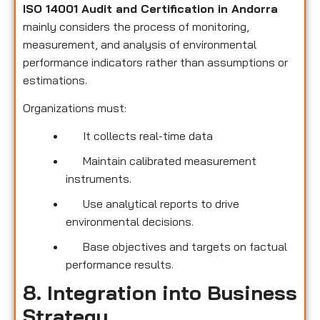
ISO 14001 Audit and Certification in Andorra
mainly considers the process of monitoring,
measurement, and analysis of environmental
performance indicators rather than assumptions or
estimations.
Organizations must:
It collects real-time data
Maintain calibrated measurement
instruments.
Use analytical reports to drive
environmental decisions.
Base objectives and targets on factual
performance results.
8. Integration into Business
Strategy