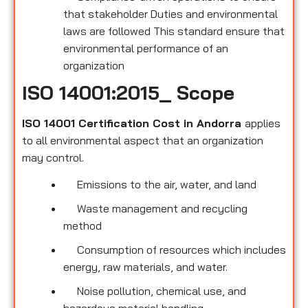
that stakeholder Duties and environmental
laws are followed This standard ensure that
environmental performance of an
organization
ISO 14001:2015_ Scope
ISO 14001 Certification Cost in Andorra
applies
to all environmental
aspect that an organization
may control.
Emissions to the air, water, and land
Waste management and recycling
method
Consumption of resources which includes
energy, raw materials, and water.
Noise pollution, chemical use, and