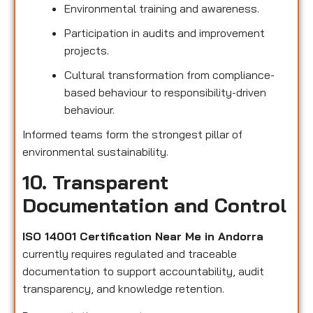
Environmental training and awareness.
Participation in audits and improvement
projects.
Cultural transformation from compliance-
based behaviour to responsibility-driven
behaviour.
Informed teams form the strongest pillar of
environmental sustainability.
10. Transparent
Documentation and Control
ISO 14001 Certification Near Me in Andorra
currently requires regulated and traceable
documentation to support accountability, audit
transparency, and knowledge retention.