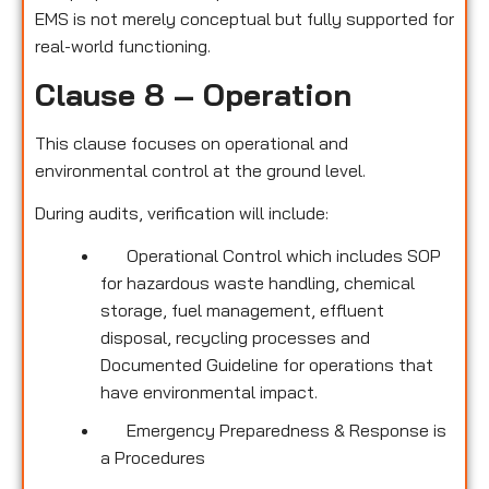
EMS is not merely conceptual but fully supported for
real-world functioning.
Clause 8 – Operation
This clause focuses on operational and
environmental control at the ground level.
During audits, verification will include:
Operational Control which includes SOP
for hazardous waste handling, chemical
storage, fuel management, effluent
disposal, recycling processes and
Documented Guideline for operations that
have environmental impact.
Emergency Preparedness & Response is
a Procedures