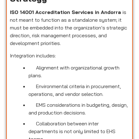
ISO 14001 Accreditation Services in Andorra
is
not meant to function as a standalone system; it
must be embedded into the organization’s strategic
direction, risk management processes, and
development priorities.
Integration includes:
Alignment with organizational growth
plans.
Environmental criteria in procurement,
operations, and vendor selection.
EMS considerations in budgeting, design,
and production decisions.
Collaboration between inter
departments is not only limited to EHS