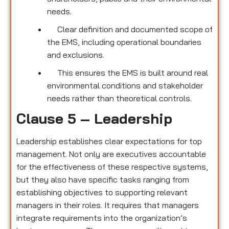
needs.
Clear definition and documented scope of
the EMS, including operational boundaries
and exclusions.
This ensures the EMS is built around real
environmental conditions and stakeholder
needs rather than theoretical controls.
Clause 5 – Leadership
Leadership establishes clear expectations for top
management. Not only are executives accountable
for the effectiveness of these respective systems,
but they also have specific tasks ranging from
establishing objectives to supporting relevant
managers in their roles. It requires that managers
integrate requirements into the organization’s