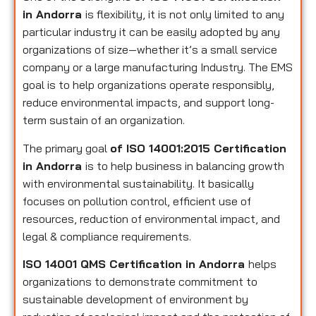
in Andorra
is flexibility, it is not only limited to any
particular industry it can be easily adopted by any
organizations of size—whether it’s a small service
company or a large manufacturing Industry. The EMS
goal is to help organizations operate responsibly,
reduce environmental impacts, and support long-
term sustain of an organization.
The primary goal
of ISO 14001:2015 Certification
in Andorra
is to help business in balancing growth
with environmental sustainability. It basically
focuses on pollution control, efficient use of
resources, reduction of environmental impact, and
legal & compliance requirements.
ISO 14001 QMS Certification in Andorra
helps
organizations to demonstrate commitment to
sustainable development of environment by