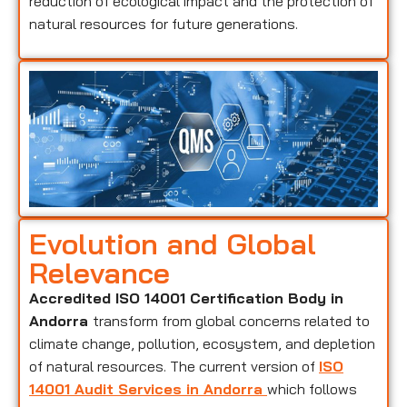
reduction of ecological impact and the protection of
natural resources for future generations.
Evolution and Global
Relevance
Accredited ISO 14001 Certification Body in
Andorra
transform from global concerns related to
climate change, pollution, ecosystem, and depletion
of natural resources. The current version of
ISO
14001 Audit Services in Andorra
which follows