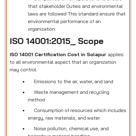
that stakeholder Duties and environmental
laws are followed This standard ensure that
environmental performance of an
organization
ISO 14001:2015_ Scope
ISO 14001 Certification Cost in Solapur
applies
to all environmental
aspect that an organization
may control.
Emissions to the air, water, and land
Waste management and recycling
method
Consumption of resources which includes
energy, raw materials, and water.
Noise pollution, chemical use, and