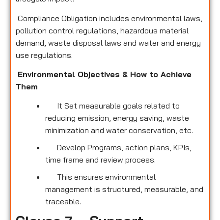
Compliance Obligation includes environmental laws,
pollution control regulations, hazardous material
demand, waste disposal laws and water and energy
use regulations.
Environmental Objectives & How to Achieve
Them
It Set measurable goals related to
reducing emission, energy saving, waste
minimization and water conservation, etc.
Develop Programs, action plans, KPIs,
time frame and review process.
This ensures environmental
management is structured, measurable, and
traceable.