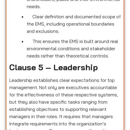
needs.
Clear definition and documented scope of
the EMS, including operational boundaries
and exclusions.
This ensures the EMS is built around real
environmental conditions and stakeholder
needs rather than theoretical controls.
Clause 5 – Leadership
Leadership establishes clear expectations for top
management. Not only are executives accountable
for the effectiveness of these respective systems,
but they also have specific tasks ranging from
establishing objectives to supporting relevant
managers in their roles. It requires that managers
integrate requirements into the organization’s