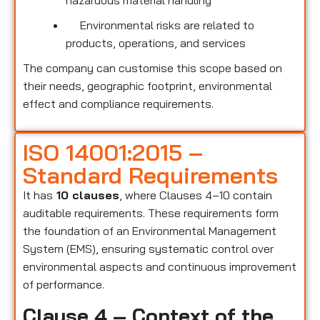
hazardous material handling
Environmental risks are related to
products, operations, and services
The company can customise this scope based on
their needs, geographic footprint, environmental
effect and compliance requirements.
ISO 14001:2015 –
Standard Requirements
It has
10 clauses
, where Clauses 4–10 contain
auditable requirements. These requirements form
the foundation of an Environmental Management
System (EMS), ensuring systematic control over
environmental aspects and continuous improvement
of performance.
Clause 4 – Context of the