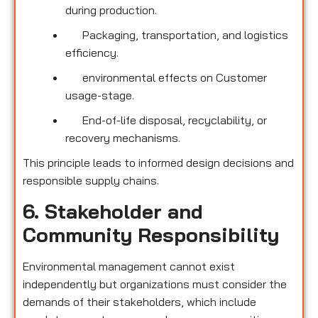
during production.
Packaging, transportation, and logistics
efficiency.
environmental effects on Customer
usage-stage.
End-of-life disposal, recyclability, or
recovery mechanisms.
This principle leads to informed design decisions and
responsible supply chains.
6. Stakeholder and
Community Responsibility
Environmental management cannot exist
independently but organizations must consider the
demands of their stakeholders, which include