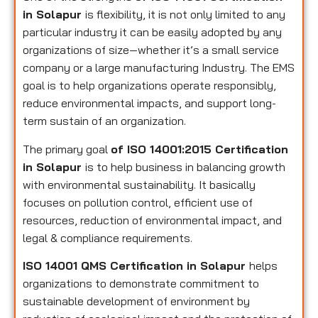
in Solapur
is flexibility, it is not only limited to any
particular industry it can be easily adopted by any
organizations of size—whether it’s a small service
company or a large manufacturing Industry. The EMS
goal is to help organizations operate responsibly,
reduce environmental impacts, and support long-
term sustain of an organization.
The primary goal
of ISO 14001:2015 Certification
in Solapur
is to help business in balancing growth
with environmental sustainability. It basically
focuses on pollution control, efficient use of
resources, reduction of environmental impact, and
legal & compliance requirements.
ISO 14001 QMS Certification in Solapur
helps
organizations to demonstrate commitment to
sustainable development of environment by