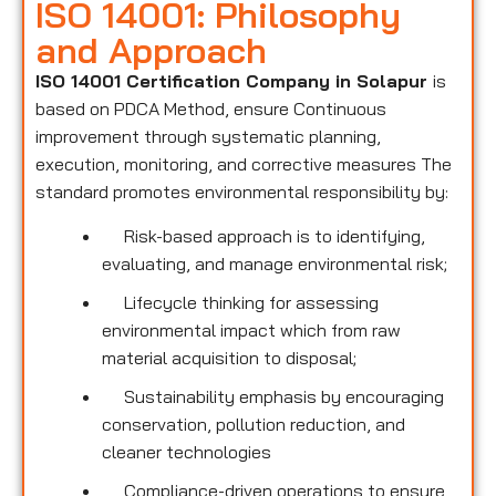
ISO 14001: Philosophy
and Approach
ISO 14001 Certification Company in Solapur
is
based on PDCA Method, ensure Continuous
improvement through systematic planning,
execution, monitoring, and corrective measures The
standard promotes environmental responsibility by:
Risk-based approach is to identifying,
evaluating, and manage environmental risk;
Lifecycle thinking for assessing
environmental impact which from raw
material acquisition to disposal;
Sustainability emphasis by encouraging
conservation, pollution reduction, and
cleaner technologies
Compliance-driven operations to ensure