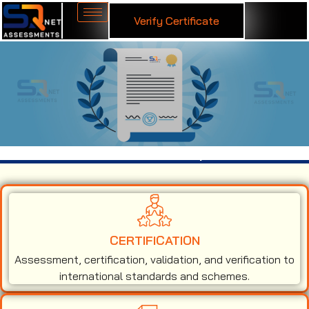
Verify Certificate
ISO 14001 Certification in Solapur
CERTIFICATION
Assessment, certification, validation, and verification to
international standards and schemes.