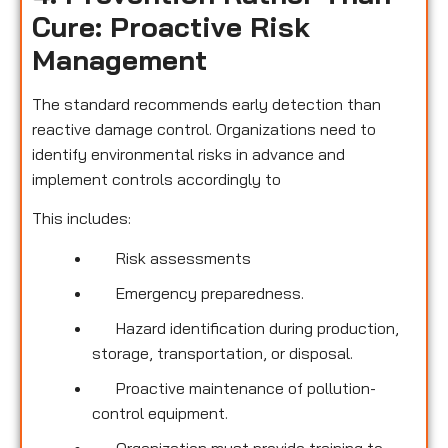
Cure: Proactive Risk
Management
The standard recommends early detection than
reactive damage control. Organizations need to
identify environmental risks in advance and
implement controls accordingly to
This includes:
Risk assessments
Emergency preparedness.
Hazard identification during production,
storage, transportation, or disposal.
Proactive maintenance of pollution-
control equipment.
Organization must provide training to