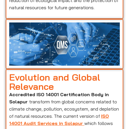
reduction of ecological impact and the protection of
natural resources for future generations.
Evolution and Global
Relevance
Accredited ISO 14001 Certification Body in
Solapur
transform from global concerns related to
climate change, pollution, ecosystem, and depletion
of natural resources. The current version of
ISO
14001 Audit Services in Solapur
which follows