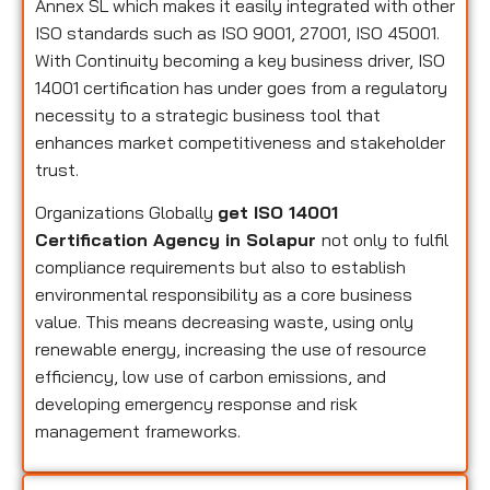
Annex SL which makes it easily integrated with other
ISO standards such as ISO 9001, 27001, ISO 45001.
With Continuity becoming a key business driver, ISO
14001 certification has under goes from a regulatory
necessity to a strategic business tool that
enhances market competitiveness and stakeholder
trust.
Organizations Globally
get ISO 14001
Certification Agency in Solapur
not only to fulfil
compliance requirements but also to establish
environmental responsibility as a core business
value. This means decreasing waste, using only
renewable energy, increasing the use of resource
efficiency, low use of carbon emissions, and
developing emergency response and risk
management frameworks.