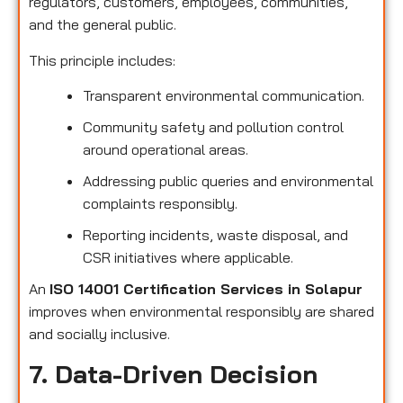
regulators, customers, employees, communities,
and the general public.
This principle includes:
Transparent environmental communication.
Community safety and pollution control
around operational areas.
Addressing public queries and environmental
complaints responsibly.
Reporting incidents, waste disposal, and
CSR initiatives where applicable.
An
ISO 14001 Certification Services in Solapur
improves when environmental responsibly are shared
and socially inclusive.
7. Data-Driven Decision