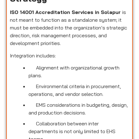
ISO 14001 Accreditation Services in Solapur
is
not meant to function as a standalone system; it
must be embedded into the organization’s strategic
direction, risk management processes, and
development priorities.
Integration includes:
Alignment with organizational growth
plans.
Environmental criteria in procurement,
operations, and vendor selection.
EMS considerations in budgeting, design,
and production decisions.
Collaboration between inter
departments is not only limited to EHS