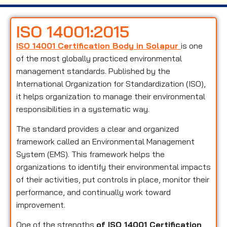
ISO 14001:2015
ISO 14001 Certification Body in Solapur
is one
of the most globally practiced environmental
management standards. Published by the
International Organization for Standardization (ISO),
it helps organization to manage their environmental
responsibilities in a systematic way.
The standard provides a clear and organized
framework called an Environmental Management
System (EMS). This framework helps the
organizations to identify their environmental impacts
of their activities, put controls in place, monitor their
performance, and continually work toward
improvement.
One of the strengths
of ISO 14001 Certification