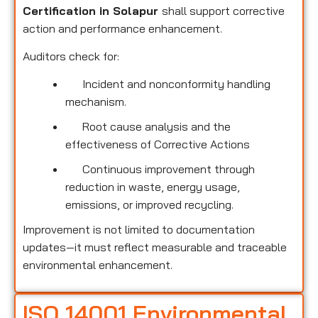
Certification in Solapur
shall support corrective
action and performance enhancement.
Auditors check for:
Incident and nonconformity handling
mechanism.
Root cause analysis and the
effectiveness of Corrective Actions
Continuous improvement through
reduction in waste, energy usage,
emissions, or improved recycling.
Improvement is not limited to documentation
updates—it must reflect measurable and traceable
environmental enhancement.
ISO 14001 Environmental