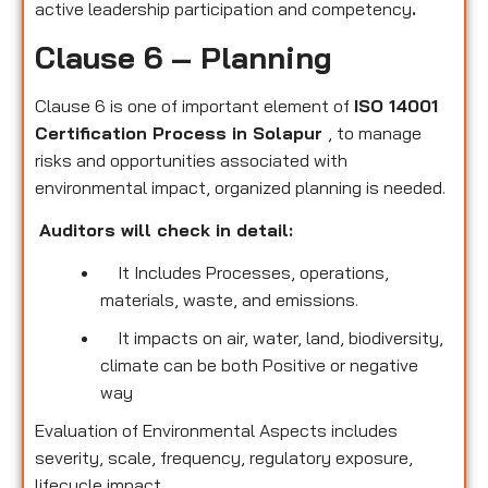
active leadership participation and competency
.
Clause 6 – Planning
Clause 6 is one of important element of
ISO 14001
Certification Process in Solapur
, to manage
risks and opportunities associated with
environmental impact, organized planning is needed.
Auditors will check in detail:
It Includes Processes, operations,
materials, waste, and emissions.
It impacts on air, water, land, biodiversity,
climate can be both Positive or negative
way
Evaluation of Environmental Aspects includes
severity, scale, frequency, regulatory exposure,
lifecycle impact.