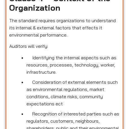
Organization
The standard requires organizations to understand
its internal & external factors that effects it
environmental performance.
Auditors will verify:
Identifying the internal aspects such as
resources, processes, technology, worker,
infrastructure.
Consideration of external elements such
as environmental regulations, market
conditions, climate risks, community
expectations ect
Recognition of interested parties such as
regulators, customers, neighbours,
shareholders, public and their environmental