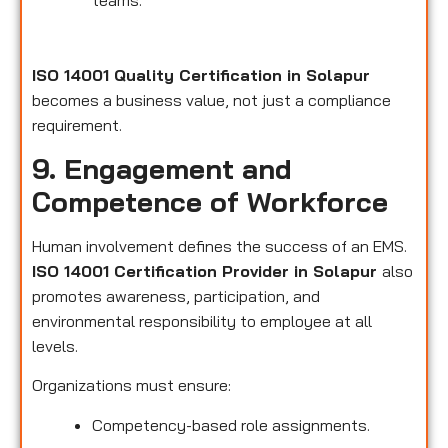
teams.
ISO 14001 Quality Certification in Solapur
becomes a business value, not just a compliance
requirement.
9. Engagement and
Competence of Workforce
Human involvement defines the success of an EMS.
ISO 14001 Certification Provider in Solapur
also
promotes awareness, participation, and
environmental responsibility to employee at all
levels.
Organizations must ensure:
Competency-based role assignments.