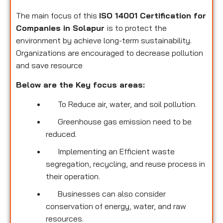
The main focus of this
ISO 14001 Certification for
Companies in Solapur
is to protect the
environment by achieve long-term sustainability.
Organizations are encouraged to decrease pollution
and save resource
Below are the Key focus areas:
To Reduce air, water, and soil pollution.
Greenhouse gas emission need to be
reduced.
Implementing an Efficient waste
segregation, recycling, and reuse process in
their operation.
Businesses can also consider
conservation of energy, water, and raw
resources.