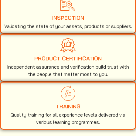
INSPECTION
Validating the state of your assets, products or suppliers.
PRODUCT CERTIFICATION
Independent assurance and verification build trust with
the people that matter most to you.
TRAINING
Quality training for all experience levels delivered via
various learning programmes.