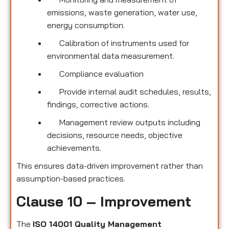
emissions, waste generation, water use,
energy consumption.
Calibration of instruments used for
environmental data measurement.
Compliance evaluation
Provide internal audit schedules, results,
findings, corrective actions.
Management review outputs including
decisions, resource needs, objective
achievements.
This ensures data-driven improvement rather than
assumption-based practices.
Clause 10 – Improvement
The
ISO 14001 Quality Management