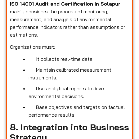
ISO 14001 Audit and Certification in Solapur
mainly considers the process of monitoring,
measurement, and analysis of environmental
performance indicators rather than assumptions or
estimations.
Organizations must:
It collects real-time data
Maintain calibrated measurement
instruments.
Use analytical reports to drive
environmental decisions.
Base objectives and targets on factual
performance results.
8. Integration into Business
Strategy