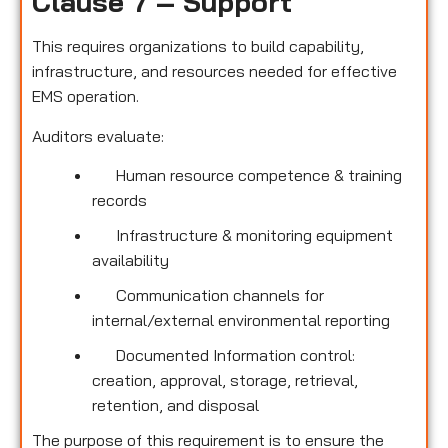
Clause 7 – Support
This requires organizations to build capability,
infrastructure, and resources needed for effective
EMS operation.
Auditors evaluate:
Human resource competence & training
records
Infrastructure & monitoring equipment
availability
Communication channels for
internal/external environmental reporting
Documented Information control:
creation, approval, storage, retrieval,
retention, and disposal
The purpose of this requirement is to ensure the