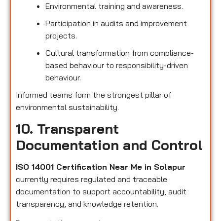
Environmental training and awareness.
Participation in audits and improvement
projects.
Cultural transformation from compliance-
based behaviour to responsibility-driven
behaviour.
Informed teams form the strongest pillar of
environmental sustainability.
10. Transparent
Documentation and Control
ISO 14001 Certification Near Me in Solapur
currently requires regulated and traceable
documentation to support accountability, audit
transparency, and knowledge retention.