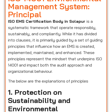
Management System:
Principal
ISO EMS Certification Body in Solapur
is a
systematic framework that operate responsibly,
sustainably, and compliantly. While it has divided
into clauses, it is primarily guided by a set of guiding
principles that influence how an EMS is created,
implemented, maintained, and enhanced. These
principles represent the mindset that underpins ISO
14001 and impact both the audit approach and
organizational behaviour.
The below are the explanations of principles
1. Protection on
Sustainability and
Environmental