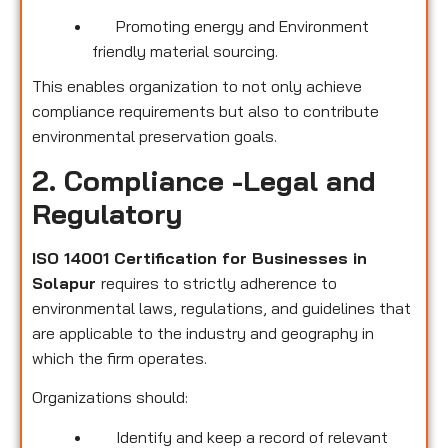
Promoting energy and Environment
friendly material sourcing.
This enables organization to not only achieve
compliance requirements but also to contribute
environmental preservation goals.
2. Compliance -Legal and
Regulatory
ISO 14001 Certification for Businesses in
Solapur
requires to strictly adherence to
environmental laws, regulations, and guidelines that
are applicable to the industry and geography in
which the firm operates.
Organizations should:
Identify and keep a record of relevant