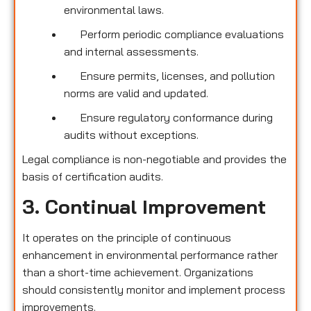
environmental laws.
Perform periodic compliance evaluations
and internal assessments.
Ensure permits, licenses, and pollution
norms are valid and updated.
Ensure regulatory conformance during
audits without exceptions.
Legal compliance is non-negotiable and provides the
basis of certification audits.
3. Continual Improvement
It operates on the principle of continuous
enhancement in environmental performance rather
than a short-time achievement. Organizations
should consistently monitor and implement process
improvements.