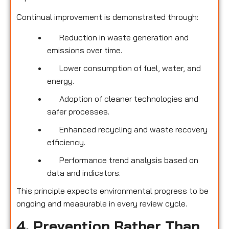
Continual improvement is demonstrated through:
Reduction in waste generation and
emissions over time.
Lower consumption of fuel, water, and
energy.
Adoption of cleaner technologies and
safer processes.
Enhanced recycling and waste recovery
efficiency.
Performance trend analysis based on
data and indicators.
This principle expects environmental progress to be
ongoing and measurable in every review cycle.
4. Prevention Rather Than