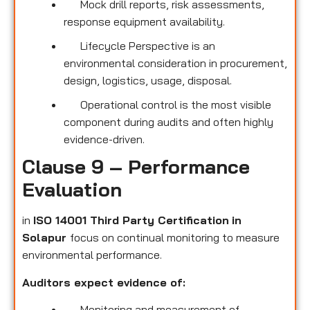
Mock drill reports, risk assessments,
response equipment availability.
Lifecycle Perspective is an
environmental consideration in procurement,
design, logistics, usage, disposal.
Operational control is the most visible
component during audits and often highly
evidence-driven.
Clause 9 – Performance
Evaluation
in
ISO 14001 Third Party Certification
in
Solapur
focus on continual monitoring to measure
environmental performance.
Auditors expect evidence of:
Monitoring and measurement of