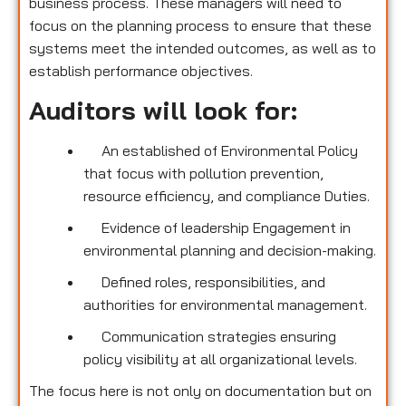
business process. These managers will need to
focus on the planning process to ensure that these
systems meet the intended outcomes, as well as to
establish performance objectives.
Auditors will look for:
An established of Environmental Policy
that focus with pollution prevention,
resource efficiency, and compliance Duties.
Evidence of leadership Engagement in
environmental planning and decision-making.
Defined roles, responsibilities, and
authorities for environmental management.
Communication strategies ensuring
policy visibility at all organizational levels.
The focus here is not only on documentation but on