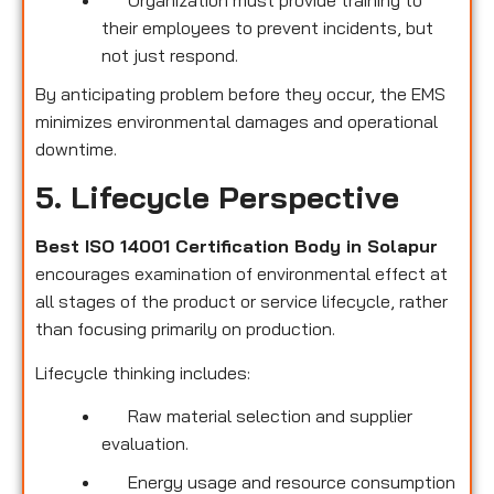
their employees to prevent incidents, but
not just respond.
By anticipating problem before they occur, the EMS
minimizes environmental damages and operational
downtime.
5. Lifecycle Perspective
Best ISO 14001 Certification Body in Solapur
encourages examination of environmental effect at
all stages of the product or service lifecycle, rather
than focusing primarily on production.
Lifecycle thinking includes:
Raw material selection and supplier
evaluation.
Energy usage and resource consumption