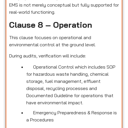
EMS is not merely conceptual but fully supported for
real-world functioning.
Clause 8 – Operation
This clause focuses on operational and
environmental control at the ground level.
During audits, verification will include:
Operational Control which includes SOP
for hazardous waste handling, chemical
storage, fuel management, effluent
disposal, recycling processes and
Documented Guideline for operations that
have environmental impact.
Emergency Preparedness & Response is
a Procedures