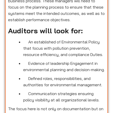
business process. These managers will need to
focus on the planning process to ensure that these
systems meet the intended outcomes, as well as to
establish performance objectives.
Auditors will look for:
An established of Environmental Policy
that focus with pollution prevention,
resource efficiency, and compliance Duties.
Evidence of leadership Engagement in
environmental planning and decision-making.
Defined roles, responsibilities, and
authorities for environmental management.
Communication strategies ensuring
policy visibility at all organizational levels.
The focus here is not only on documentation but on