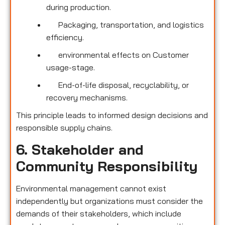
during production.
Packaging, transportation, and logistics
efficiency.
environmental effects on Customer
usage-stage.
End-of-life disposal, recyclability, or
recovery mechanisms.
This principle leads to informed design decisions and
responsible supply chains.
6. Stakeholder and
Community Responsibility
Environmental management cannot exist
independently but organizations must consider the
demands of their stakeholders, which include