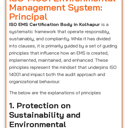
Management System:
Principal
ISO EMS Certification Body in Kolhapur
is a
systematic framework that operate responsibly,
sustainably, and compliantly. While it has divided
into clauses, it is primarily guided by a set of guiding
principles that influence how an EMS is created,
implemented, maintained, and enhanced. These
principles represent the mindset that underpins ISO
14001 and impact both the audit approach and
organizational behaviour.
The below are the explanations of principles
1. Protection on
Sustainability and
Environmental