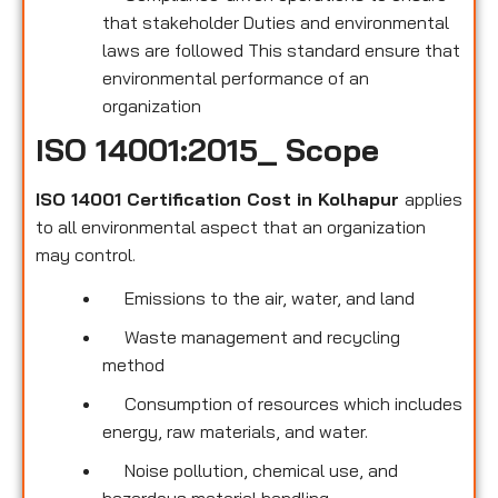
that stakeholder Duties and environmental
laws are followed This standard ensure that
environmental performance of an
organization
ISO 14001:2015_ Scope
ISO 14001 Certification Cost in Kolhapur
applies
to all environmental
aspect that an organization
may control.
Emissions to the air, water, and land
Waste management and recycling
method
Consumption of resources which includes
energy, raw materials, and water.
Noise pollution, chemical use, and