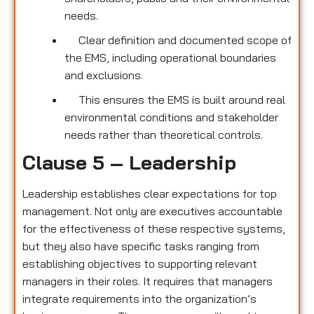
needs.
Clear definition and documented scope of
the EMS, including operational boundaries
and exclusions.
This ensures the EMS is built around real
environmental conditions and stakeholder
needs rather than theoretical controls.
Clause 5 – Leadership
Leadership establishes clear expectations for top
management. Not only are executives accountable
for the effectiveness of these respective systems,
but they also have specific tasks ranging from
establishing objectives to supporting relevant
managers in their roles. It requires that managers
integrate requirements into the organization’s