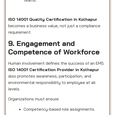
teams.
ISO 14001 Quality Certification in Kolhapur
becomes a business value, not just a compliance
requirement.
9. Engagement and
Competence of Workforce
Human involvement defines the success of an EMS.
ISO 14001 Certification Provider in Kolhapur
also promotes awareness, participation, and
environmental responsibility to employee at all
levels.
Organizations must ensure:
Competency-based role assignments.