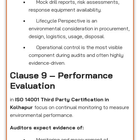
Mock drill reports, risk assessments,
response equipment availability.
Lifecycle Perspective is an
environmental consideration in procurement,
design, logistics, usage, disposal.
Operational control is the most visible
component during audits and often highly
evidence-driven.
Clause 9 – Performance
Evaluation
in
ISO 14001 Third Party Certification
in
Kolhapur
focus on continual monitoring to measure
environmental performance.
Auditors expect evidence of:
Monitoring and measurement of