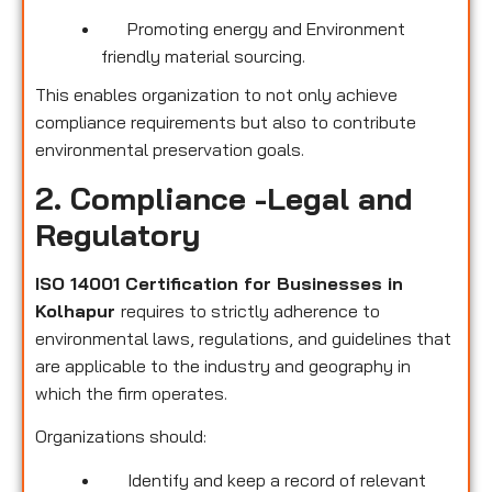
Promoting energy and Environment
friendly material sourcing.
This enables organization to not only achieve
compliance requirements but also to contribute
environmental preservation goals.
2. Compliance -Legal and
Regulatory
ISO 14001 Certification for Businesses in
Kolhapur
requires to strictly adherence to
environmental laws, regulations, and guidelines that
are applicable to the industry and geography in
which the firm operates.
Organizations should:
Identify and keep a record of relevant