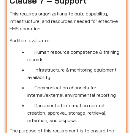
Clause 7 – Support
This requires organizations to build capability,
infrastructure, and resources needed for effective
EMS operation.
Auditors evaluate:
Human resource competence & training
records
Infrastructure & monitoring equipment
availability
Communication channels for
internal/external environmental reporting
Documented Information control:
creation, approval, storage, retrieval,
retention, and disposal
The purpose of this requirement is to ensure the