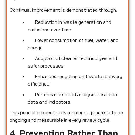
Continual improvement is demonstrated through:
Reduction in waste generation and
emissions over time.
Lower consumption of fuel, water, and
energy.
Adoption of cleaner technologies and
safer processes.
Enhanced recycling and waste recovery
efficiency.
Performance trend analysis based on
data and indicators.
This principle expects environmental progress to be
ongoing and measurable in every review cycle.
4. Prevention Rather Than