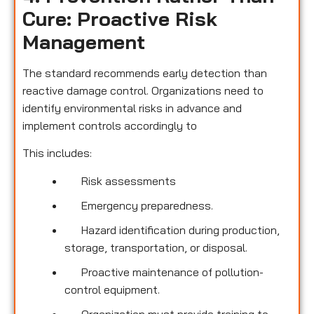
Cure: Proactive Risk
Management
The standard recommends early detection than
reactive damage control. Organizations need to
identify environmental risks in advance and
implement controls accordingly to
This includes:
Risk assessments
Emergency preparedness.
Hazard identification during production,
storage, transportation, or disposal.
Proactive maintenance of pollution-
control equipment.
Organization must provide training to