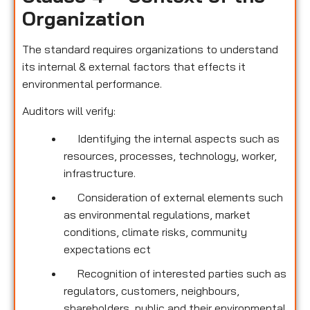
Organization
The standard requires organizations to understand
its internal & external factors that effects it
environmental performance.
Auditors will verify:
Identifying the internal aspects such as
resources, processes, technology, worker,
infrastructure.
Consideration of external elements such
as environmental regulations, market
conditions, climate risks, community
expectations ect
Recognition of interested parties such as
regulators, customers, neighbours,
shareholders, public and their environmental