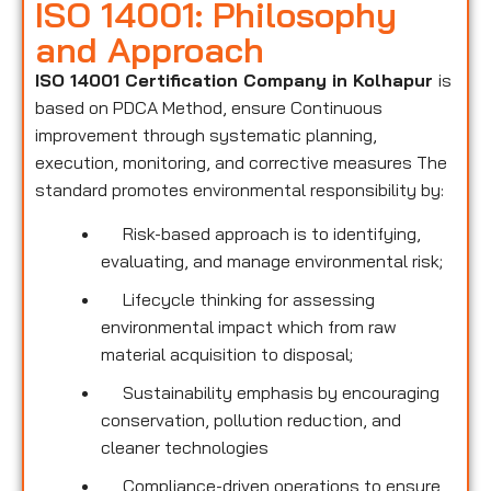
ISO 14001: Philosophy
and Approach
ISO 14001 Certification Company in Kolhapur
is
based on PDCA Method, ensure Continuous
improvement through systematic planning,
execution, monitoring, and corrective measures The
standard promotes environmental responsibility by:
Risk-based approach is to identifying,
evaluating, and manage environmental risk;
Lifecycle thinking for assessing
environmental impact which from raw
material acquisition to disposal;
Sustainability emphasis by encouraging
conservation, pollution reduction, and
cleaner technologies
Compliance-driven operations to ensure