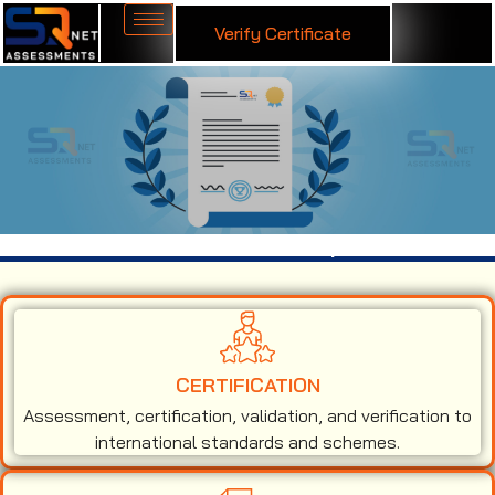
Verify Certificate
ISO 14001 Certification in Kolhapur
CERTIFICATION
Assessment, certification, validation, and verification to
international standards and schemes.