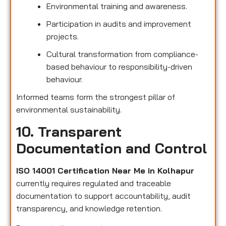
Environmental training and awareness.
Participation in audits and improvement
projects.
Cultural transformation from compliance-
based behaviour to responsibility-driven
behaviour.
Informed teams form the strongest pillar of
environmental sustainability.
10. Transparent
Documentation and Control
ISO 14001 Certification Near Me in Kolhapur
currently requires regulated and traceable
documentation to support accountability, audit
transparency, and knowledge retention.