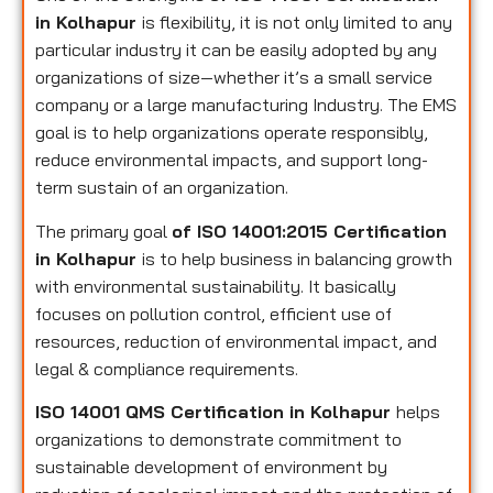
in Kolhapur
is flexibility, it is not only limited to any
particular industry it can be easily adopted by any
organizations of size—whether it’s a small service
company or a large manufacturing Industry. The EMS
goal is to help organizations operate responsibly,
reduce environmental impacts, and support long-
term sustain of an organization.
The primary goal
of ISO 14001:2015 Certification
in Kolhapur
is to help business in balancing growth
with environmental sustainability. It basically
focuses on pollution control, efficient use of
resources, reduction of environmental impact, and
legal & compliance requirements.
ISO 14001 QMS Certification in Kolhapur
helps
organizations to demonstrate commitment to
sustainable development of environment by