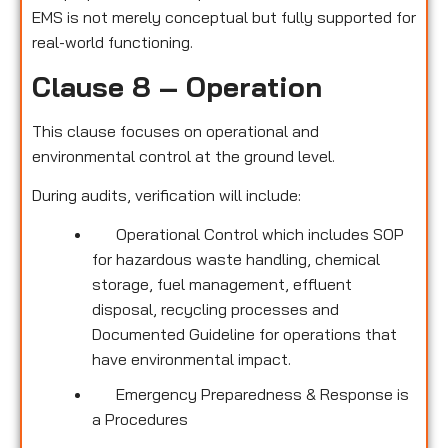
EMS is not merely conceptual but fully supported for
real-world functioning.
Clause 8 – Operation
This clause focuses on operational and
environmental control at the ground level.
During audits, verification will include:
Operational Control which includes SOP
for hazardous waste handling, chemical
storage, fuel management, effluent
disposal, recycling processes and
Documented Guideline for operations that
have environmental impact.
Emergency Preparedness & Response is
a Procedures