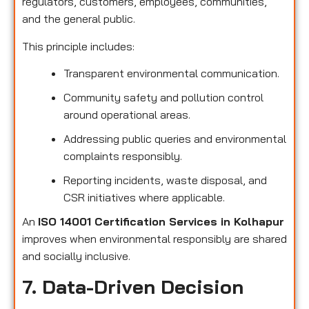
regulators, customers, employees, communities,
and the general public.
This principle includes:
Transparent environmental communication.
Community safety and pollution control
around operational areas.
Addressing public queries and environmental
complaints responsibly.
Reporting incidents, waste disposal, and
CSR initiatives where applicable.
An
ISO 14001 Certification Services in Kolhapur
improves when environmental responsibly are shared
and socially inclusive.
7. Data-Driven Decision