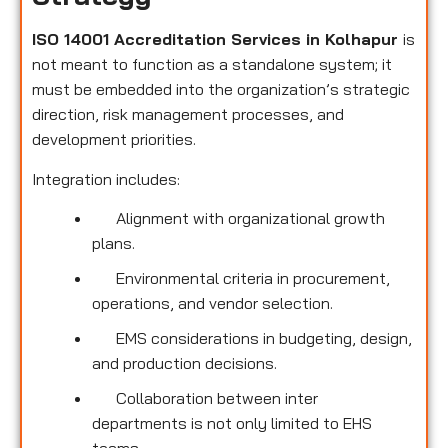
ISO 14001 Accreditation Services in Kolhapur
is
not meant to function as a standalone system; it
must be embedded into the organization’s strategic
direction, risk management processes, and
development priorities.
Integration includes:
Alignment with organizational growth
plans.
Environmental criteria in procurement,
operations, and vendor selection.
EMS considerations in budgeting, design,
and production decisions.
Collaboration between inter
departments is not only limited to EHS