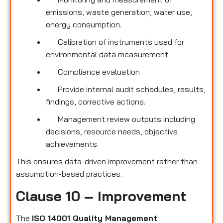
emissions, waste generation, water use,
energy consumption.
Calibration of instruments used for
environmental data measurement.
Compliance evaluation
Provide internal audit schedules, results,
findings, corrective actions.
Management review outputs including
decisions, resource needs, objective
achievements.
This ensures data-driven improvement rather than
assumption-based practices.
Clause 10 – Improvement
The
ISO 14001 Quality Management