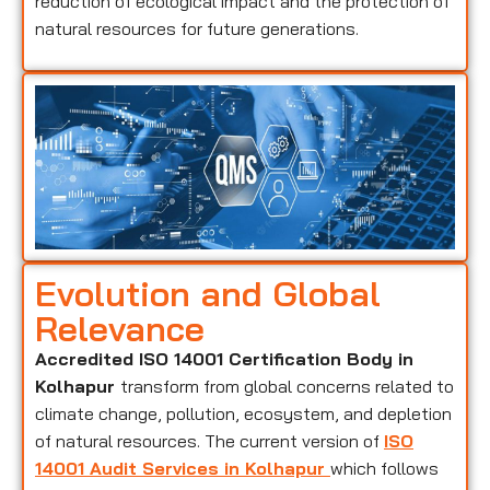
reduction of ecological impact and the protection of
natural resources for future generations.
Evolution and Global
Relevance
Accredited ISO 14001 Certification Body in
Kolhapur
transform from global concerns related to
climate change, pollution, ecosystem, and depletion
of natural resources. The current version of
ISO
14001 Audit Services in Kolhapur
which follows