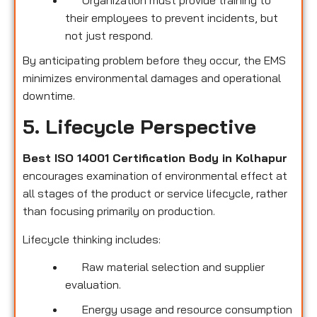
their employees to prevent incidents, but
not just respond.
By anticipating problem before they occur, the EMS
minimizes environmental damages and operational
downtime.
5. Lifecycle Perspective
Best ISO 14001 Certification Body in Kolhapur
encourages examination of environmental effect at
all stages of the product or service lifecycle, rather
than focusing primarily on production.
Lifecycle thinking includes:
Raw material selection and supplier
evaluation.
Energy usage and resource consumption