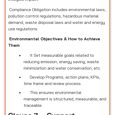
Compliance Obligation includes environmental laws,
pollution control regulations, hazardous material
demand, waste disposal laws and water and energy
use regulations.
Environmental Objectives & How to Achieve
Them
It Set measurable goals related to
reducing emission, energy saving, waste
minimization and water conservation, etc.
Develop Programs, action plans, KPIs,
time frame and review process.
This ensures environmental
management is structured, measurable, and
traceable.