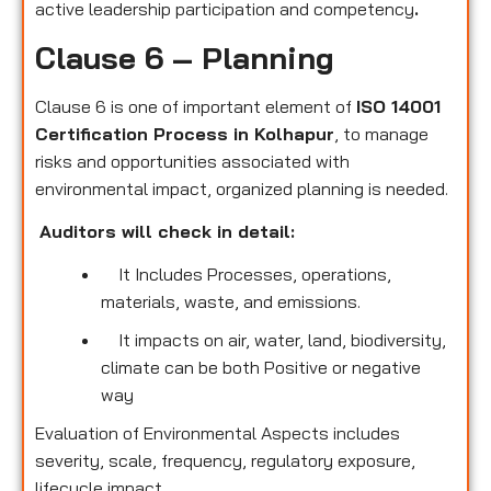
active leadership participation and competency
.
Clause 6 – Planning
Clause 6 is one of important element of
ISO 14001
Certification Process in Kolhapur
, to manage
risks and opportunities associated with
environmental impact, organized planning is needed.
Auditors will check in detail:
It Includes Processes, operations,
materials, waste, and emissions.
It impacts on air, water, land, biodiversity,
climate can be both Positive or negative
way
Evaluation of Environmental Aspects includes
severity, scale, frequency, regulatory exposure,
lifecycle impact.