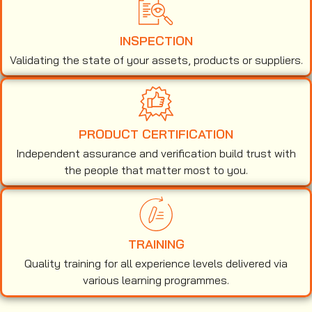
INSPECTION
Validating the state of your assets, products or suppliers.
PRODUCT CERTIFICATION
Independent assurance and verification build trust with
the people that matter most to you.
TRAINING
Quality training for all experience levels delivered via
various learning programmes.