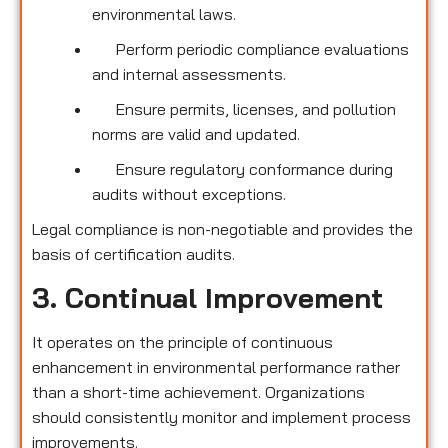
environmental laws.
Perform periodic compliance evaluations
and internal assessments.
Ensure permits, licenses, and pollution
norms are valid and updated.
Ensure regulatory conformance during
audits without exceptions.
Legal compliance is non-negotiable and provides the
basis of certification audits.
3. Continual Improvement
It operates on the principle of continuous
enhancement in environmental performance rather
than a short-time achievement. Organizations
should consistently monitor and implement process
improvements.