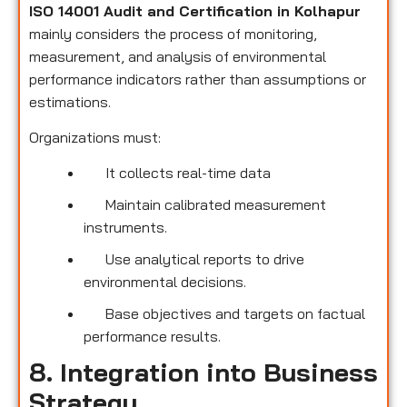
ISO 14001 Audit and Certification in Kolhapur
mainly considers the process of monitoring,
measurement, and analysis of environmental
performance indicators rather than assumptions or
estimations.
Organizations must:
It collects real-time data
Maintain calibrated measurement
instruments.
Use analytical reports to drive
environmental decisions.
Base objectives and targets on factual
performance results.
8. Integration into Business
Strategy