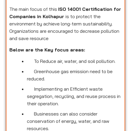
The main focus of this
ISO 14001 Certification for
Companies in Kolhapur
is to protect the
environment by achieve long-term sustainability.
Organizations are encouraged to decrease pollution
and save resource
Below are the Key focus areas:
To Reduce air, water, and soil pollution.
Greenhouse gas emission need to be
reduced.
Implementing an Efficient waste
segregation, recycling, and reuse process in
their operation.
Businesses can also consider
conservation of energy, water, and raw
resources.