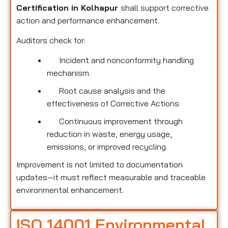
Certification in Kolhapur
shall support corrective
action and performance enhancement.
Auditors check for:
Incident and nonconformity handling
mechanism.
Root cause analysis and the
effectiveness of Corrective Actions
Continuous improvement through
reduction in waste, energy usage,
emissions, or improved recycling.
Improvement is not limited to documentation
updates—it must reflect measurable and traceable
environmental enhancement.
ISO 14001 Environmental