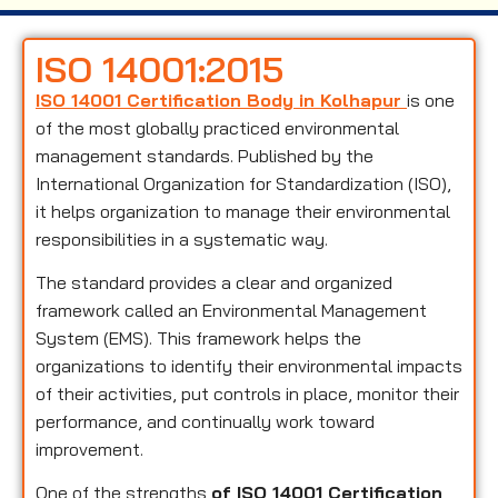
ISO 14001:2015
ISO 14001 Certification Body in Kolhapur
is one
of the most globally practiced environmental
management standards. Published by the
International Organization for Standardization (ISO),
it helps organization to manage their environmental
responsibilities in a systematic way.
The standard provides a clear and organized
framework called an Environmental Management
System (EMS). This framework helps the
organizations to identify their environmental impacts
of their activities, put controls in place, monitor their
performance, and continually work toward
improvement.
One of the strengths
of ISO 14001 Certification