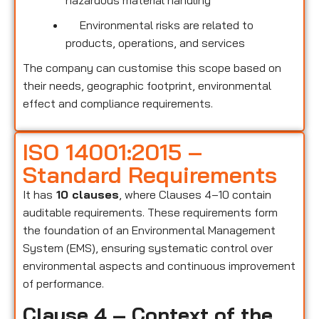
hazardous material handling
Environmental risks are related to
products, operations, and services
The company can customise this scope based on
their needs, geographic footprint, environmental
effect and compliance requirements.
ISO 14001:2015 –
Standard Requirements
It has
10 clauses
, where Clauses 4–10 contain
auditable requirements. These requirements form
the foundation of an Environmental Management
System (EMS), ensuring systematic control over
environmental aspects and continuous improvement
of performance.
Clause 4 – Context of the