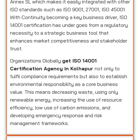
Annex SL which makes it easily integrated with other
ISO standards such as ISO 9001, 27001, ISO 45001.
With Continuity becoming a key business driver, ISO
14001 certification has under goes from a regulatory
necessity to a strategic business tool that
enhances market competitiveness and stakeholder
trust.
Organizations Globally
get ISO 14001
Certification Agency in Kolhapur
not only to
fulfil compliance requirements but also to establish
environmental responsibility as a core business
value. This means decreasing waste, using only
renewable energy, increasing the use of resource
efficiency, low use of carbon emissions, and
developing emergency response and risk
management frameworks.