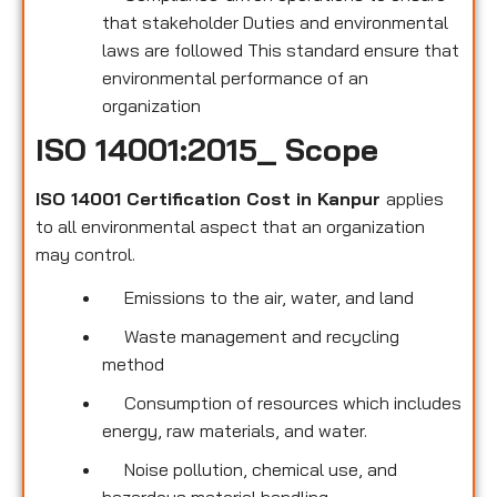
that stakeholder Duties and environmental
laws are followed This standard ensure that
environmental performance of an
organization
ISO 14001:2015_ Scope
ISO 14001 Certification Cost in Kanpur
applies
to all environmental
aspect that an organization
may control.
Emissions to the air, water, and land
Waste management and recycling
method
Consumption of resources which includes
energy, raw materials, and water.
Noise pollution, chemical use, and