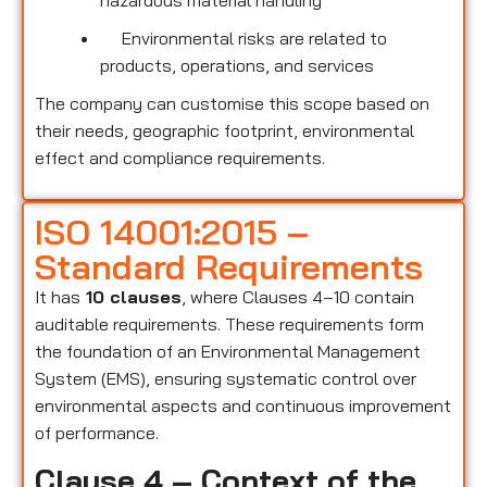
hazardous material handling
Environmental risks are related to
products, operations, and services
The company can customise this scope based on
their needs, geographic footprint, environmental
effect and compliance requirements.
ISO 14001:2015 –
Standard Requirements
It has
10 clauses
, where Clauses 4–10 contain
auditable requirements. These requirements form
the foundation of an Environmental Management
System (EMS), ensuring systematic control over
environmental aspects and continuous improvement
of performance.
Clause 4 – Context of the