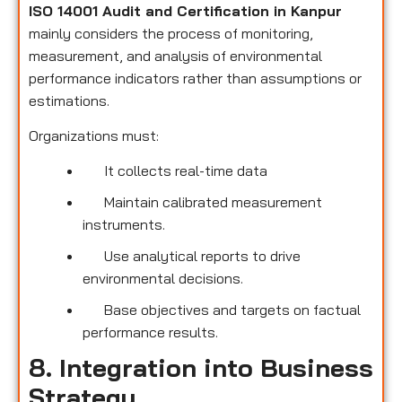
ISO 14001 Audit and Certification in Kanpur
mainly considers the process of monitoring,
measurement, and analysis of environmental
performance indicators rather than assumptions or
estimations.
Organizations must:
It collects real-time data
Maintain calibrated measurement
instruments.
Use analytical reports to drive
environmental decisions.
Base objectives and targets on factual
performance results.
8. Integration into Business
Strategy