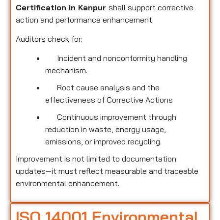
Certification in Kanpur
shall support corrective
action and performance enhancement.
Auditors check for:
Incident and nonconformity handling
mechanism.
Root cause analysis and the
effectiveness of Corrective Actions
Continuous improvement through
reduction in waste, energy usage,
emissions, or improved recycling.
Improvement is not limited to documentation
updates—it must reflect measurable and traceable
environmental enhancement.
ISO 14001 Environmental