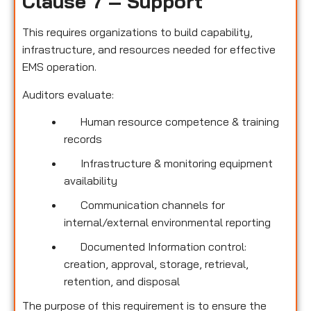
Clause 7 – Support
This requires organizations to build capability,
infrastructure, and resources needed for effective
EMS operation.
Auditors evaluate:
Human resource competence & training
records
Infrastructure & monitoring equipment
availability
Communication channels for
internal/external environmental reporting
Documented Information control:
creation, approval, storage, retrieval,
retention, and disposal
The purpose of this requirement is to ensure the