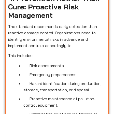
Cure: Proactive Risk
Management
The standard recommends early detection than
reactive damage control. Organizations need to
identify environmental risks in advance and
implement controls accordingly to
This includes:
Risk assessments
Emergency preparedness.
Hazard identification during production,
storage, transportation, or disposal.
Proactive maintenance of pollution-
control equipment.
Organization must provide training to