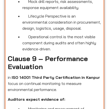
Mock drill reports, risk assessments,
response equipment availability.
Lifecycle Perspective is an
environmental consideration in procurement,
design, logistics, usage, disposal.
Operational control is the most visible
component during audits and often highly
evidence-driven.
Clause 9 – Performance
Evaluation
in
ISO 14001 Third Party Certification
in Kanpur
focus on continual monitoring to measure
environmental performance.
Auditors expect evidence of:
Monitoring and measurement of