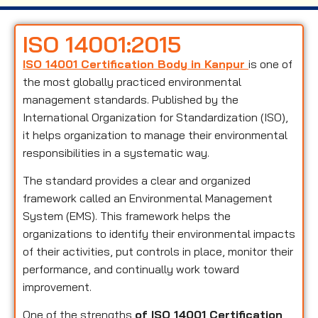
ISO 14001:2015
ISO 14001 Certification Body in Kanpur
is one of
the most globally practiced environmental
management standards. Published by the
International Organization for Standardization (ISO),
it helps organization to manage their environmental
responsibilities in a systematic way.
The standard provides a clear and organized
framework called an Environmental Management
System (EMS). This framework helps the
organizations to identify their environmental impacts
of their activities, put controls in place, monitor their
performance, and continually work toward
improvement.
One of the strengths
of ISO 14001 Certification