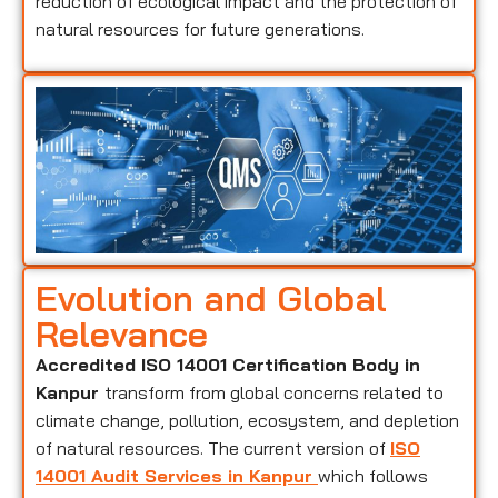
reduction of ecological impact and the protection of
natural resources for future generations.
Evolution and Global
Relevance
Accredited ISO 14001 Certification Body in
Kanpur
transform from global concerns related to
climate change, pollution, ecosystem, and depletion
of natural resources. The current version of
ISO
14001 Audit Services in Kanpur
which follows