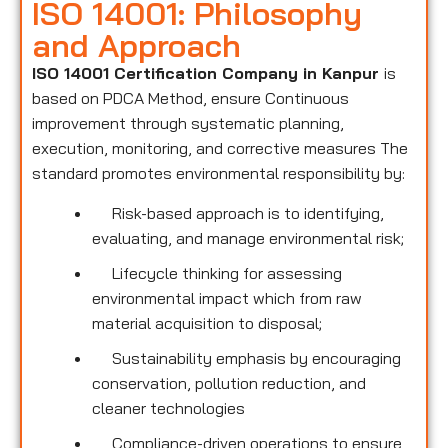
ISO 14001: Philosophy
and Approach
ISO 14001 Certification Company in Kanpur
is
based on PDCA Method, ensure Continuous
improvement through systematic planning,
execution, monitoring, and corrective measures The
standard promotes environmental responsibility by:
Risk-based approach is to identifying,
evaluating, and manage environmental risk;
Lifecycle thinking for assessing
environmental impact which from raw
material acquisition to disposal;
Sustainability emphasis by encouraging
conservation, pollution reduction, and
cleaner technologies
Compliance-driven operations to ensure