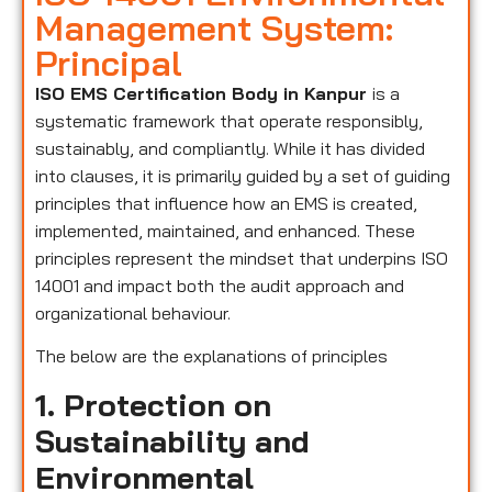
Management System:
Principal
ISO EMS Certification Body in Kanpur
is a
systematic framework that operate responsibly,
sustainably, and compliantly. While it has divided
into clauses, it is primarily guided by a set of guiding
principles that influence how an EMS is created,
implemented, maintained, and enhanced. These
principles represent the mindset that underpins ISO
14001 and impact both the audit approach and
organizational behaviour.
The below are the explanations of principles
1. Protection on
Sustainability and
Environmental