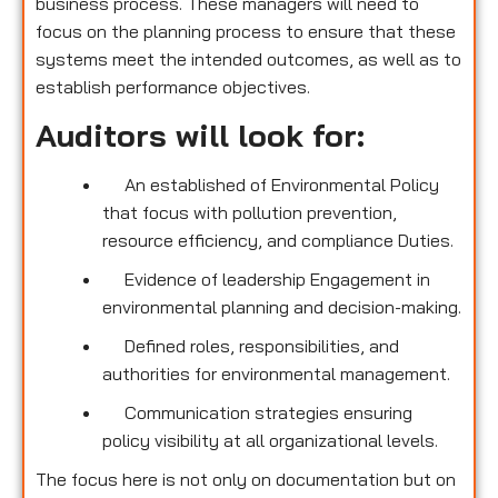
business process. These managers will need to
focus on the planning process to ensure that these
systems meet the intended outcomes, as well as to
establish performance objectives.
Auditors will look for:
An established of Environmental Policy
that focus with pollution prevention,
resource efficiency, and compliance Duties.
Evidence of leadership Engagement in
environmental planning and decision-making.
Defined roles, responsibilities, and
authorities for environmental management.
Communication strategies ensuring
policy visibility at all organizational levels.
The focus here is not only on documentation but on