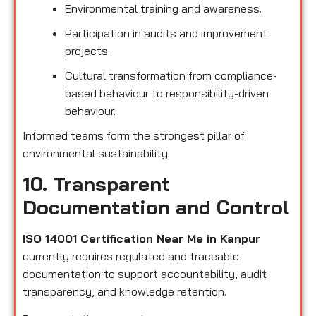
Environmental training and awareness.
Participation in audits and improvement
projects.
Cultural transformation from compliance-
based behaviour to responsibility-driven
behaviour.
Informed teams form the strongest pillar of
environmental sustainability.
10. Transparent
Documentation and Control
ISO 14001 Certification Near Me in Kanpur
currently requires regulated and traceable
documentation to support accountability, audit
transparency, and knowledge retention.