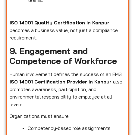
teams.
ISO 14001 Quality Certification in Kanpur
becomes a business value, not just a compliance
requirement.
9. Engagement and
Competence of Workforce
Human involvement defines the success of an EMS.
ISO 14001 Certification Provider in Kanpur
also
promotes awareness, participation, and
environmental responsibility to employee at all
levels.
Organizations must ensure:
Competency-based role assignments.