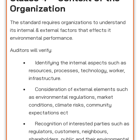
Organization
The standard requires organizations to understand
its internal & external factors that effects it
environmental performance.
Auditors will verify:
Identifying the internal aspects such as
resources, processes, technology, worker,
infrastructure.
Consideration of external elements such
as environmental regulations, market
conditions, climate risks, community
expectations ect
Recognition of interested parties such as
regulators, customers, neighbours,
shareholders, public and their environmental