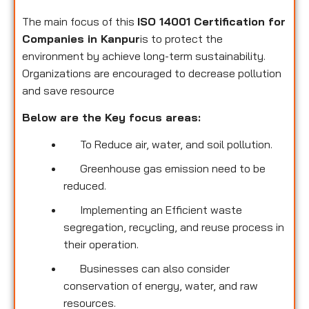
The main focus of this
ISO 14001 Certification for
Companies in Kanpur
is to protect the
environment by achieve long-term sustainability.
Organizations are encouraged to decrease pollution
and save resource
Below are the Key focus areas:
To Reduce air, water, and soil pollution.
Greenhouse gas emission need to be
reduced.
Implementing an Efficient waste
segregation, recycling, and reuse process in
their operation.
Businesses can also consider
conservation of energy, water, and raw
resources.