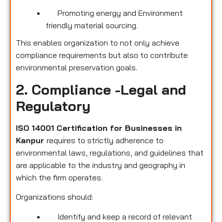
Promoting energy and Environment
friendly material sourcing.
This enables organization to not only achieve
compliance requirements but also to contribute
environmental preservation goals.
2. Compliance -Legal and
Regulatory
ISO 14001 Certification for Businesses in
Kanpur
requires to strictly adherence to
environmental laws, regulations, and guidelines that
are applicable to the industry and geography in
which the firm operates.
Organizations should:
Identify and keep a record of relevant