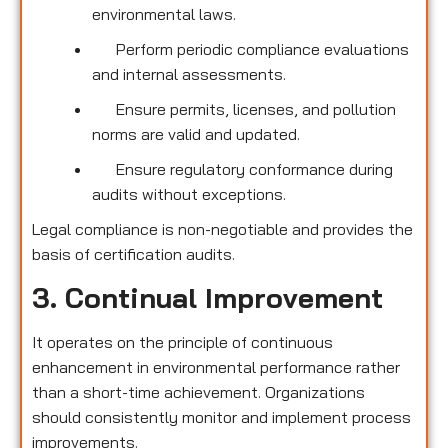
environmental laws.
Perform periodic compliance evaluations
and internal assessments.
Ensure permits, licenses, and pollution
norms are valid and updated.
Ensure regulatory conformance during
audits without exceptions.
Legal compliance is non-negotiable and provides the
basis of certification audits.
3. Continual Improvement
It operates on the principle of continuous
enhancement in environmental performance rather
than a short-time achievement. Organizations
should consistently monitor and implement process
improvements.