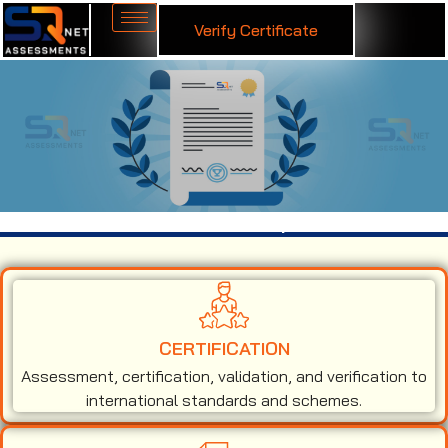
Verify Certificate
ISO 14001 Certification in Kanpur
CERTIFICATION
Assessment, certification, validation, and verification to
international standards and schemes.