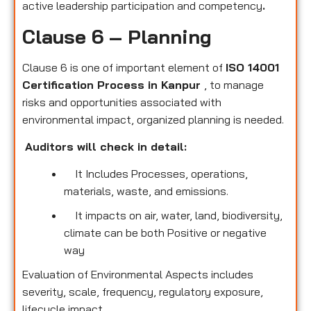
active leadership participation and competency
.
Clause 6 – Planning
Clause 6 is one of important element of
ISO 14001
Certification Process in Kanpur
, to manage
risks and opportunities associated with
environmental impact, organized planning is needed.
Auditors will check in detail:
It Includes Processes, operations,
materials, waste, and emissions.
It impacts on air, water, land, biodiversity,
climate can be both Positive or negative
way
Evaluation of Environmental Aspects includes
severity, scale, frequency, regulatory exposure,
lifecycle impact.