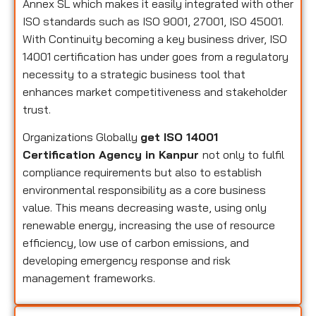
Annex SL which makes it easily integrated with other
ISO standards such as ISO 9001, 27001, ISO 45001.
With Continuity becoming a key business driver, ISO
14001 certification has under goes from a regulatory
necessity to a strategic business tool that
enhances market competitiveness and stakeholder
trust.
Organizations Globally
get ISO 14001
Certification Agency in Kanpur
not only to fulfil
compliance requirements but also to establish
environmental responsibility as a core business
value. This means decreasing waste, using only
renewable energy, increasing the use of resource
efficiency, low use of carbon emissions, and
developing emergency response and risk
management frameworks.