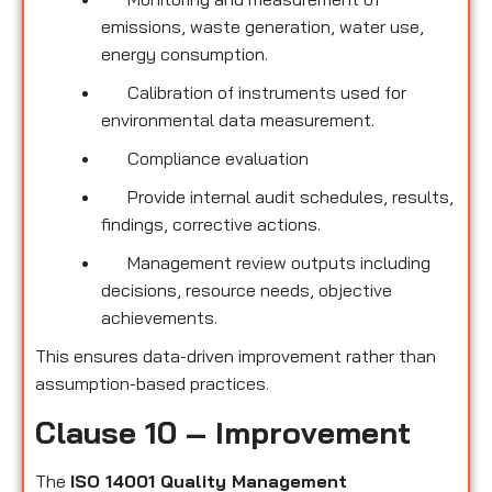
emissions, waste generation, water use,
energy consumption.
Calibration of instruments used for
environmental data measurement.
Compliance evaluation
Provide internal audit schedules, results,
findings, corrective actions.
Management review outputs including
decisions, resource needs, objective
achievements.
This ensures data-driven improvement rather than
assumption-based practices.
Clause 10 – Improvement
The
ISO 14001 Quality Management