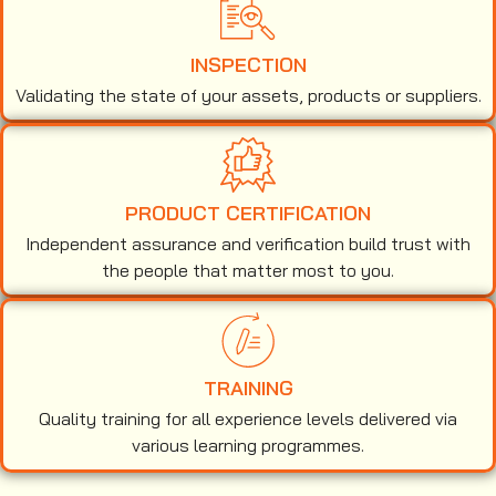
INSPECTION
Validating the state of your assets, products or suppliers.
PRODUCT CERTIFICATION
Independent assurance and verification build trust with
the people that matter most to you.
TRAINING
Quality training for all experience levels delivered via
various learning programmes.