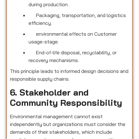
during production.
Packaging, transportation, and logistics
efficiency.
environmental effects on Customer
usage-stage.
End-of-life disposal, recyclability, or
recovery mechanisms.
This principle leads to informed design decisions and
responsible supply chains.
6. Stakeholder and
Community Responsibility
Environmental management cannot exist
independently but organizations must consider the
demands of their stakeholders, which include