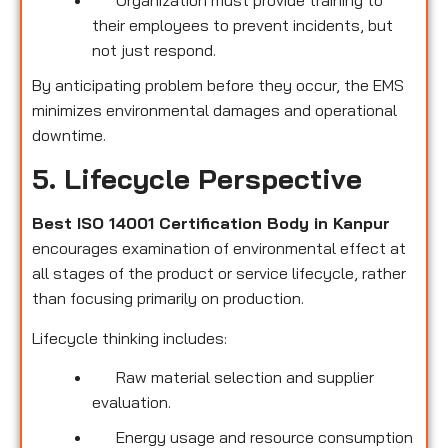
their employees to prevent incidents, but
not just respond.
By anticipating problem before they occur, the EMS
minimizes environmental damages and operational
downtime.
5. Lifecycle Perspective
Best ISO 14001 Certification Body in Kanpur
encourages examination of environmental effect at
all stages of the product or service lifecycle, rather
than focusing primarily on production.
Lifecycle thinking includes:
Raw material selection and supplier
evaluation.
Energy usage and resource consumption