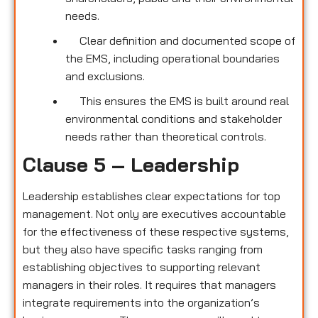
needs.
Clear definition and documented scope of
the EMS, including operational boundaries
and exclusions.
This ensures the EMS is built around real
environmental conditions and stakeholder
needs rather than theoretical controls.
Clause 5 – Leadership
Leadership establishes clear expectations for top
management. Not only are executives accountable
for the effectiveness of these respective systems,
but they also have specific tasks ranging from
establishing objectives to supporting relevant
managers in their roles. It requires that managers
integrate requirements into the organization’s