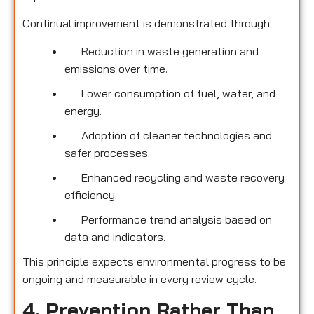
Continual improvement is demonstrated through:
Reduction in waste generation and
emissions over time.
Lower consumption of fuel, water, and
energy.
Adoption of cleaner technologies and
safer processes.
Enhanced recycling and waste recovery
efficiency.
Performance trend analysis based on
data and indicators.
This principle expects environmental progress to be
ongoing and measurable in every review cycle.
4. Prevention Rather Than