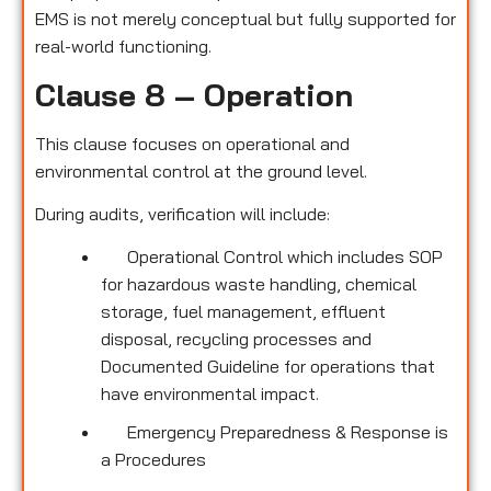
EMS is not merely conceptual but fully supported for
real-world functioning.
Clause 8 – Operation
This clause focuses on operational and
environmental control at the ground level.
During audits, verification will include:
Operational Control which includes SOP
for hazardous waste handling, chemical
storage, fuel management, effluent
disposal, recycling processes and
Documented Guideline for operations that
have environmental impact.
Emergency Preparedness & Response is
a Procedures