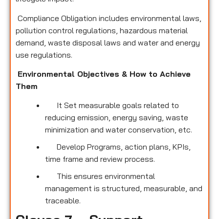
Compliance Obligation includes environmental laws,
pollution control regulations, hazardous material
demand, waste disposal laws and water and energy
use regulations.
Environmental Objectives & How to Achieve
Them
It Set measurable goals related to
reducing emission, energy saving, waste
minimization and water conservation, etc.
Develop Programs, action plans, KPIs,
time frame and review process.
This ensures environmental
management is structured, measurable, and
traceable.