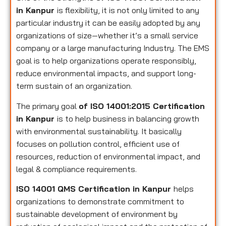
in Kanpur
is flexibility, it is not only limited to any
particular industry it can be easily adopted by any
organizations of size—whether it’s a small service
company or a large manufacturing Industry. The EMS
goal is to help organizations operate responsibly,
reduce environmental impacts, and support long-
term sustain of an organization.
The primary goal
of ISO 14001:2015 Certification
in Kanpur
is to help business in balancing growth
with environmental sustainability. It basically
focuses on pollution control, efficient use of
resources, reduction of environmental impact, and
legal & compliance requirements.
ISO 14001 QMS Certification in Kanpur
helps
organizations to demonstrate commitment to
sustainable development of environment by