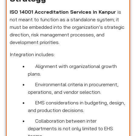
ISO 14001 Accreditation Services in Kanpur
is
not meant to function as a standalone system; it
must be embedded into the organization’s strategic
direction, risk management processes, and
development priorities.
Integration includes:
Alignment with organizational growth
plans.
Environmental criteria in procurement,
operations, and vendor selection.
EMS considerations in budgeting, design,
and production decisions.
Collaboration between inter
departments is not only limited to EHS