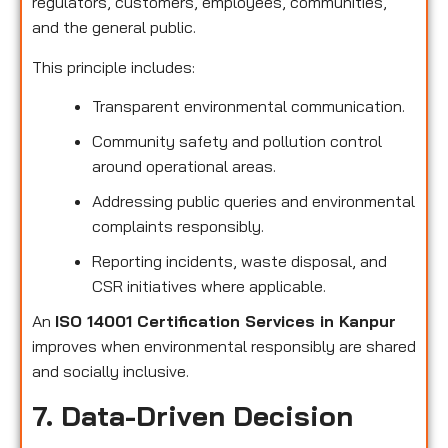
regulators, customers, employees, communities,
and the general public.
This principle includes:
Transparent environmental communication.
Community safety and pollution control
around operational areas.
Addressing public queries and environmental
complaints responsibly.
Reporting incidents, waste disposal, and
CSR initiatives where applicable.
An
ISO 14001 Certification Services in Kanpur
improves when environmental responsibly are shared
and socially inclusive.
7. Data-Driven Decision