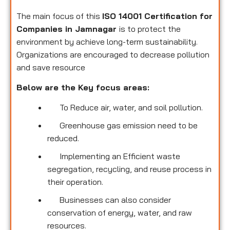
The main focus of this
ISO 14001 Certification for
Companies in Jamnagar
is to protect the
environment by achieve long-term sustainability.
Organizations are encouraged to decrease pollution
and save resource
Below are the Key focus areas:
To Reduce air, water, and soil pollution.
Greenhouse gas emission need to be
reduced.
Implementing an Efficient waste
segregation, recycling, and reuse process in
their operation.
Businesses can also consider
conservation of energy, water, and raw
resources.