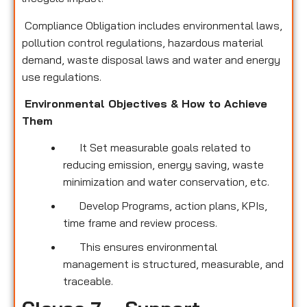
Compliance Obligation includes environmental laws,
pollution control regulations, hazardous material
demand, waste disposal laws and water and energy
use regulations.
Environmental Objectives & How to Achieve
Them
It Set measurable goals related to
reducing emission, energy saving, waste
minimization and water conservation, etc.
Develop Programs, action plans, KPIs,
time frame and review process.
This ensures environmental
management is structured, measurable, and
traceable.