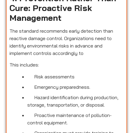
Cure: Proactive Risk
Management
The standard recommends early detection than
reactive damage control. Organizations need to
identify environmental risks in advance and
implement controls accordingly to
This includes:
Risk assessments
Emergency preparedness.
Hazard identification during production,
storage, transportation, or disposal.
Proactive maintenance of pollution-
control equipment.
Organization must provide training to