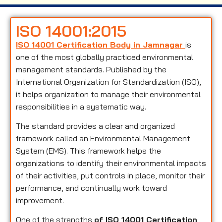
ISO 14001:2015
ISO 14001 Certification Body in Jamnagar
is
one of the most globally practiced environmental
management standards. Published by the
International Organization for Standardization (ISO),
it helps organization to manage their environmental
responsibilities in a systematic way.
The standard provides a clear and organized
framework called an Environmental Management
System (EMS). This framework helps the
organizations to identify their environmental impacts
of their activities, put controls in place, monitor their
performance, and continually work toward
improvement.
One of the strengths
of ISO 14001 Certification