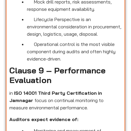
Mock drill reports, risk assessments,
response equipment availability.
Lifecycle Perspective is an
environmental consideration in procurement,
design, logistics, usage, disposal.
Operational control is the most visible
component during audits and often highly
evidence-driven.
Clause 9 – Performance
Evaluation
in
ISO 14001 Third Party Certification
in
Jamnagar
focus on continual monitoring to
measure environmental performance.
Auditors expect evidence of:
Monitoring and measurement of