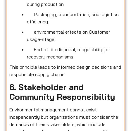
during production.
Packaging, transportation, and logistics
efficiency.
environmental effects on Customer
usage-stage.
End-of-life disposal, recyclability, or
recovery mechanisms.
This principle leads to informed design decisions and
responsible supply chains.
6. Stakeholder and
Community Responsibility
Environmental management cannot exist
independently but organizations must consider the
demands of their stakeholders, which include