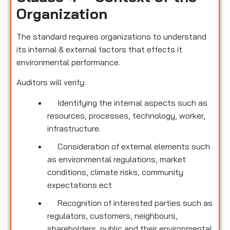
Organization
The standard requires organizations to understand
its internal & external factors that effects it
environmental performance.
Auditors will verify:
Identifying the internal aspects such as
resources, processes, technology, worker,
infrastructure.
Consideration of external elements such
as environmental regulations, market
conditions, climate risks, community
expectations ect
Recognition of interested parties such as
regulators, customers, neighbours,
shareholders, public and their environmental