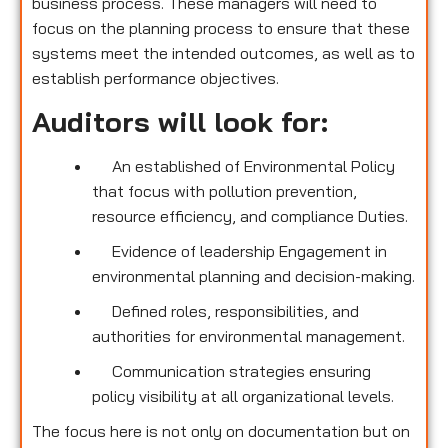
business process. These managers will need to
focus on the planning process to ensure that these
systems meet the intended outcomes, as well as to
establish performance objectives.
Auditors will look for:
An established of Environmental Policy
that focus with pollution prevention,
resource efficiency, and compliance Duties.
Evidence of leadership Engagement in
environmental planning and decision-making.
Defined roles, responsibilities, and
authorities for environmental management.
Communication strategies ensuring
policy visibility at all organizational levels.
The focus here is not only on documentation but on