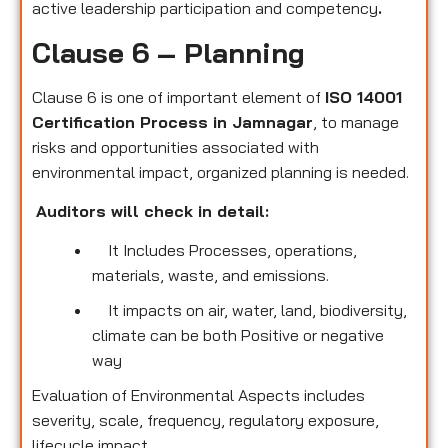
active leadership participation and competency
.
Clause 6 – Planning
Clause 6 is one of important element of
ISO 14001
Certification Process in Jamnagar
, to manage
risks and opportunities associated with
environmental impact, organized planning is needed.
Auditors will check in detail:
It Includes Processes, operations,
materials, waste, and emissions.
It impacts on air, water, land, biodiversity,
climate can be both Positive or negative
way
Evaluation of Environmental Aspects includes
severity, scale, frequency, regulatory exposure,
lifecycle impact.