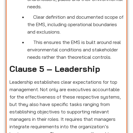
needs.
Clear definition and documented scope of
the EMS, including operational boundaries
and exclusions.
This ensures the EMS is built around real
environmental conditions and stakeholder
needs rather than theoretical controls.
Clause 5 – Leadership
Leadership establishes clear expectations for top
management. Not only are executives accountable
for the effectiveness of these respective systems,
but they also have specific tasks ranging from
establishing objectives to supporting relevant
managers in their roles. It requires that managers
integrate requirements into the organization’s