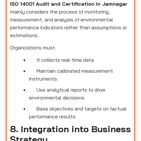
ISO 14001 Audit and Certification in Jamnagar
mainly considers the process of monitoring,
measurement, and analysis of environmental
performance indicators rather than assumptions or
estimations.
Organizations must:
It collects real-time data
Maintain calibrated measurement
instruments.
Use analytical reports to drive
environmental decisions.
Base objectives and targets on factual
performance results.
8. Integration into Business
Strategy