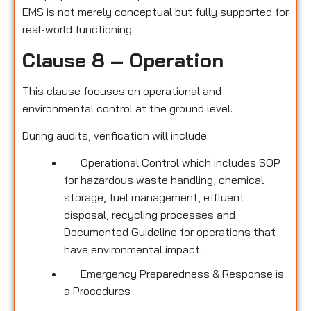
EMS is not merely conceptual but fully supported for
real-world functioning.
Clause 8 – Operation
This clause focuses on operational and
environmental control at the ground level.
During audits, verification will include:
Operational Control which includes SOP
for hazardous waste handling, chemical
storage, fuel management, effluent
disposal, recycling processes and
Documented Guideline for operations that
have environmental impact.
Emergency Preparedness & Response is
a Procedures