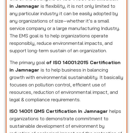
in Jamnagar
is flexibility, it is not only limited to
any particular industry it can be easily adopted by
any organizations of size—whether it’s a small
service company or a large manufacturing Industry.
The EMS goal is to help organizations operate
responsibly, reduce environmental impacts, and
support long-term sustain of an organization.
The primary goal
of ISO 14001:2015 Certification
in Jamnagar
is to help business in balancing
growth with environmental sustainability. It basically
focuses on pollution control, efficient use of
resources, reduction of environmental impact, and
legal & compliance requirements.
ISO 14001 QMS Certification in Jamnagar
helps
organizations to demonstrate commitment to
sustainable development of environment by