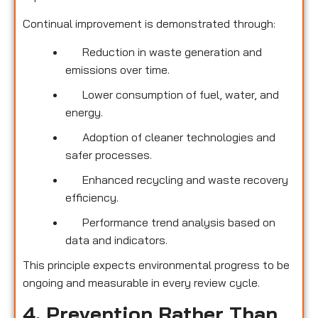
Continual improvement is demonstrated through:
Reduction in waste generation and
emissions over time.
Lower consumption of fuel, water, and
energy.
Adoption of cleaner technologies and
safer processes.
Enhanced recycling and waste recovery
efficiency.
Performance trend analysis based on
data and indicators.
This principle expects environmental progress to be
ongoing and measurable in every review cycle.
4. Prevention Rather Than