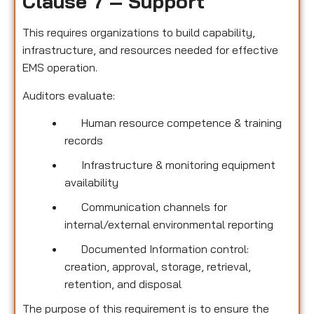
Clause 7 – Support
This requires organizations to build capability,
infrastructure, and resources needed for effective
EMS operation.
Auditors evaluate:
Human resource competence & training
records
Infrastructure & monitoring equipment
availability
Communication channels for
internal/external environmental reporting
Documented Information control:
creation, approval, storage, retrieval,
retention, and disposal
The purpose of this requirement is to ensure the