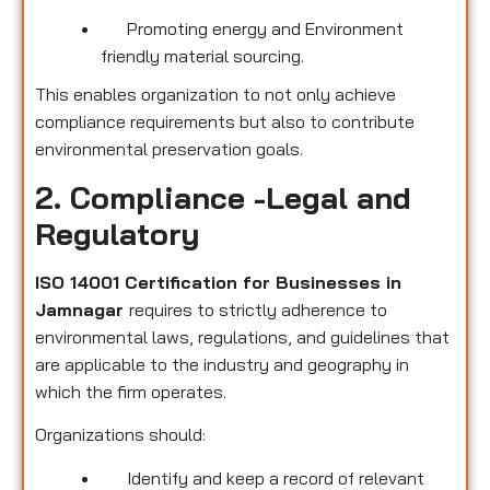
Promoting energy and Environment
friendly material sourcing.
This enables organization to not only achieve
compliance requirements but also to contribute
environmental preservation goals.
2. Compliance -Legal and
Regulatory
ISO 14001 Certification for Businesses in
Jamnagar
requires to strictly adherence to
environmental laws, regulations, and guidelines that
are applicable to the industry and geography in
which the firm operates.
Organizations should:
Identify and keep a record of relevant