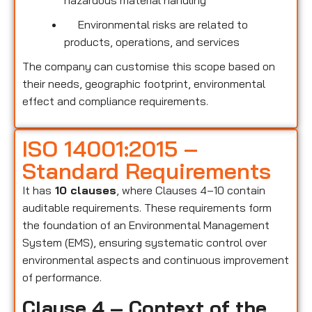
hazardous material handling
Environmental risks are related to
products, operations, and services
The company can customise this scope based on
their needs, geographic footprint, environmental
effect and compliance requirements.
ISO 14001:2015 –
Standard Requirements
It has
10 clauses
, where Clauses 4–10 contain
auditable requirements. These requirements form
the foundation of an Environmental Management
System (EMS), ensuring systematic control over
environmental aspects and continuous improvement
of performance.
Clause 4 – Context of the