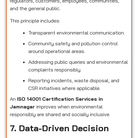
regulators, customers, employees, communities,
and the general public.
This principle includes:
Transparent environmental communication.
Community safety and pollution control
around operational areas.
Addressing public queries and environmental
complaints responsibly.
Reporting incidents, waste disposal, and
CSR initiatives where applicable.
An
ISO 14001 Certification Services in
Jamnagar
improves when environmental
responsibly are shared and socially inclusive.
7. Data-Driven Decision