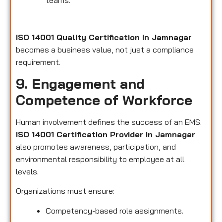
teams.
ISO 14001 Quality Certification in Jamnagar
becomes a business value, not just a compliance
requirement.
9. Engagement and
Competence of Workforce
Human involvement defines the success of an EMS.
ISO 14001 Certification Provider in Jamnagar
also promotes awareness, participation, and
environmental responsibility to employee at all
levels.
Organizations must ensure:
Competency-based role assignments.