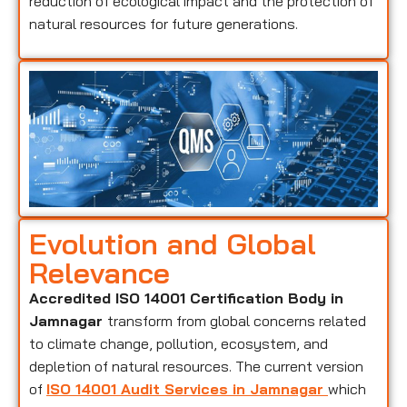
reduction of ecological impact and the protection of
natural resources for future generations.
Evolution and Global
Relevance
Accredited ISO 14001 Certification Body in
Jamnagar
transform from global concerns related
to climate change, pollution, ecosystem, and
depletion of natural resources. The current version
of
ISO 14001 Audit Services in Jamnagar
which