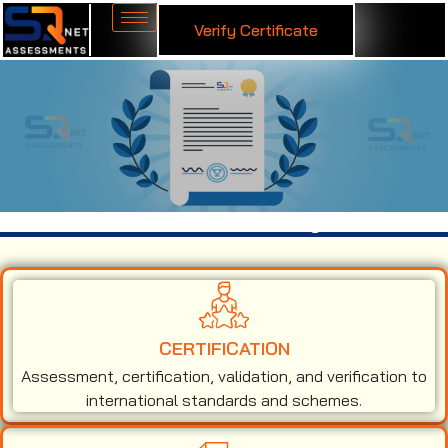
Verify Certificate
ISO 14001 Certification in Jamnagar
CERTIFICATION
Assessment, certification, validation, and verification to
international standards and schemes.