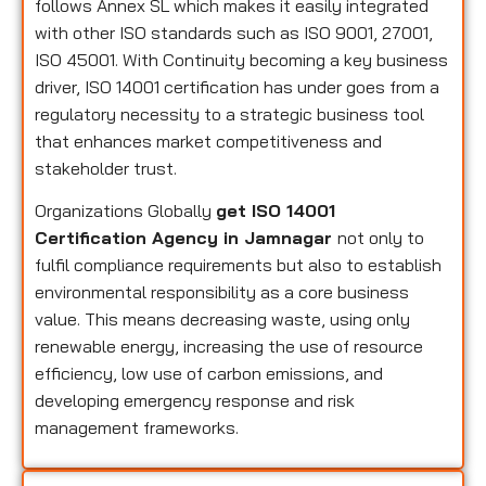
follows Annex SL which makes it easily integrated
with other ISO standards such as ISO 9001, 27001,
ISO 45001. With Continuity becoming a key business
driver, ISO 14001 certification has under goes from a
regulatory necessity to a strategic business tool
that enhances market competitiveness and
stakeholder trust.
Organizations Globally
get ISO 14001
Certification Agency in Jamnagar
not only to
fulfil compliance requirements but also to establish
environmental responsibility as a core business
value. This means decreasing waste, using only
renewable energy, increasing the use of resource
efficiency, low use of carbon emissions, and
developing emergency response and risk
management frameworks.