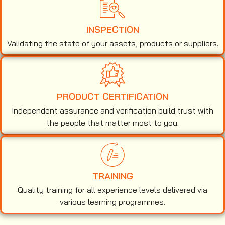
INSPECTION
Validating the state of your assets, products or suppliers.
PRODUCT CERTIFICATION
Independent assurance and verification build trust with
the people that matter most to you.
TRAINING
Quality training for all experience levels delivered via
various learning programmes.