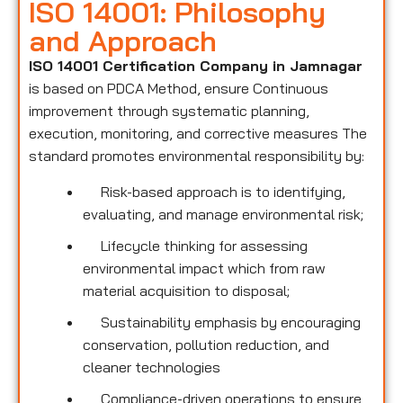
ISO 14001: Philosophy
and Approach
ISO 14001 Certification Company in Jamnagar
is based on PDCA Method, ensure Continuous
improvement through systematic planning,
execution, monitoring, and corrective measures The
standard promotes environmental responsibility by:
Risk-based approach is to identifying,
evaluating, and manage environmental risk;
Lifecycle thinking for assessing
environmental impact which from raw
material acquisition to disposal;
Sustainability emphasis by encouraging
conservation, pollution reduction, and
cleaner technologies
Compliance-driven operations to ensure