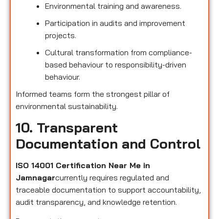
Environmental training and awareness.
Participation in audits and improvement
projects.
Cultural transformation from compliance-
based behaviour to responsibility-driven
behaviour.
Informed teams form the strongest pillar of
environmental sustainability.
10. Transparent
Documentation and Control
ISO 14001 Certification Near Me in
Jamnagar
currently requires regulated and
traceable documentation to support accountability,
audit transparency, and knowledge retention.