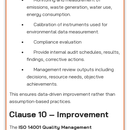
emissions, waste generation, water use,
energy consumption.
Calibration of instruments used for
environmental data measurement.
Compliance evaluation
Provide internal audit schedules, results,
findings, corrective actions.
Management review outputs including
decisions, resource needs, objective
achievements.
This ensures data-driven improvement rather than
assumption-based practices.
Clause 10 – Improvement
The
ISO 14001 Quality Management