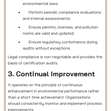
environmental laws.
Perform periodic compliance evaluations
and internal assessments.
Ensure permits, licenses, and pollution
norms are valid and updated.
Ensure regulatory conformance during
audits without exceptions.
Legal compliance is non-negotiable and provides the
basis of certification audits.
3. Continual Improvement
It operates on the principle of continuous
enhancement in environmental performance rather
than a short-time achievement. Organizations
should consistently monitor and implement process
improvements.