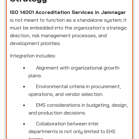
ISO 14001 Accreditation Services in Jamnagar
is not meant to function as a standalone system; it
must be embedded into the organization’s strategic
direction, risk management processes, and
development priorities.
Integration includes:
Alignment with organizational growth
plans.
Environmental criteria in procurement,
operations, and vendor selection.
EMS considerations in budgeting, design,
and production decisions.
Collaboration between inter
departments is not only limited to EHS