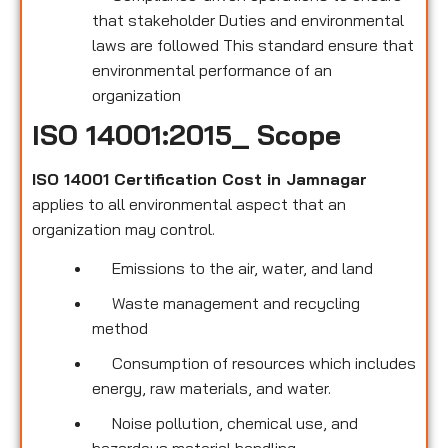
that stakeholder Duties and environmental
laws are followed This standard ensure that
environmental performance of an
organization
ISO 14001:2015_ Scope
ISO 14001 Certification Cost in Jamnagar
applies to all environmental
aspect that an
organization may control.
Emissions to the air, water, and land
Waste management and recycling
method
Consumption of resources which includes
energy, raw materials, and water.
Noise pollution, chemical use, and