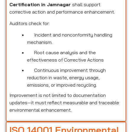
Certification in Jamnagar
shall support
corrective action and performance enhancement.
Auditors check for:
Incident and nonconformity handling
mechanism.
Root cause analysis and the
effectiveness of Corrective Actions
Continuous improvement through
reduction in waste, energy usage,
emissions, or improved recycling.
Improvement is not limited to documentation
updates—it must reflect measurable and traceable
environmental enhancement.
ISO 14001 Environmental