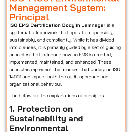
Management System:
Principal
ISO EMS Certification Body in Jamnagar
is a
systematic framework that operate responsibly,
sustainably, and compliantly. While it has divided
into clauses, it is primarily guided by a set of guiding
principles that influence how an EMS is created,
implemented, maintained, and enhanced. These
principles represent the mindset that underpins ISO
14001 and impact both the audit approach and
organizational behaviour.
The below are the explanations of principles
1. Protection on
Sustainability and
Environmental