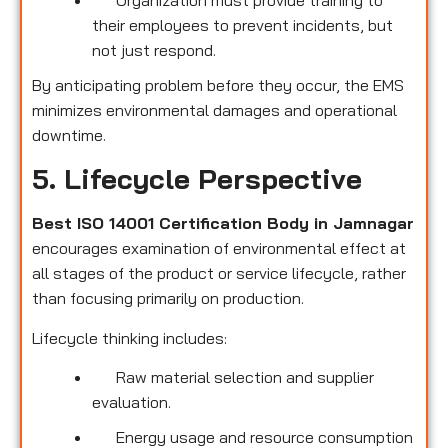
their employees to prevent incidents, but
not just respond.
By anticipating problem before they occur, the EMS
minimizes environmental damages and operational
downtime.
5. Lifecycle Perspective
Best ISO 14001 Certification Body in Jamnagar
encourages examination of environmental effect at
all stages of the product or service lifecycle, rather
than focusing primarily on production.
Lifecycle thinking includes:
Raw material selection and supplier
evaluation.
Energy usage and resource consumption