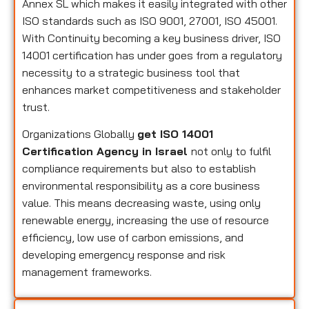
Annex SL which makes it easily integrated with other
ISO standards such as ISO 9001, 27001, ISO 45001.
With Continuity becoming a key business driver, ISO
14001 certification has under goes from a regulatory
necessity to a strategic business tool that
enhances market competitiveness and stakeholder
trust.
Organizations Globally
get ISO 14001
Certification Agency in Israel
not only to fulfil
compliance requirements but also to establish
environmental responsibility as a core business
value. This means decreasing waste, using only
renewable energy, increasing the use of resource
efficiency, low use of carbon emissions, and
developing emergency response and risk
management frameworks.