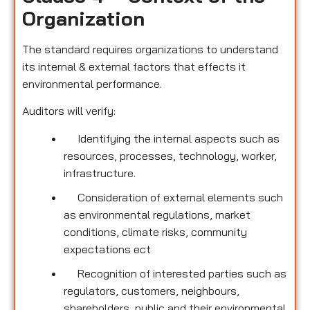
Organization
The standard requires organizations to understand
its internal & external factors that effects it
environmental performance.
Auditors will verify:
Identifying the internal aspects such as
resources, processes, technology, worker,
infrastructure.
Consideration of external elements such
as environmental regulations, market
conditions, climate risks, community
expectations ect
Recognition of interested parties such as
regulators, customers, neighbours,
shareholders, public and their environmental