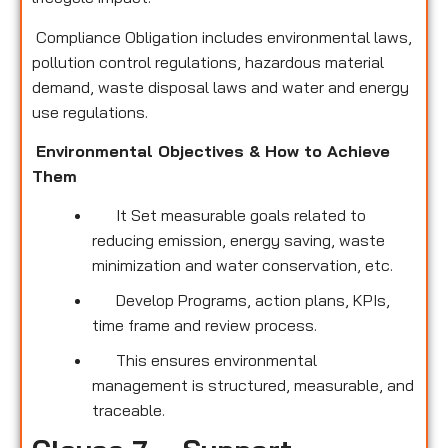
Compliance Obligation includes environmental laws,
pollution control regulations, hazardous material
demand, waste disposal laws and water and energy
use regulations.
Environmental Objectives & How to Achieve
Them
It Set measurable goals related to
reducing emission, energy saving, waste
minimization and water conservation, etc.
Develop Programs, action plans, KPIs,
time frame and review process.
This ensures environmental
management is structured, measurable, and
traceable.