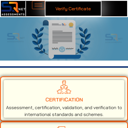
Verify Certificate
ISO 14001 Certification in Israel
CERTIFICATION
Assessment, certification, validation, and verification to
international standards and schemes.