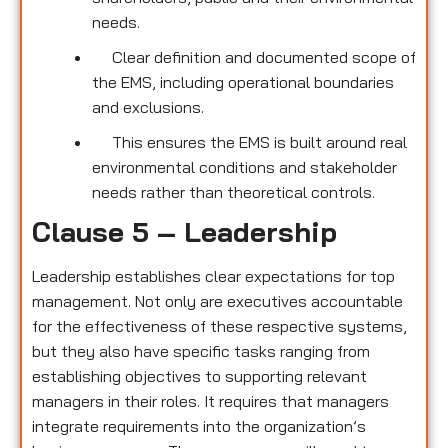
needs.
Clear definition and documented scope of
the EMS, including operational boundaries
and exclusions.
This ensures the EMS is built around real
environmental conditions and stakeholder
needs rather than theoretical controls.
Clause 5 – Leadership
Leadership establishes clear expectations for top
management. Not only are executives accountable
for the effectiveness of these respective systems,
but they also have specific tasks ranging from
establishing objectives to supporting relevant
managers in their roles. It requires that managers
integrate requirements into the organization’s