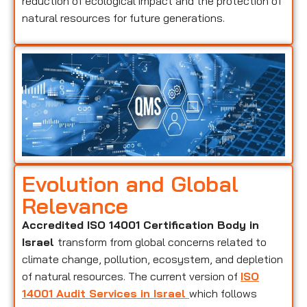
reduction of ecological impact and the protection of
natural resources for future generations.
Evolution and Global
Relevance
Accredited ISO 14001 Certification Body in
Israel
transform from global concerns related to
climate change, pollution, ecosystem, and depletion
of natural resources. The current version of
ISO
14001 Audit Services in Israel
which follows