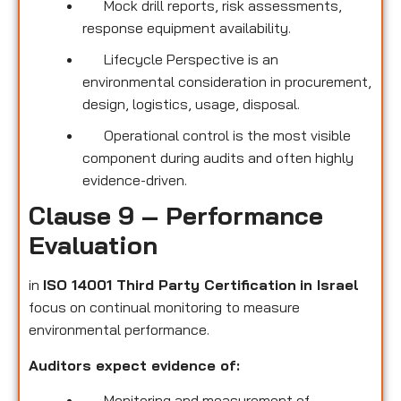
Mock drill reports, risk assessments,
response equipment availability.
Lifecycle Perspective is an
environmental consideration in procurement,
design, logistics, usage, disposal.
Operational control is the most visible
component during audits and often highly
evidence-driven.
Clause 9 – Performance
Evaluation
in
ISO 14001 Third Party Certification
in Israel
focus on continual monitoring to measure
environmental performance.
Auditors expect evidence of:
Monitoring and measurement of