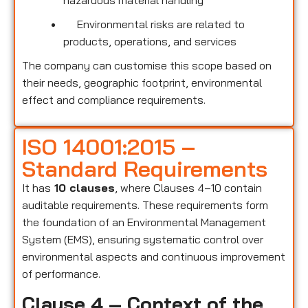
hazardous material handling
Environmental risks are related to
products, operations, and services
The company can customise this scope based on
their needs, geographic footprint, environmental
effect and compliance requirements.
ISO 14001:2015 –
Standard Requirements
It has
10 clauses
, where Clauses 4–10 contain
auditable requirements. These requirements form
the foundation of an Environmental Management
System (EMS), ensuring systematic control over
environmental aspects and continuous improvement
of performance.
Clause 4 – Context of the