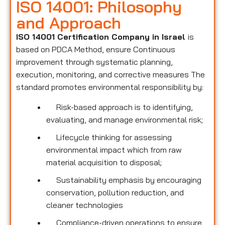
ISO 14001: Philosophy
and Approach
ISO 14001 Certification Company in Israel
is
based on PDCA Method, ensure Continuous
improvement through systematic planning,
execution, monitoring, and corrective measures The
standard promotes environmental responsibility by:
Risk-based approach is to identifying,
evaluating, and manage environmental risk;
Lifecycle thinking for assessing
environmental impact which from raw
material acquisition to disposal;
Sustainability emphasis by encouraging
conservation, pollution reduction, and
cleaner technologies
Compliance-driven operations to ensure