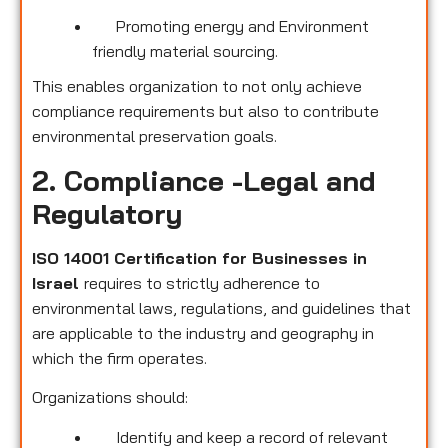
Promoting energy and Environment
friendly material sourcing.
This enables organization to not only achieve
compliance requirements but also to contribute
environmental preservation goals.
2. Compliance -Legal and
Regulatory
ISO 14001 Certification for Businesses in
Israel
requires to strictly adherence to
environmental laws, regulations, and guidelines that
are applicable to the industry and geography in
which the firm operates.
Organizations should:
Identify and keep a record of relevant