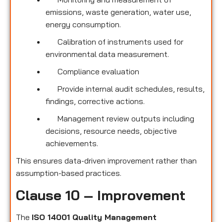
emissions, waste generation, water use,
energy consumption.
Calibration of instruments used for
environmental data measurement.
Compliance evaluation
Provide internal audit schedules, results,
findings, corrective actions.
Management review outputs including
decisions, resource needs, objective
achievements.
This ensures data-driven improvement rather than
assumption-based practices.
Clause 10 – Improvement
The
ISO 14001 Quality Management