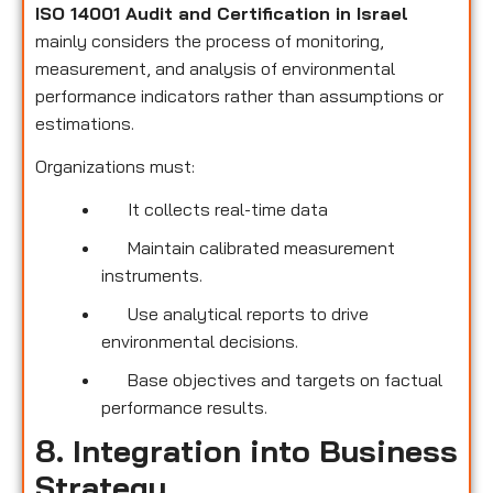
ISO 14001 Audit and Certification in Israel
mainly considers the process of monitoring,
measurement, and analysis of environmental
performance indicators rather than assumptions or
estimations.
Organizations must:
It collects real-time data
Maintain calibrated measurement
instruments.
Use analytical reports to drive
environmental decisions.
Base objectives and targets on factual
performance results.
8. Integration into Business
Strategy