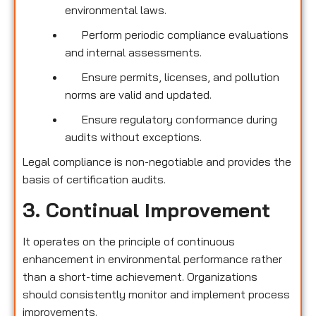
environmental laws.
Perform periodic compliance evaluations
and internal assessments.
Ensure permits, licenses, and pollution
norms are valid and updated.
Ensure regulatory conformance during
audits without exceptions.
Legal compliance is non-negotiable and provides the
basis of certification audits.
3. Continual Improvement
It operates on the principle of continuous
enhancement in environmental performance rather
than a short-time achievement. Organizations
should consistently monitor and implement process
improvements.