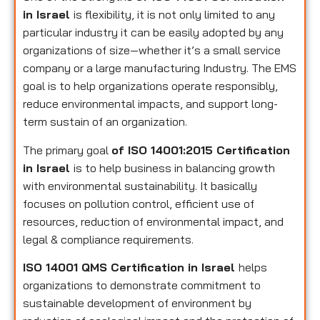
in Israel
is flexibility, it is not only limited to any
particular industry it can be easily adopted by any
organizations of size—whether it’s a small service
company or a large manufacturing Industry. The EMS
goal is to help organizations operate responsibly,
reduce environmental impacts, and support long-
term sustain of an organization.
The primary goal
of ISO 14001:2015 Certification
in Israel
is to help business in balancing growth
with environmental sustainability. It basically
focuses on pollution control, efficient use of
resources, reduction of environmental impact, and
legal & compliance requirements.
ISO 14001 QMS Certification in Israel
helps
organizations to demonstrate commitment to
sustainable development of environment by