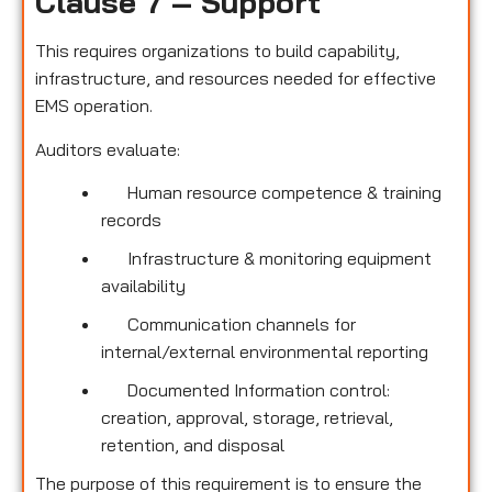
Clause 7 – Support
This requires organizations to build capability,
infrastructure, and resources needed for effective
EMS operation.
Auditors evaluate:
Human resource competence & training
records
Infrastructure & monitoring equipment
availability
Communication channels for
internal/external environmental reporting
Documented Information control:
creation, approval, storage, retrieval,
retention, and disposal
The purpose of this requirement is to ensure the