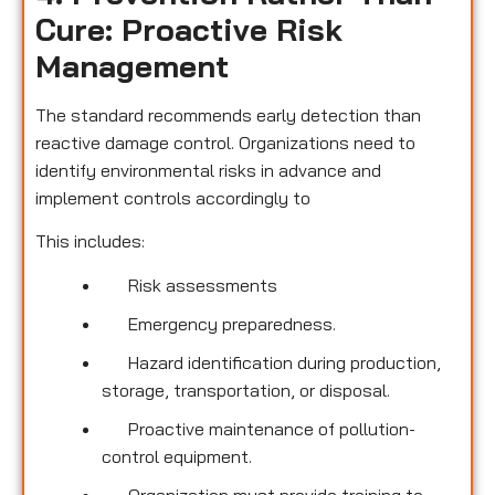
Cure: Proactive Risk
Management
The standard recommends early detection than
reactive damage control. Organizations need to
identify environmental risks in advance and
implement controls accordingly to
This includes:
Risk assessments
Emergency preparedness.
Hazard identification during production,
storage, transportation, or disposal.
Proactive maintenance of pollution-
control equipment.
Organization must provide training to