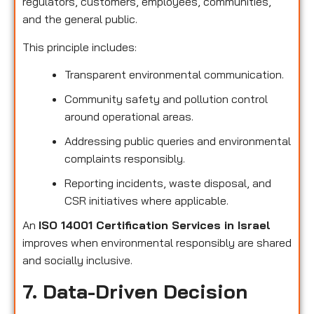
regulators, customers, employees, communities,
and the general public.
This principle includes:
Transparent environmental communication.
Community safety and pollution control
around operational areas.
Addressing public queries and environmental
complaints responsibly.
Reporting incidents, waste disposal, and
CSR initiatives where applicable.
An
ISO 14001 Certification Services in Israel
improves when environmental responsibly are shared
and socially inclusive.
7. Data-Driven Decision