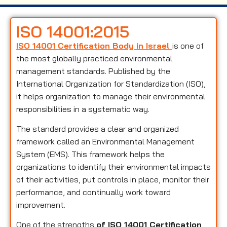
ISO 14001:2015
ISO 14001 Certification Body in Israel
is one of
the most globally practiced environmental
management standards. Published by the
International Organization for Standardization (ISO),
it helps organization to manage their environmental
responsibilities in a systematic way.
The standard provides a clear and organized
framework called an Environmental Management
System (EMS). This framework helps the
organizations to identify their environmental impacts
of their activities, put controls in place, monitor their
performance, and continually work toward
improvement.
One of the strengths
of ISO 14001 Certification