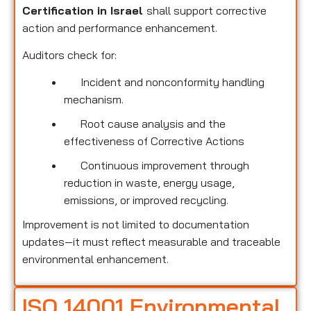
Certification in Israel
shall support corrective
action and performance enhancement.
Auditors check for:
Incident and nonconformity handling
mechanism.
Root cause analysis and the
effectiveness of Corrective Actions
Continuous improvement through
reduction in waste, energy usage,
emissions, or improved recycling.
Improvement is not limited to documentation
updates—it must reflect measurable and traceable
environmental enhancement.
ISO 14001 Environmental