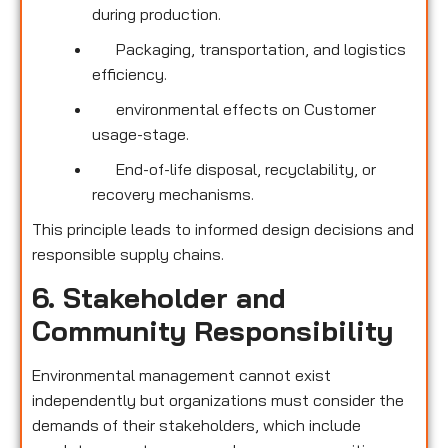
during production.
Packaging, transportation, and logistics
efficiency.
environmental effects on Customer
usage-stage.
End-of-life disposal, recyclability, or
recovery mechanisms.
This principle leads to informed design decisions and
responsible supply chains.
6. Stakeholder and
Community Responsibility
Environmental management cannot exist
independently but organizations must consider the
demands of their stakeholders, which include