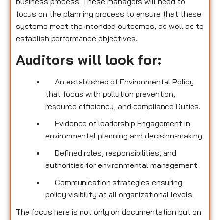
business process. These managers will need to
focus on the planning process to ensure that these
systems meet the intended outcomes, as well as to
establish performance objectives.
Auditors will look for:
An established of Environmental Policy
that focus with pollution prevention,
resource efficiency, and compliance Duties.
Evidence of leadership Engagement in
environmental planning and decision-making.
Defined roles, responsibilities, and
authorities for environmental management.
Communication strategies ensuring
policy visibility at all organizational levels.
The focus here is not only on documentation but on