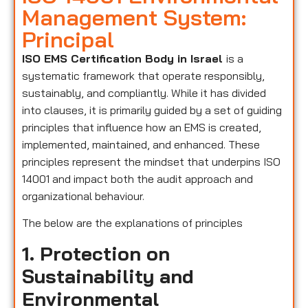
Management System:
Principal
ISO EMS Certification Body in Israel
is a
systematic framework that operate responsibly,
sustainably, and compliantly. While it has divided
into clauses, it is primarily guided by a set of guiding
principles that influence how an EMS is created,
implemented, maintained, and enhanced. These
principles represent the mindset that underpins ISO
14001 and impact both the audit approach and
organizational behaviour.
The below are the explanations of principles
1. Protection on
Sustainability and
Environmental