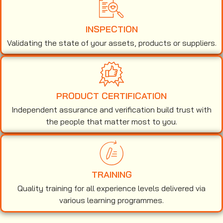
INSPECTION
Validating the state of your assets, products or suppliers.
PRODUCT CERTIFICATION
Independent assurance and verification build trust with
the people that matter most to you.
TRAINING
Quality training for all experience levels delivered via
various learning programmes.