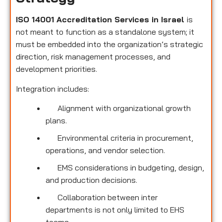
ISO 14001 Accreditation Services in Israel
is
not meant to function as a standalone system; it
must be embedded into the organization’s strategic
direction, risk management processes, and
development priorities.
Integration includes:
Alignment with organizational growth
plans.
Environmental criteria in procurement,
operations, and vendor selection.
EMS considerations in budgeting, design,
and production decisions.
Collaboration between inter
departments is not only limited to EHS