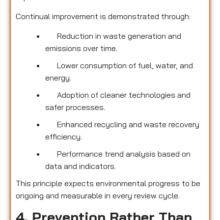
Continual improvement is demonstrated through:
Reduction in waste generation and
emissions over time.
Lower consumption of fuel, water, and
energy.
Adoption of cleaner technologies and
safer processes.
Enhanced recycling and waste recovery
efficiency.
Performance trend analysis based on
data and indicators.
This principle expects environmental progress to be
ongoing and measurable in every review cycle.
4. Prevention Rather Than