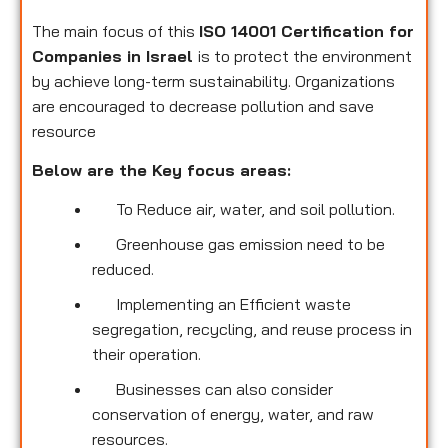
The main focus of this
ISO 14001 Certification for
Companies in Israel
is to protect the environment
by achieve long-term sustainability. Organizations
are encouraged to decrease pollution and save
resource
Below are the Key focus areas:
To Reduce air, water, and soil pollution.
Greenhouse gas emission need to be
reduced.
Implementing an Efficient waste
segregation, recycling, and reuse process in
their operation.
Businesses can also consider
conservation of energy, water, and raw
resources.