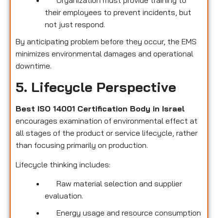
their employees to prevent incidents, but
not just respond.
By anticipating problem before they occur, the EMS
minimizes environmental damages and operational
downtime.
5. Lifecycle Perspective
Best ISO 14001 Certification Body in Israel
encourages examination of environmental effect at
all stages of the product or service lifecycle, rather
than focusing primarily on production.
Lifecycle thinking includes:
Raw material selection and supplier
evaluation.
Energy usage and resource consumption