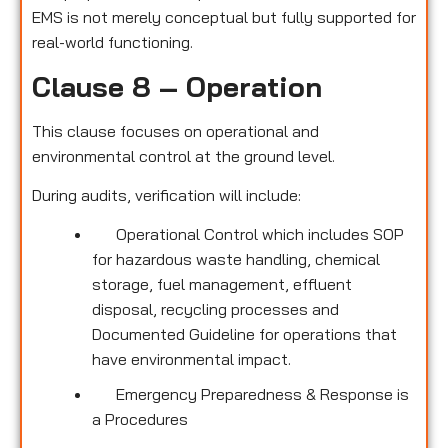
EMS is not merely conceptual but fully supported for
real-world functioning.
Clause 8 – Operation
This clause focuses on operational and
environmental control at the ground level.
During audits, verification will include:
Operational Control which includes SOP
for hazardous waste handling, chemical
storage, fuel management, effluent
disposal, recycling processes and
Documented Guideline for operations that
have environmental impact.
Emergency Preparedness & Response is
a Procedures