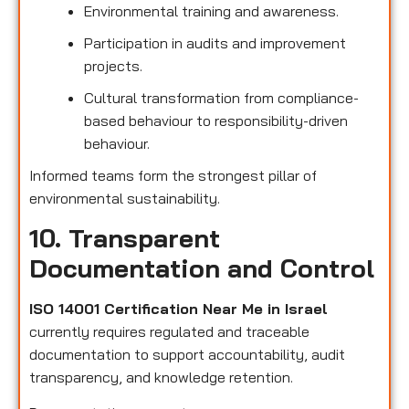
Environmental training and awareness.
Participation in audits and improvement
projects.
Cultural transformation from compliance-
based behaviour to responsibility-driven
behaviour.
Informed teams form the strongest pillar of
environmental sustainability.
10. Transparent
Documentation and Control
ISO 14001 Certification Near Me in Israel
currently requires regulated and traceable
documentation to support accountability, audit
transparency, and knowledge retention.