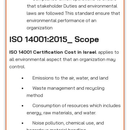
that stakeholder Duties and environmental
laws are followed This standard ensure that
environmental performance of an
organization
ISO 14001:2015_ Scope
ISO 14001 Certification Cost in Israel
applies to
all environmental
aspect that an organization may
control.
Emissions to the air, water, and land
Waste management and recycling
method
Consumption of resources which includes
energy, raw materials, and water.
Noise pollution, chemical use, and