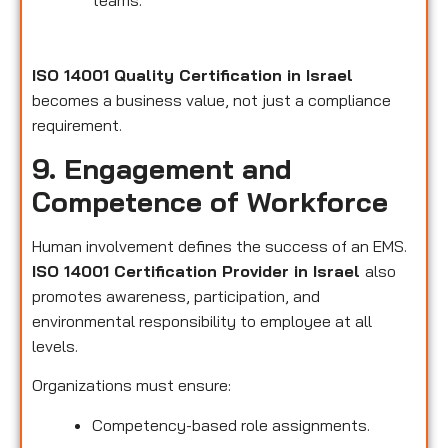
teams.
ISO 14001 Quality Certification in Israel
becomes a business value, not just a compliance
requirement.
9. Engagement and
Competence of Workforce
Human involvement defines the success of an EMS.
ISO 14001 Certification Provider in Israel
also
promotes awareness, participation, and
environmental responsibility to employee at all
levels.
Organizations must ensure:
Competency-based role assignments.