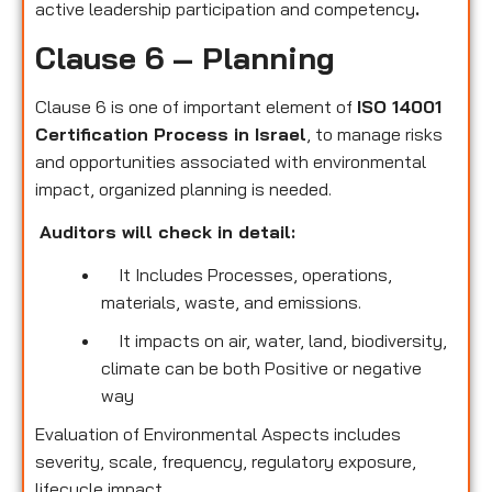
active leadership participation and competency
.
Clause 6 – Planning
Clause 6 is one of important element of
ISO 14001
Certification Process in Israel
, to manage risks
and opportunities associated with environmental
impact, organized planning is needed.
Auditors will check in detail:
It Includes Processes, operations,
materials, waste, and emissions.
It impacts on air, water, land, biodiversity,
climate can be both Positive or negative
way
Evaluation of Environmental Aspects includes
severity, scale, frequency, regulatory exposure,
lifecycle impact.