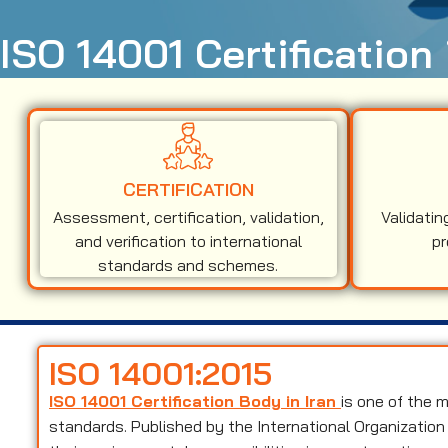
ISO 14001 Certification 
CERTIFICATION
Assessment, certification, validation,
Validatin
and verification to international
pr
standards and schemes.
ISO 14001:2015
ISO 14001 Certification Body in Iran
is one of the
standards. Published by the International Organization 