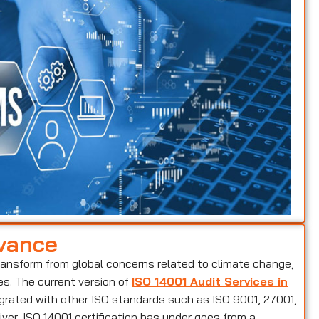
evance
ransform from global concerns related to climate change,
es. The current version of
ISO 14001 Audit Services in
egrated with other ISO standards such as ISO 9001, 27001,
ver, ISO 14001 certification has under goes from a