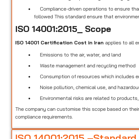
Compliance-driven operations to ensure that
followed This standard ensure that environmen
ISO 14001:2015_ Scope
ISO 14001 Certification Cost in Iran
applies to all 
Emissions to the air, water, and land
Waste management and recycling method
Consumption of resources which includes ene
Noise pollution, chemical use, and hazardous
Environmental risks are related to products,
The company can customise this scope based on their 
compliance requirements.
ISO 14001:2015 –Standard