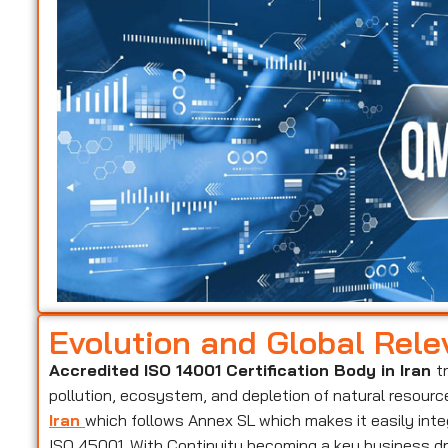
Evolution and Global Rel
Accredited ISO 14001 Certification Body in Iran
t
pollution, ecosystem, and depletion of natural resourc
Iran
which follows Annex SL which makes it easily int
ISO 45001. With Continuity becoming a key business dri