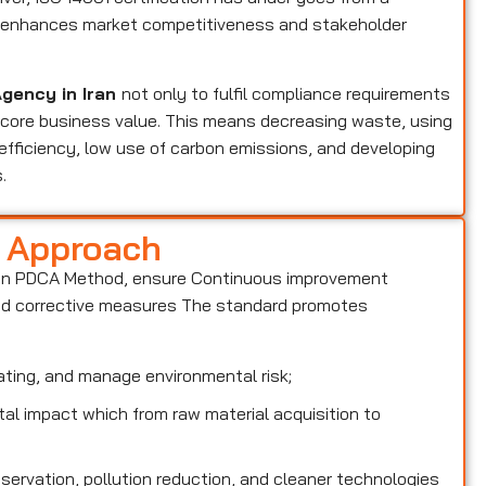
at enhances market competitiveness and stakeholder
Agency in Iran
not only to fulfil compliance requirements
a core business value. This means decreasing waste, using
efficiency, low use of carbon emissions, and developing
.
d Approach
on PDCA Method, ensure Continuous improvement
and corrective measures The standard promotes
ting, and manage environmental risk;
l impact which from raw material acquisition to
rvation, pollution reduction, and cleaner technologies