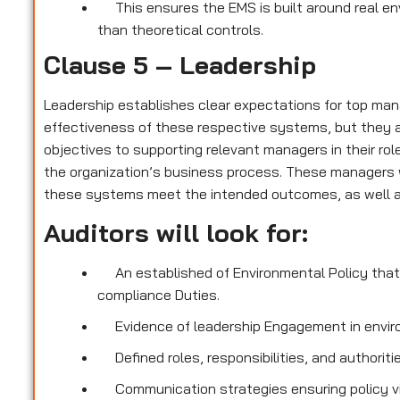
This ensures the EMS is built around real e
than theoretical controls.
Clause 5 – Leadership
Leadership establishes clear expectations for top ma
effectiveness of these respective systems, but they a
objectives to supporting relevant managers in their rol
the organization’s business process. These managers w
these systems meet the intended outcomes, as well as
Auditors will look for:
An established of Environmental Policy that 
compliance Duties.
Evidence of leadership Engagement in envir
Defined roles, responsibilities, and authori
Communication strategies ensuring policy visi