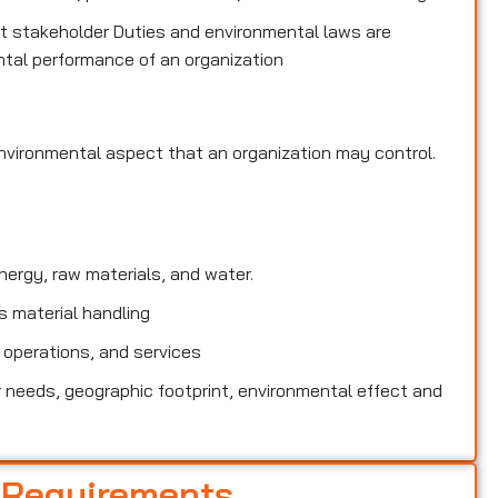
 stakeholder Duties and environmental laws are
tal performance of an organization
environmental
aspect that an organization may control.
rgy, raw materials, and water.
 material handling
 operations, and services
needs, geographic footprint, environmental effect and
 Requirements