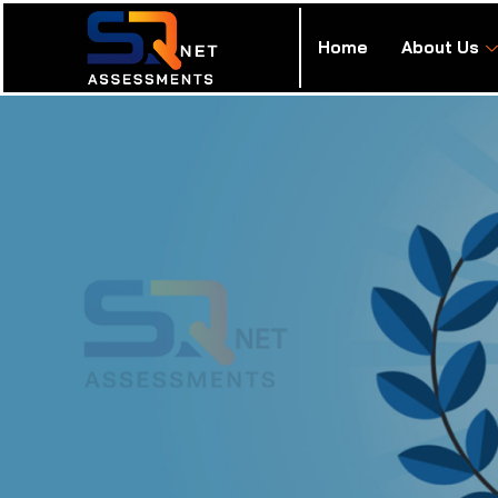
Home
About Us