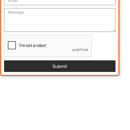
Submit