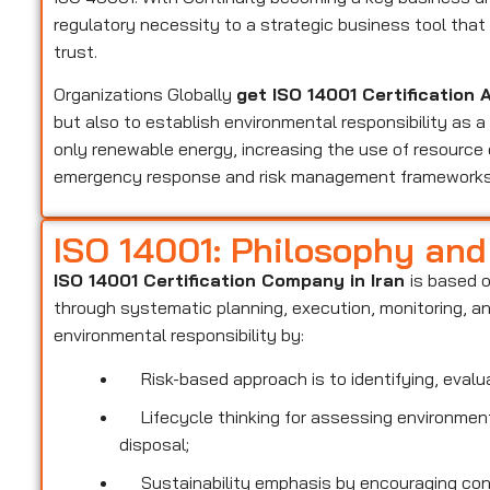
regulatory necessity to a strategic business tool th
trust.
Organizations Globally
get ISO 14001 Certification 
but also to establish environmental responsibility as 
only renewable energy, increasing the use of resource 
emergency response and risk management frameworks
ISO 14001: Philosophy an
ISO 14001 Certification Company in Iran
is based 
through systematic planning, execution, monitoring, 
environmental responsibility by:
Risk-based approach is to identifying, evalua
Lifecycle thinking for assessing environmenta
disposal;
Sustainability emphasis by encouraging conse