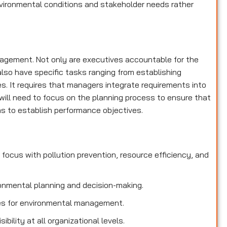
nvironmental conditions and stakeholder needs rather
nagement. Not only are executives accountable for the
lso have specific tasks ranging from establishing
es. It requires that managers integrate requirements into
ill need to focus on the planning process to ensure that
 to establish performance objectives.
focus with pollution prevention, resource efficiency, and
onmental planning and decision-making.
ties for environmental management.
bility at all organizational levels.