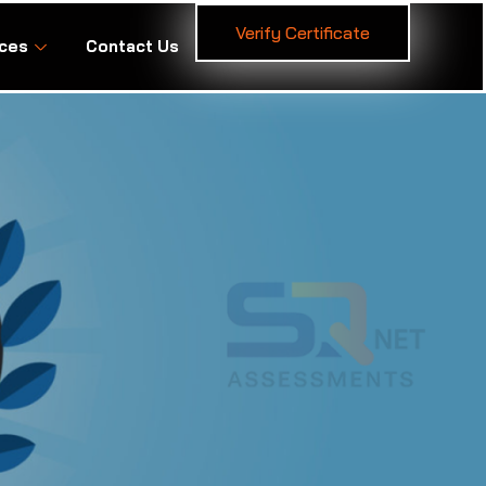
Verify Certificate
ces
Contact Us