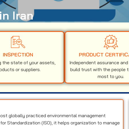
in Iran
INSPECTION
PRODUCT CERTIFIC
g the state of your assets,
Independent assurance and v
oducts or suppliers.
build trust with the people 
most to you.
 most globally practiced environmental management
for Standardization (ISO), it helps organization to manage