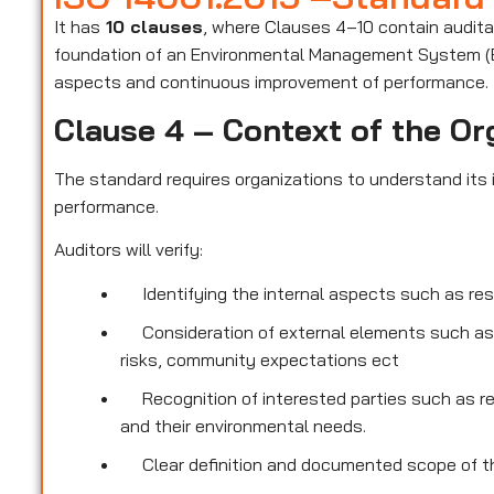
It has
10 clauses
, where Clauses 4–10 contain audit
foundation of an Environmental Management System (E
aspects and continuous improvement of performance.
Clause 4 – Context of the Or
The standard requires organizations to understand its i
performance.
Auditors will verify:
Identifying the internal aspects such as re
Consideration of external elements such as
risks, community expectations ect
Recognition of interested parties such as r
and their environmental needs.
Clear definition and documented scope of th