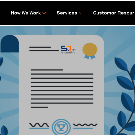
How We Work
Services
Customor Resour