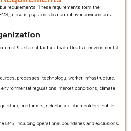
able requirements. These requirements form the
MS), ensuring systematic control over environmental
ganization
nternal & external factors that effects it environmental
sources, processes, technology, worker, infrastructure.
 environmental regulations, market conditions, climate
egulators, customers, neighbours, shareholders, public
e EMS, including operational boundaries and exclusions.