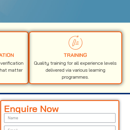
ATION
TRAINING
erification
Quality training for all experience levels
that matter
delivered via various learning
programmes.
Enquire Now