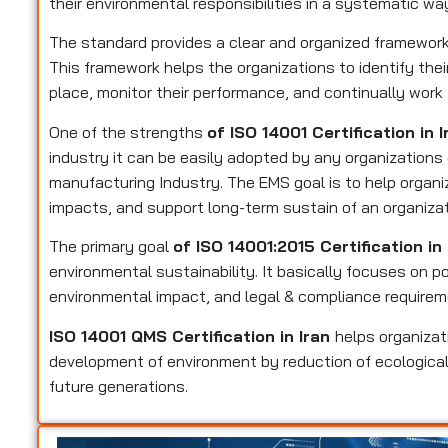
their environmental responsibilities in a systematic wa
The standard provides a clear and organized framewo
This framework helps the organizations to identify their
place, monitor their performance, and continually wor
One of the strengths
of ISO 14001 Certification in 
industry it can be easily adopted by any organizations
manufacturing Industry. The EMS goal is to help organ
impacts, and support long-term sustain of an organizat
The primary goal
of ISO 14001:2015 Certification in
environmental sustainability. It basically focuses on po
environmental impact, and legal & compliance requirem
ISO 14001 QMS Certification in Iran
helps organiza
development of environment by reduction of ecological
future generations.