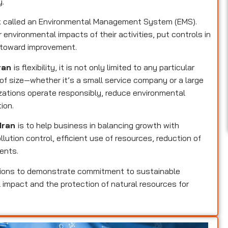
y.
rk called an Environmental Management System (EMS).
 environmental impacts of their activities, put controls in
k toward improvement.
Iran
is flexibility, it is not only limited to any particular
 of size—whether it’s a small service company or a large
izations operate responsibly, reduce environmental
ion.
 Iran
is to help business in balancing growth with
llution control, efficient use of resources, reduction of
ents.
tions to demonstrate commitment to sustainable
 impact and the protection of natural resources for