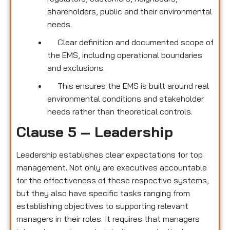
shareholders, public and their environmental
needs.
Clear definition and documented scope of
the EMS, including operational boundaries
and exclusions.
This ensures the EMS is built around real
environmental conditions and stakeholder
needs rather than theoretical controls.
Clause 5 – Leadership
Leadership establishes clear expectations for top
management. Not only are executives accountable
for the effectiveness of these respective systems,
but they also have specific tasks ranging from
establishing objectives to supporting relevant
managers in their roles. It requires that managers