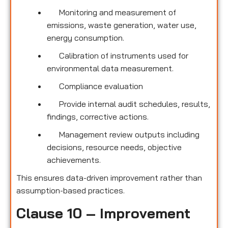
Monitoring and measurement of
emissions, waste generation, water use,
energy consumption.
Calibration of instruments used for
environmental data measurement.
Compliance evaluation
Provide internal audit schedules, results,
findings, corrective actions.
Management review outputs including
decisions, resource needs, objective
achievements.
This ensures data-driven improvement rather than
assumption-based practices.
Clause 10 – Improvement