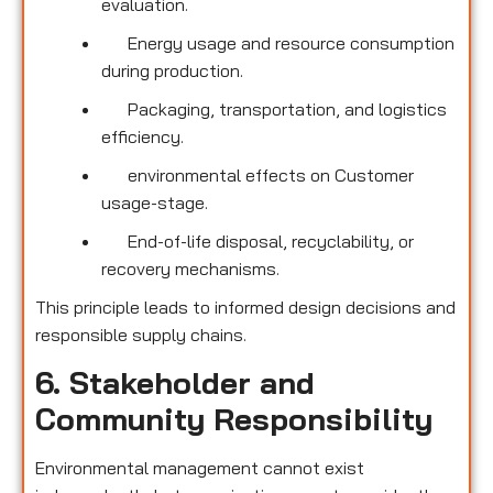
evaluation.
Energy usage and resource consumption
during production.
Packaging, transportation, and logistics
efficiency.
environmental effects on Customer
usage-stage.
End-of-life disposal, recyclability, or
recovery mechanisms.
This principle leads to informed design decisions and
responsible supply chains.
6. Stakeholder and
Community Responsibility
Environmental management cannot exist