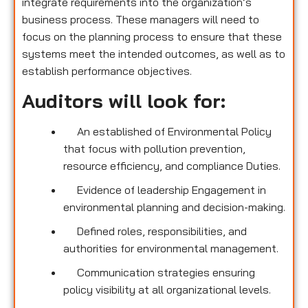
integrate requirements into the organization’s
business process. These managers will need to
focus on the planning process to ensure that these
systems meet the intended outcomes, as well as to
establish performance objectives.
Auditors will look for:
An established of Environmental Policy
that focus with pollution prevention,
resource efficiency, and compliance Duties.
Evidence of leadership Engagement in
environmental planning and decision-making.
Defined roles, responsibilities, and
authorities for environmental management.
Communication strategies ensuring
policy visibility at all organizational levels.