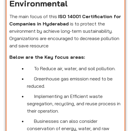
Environmental
The main focus of this
ISO 14001 Certification for
Companies in Hyderabad
is to protect the
environment by achieve long-term sustainability.
Organizations are encouraged to decrease pollution
and save resource
Below are the Key focus areas:
To Reduce air, water, and soil pollution.
Greenhouse gas emission need to be
reduced.
Implementing an Efficient waste
segregation, recycling, and reuse process in
their operation.
Businesses can also consider
conservation of energy, water, and raw