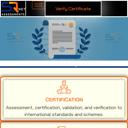
Verify Certificate
ISO 14001 Certification in Hyderabad
CERTIFICATION
Assessment, certification, validation, and verification to
international standards and schemes.