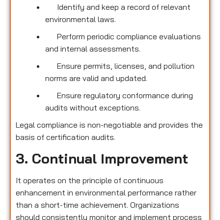
Identify and keep a record of relevant
environmental laws.
Perform periodic compliance evaluations
and internal assessments.
Ensure permits, licenses, and pollution
norms are valid and updated.
Ensure regulatory conformance during
audits without exceptions.
Legal compliance is non-negotiable and provides the
basis of certification audits.
3. Continual Improvement
It operates on the principle of continuous
enhancement in environmental performance rather
than a short-time achievement. Organizations
should consistently monitor and implement process