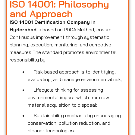
ISO 14001: Philosophy
and Approach
ISO 14001 Certification Company in
Hyderabad
is based on PDCA Method, ensure
Continuous improvement through systematic
planning, execution, monitoring, and corrective
measures The standard promotes environmental
responsibility by:
Risk-based approach is to identifying,
evaluating, and manage environmental risk;
Lifecycle thinking for assessing
environmental impact which from raw
material acquisition to disposal;
Sustainability emphasis by encouraging
conservation, pollution reduction, and
cleaner technologies