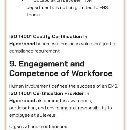
Collaboration between inter
departments is not only limited to EHS
teams.
ISO 14001 Quality Certification in
Hyderabad
becomes a business value, not just a
compliance requirement.
9. Engagement and
Competence of Workforce
Human involvement defines the success of an EMS.
ISO 14001 Certification Provider in
Hyderabad
also promotes awareness,
participation, and environmental responsibility to
employee at all levels.
Organizations must ensure: