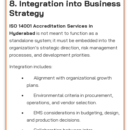
8. Integration into Business
Strategy
ISO 14001 Accreditation Services in
Hyderabad
is not meant to function as a
standalone system; it must be embedded into the
organization’s strategic direction, risk management
processes, and development priorities.
Integration includes:
Alignment with organizational growth
plans.
Environmental criteria in procurement,
operations, and vendor selection.
EMS considerations in budgeting, design,
and production decisions.