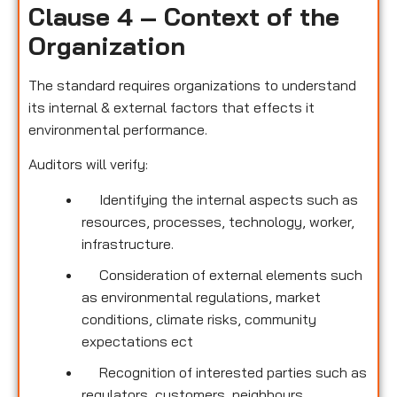
Clause 4 – Context of the
Organization
The standard requires organizations to understand
its internal & external factors that effects it
environmental performance.
Auditors will verify:
Identifying the internal aspects such as
resources, processes, technology, worker,
infrastructure.
Consideration of external elements such
as environmental regulations, market
conditions, climate risks, community
expectations ect
Recognition of interested parties such as
regulators, customers, neighbours,