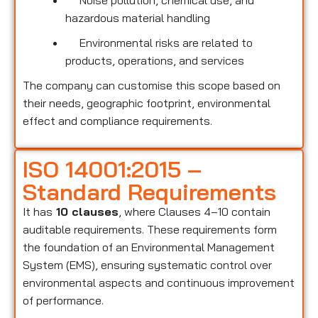
Noise pollution, chemical use, and
hazardous material handling
Environmental risks are related to
products, operations, and services
The company can customise this scope based on
their needs, geographic footprint, environmental
effect and compliance requirements.
ISO 14001:2015 –
Standard Requirements
It has
10 clauses
, where Clauses 4–10 contain
auditable requirements. These requirements form
the foundation of an Environmental Management
System (EMS), ensuring systematic control over
environmental aspects and continuous improvement
of performance.