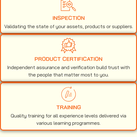
INSPECTION
Validating the state of your assets, products or suppliers.
PRODUCT CERTIFICATION
Independent assurance and verification build trust with
the people that matter most to you.
TRAINING
Quality training for all experience levels delivered via
various learning programmes.