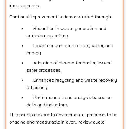
improvements.
Continual improvement is demonstrated through:
Reduction in waste generation and
emissions over time.
Lower consumption of fuel, water, and
energy.
Adoption of cleaner technologies and
safer processes.
Enhanced recycling and waste recovery
efficiency.
Performance trend analysis based on
data and indicators.
This principle expects environmental progress to be
ongoing and measurable in every review cycle.