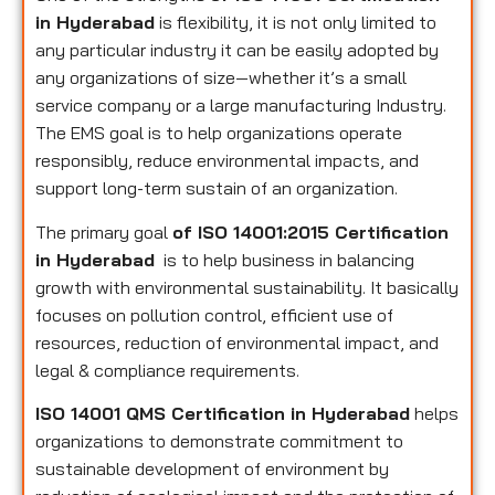
in Hyderabad
is flexibility, it is not only limited to
any particular industry it can be easily adopted by
any organizations of size—whether it’s a small
service company or a large manufacturing Industry.
The EMS goal is to help organizations operate
responsibly, reduce environmental impacts, and
support long-term sustain of an organization.
The primary goal
of ISO 14001:2015 Certification
in Hyderabad
is to help business in balancing
growth with environmental sustainability. It basically
focuses on pollution control, efficient use of
resources, reduction of environmental impact, and
legal & compliance requirements.
ISO 14001 QMS Certification in Hyderabad
helps
organizations to demonstrate commitment to
sustainable development of environment by