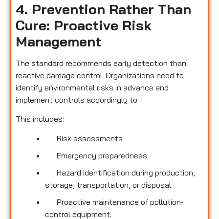
4. Prevention Rather Than
Cure: Proactive Risk
Management
The standard recommends early detection than
reactive damage control. Organizations need to
identify environmental risks in advance and
implement controls accordingly to
This includes:
Risk assessments
Emergency preparedness.
Hazard identification during production,
storage, transportation, or disposal.
Proactive maintenance of pollution-
control equipment.