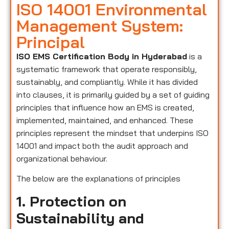
ISO 14001 Environmental
Management System:
Principal
ISO EMS Certification Body in Hyderabad
is a
systematic framework that operate responsibly,
sustainably, and compliantly. While it has divided
into clauses, it is primarily guided by a set of guiding
principles that influence how an EMS is created,
implemented, maintained, and enhanced. These
principles represent the mindset that underpins ISO
14001 and impact both the audit approach and
organizational behaviour.
The below are the explanations of principles
1. Protection on
Sustainability and