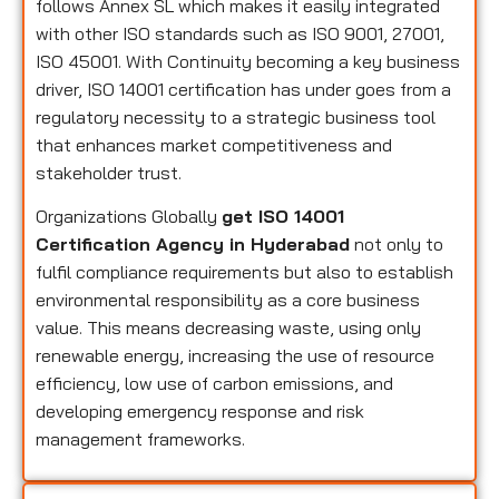
follows Annex SL which makes it easily integrated
with other ISO standards such as ISO 9001, 27001,
ISO 45001. With Continuity becoming a key business
driver, ISO 14001 certification has under goes from a
regulatory necessity to a strategic business tool
that enhances market competitiveness and
stakeholder trust.
Organizations Globally
get ISO 14001
Certification Agency in Hyderabad
not only to
fulfil compliance requirements but also to establish
environmental responsibility as a core business
value. This means decreasing waste, using only
renewable energy, increasing the use of resource
efficiency, low use of carbon emissions, and
developing emergency response and risk
management frameworks.