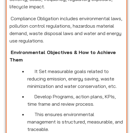
lifecycle impact.
Compliance Obligation includes environmental laws,
pollution control regulations, hazardous material
demand, waste disposal laws and water and energy
use regulations.
Environmental Objectives & How to Achieve
Them
It Set measurable goals related to
reducing emission, energy saving, waste
minimization and water conservation, etc.
Develop Programs, action plans, KPIs,
time frame and review process.
This ensures environmental
management is structured, measurable, and
traceable.