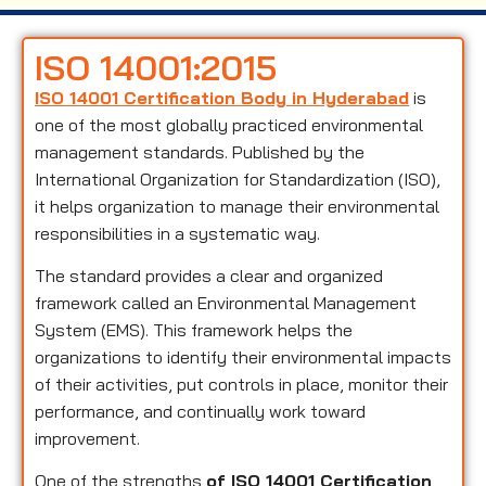
ISO 14001:2015
ISO 14001 Certification Body in Hyderabad
is
one of the most globally practiced environmental
management standards. Published by the
International Organization for Standardization (ISO),
it helps organization to manage their environmental
responsibilities in a systematic way.
The standard provides a clear and organized
framework called an Environmental Management
System (EMS). This framework helps the
organizations to identify their environmental impacts
of their activities, put controls in place, monitor their
performance, and continually work toward
improvement.
One of the strengths
of ISO 14001 Certification