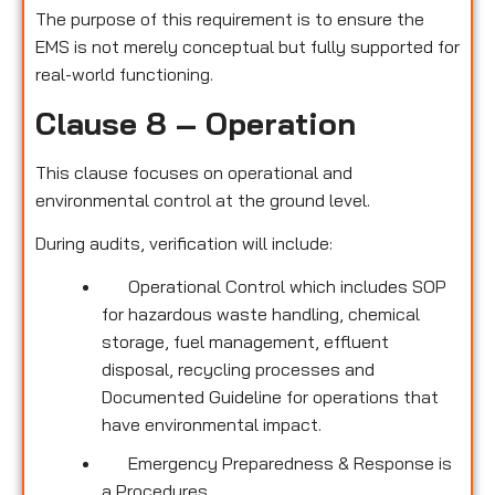
The purpose of this requirement is to ensure the
EMS is not merely conceptual but fully supported for
real-world functioning.
Clause 8 – Operation
This clause focuses on operational and
environmental control at the ground level.
During audits, verification will include:
Operational Control which includes SOP
for hazardous waste handling, chemical
storage, fuel management, effluent
disposal, recycling processes and
Documented Guideline for operations that
have environmental impact.
Emergency Preparedness & Response is
a Procedures