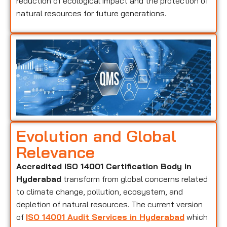
reduction of ecological impact and the protection of
natural resources for future generations.
Evolution and Global
Relevance
Accredited ISO 14001 Certification Body in
Hyderabad
transform from global concerns related
to climate change, pollution, ecosystem, and
depletion of natural resources. The current version
of
ISO 14001 Audit Services in Hyderabad
which