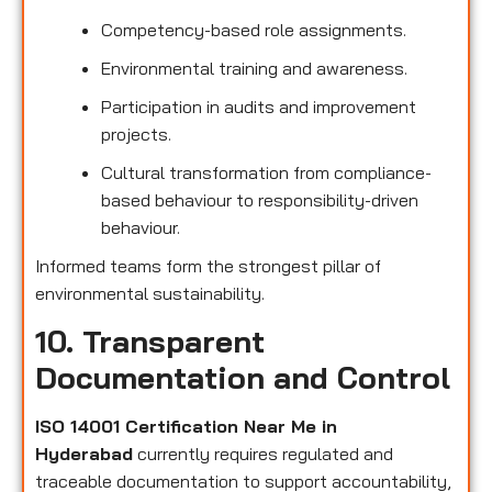
Competency-based role assignments.
Environmental training and awareness.
Participation in audits and improvement
projects.
Cultural transformation from compliance-
based behaviour to responsibility-driven
behaviour.
Informed teams form the strongest pillar of
environmental sustainability.
10. Transparent
Documentation and Control
ISO 14001 Certification Near Me in
Hyderabad
currently requires regulated and
traceable documentation to support accountability,