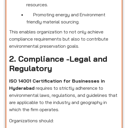
resources.
Promoting energy and Environment
friendly material sourcing.
This enables organization to not only achieve
compliance requirements but also to contribute
environmental preservation goals.
2. Compliance -Legal and
Regulatory
ISO 14001 Certification for Businesses in
Hyderabad
requires to strictly adherence to
environmental laws, regulations, and guidelines that
are applicable to the industry and geography in
which the firm operates.
Organizations should: