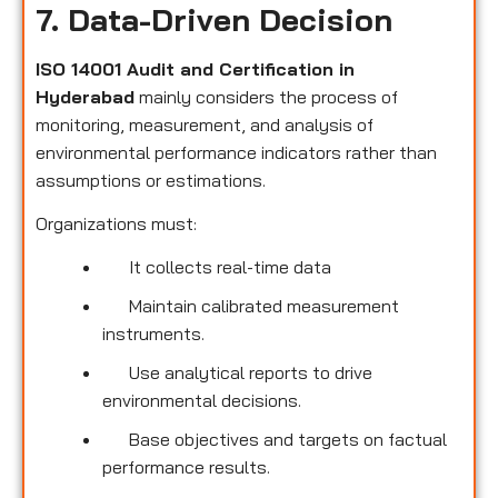
7. Data-Driven Decision
ISO 14001 Audit and Certification in
Hyderabad
mainly considers the process of
monitoring, measurement, and analysis of
environmental performance indicators rather than
assumptions or estimations.
Organizations must:
It collects real-time data
Maintain calibrated measurement
instruments.
Use analytical reports to drive
environmental decisions.
Base objectives and targets on factual
performance results.