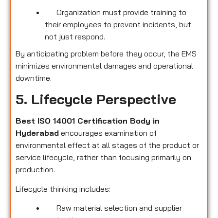
Organization must provide training to
their employees to prevent incidents, but
not just respond.
By anticipating problem before they occur, the EMS
minimizes environmental damages and operational
downtime.
5. Lifecycle Perspective
Best ISO 14001 Certification Body in
Hyderabad
encourages examination of
environmental effect at all stages of the product or
service lifecycle, rather than focusing primarily on
production.
Lifecycle thinking includes:
Raw material selection and supplier