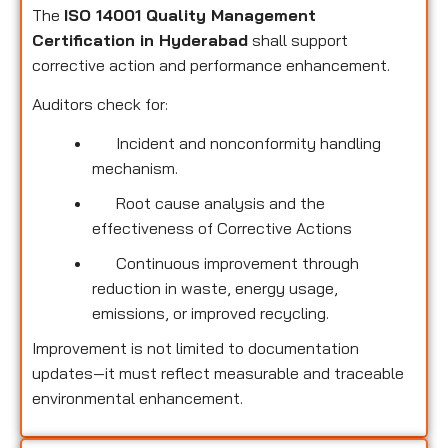
The
ISO 14001 Quality Management
Certification in Hyderabad
shall support
corrective action and performance enhancement.
Auditors check for:
Incident and nonconformity handling
mechanism.
Root cause analysis and the
effectiveness of Corrective Actions
Continuous improvement through
reduction in waste, energy usage,
emissions, or improved recycling.
Improvement is not limited to documentation
updates—it must reflect measurable and traceable
environmental enhancement.