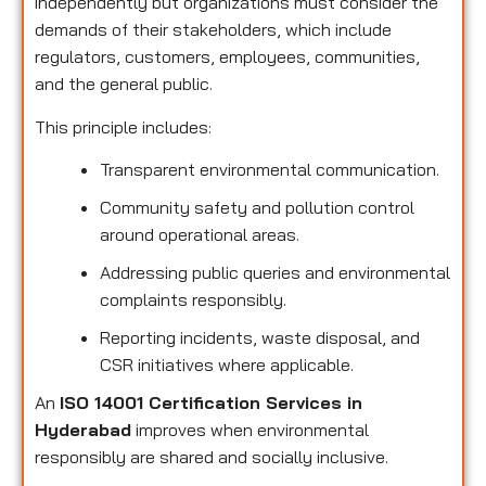
independently but organizations must consider the
demands of their stakeholders, which include
regulators, customers, employees, communities,
and the general public.
This principle includes:
Transparent environmental communication.
Community safety and pollution control
around operational areas.
Addressing public queries and environmental
complaints responsibly.
Reporting incidents, waste disposal, and
CSR initiatives where applicable.
An
ISO 14001 Certification Services in
Hyderabad
improves when environmental
responsibly are shared and socially inclusive.