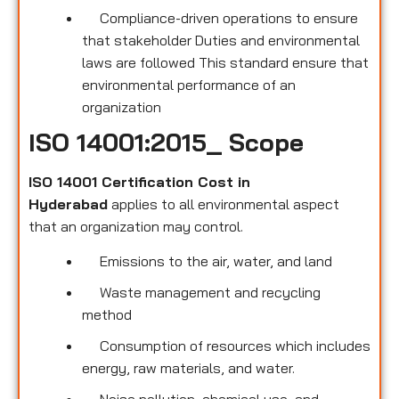
Compliance-driven operations to ensure
that stakeholder Duties and environmental
laws are followed This standard ensure that
environmental performance of an
organization
ISO 14001:2015_ Scope
ISO 14001 Certification Cost in
Hyderabad
applies to all environmental
aspect
that an organization may control.
Emissions to the air, water, and land
Waste management and recycling
method
Consumption of resources which includes
energy, raw materials, and water.