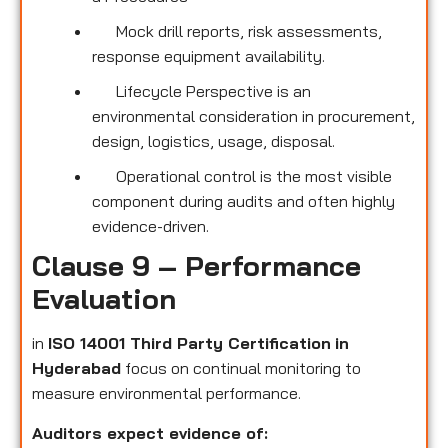
Mock drill reports, risk assessments,
response equipment availability.
Lifecycle Perspective is an
environmental consideration in procurement,
design, logistics, usage, disposal.
Operational control is the most visible
component during audits and often highly
evidence-driven.
Clause 9 – Performance
Evaluation
in
ISO 14001 Third Party Certification
in
Hyderabad
focus on continual monitoring to
measure environmental performance.
Auditors expect evidence of: