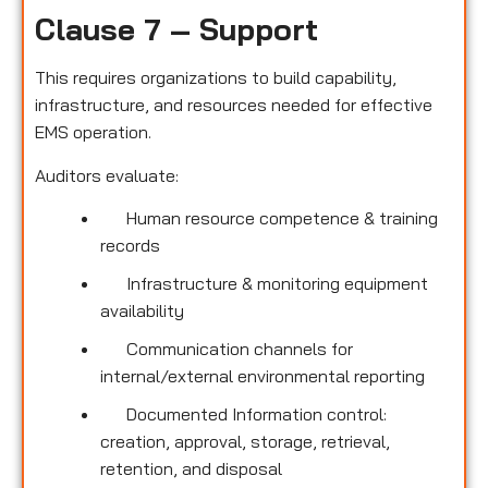
Clause 7 – Support
This requires organizations to build capability,
infrastructure, and resources needed for effective
EMS operation.
Auditors evaluate:
Human resource competence & training
records
Infrastructure & monitoring equipment
availability
Communication channels for
internal/external environmental reporting
Documented Information control:
creation, approval, storage, retrieval,
retention, and disposal