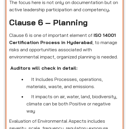
The focus here is not only on documentation but on
active leadership participation and competency
.
Clause 6 – Planning
Clause 6 is one of important element of
ISO 14001
Certification Process in Hyderabad
, to manage
risks and opportunities associated with
environmental impact, organized planning is needed.
Auditors will check in detail:
It Includes Processes, operations,
materials, waste, and emissions.
It impacts on air, water, land, biodiversity,
climate can be both Positive or negative
way
Evaluation of Environmental Aspects includes
severity, scale, frequency, regulatory exposure,