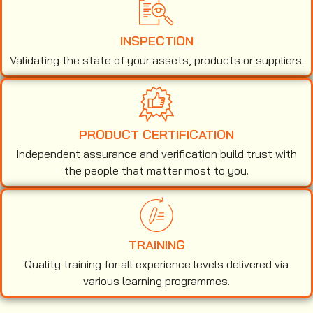
INSPECTION
Validating the state of your assets, products or suppliers.
PRODUCT CERTIFICATION
Independent assurance and verification build trust with
the people that matter most to you.
TRAINING
Quality training for all experience levels delivered via
various learning programmes.