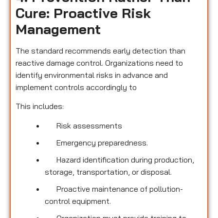
Cure: Proactive Risk
Management
The standard recommends early detection than
reactive damage control. Organizations need to
identify environmental risks in advance and
implement controls accordingly to
This includes:
Risk assessments
Emergency preparedness.
Hazard identification during production,
storage, transportation, or disposal.
Proactive maintenance of pollution-
control equipment.
Organization must provide training to