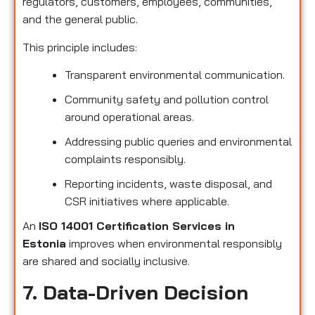
regulators, customers, employees, communities,
and the general public.
This principle includes:
Transparent environmental communication.
Community safety and pollution control
around operational areas.
Addressing public queries and environmental
complaints responsibly.
Reporting incidents, waste disposal, and
CSR initiatives where applicable.
An
ISO 14001 Certification Services in
Estonia
improves when environmental responsibly
are shared and socially inclusive.
7. Data-Driven Decision