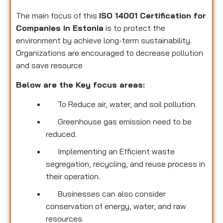
The main focus of this
ISO 14001 Certification for
Companies in Estonia
is to protect the
environment by achieve long-term sustainability.
Organizations are encouraged to decrease pollution
and save resource
Below are the Key focus areas:
To Reduce air, water, and soil pollution.
Greenhouse gas emission need to be
reduced.
Implementing an Efficient waste
segregation, recycling, and reuse process in
their operation.
Businesses can also consider
conservation of energy, water, and raw
resources.