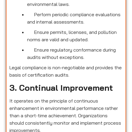
environmental laws.
Perform periodic compliance evaluations
and internal assessments.
Ensure permits, licenses, and pollution
norms are valid and updated.
Ensure regulatory conformance during
audits without exceptions.
Legal compliance is non-negotiable and provides the
basis of certification audits.
3. Continual Improvement
It operates on the principle of continuous
enhancement in environmental performance rather
than a short-time achievement. Organizations
should consistently monitor and implement process
improvements.