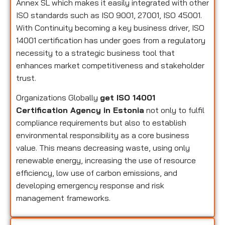
Annex SL which makes it easily integrated with other
ISO standards such as ISO 9001, 27001, ISO 45001.
With Continuity becoming a key business driver, ISO
14001 certification has under goes from a regulatory
necessity to a strategic business tool that
enhances market competitiveness and stakeholder
trust.
Organizations Globally
get ISO 14001
Certification Agency in Estonia
not only to fulfil
compliance requirements but also to establish
environmental responsibility as a core business
value. This means decreasing waste, using only
renewable energy, increasing the use of resource
efficiency, low use of carbon emissions, and
developing emergency response and risk
management frameworks.