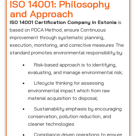
ISO 14001: Philosophy
and Approach
ISO 14001 Certification Company in Estonia
is
based on PDCA Method, ensure Continuous
improvement through systematic planning,
execution, monitoring, and corrective measures The
standard promotes environmental responsibility by:
Risk-based approach is to identifying,
evaluating, and manage environmental risk;
Lifecycle thinking for assessing
environmental impact which from raw
material acquisition to disposal;
Sustainability emphasis by encouraging
conservation, pollution reduction, and
cleaner technologies
Compliance-driven operations to ensure