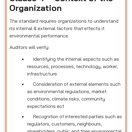
Organization
The standard requires organizations to understand
its internal & external factors that effects it
environmental performance.
Auditors will verify:
Identifying the internal aspects such as
resources, processes, technology, worker,
infrastructure.
Consideration of external elements such
as environmental regulations, market
conditions, climate risks, community
expectations ect
Recognition of interested parties such as
regulators, customers, neighbours,
shareholders, public and their environmental