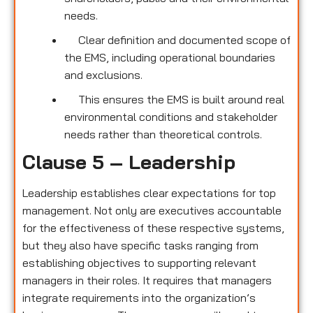
needs.
Clear definition and documented scope of
the EMS, including operational boundaries
and exclusions.
This ensures the EMS is built around real
environmental conditions and stakeholder
needs rather than theoretical controls.
Clause 5 – Leadership
Leadership establishes clear expectations for top
management. Not only are executives accountable
for the effectiveness of these respective systems,
but they also have specific tasks ranging from
establishing objectives to supporting relevant
managers in their roles. It requires that managers
integrate requirements into the organization’s