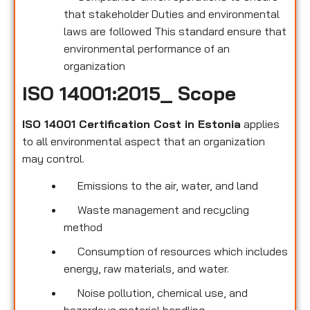
that stakeholder Duties and environmental
laws are followed This standard ensure that
environmental performance of an
organization
ISO 14001:2015_ Scope
ISO 14001 Certification Cost in Estonia
applies
to all environmental
aspect that an organization
may control.
Emissions to the air, water, and land
Waste management and recycling
method
Consumption of resources which includes
energy, raw materials, and water.
Noise pollution, chemical use, and