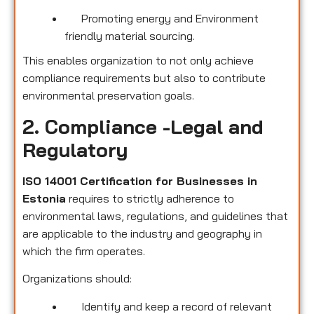
Promoting energy and Environment
friendly material sourcing.
This enables organization to not only achieve
compliance requirements but also to contribute
environmental preservation goals.
2. Compliance -Legal and
Regulatory
ISO 14001 Certification for Businesses in
Estonia
requires to strictly adherence to
environmental laws, regulations, and guidelines that
are applicable to the industry and geography in
which the firm operates.
Organizations should:
Identify and keep a record of relevant