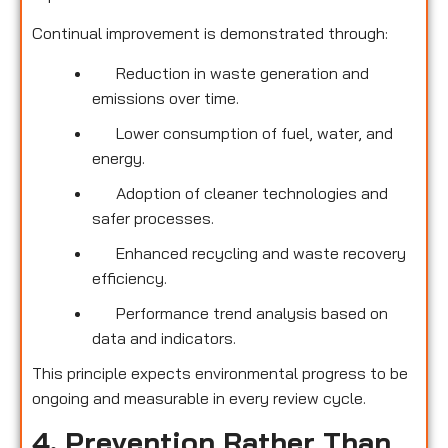
Continual improvement is demonstrated through:
Reduction in waste generation and
emissions over time.
Lower consumption of fuel, water, and
energy.
Adoption of cleaner technologies and
safer processes.
Enhanced recycling and waste recovery
efficiency.
Performance trend analysis based on
data and indicators.
This principle expects environmental progress to be
ongoing and measurable in every review cycle.
4. Prevention Rather Than