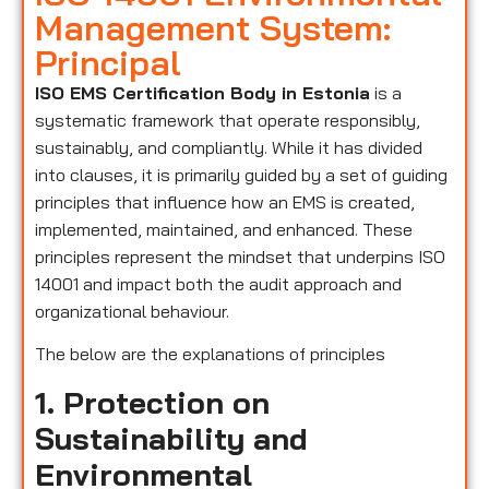
Management System:
Principal
ISO EMS Certification Body in Estonia
is a
systematic framework that operate responsibly,
sustainably, and compliantly. While it has divided
into clauses, it is primarily guided by a set of guiding
principles that influence how an EMS is created,
implemented, maintained, and enhanced. These
principles represent the mindset that underpins ISO
14001 and impact both the audit approach and
organizational behaviour.
The below are the explanations of principles
1. Protection on
Sustainability and
Environmental