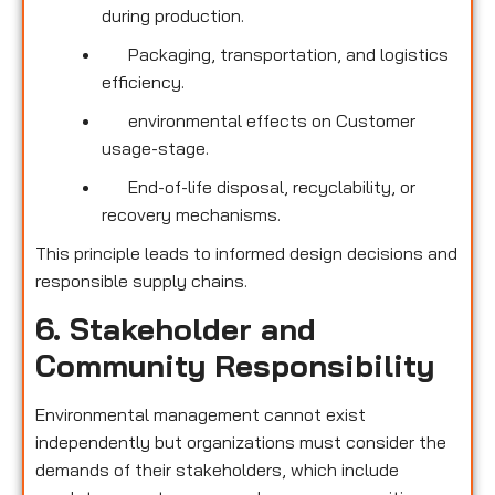
during production.
Packaging, transportation, and logistics
efficiency.
environmental effects on Customer
usage-stage.
End-of-life disposal, recyclability, or
recovery mechanisms.
This principle leads to informed design decisions and
responsible supply chains.
6. Stakeholder and
Community Responsibility
Environmental management cannot exist
independently but organizations must consider the
demands of their stakeholders, which include