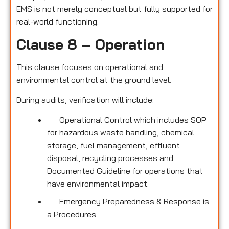
EMS is not merely conceptual but fully supported for
real-world functioning.
Clause 8 – Operation
This clause focuses on operational and
environmental control at the ground level.
During audits, verification will include:
Operational Control which includes SOP
for hazardous waste handling, chemical
storage, fuel management, effluent
disposal, recycling processes and
Documented Guideline for operations that
have environmental impact.
Emergency Preparedness & Response is
a Procedures