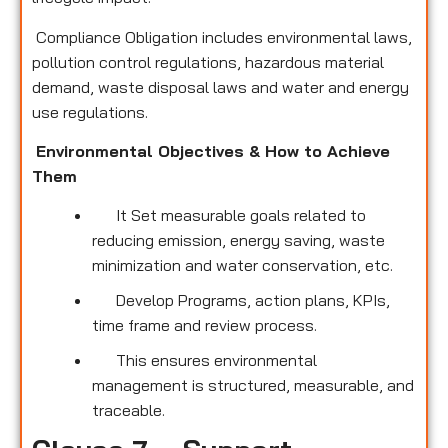
Compliance Obligation includes environmental laws,
pollution control regulations, hazardous material
demand, waste disposal laws and water and energy
use regulations.
Environmental Objectives & How to Achieve
Them
It Set measurable goals related to
reducing emission, energy saving, waste
minimization and water conservation, etc.
Develop Programs, action plans, KPIs,
time frame and review process.
This ensures environmental
management is structured, measurable, and
traceable.