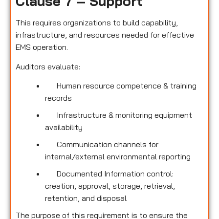
Clause 7 – Support
This requires organizations to build capability,
infrastructure, and resources needed for effective
EMS operation.
Auditors evaluate:
Human resource competence & training
records
Infrastructure & monitoring equipment
availability
Communication channels for
internal/external environmental reporting
Documented Information control:
creation, approval, storage, retrieval,
retention, and disposal
The purpose of this requirement is to ensure the