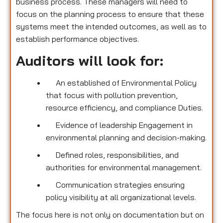
business process. These managers will need to
focus on the planning process to ensure that these
systems meet the intended outcomes, as well as to
establish performance objectives.
Auditors will look for:
An established of Environmental Policy
that focus with pollution prevention,
resource efficiency, and compliance Duties.
Evidence of leadership Engagement in
environmental planning and decision-making.
Defined roles, responsibilities, and
authorities for environmental management.
Communication strategies ensuring
policy visibility at all organizational levels.
The focus here is not only on documentation but on