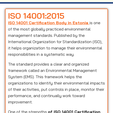
ISO 14001:2015
ISO 14001 Certification Body in Estonia
is one
of the most globally practiced environmental
management standards. Published by the
International Organization for Standardization (ISO),
it helps organization to manage their environmental
responsibilities in a systematic way.
The standard provides a clear and organized
framework called an Environmental Management
System (EMS). This framework helps the
organizations to identify their environmental impacts
of their activities, put controls in place, monitor their
performance, and continually work toward
improvement.
One of the strengths
of ISO 14001 Certification