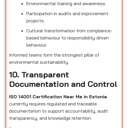
Environmental training and awareness.
Participation in audits and improvement
projects.
Cultural transformation from compliance-
based behaviour to responsibility-driven
behaviour.
Informed teams form the strongest pillar of
environmental sustainability.
10. Transparent
Documentation and Control
ISO 14001 Certification Near Me in Estonia
currently requires regulated and traceable
documentation to support accountability, audit
transparency, and knowledge retention.