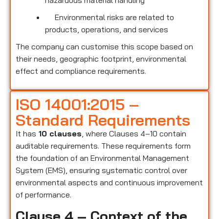
hazardous material handling
Environmental risks are related to
products, operations, and services
The company can customise this scope based on
their needs, geographic footprint, environmental
effect and compliance requirements.
ISO 14001:2015 –
Standard Requirements
It has
10 clauses
, where Clauses 4–10 contain
auditable requirements. These requirements form
the foundation of an Environmental Management
System (EMS), ensuring systematic control over
environmental aspects and continuous improvement
of performance.
Clause 4 – Context of the