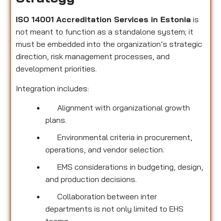
ISO 14001 Accreditation Services in Estonia
is
not meant to function as a standalone system; it
must be embedded into the organization’s strategic
direction, risk management processes, and
development priorities.
Integration includes:
Alignment with organizational growth
plans.
Environmental criteria in procurement,
operations, and vendor selection.
EMS considerations in budgeting, design,
and production decisions.
Collaboration between inter
departments is not only limited to EHS