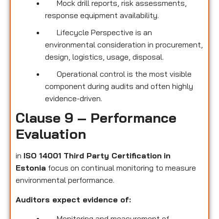
Mock drill reports, risk assessments,
response equipment availability.
Lifecycle Perspective is an
environmental consideration in procurement,
design, logistics, usage, disposal.
Operational control is the most visible
component during audits and often highly
evidence-driven.
Clause 9 – Performance
Evaluation
in
ISO 14001 Third Party Certification
in
Estonia
focus on continual monitoring to measure
environmental performance.
Auditors expect evidence of:
Monitoring and measurement of