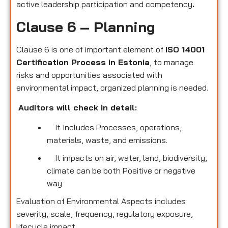
active leadership participation and competency
.
Clause 6 – Planning
Clause 6 is one of important element of
ISO 14001
Certification Process in Estonia
, to manage
risks and opportunities associated with
environmental impact, organized planning is needed.
Auditors will check in detail:
It Includes Processes, operations,
materials, waste, and emissions.
It impacts on air, water, land, biodiversity,
climate can be both Positive or negative
way
Evaluation of Environmental Aspects includes
severity, scale, frequency, regulatory exposure,
lifecycle impact.