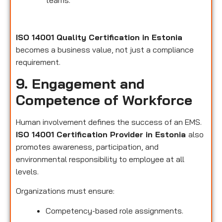
teams.
ISO 14001 Quality Certification in Estonia
becomes a business value, not just a compliance
requirement.
9. Engagement and
Competence of Workforce
Human involvement defines the success of an EMS.
ISO 14001 Certification Provider in Estonia
also
promotes awareness, participation, and
environmental responsibility to employee at all
levels.
Organizations must ensure:
Competency-based role assignments.