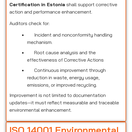
Certification in Estonia
shall support corrective
action and performance enhancement.
Auditors check for:
Incident and nonconformity handling
mechanism.
Root cause analysis and the
effectiveness of Corrective Actions
Continuous improvement through
reduction in waste, energy usage,
emissions, or improved recycling.
Improvement is not limited to documentation
updates—it must reflect measurable and traceable
environmental enhancement.
ISO 14001 Environmental