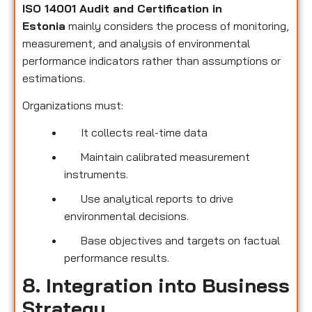
ISO 14001 Audit and Certification in
Estonia
mainly considers the process of monitoring,
measurement, and analysis of environmental
performance indicators rather than assumptions or
estimations.
Organizations must:
It collects real-time data
Maintain calibrated measurement
instruments.
Use analytical reports to drive
environmental decisions.
Base objectives and targets on factual
performance results.
8. Integration into Business
Strategy