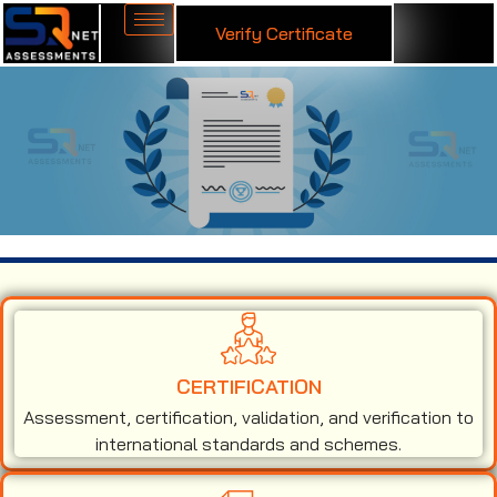
Verify Certificate
ISO 14001 Certification in Estonia
CERTIFICATION
Assessment, certification, validation, and verification to
international standards and schemes.