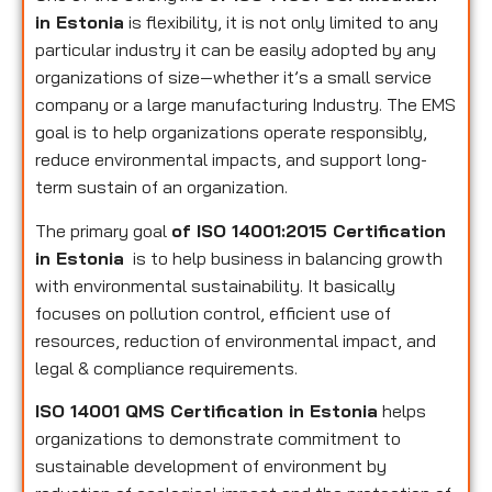
in Estonia
is flexibility, it is not only limited to any
particular industry it can be easily adopted by any
organizations of size—whether it’s a small service
company or a large manufacturing Industry. The EMS
goal is to help organizations operate responsibly,
reduce environmental impacts, and support long-
term sustain of an organization.
The primary goal
of ISO 14001:2015 Certification
in Estonia
is to help business in balancing growth
with environmental sustainability. It basically
focuses on pollution control, efficient use of
resources, reduction of environmental impact, and
legal & compliance requirements.
ISO 14001 QMS Certification in Estonia
helps
organizations to demonstrate commitment to
sustainable development of environment by