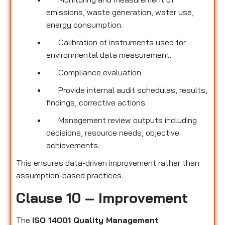
emissions, waste generation, water use,
energy consumption.
Calibration of instruments used for
environmental data measurement.
Compliance evaluation
Provide internal audit schedules, results,
findings, corrective actions.
Management review outputs including
decisions, resource needs, objective
achievements.
This ensures data-driven improvement rather than
assumption-based practices.
Clause 10 – Improvement
The
ISO 14001 Quality Management