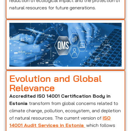
reduction of ecological impact and the protection of
natural resources for future generations.
Evolution and Global
Relevance
Accredited ISO 14001 Certification Body in
Estonia
transform from global concerns related to
climate change, pollution, ecosystem, and depletion
of natural resources. The current version of
ISO
14001 Audit Services in Estonia
which follows