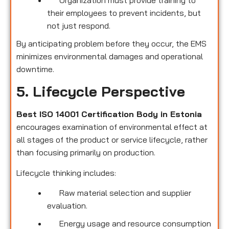
their employees to prevent incidents, but
not just respond.
By anticipating problem before they occur, the EMS
minimizes environmental damages and operational
downtime.
5. Lifecycle Perspective
Best ISO 14001 Certification Body in Estonia
encourages examination of environmental effect at
all stages of the product or service lifecycle, rather
than focusing primarily on production.
Lifecycle thinking includes:
Raw material selection and supplier
evaluation.
Energy usage and resource consumption