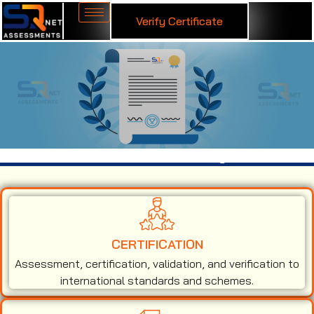
Verify Certificate
ISO 14001 Certification in Chandigarh
CERTIFICATION
Assessment, certification, validation, and verification to
international standards and schemes.