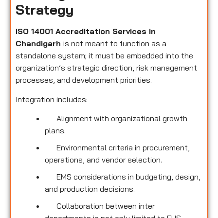
Strategy
ISO 14001 Accreditation Services in
Chandigarh
is not meant to function as a
standalone system; it must be embedded into the
organization’s strategic direction, risk management
processes, and development priorities.
Integration includes:
Alignment with organizational growth
plans.
Environmental criteria in procurement,
operations, and vendor selection.
EMS considerations in budgeting, design,
and production decisions.
Collaboration between inter