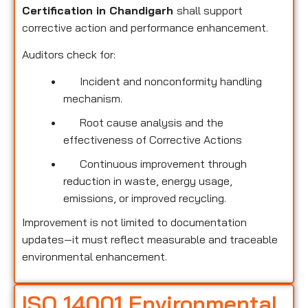
Certification in Chandigarh
shall support
corrective action and performance enhancement.
Auditors check for:
Incident and nonconformity handling
mechanism.
Root cause analysis and the
effectiveness of Corrective Actions
Continuous improvement through
reduction in waste, energy usage,
emissions, or improved recycling.
Improvement is not limited to documentation
updates—it must reflect measurable and traceable
environmental enhancement.
ISO 14001 Environmental