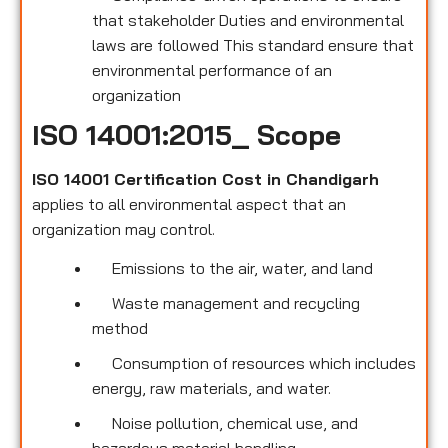
that stakeholder Duties and environmental
laws are followed This standard ensure that
environmental performance of an
organization
ISO 14001:2015_ Scope
ISO 14001 Certification Cost in Chandigarh
applies to all environmental
aspect that an
organization may control.
Emissions to the air, water, and land
Waste management and recycling
method
Consumption of resources which includes
energy, raw materials, and water.
Noise pollution, chemical use, and