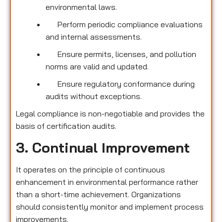
environmental laws.
Perform periodic compliance evaluations
and internal assessments.
Ensure permits, licenses, and pollution
norms are valid and updated.
Ensure regulatory conformance during
audits without exceptions.
Legal compliance is non-negotiable and provides the
basis of certification audits.
3. Continual Improvement
It operates on the principle of continuous
enhancement in environmental performance rather
than a short-time achievement. Organizations
should consistently monitor and implement process
improvements.