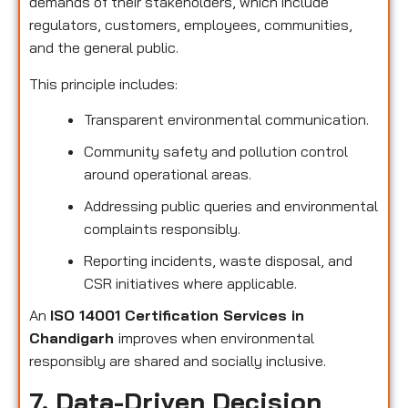
demands of their stakeholders, which include
regulators, customers, employees, communities,
and the general public.
This principle includes:
Transparent environmental communication.
Community safety and pollution control
around operational areas.
Addressing public queries and environmental
complaints responsibly.
Reporting incidents, waste disposal, and
CSR initiatives where applicable.
An
ISO 14001 Certification Services in
Chandigarh
improves when environmental
responsibly are shared and socially inclusive.
7. Data-Driven Decision