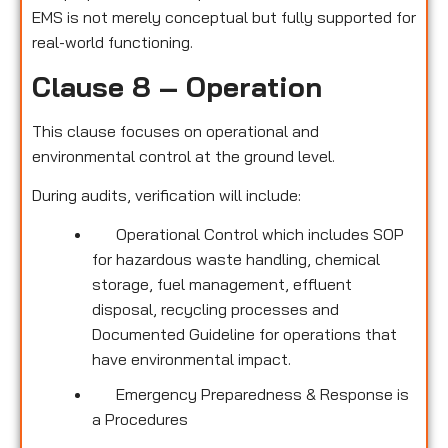
EMS is not merely conceptual but fully supported for
real-world functioning.
Clause 8 – Operation
This clause focuses on operational and
environmental control at the ground level.
During audits, verification will include:
Operational Control which includes SOP
for hazardous waste handling, chemical
storage, fuel management, effluent
disposal, recycling processes and
Documented Guideline for operations that
have environmental impact.
Emergency Preparedness & Response is
a Procedures