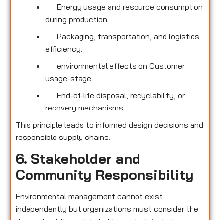
Energy usage and resource consumption
during production.
Packaging, transportation, and logistics
efficiency.
environmental effects on Customer
usage-stage.
End-of-life disposal, recyclability, or
recovery mechanisms.
This principle leads to informed design decisions and
responsible supply chains.
6. Stakeholder and
Community Responsibility
Environmental management cannot exist
independently but organizations must consider the