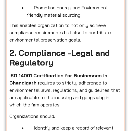
Promoting energy and Environment
friendly material sourcing.
This enables organization to not only achieve
compliance requirements but also to contribute
environmental preservation goals.
2. Compliance -Legal and
Regulatory
ISO 14001 Certification for Businesses in
Chandigarh
requires to strictly adherence to
environmental laws, regulations, and guidelines that
are applicable to the industry and geography in
which the firm operates.
Organizations should:
Identify and keep a record of relevant