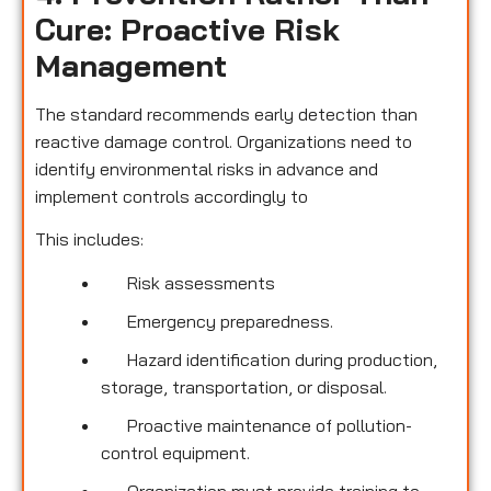
Cure: Proactive Risk
Management
The standard recommends early detection than
reactive damage control. Organizations need to
identify environmental risks in advance and
implement controls accordingly to
This includes:
Risk assessments
Emergency preparedness.
Hazard identification during production,
storage, transportation, or disposal.
Proactive maintenance of pollution-
control equipment.
Organization must provide training to