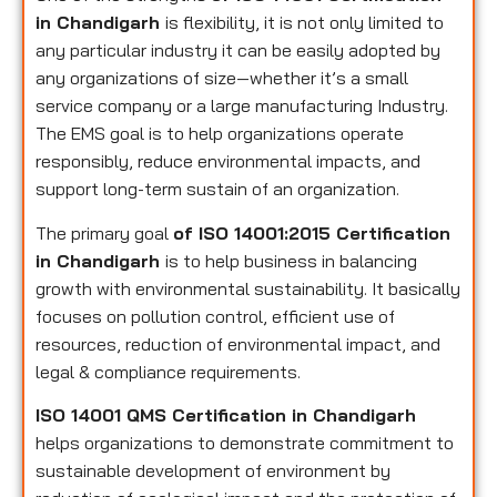
in Chandigarh
is flexibility, it is not only limited to
any particular industry it can be easily adopted by
any organizations of size—whether it’s a small
service company or a large manufacturing Industry.
The EMS goal is to help organizations operate
responsibly, reduce environmental impacts, and
support long-term sustain of an organization.
The primary goal
of ISO 14001:2015 Certification
in Chandigarh
is to help business in balancing
growth with environmental sustainability. It basically
focuses on pollution control, efficient use of
resources, reduction of environmental impact, and
legal & compliance requirements.
ISO 14001 QMS Certification in Chandigarh
helps organizations to demonstrate commitment to
sustainable development of environment by