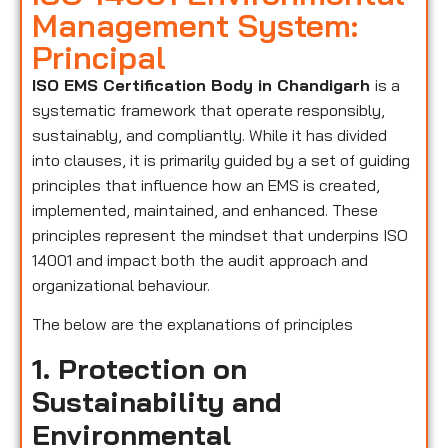
Management System:
Principal
ISO EMS Certification Body in Chandigarh
is a
systematic framework that operate responsibly,
sustainably, and compliantly. While it has divided
into clauses, it is primarily guided by a set of guiding
principles that influence how an EMS is created,
implemented, maintained, and enhanced. These
principles represent the mindset that underpins ISO
14001 and impact both the audit approach and
organizational behaviour.
The below are the explanations of principles
1. Protection on
Sustainability and
Environmental