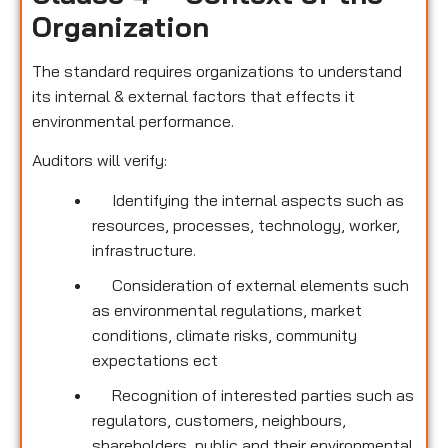
Organization
The standard requires organizations to understand
its internal & external factors that effects it
environmental performance.
Auditors will verify:
Identifying the internal aspects such as
resources, processes, technology, worker,
infrastructure.
Consideration of external elements such
as environmental regulations, market
conditions, climate risks, community
expectations ect
Recognition of interested parties such as
regulators, customers, neighbours,
shareholders, public and their environmental