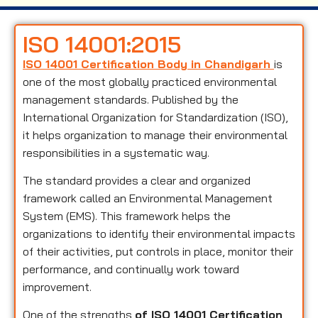
ISO 14001:2015
ISO 14001 Certification Body in Chandigarh
is
one of the most globally practiced environmental
management standards. Published by the
International Organization for Standardization (ISO),
it helps organization to manage their environmental
responsibilities in a systematic way.
The standard provides a clear and organized
framework called an Environmental Management
System (EMS). This framework helps the
organizations to identify their environmental impacts
of their activities, put controls in place, monitor their
performance, and continually work toward
improvement.
One of the strengths
of ISO 14001 Certification