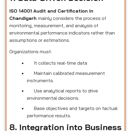
ISO 14001 Audit and Certification in
Chandigarh
mainly considers the process of
monitoring, measurement, and analysis of
environmental performance indicators rather than
assumptions or estimations.
Organizations must:
It collects real-time data
Maintain calibrated measurement
instruments.
Use analytical reports to drive
environmental decisions.
Base objectives and targets on factual
performance results.
8. Integration into Business