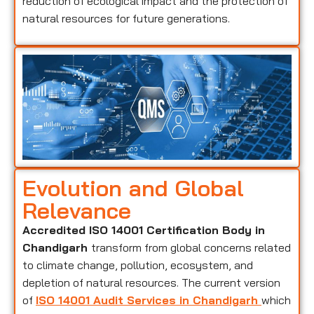
reduction of ecological impact and the protection of
natural resources for future generations.
Evolution and Global
Relevance
Accredited ISO 14001 Certification Body in
Chandigarh
transform from global concerns related
to climate change, pollution, ecosystem, and
depletion of natural resources. The current version
of
ISO 14001 Audit Services in Chandigarh
which