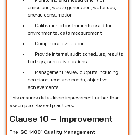
emissions, waste generation, water use,
energy consumption.
Calibration of instruments used for
environmental data measurement.
Compliance evaluation
Provide internal audit schedules, results,
findings, corrective actions.
Management review outputs including
decisions, resource needs, objective
achievements.
This ensures data-driven improvement rather than
assumption-based practices.
Clause 10 – Improvement
The
ISO 14001 Quality Management