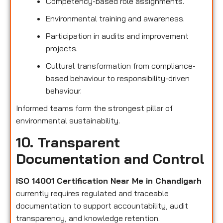
Competency-based role assignments.
Environmental training and awareness.
Participation in audits and improvement
projects.
Cultural transformation from compliance-
based behaviour to responsibility-driven
behaviour.
Informed teams form the strongest pillar of
environmental sustainability.
10. Transparent
Documentation and Control
ISO 14001 Certification Near Me in Chandigarh
currently requires regulated and traceable
documentation to support accountability, audit
transparency, and knowledge retention.