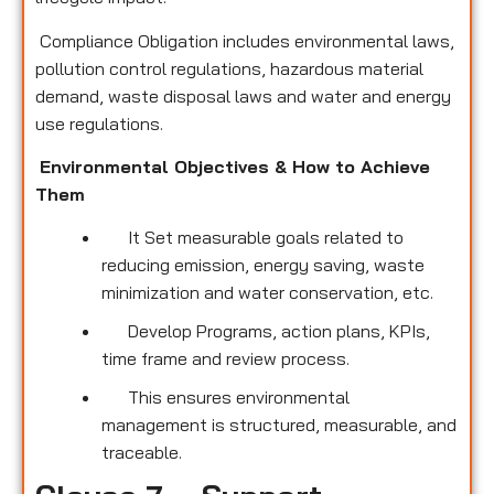
Compliance Obligation includes environmental laws,
pollution control regulations, hazardous material
demand, waste disposal laws and water and energy
use regulations.
Environmental Objectives & How to Achieve
Them
It Set measurable goals related to
reducing emission, energy saving, waste
minimization and water conservation, etc.
Develop Programs, action plans, KPIs,
time frame and review process.
This ensures environmental
management is structured, measurable, and
traceable.