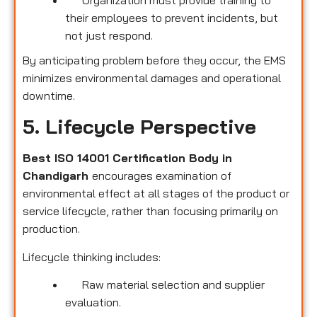
their employees to prevent incidents, but
not just respond.
By anticipating problem before they occur, the EMS
minimizes environmental damages and operational
downtime.
5. Lifecycle Perspective
Best ISO 14001 Certification Body in
Chandigarh
encourages examination of
environmental effect at all stages of the product or
service lifecycle, rather than focusing primarily on
production.
Lifecycle thinking includes:
Raw material selection and supplier
evaluation.