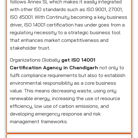
follows Annex SL which makes it easily integrated
with other ISO standards such as ISO 9001, 27001,
ISO 45001. With Continuity becoming a key business
driver, ISO 14001 certification has under goes from a
regulatory necessity to a strategic business tool
that enhances market competitiveness and
stakeholder trust.
Organizations Globally
get ISO 14001
Certification Agency in Chandigarh
not only to
fulfil compliance requirements but also to establish
environmental responsibility as a core business
value. This means decreasing waste, using only
renewable energy, increasing the use of resource
efficiency, low use of carbon emissions, and
developing emergency response and risk
management frameworks.