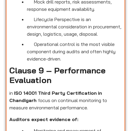
Mock drill reports, risk assessments,
response equipment availability.
Lifecycle Perspective is an
environmental consideration in procurement,
design, logistics, usage, disposal.
Operational control is the most visible
component during audits and often highly
evidence-driven.
Clause 9 – Performance
Evaluation
in
ISO 14001 Third Party Certification
in
Chandigarh
focus on continual monitoring to
measure environmental performance.
Auditors expect evidence of:
Monitoring and measurement of