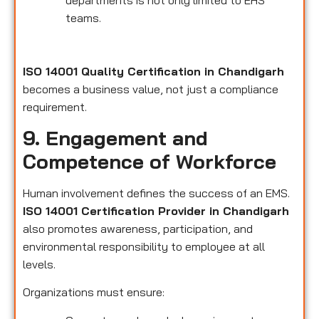
departments is not only limited to EHS
teams.
ISO 14001 Quality Certification in Chandigarh
becomes a business value, not just a compliance
requirement.
9. Engagement and
Competence of Workforce
Human involvement defines the success of an EMS.
ISO 14001 Certification Provider in Chandigarh
also promotes awareness, participation, and
environmental responsibility to employee at all
levels.
Organizations must ensure: