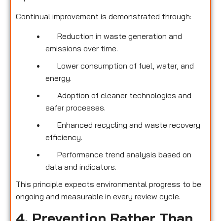
Continual improvement is demonstrated through:
Reduction in waste generation and
emissions over time.
Lower consumption of fuel, water, and
energy.
Adoption of cleaner technologies and
safer processes.
Enhanced recycling and waste recovery
efficiency.
Performance trend analysis based on
data and indicators.
This principle expects environmental progress to be
ongoing and measurable in every review cycle.
4. Prevention Rather Than