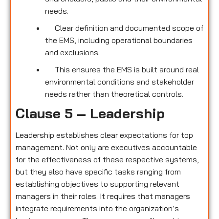
needs.
Clear definition and documented scope of
the EMS, including operational boundaries
and exclusions.
This ensures the EMS is built around real
environmental conditions and stakeholder
needs rather than theoretical controls.
Clause 5 – Leadership
Leadership establishes clear expectations for top
management. Not only are executives accountable
for the effectiveness of these respective systems,
but they also have specific tasks ranging from
establishing objectives to supporting relevant
managers in their roles. It requires that managers
integrate requirements into the organization’s