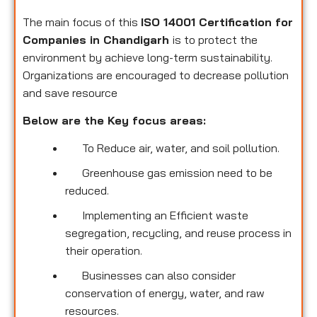
The main focus of this
ISO 14001 Certification for
Companies in Chandigarh
is to protect the
environment by achieve long-term sustainability.
Organizations are encouraged to decrease pollution
and save resource
Below are the Key focus areas:
To Reduce air, water, and soil pollution.
Greenhouse gas emission need to be
reduced.
Implementing an Efficient waste
segregation, recycling, and reuse process in
their operation.
Businesses can also consider
conservation of energy, water, and raw
resources.