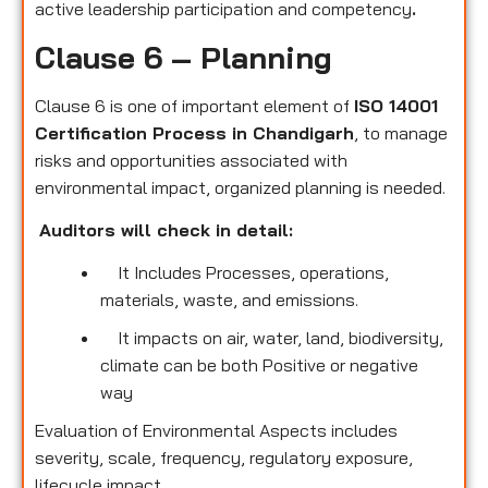
active leadership participation and competency
.
Clause 6 – Planning
Clause 6 is one of important element of
ISO 14001
Certification Process in Chandigarh
, to manage
risks and opportunities associated with
environmental impact, organized planning is needed.
Auditors will check in detail:
It Includes Processes, operations,
materials, waste, and emissions.
It impacts on air, water, land, biodiversity,
climate can be both Positive or negative
way
Evaluation of Environmental Aspects includes
severity, scale, frequency, regulatory exposure,
lifecycle impact.