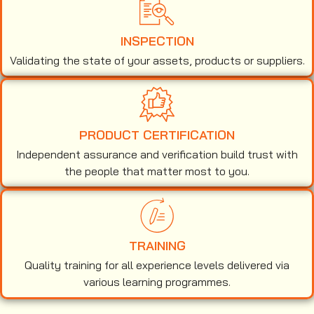
INSPECTION
Validating the state of your assets, products or suppliers.
PRODUCT CERTIFICATION
Independent assurance and verification build trust with
the people that matter most to you.
TRAINING
Quality training for all experience levels delivered via
various learning programmes.