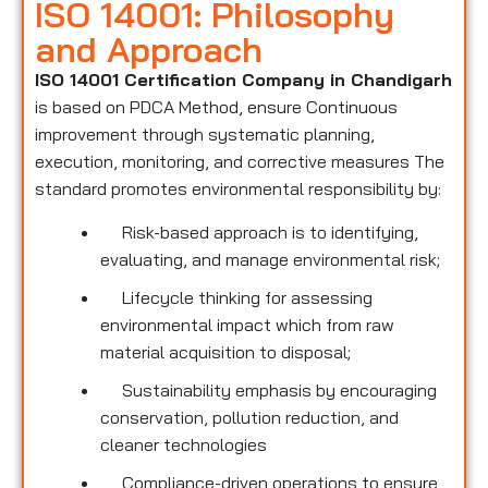
ISO 14001: Philosophy
and Approach
ISO 14001 Certification Company in Chandigarh
is based on PDCA Method, ensure Continuous
improvement through systematic planning,
execution, monitoring, and corrective measures The
standard promotes environmental responsibility by:
Risk-based approach is to identifying,
evaluating, and manage environmental risk;
Lifecycle thinking for assessing
environmental impact which from raw
material acquisition to disposal;
Sustainability emphasis by encouraging
conservation, pollution reduction, and
cleaner technologies
Compliance-driven operations to ensure