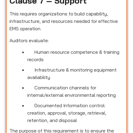
Clause 7 – Support
This requires organizations to build capability,
infrastructure, and resources needed for effective
EMS operation.
Auditors evaluate:
Human resource competence & training
records
Infrastructure & monitoring equipment
availability
Communication channels for
internal/external environmental reporting
Documented Information control:
creation, approval, storage, retrieval,
retention, and disposal
The purpose of this requirement is to ensure the