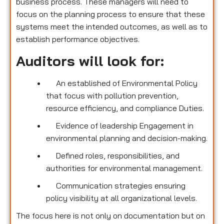
business process. These managers will need to
focus on the planning process to ensure that these
systems meet the intended outcomes, as well as to
establish performance objectives.
Auditors will look for:
An established of Environmental Policy
that focus with pollution prevention,
resource efficiency, and compliance Duties.
Evidence of leadership Engagement in
environmental planning and decision-making.
Defined roles, responsibilities, and
authorities for environmental management.
Communication strategies ensuring
policy visibility at all organizational levels.
The focus here is not only on documentation but on