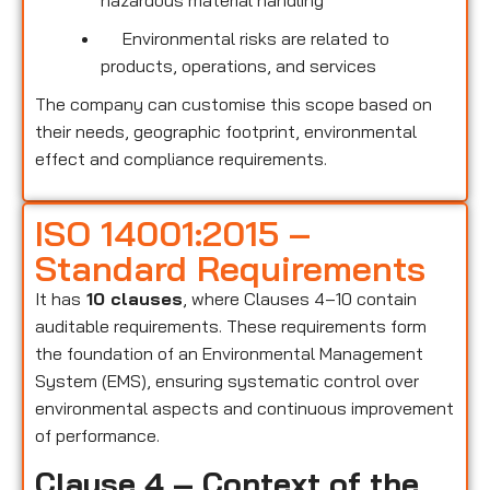
hazardous material handling
Environmental risks are related to
products, operations, and services
The company can customise this scope based on
their needs, geographic footprint, environmental
effect and compliance requirements.
ISO 14001:2015 –
Standard Requirements
It has
10 clauses
, where Clauses 4–10 contain
auditable requirements. These requirements form
the foundation of an Environmental Management
System (EMS), ensuring systematic control over
environmental aspects and continuous improvement
of performance.
Clause 4 – Context of the