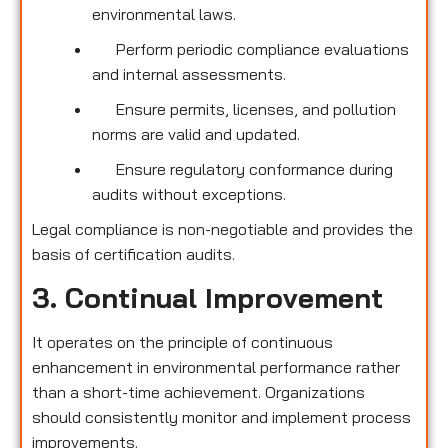
environmental laws.
Perform periodic compliance evaluations
and internal assessments.
Ensure permits, licenses, and pollution
norms are valid and updated.
Ensure regulatory conformance during
audits without exceptions.
Legal compliance is non-negotiable and provides the
basis of certification audits.
3. Continual Improvement
It operates on the principle of continuous
enhancement in environmental performance rather
than a short-time achievement. Organizations
should consistently monitor and implement process
improvements.