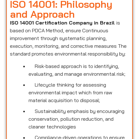
ISO 14001: Philosophy
and Approach
ISO 14001 Certification Company in Brazil
is
based on PDCA Method, ensure Continuous
improvement through systematic planning,
execution, monitoring, and corrective measures The
standard promotes environmental responsibility by:
Risk-based approach is to identifying,
evaluating, and manage environmental risk;
Lifecycle thinking for assessing
environmental impact which from raw
material acquisition to disposal;
Sustainability emphasis by encouraging
conservation, pollution reduction, and
cleaner technologies
Compliance-driven operations to ensure