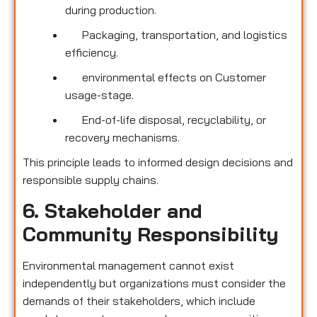
during production.
Packaging, transportation, and logistics
efficiency.
environmental effects on Customer
usage-stage.
End-of-life disposal, recyclability, or
recovery mechanisms.
This principle leads to informed design decisions and
responsible supply chains.
6. Stakeholder and
Community Responsibility
Environmental management cannot exist
independently but organizations must consider the
demands of their stakeholders, which include