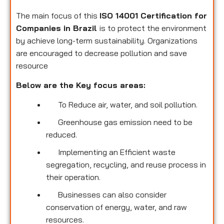
The main focus of this
ISO 14001 Certification for
Companies in Brazil
is to protect the environment
by achieve long-term sustainability. Organizations
are encouraged to decrease pollution and save
resource
Below are the Key focus areas:
To Reduce air, water, and soil pollution.
Greenhouse gas emission need to be
reduced.
Implementing an Efficient waste
segregation, recycling, and reuse process in
their operation.
Businesses can also consider
conservation of energy, water, and raw
resources.