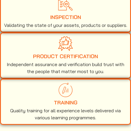
INSPECTION
Validating the state of your assets, products or suppliers.
PRODUCT CERTIFICATION
Independent assurance and verification build trust with
the people that matter most to you.
TRAINING
Quality training for all experience levels delivered via
various learning programmes.