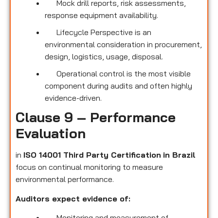
Mock drill reports, risk assessments,
response equipment availability.
Lifecycle Perspective is an
environmental consideration in procurement,
design, logistics, usage, disposal.
Operational control is the most visible
component during audits and often highly
evidence-driven.
Clause 9 – Performance
Evaluation
in
ISO 14001 Third Party Certification
in Brazil
focus on continual monitoring to measure
environmental performance.
Auditors expect evidence of:
Monitoring and measurement of