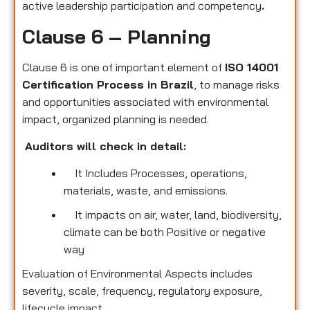
active leadership participation and competency
.
Clause 6 – Planning
Clause 6 is one of important element of
ISO 14001
Certification Process in Brazil
, to manage risks
and opportunities associated with environmental
impact, organized planning is needed.
Auditors will check in detail:
It Includes Processes, operations,
materials, waste, and emissions.
It impacts on air, water, land, biodiversity,
climate can be both Positive or negative
way
Evaluation of Environmental Aspects includes
severity, scale, frequency, regulatory exposure,
lifecycle impact.