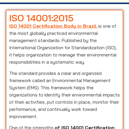
ISO 14001:2015
ISO 14001 Certification Body in Brazil
is one of
the most globally practiced environmental
management standards. Published by the
International Organization for Standardization (ISO),
it helps organization to manage their environmental
responsibilities in a systematic way.
The standard provides a clear and organized
framework called an Environmental Management
System (EMS). This framework helps the
organizations to identify their environmental impacts
of their activities, put controls in place, monitor their
performance, and continually work toward
improvement.
One of the strengths
of ISO 14001 Certification