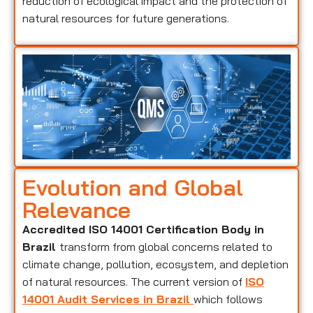
reduction of ecological impact and the protection of
natural resources for future generations.
Evolution and Global
Relevance
Accredited ISO 14001 Certification Body in
Brazil
transform from global concerns related to
climate change, pollution, ecosystem, and depletion
of natural resources. The current version of
ISO
14001 Audit Services in Brazil
which follows