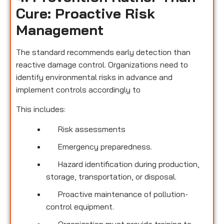
Cure: Proactive Risk
Management
The standard recommends early detection than
reactive damage control. Organizations need to
identify environmental risks in advance and
implement controls accordingly to
This includes:
Risk assessments
Emergency preparedness.
Hazard identification during production,
storage, transportation, or disposal.
Proactive maintenance of pollution-
control equipment.
Organization must provide training to