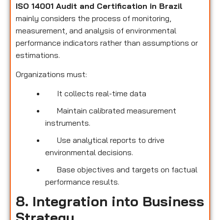
ISO 14001 Audit and Certification in Brazil
mainly considers the process of monitoring,
measurement, and analysis of environmental
performance indicators rather than assumptions or
estimations.
Organizations must:
It collects real-time data
Maintain calibrated measurement
instruments.
Use analytical reports to drive
environmental decisions.
Base objectives and targets on factual
performance results.
8. Integration into Business
Strategy