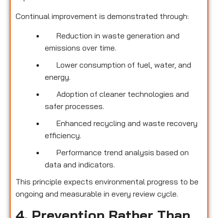
Continual improvement is demonstrated through:
Reduction in waste generation and
emissions over time.
Lower consumption of fuel, water, and
energy.
Adoption of cleaner technologies and
safer processes.
Enhanced recycling and waste recovery
efficiency.
Performance trend analysis based on
data and indicators.
This principle expects environmental progress to be
ongoing and measurable in every review cycle.
4. Prevention Rather Than