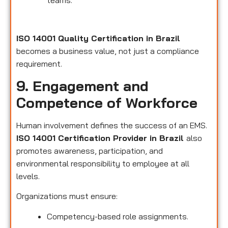
teams.
ISO 14001 Quality Certification in Brazil
becomes a business value, not just a compliance
requirement.
9. Engagement and
Competence of Workforce
Human involvement defines the success of an EMS.
ISO 14001 Certification Provider in Brazil
also
promotes awareness, participation, and
environmental responsibility to employee at all
levels.
Organizations must ensure:
Competency-based role assignments.