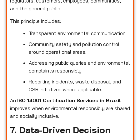
regulators, customers, employees, communities,
and the general public.
This principle includes:
Transparent environmental communication.
Community safety and pollution control
around operational areas.
Addressing public queries and environmental
complaints responsibly.
Reporting incidents, waste disposal, and
CSR initiatives where applicable.
An
ISO 14001 Certification Services in Brazil
improves when environmental responsibly are shared
and socially inclusive.
7. Data-Driven Decision