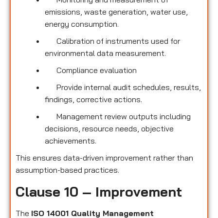
emissions, waste generation, water use,
energy consumption.
Calibration of instruments used for
environmental data measurement.
Compliance evaluation
Provide internal audit schedules, results,
findings, corrective actions.
Management review outputs including
decisions, resource needs, objective
achievements.
This ensures data-driven improvement rather than
assumption-based practices.
Clause 10 – Improvement
The
ISO 14001 Quality Management