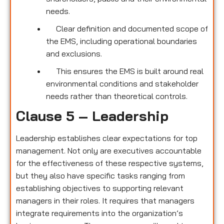
needs.
Clear definition and documented scope of
the EMS, including operational boundaries
and exclusions.
This ensures the EMS is built around real
environmental conditions and stakeholder
needs rather than theoretical controls.
Clause 5 – Leadership
Leadership establishes clear expectations for top
management. Not only are executives accountable
for the effectiveness of these respective systems,
but they also have specific tasks ranging from
establishing objectives to supporting relevant
managers in their roles. It requires that managers
integrate requirements into the organization’s