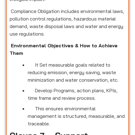
Compliance Obligation includes environmental laws,
pollution control regulations, hazardous material
demand, waste disposal laws and water and energy
use regulations.
Environmental Objectives & How to Achieve
Them
It Set measurable goals related to
reducing emission, energy saving, waste
minimization and water conservation, etc.
Develop Programs, action plans, KPIs,
time frame and review process.
This ensures environmental
management is structured, measurable, and
traceable.