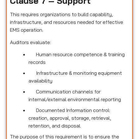
Clause 7 – Support
This requires organizations to build capability,
infrastructure, and resources needed for effective
EMS operation.
Auditors evaluate:
Human resource competence & training
records
Infrastructure & monitoring equipment
availability
Communication channels for
internal/external environmental reporting
Documented Information control:
creation, approval, storage, retrieval,
retention, and disposal
The purpose of this requirement is to ensure the