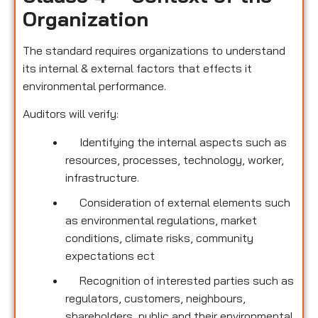
Organization
The standard requires organizations to understand
its internal & external factors that effects it
environmental performance.
Auditors will verify:
Identifying the internal aspects such as
resources, processes, technology, worker,
infrastructure.
Consideration of external elements such
as environmental regulations, market
conditions, climate risks, community
expectations ect
Recognition of interested parties such as
regulators, customers, neighbours,
shareholders, public and their environmental