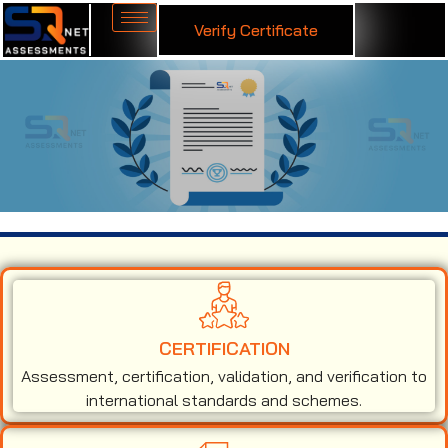
Verify Certificate
ISO 14001 Certification in Brazil
CERTIFICATION
Assessment, certification, validation, and verification to
international standards and schemes.