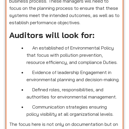
business process. These managers will need to
focus on the planning process to ensure that these
systems meet the intended outcomes, as well as to
establish performance objectives.
Auditors will look for:
An established of Environmental Policy
that focus with pollution prevention,
resource efficiency, and compliance Duties.
Evidence of leadership Engagement in
environmental planning and decision-making.
Defined roles, responsibilities, and
authorities for environmental management.
Communication strategies ensuring
policy visibility at all organizational levels.
The focus here is not only on documentation but on