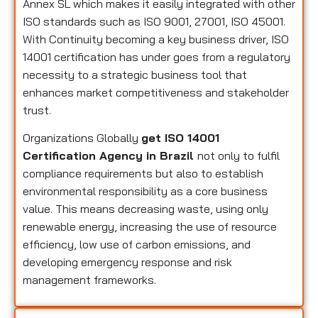
Annex SL which makes it easily integrated with other
ISO standards such as ISO 9001, 27001, ISO 45001.
With Continuity becoming a key business driver, ISO
14001 certification has under goes from a regulatory
necessity to a strategic business tool that
enhances market competitiveness and stakeholder
trust.
Organizations Globally
get ISO 14001
Certification Agency in Brazil
not only to fulfil
compliance requirements but also to establish
environmental responsibility as a core business
value. This means decreasing waste, using only
renewable energy, increasing the use of resource
efficiency, low use of carbon emissions, and
developing emergency response and risk
management frameworks.