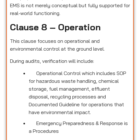
EMS is not merely conceptual but fully supported for
real-world functioning.
Clause 8 – Operation
This clause focuses on operational and
environmental control at the ground level.
During audits, verification will include:
Operational Control which includes SOP
for hazardous waste handling, chemical
storage, fuel management, effluent
disposal, recycling processes and
Documented Guideline for operations that
have environmental impact.
Emergency Preparedness & Response is
a Procedures