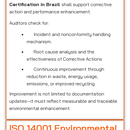
Certification in Brazil
shall support corrective
action and performance enhancement.
Auditors check for:
Incident and nonconformity handling
mechanism.
Root cause analysis and the
effectiveness of Corrective Actions
Continuous improvement through
reduction in waste, energy usage,
emissions, or improved recycling.
Improvement is not limited to documentation
updates—it must reflect measurable and traceable
environmental enhancement.
ISO 14001 Environmental