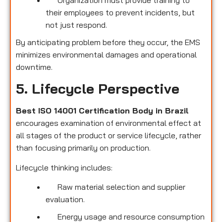
their employees to prevent incidents, but
not just respond.
By anticipating problem before they occur, the EMS
minimizes environmental damages and operational
downtime.
5. Lifecycle Perspective
Best ISO 14001 Certification Body in Brazil
encourages examination of environmental effect at
all stages of the product or service lifecycle, rather
than focusing primarily on production.
Lifecycle thinking includes:
Raw material selection and supplier
evaluation.
Energy usage and resource consumption