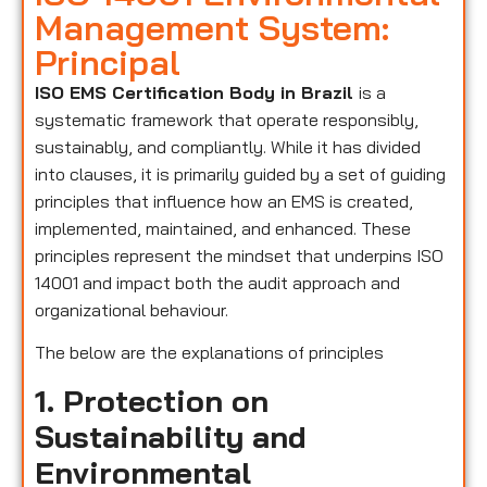
Management System:
Principal
ISO EMS Certification Body in Brazil
is a
systematic framework that operate responsibly,
sustainably, and compliantly. While it has divided
into clauses, it is primarily guided by a set of guiding
principles that influence how an EMS is created,
implemented, maintained, and enhanced. These
principles represent the mindset that underpins ISO
14001 and impact both the audit approach and
organizational behaviour.
The below are the explanations of principles
1. Protection on
Sustainability and
Environmental