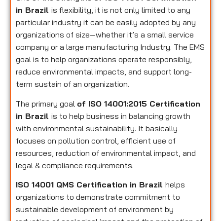
in Brazil
is flexibility, it is not only limited to any
particular industry it can be easily adopted by any
organizations of size—whether it’s a small service
company or a large manufacturing Industry. The EMS
goal is to help organizations operate responsibly,
reduce environmental impacts, and support long-
term sustain of an organization.
The primary goal
of ISO 14001:2015 Certification
in Brazil
is to help business in balancing growth
with environmental sustainability. It basically
focuses on pollution control, efficient use of
resources, reduction of environmental impact, and
legal & compliance requirements.
ISO 14001 QMS Certification in Brazil
helps
organizations to demonstrate commitment to
sustainable development of environment by