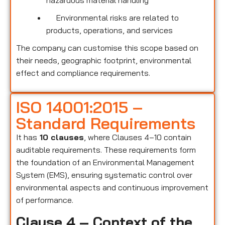
hazardous material handling
Environmental risks are related to
products, operations, and services
The company can customise this scope based on
their needs, geographic footprint, environmental
effect and compliance requirements.
ISO 14001:2015 –
Standard Requirements
It has
10 clauses
, where Clauses 4–10 contain
auditable requirements. These requirements form
the foundation of an Environmental Management
System (EMS), ensuring systematic control over
environmental aspects and continuous improvement
of performance.
Clause 4 – Context of the