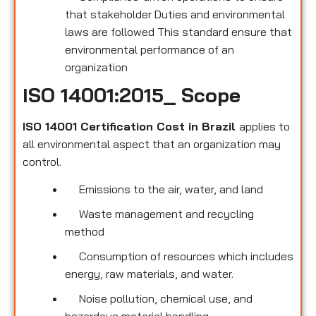
that stakeholder Duties and environmental
laws are followed This standard ensure that
environmental performance of an
organization
ISO 14001:2015_ Scope
ISO 14001 Certification Cost in Brazil
applies to
all environmental
aspect that an organization may
control.
Emissions to the air, water, and land
Waste management and recycling
method
Consumption of resources which includes
energy, raw materials, and water.
Noise pollution, chemical use, and