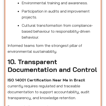
Environmental training and awareness.
Participation in audits and improvement
projects.
Cultural transformation from compliance-
based behaviour to responsibility-driven
behaviour.
Informed teams form the strongest pillar of
environmental sustainability.
10. Transparent
Documentation and Control
ISO 14001 Certification Near Me in Brazil
currently requires regulated and traceable
documentation to support accountability, audit
transparency, and knowledge retention.