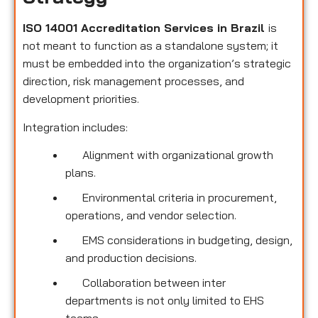
ISO 14001 Accreditation Services in Brazil
is
not meant to function as a standalone system; it
must be embedded into the organization’s strategic
direction, risk management processes, and
development priorities.
Integration includes:
Alignment with organizational growth
plans.
Environmental criteria in procurement,
operations, and vendor selection.
EMS considerations in budgeting, design,
and production decisions.
Collaboration between inter
departments is not only limited to EHS