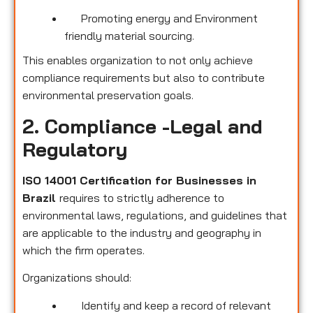
Promoting energy and Environment
friendly material sourcing.
This enables organization to not only achieve
compliance requirements but also to contribute
environmental preservation goals.
2. Compliance -Legal and
Regulatory
ISO 14001 Certification for Businesses in
Brazil
requires to strictly adherence to
environmental laws, regulations, and guidelines that
are applicable to the industry and geography in
which the firm operates.
Organizations should:
Identify and keep a record of relevant