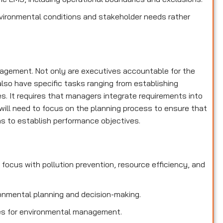
nvironmental conditions and stakeholder needs rather
nagement. Not only are executives accountable for the
lso have specific tasks ranging from establishing
es. It requires that managers integrate requirements into
ill need to focus on the planning process to ensure that
 to establish performance objectives.
focus with pollution prevention, resource efficiency, and
onmental planning and decision-making.
ties for environmental management.