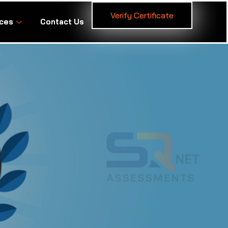
Verify Certificate
ces
Contact Us