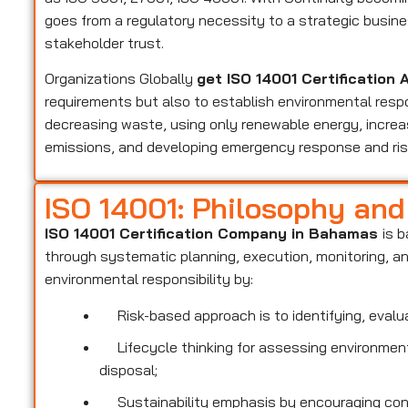
goes from a regulatory necessity to a strategic busi
stakeholder trust.
Organizations Globally
get ISO 14001 Certificatio
requirements but also to establish environmental respo
decreasing waste, using only renewable energy, increas
emissions, and developing emergency response and r
ISO 14001: Philosophy an
ISO 14001 Certification Company in Bahamas
is 
through systematic planning, execution, monitoring, 
environmental responsibility by:
Risk-based approach is to identifying, evalua
Lifecycle thinking for assessing environmenta
disposal;
Sustainability emphasis by encouraging conse