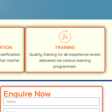
ATION
TRAINING
erification
Quality training for all experience levels
that matter
delivered via various learning
programmes.
Enquire Now