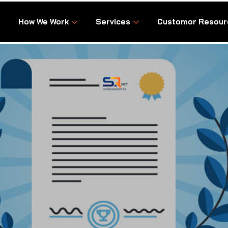
How We Work
Services
Customor Resour