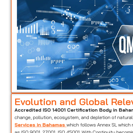
Evolution and Global Rel
Accredited ISO 14001 Certification Body in Bah
change, pollution, ecosystem, and depletion of natural
Services in Bahamas
which follows Annex SL which 
as ISO 9001, 27001, ISO 45001. With Continuity becomin