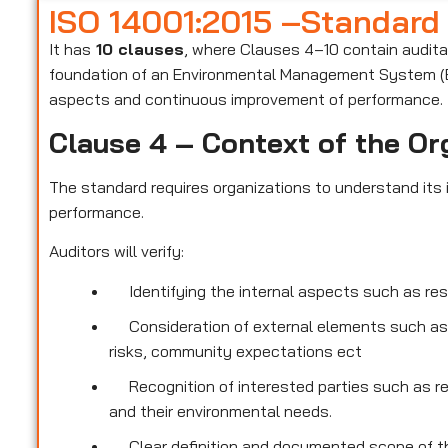
ISO 14001:2015 –Standard
It has
10 clauses
, where Clauses 4–10 contain audit
foundation of an Environmental Management System (E
aspects and continuous improvement of performance.
Clause 4 – Context of the Or
The standard requires organizations to understand its i
performance.
Auditors will verify:
Identifying the internal aspects such as re
Consideration of external elements such as
risks, community expectations ect
Recognition of interested parties such as r
and their environmental needs.
Clear definition and documented scope of th