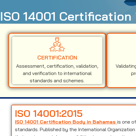
ISO 14001 Certificatio
CERTIFICATION
Assessment, certification, validation,
Validatin
and verification to international
pr
standards and schemes.
ISO 14001:2015
ISO 14001 Certification Body in Bahamas
is one o
standards. Published by the International Organization 