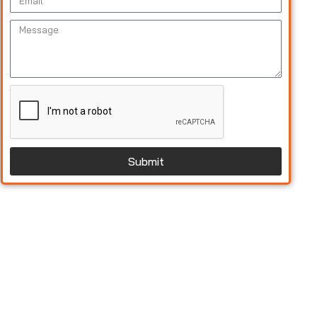
Submit