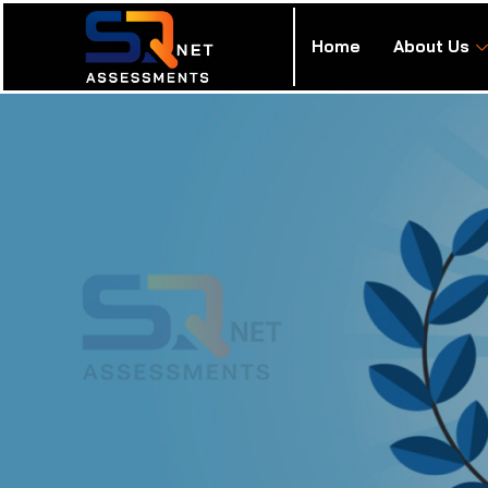
Home
About Us