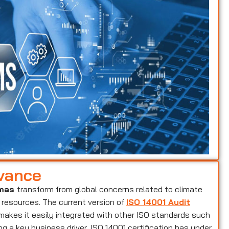
evance
amas
transform from global concerns related to climate
 resources. The current version of
ISO 14001 Audit
makes it easily integrated with other ISO standards such
g a key business driver, ISO 14001 certification has under