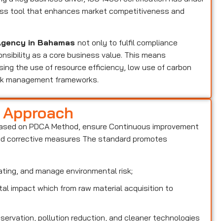
ness tool that enhances market competitiveness and
n Agency in Bahamas
not only to fulfil compliance
nsibility as a core business value. This means
ing the use of resource efficiency, low use of carbon
isk management frameworks.
d Approach
based on PDCA Method, ensure Continuous improvement
and corrective measures The standard promotes
ting, and manage environmental risk;
l impact which from raw material acquisition to
rvation, pollution reduction, and cleaner technologies