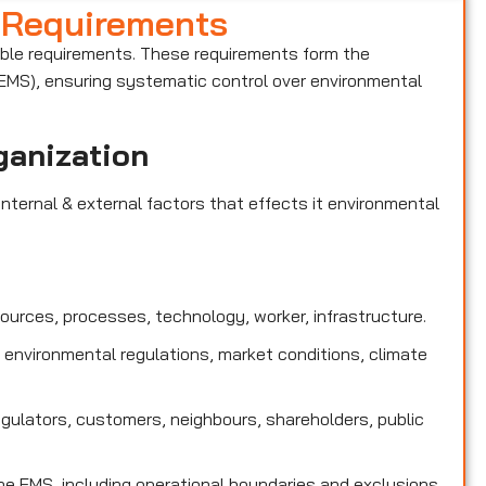
 Requirements
able requirements. These requirements form the
MS), ensuring systematic control over environmental
ganization
nternal & external factors that effects it environmental
sources, processes, technology, worker, infrastructure.
 environmental regulations, market conditions, climate
egulators, customers, neighbours, shareholders, public
e EMS, including operational boundaries and exclusions.