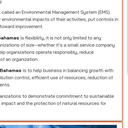
y.
rk called an Environmental Management System (EMS).
 environmental impacts of their activities, put controls in
k toward improvement.
n Bahamas
is flexibility, it is not only limited to any
ganizations of size—whether it’s a small service company
help organizations operate responsibly, reduce
of an organization.
in Bahamas
is to help business in balancing growth with
llution control, efficient use of resources, reduction of
ents.
ganizations to demonstrate commitment to sustainable
 impact and the protection of natural resources for