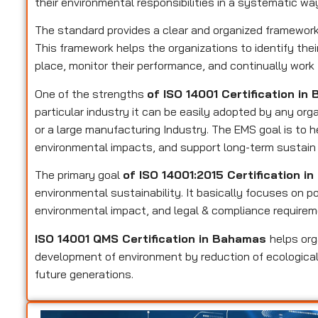
their environmental responsibilities in a systematic wa
The standard provides a clear and organized framewo
This framework helps the organizations to identify their
place, monitor their performance, and continually wor
One of the strengths
of ISO 14001 Certification i
particular industry it can be easily adopted by any or
or a large manufacturing Industry. The EMS goal is to 
environmental impacts, and support long-term sustain 
The primary goal
of ISO 14001:2015 Certification 
environmental sustainability. It basically focuses on po
environmental impact, and legal & compliance requirem
ISO 14001 QMS Certification in Bahamas
helps or
development of environment by reduction of ecological
future generations.