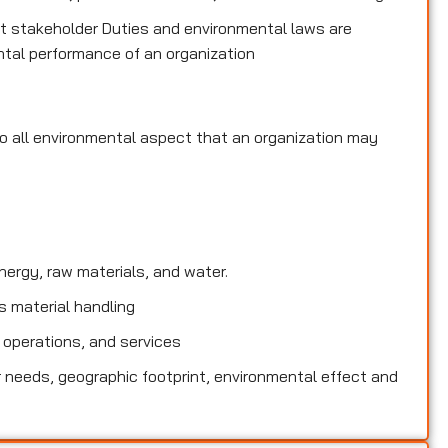
 stakeholder Duties and environmental laws are
tal performance of an organization
to all environmental
aspect that an organization may
rgy, raw materials, and water.
 material handling
 operations, and services
needs, geographic footprint, environmental effect and