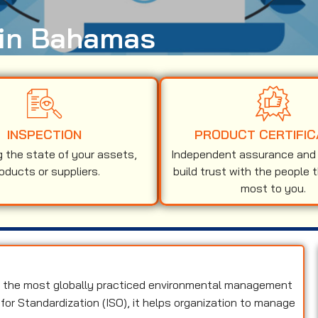
n in Bahamas
INSPECTION
PRODUCT CERTIFIC
g the state of your assets,
Independent assurance and v
oducts or suppliers.
build trust with the people 
most to you.
f the most globally practiced environmental management
for Standardization (ISO), it helps organization to manage