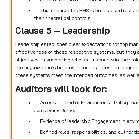
This ensures the EMS is built around real e
than theoretical controls.
Clause 5 – Leadership
Leadership establishes clear expectations for top ma
effectiveness of these respective systems, but they a
objectives to supporting relevant managers in their rol
the organization’s business process. These managers w
these systems meet the intended outcomes, as well as
Auditors will look for:
An established of Environmental Policy that 
compliance Duties.
Evidence of leadership Engagement in envir
Defined roles, responsibilities, and authori