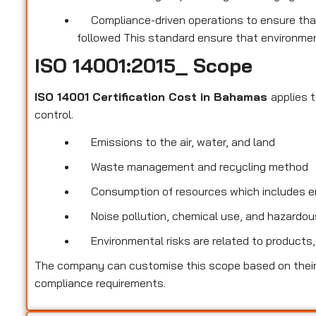
Compliance-driven operations to ensure that
followed This standard ensure that environmen
ISO 14001:2015_ Scope
ISO 14001 Certification Cost in Bahamas
applies 
control.
Emissions to the air, water, and land
Waste management and recycling method
Consumption of resources which includes ene
Noise pollution, chemical use, and hazardous
Environmental risks are related to products,
The company can customise this scope based on their 
compliance requirements.