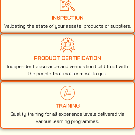
INSPECTION
Validating the state of your assets, products or suppliers.
PRODUCT CERTIFICATION
Independent assurance and verification build trust with
the people that matter most to you.
TRAINING
Quality training for all experience levels delivered via
various learning programmes.