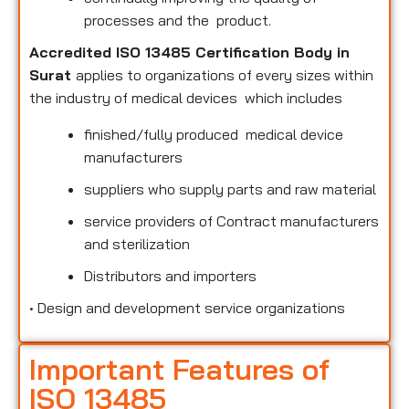
processes and the product.
Accredited ISO 13485 Certification Body in
Surat
applies to organizations of every sizes within
the industry of medical devices which includes
finished/fully produced medical device
manufacturers
suppliers who supply parts and raw material
service providers of Contract manufacturers
and sterilization
Distributors and importers
•
Design and development service organizations
Important Features of
ISO 13485