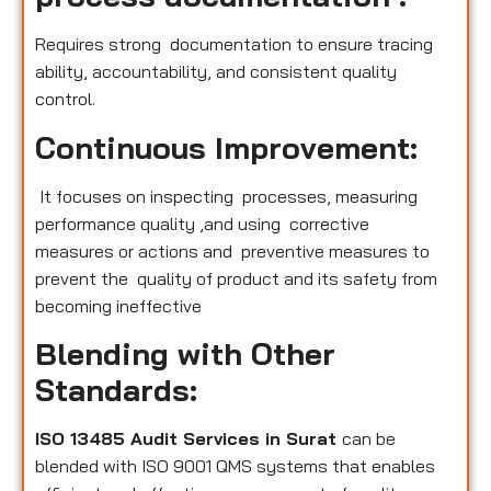
Requires strong documentation to ensure tracing
ability, accountability, and consistent quality
control.
Continuous Improvement:
It focuses on inspecting processes, measuring
performance quality ,and using corrective
measures or actions and preventive measures to
prevent the quality of product and its safety from
becoming ineffective
Blending with Other
Standards:
ISO 13485 Audit Services in Surat
can be
blended with ISO 9001 QMS systems that enables