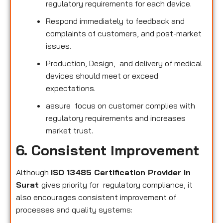
regulatory requirements for each device.
Respond immediately to feedback and
complaints of customers, and post-market
issues.
Production, Design, and delivery of medical
devices should meet or exceed
expectations.
assure focus on customer complies with
regulatory requirements and increases
market trust.
6. Consistent Improvement
Although
ISO 13485 Certification Provider in
Surat
gives priority for regulatory compliance, it
also encourages consistent improvement of
processes and quality systems: