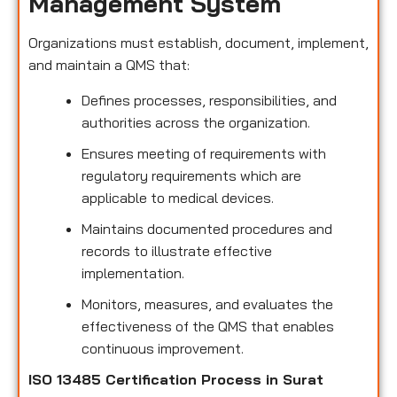
Management System
Organizations must establish, document, implement,
and maintain a QMS that:
Defines processes, responsibilities, and
authorities across the organization.
Ensures meeting of requirements with
regulatory requirements which are
applicable to medical devices.
Maintains documented procedures and
records to illustrate effective
implementation.
Monitors, measures, and evaluates the
effectiveness of the QMS that enables
continuous improvement.
ISO 13485 Certification Process in Surat