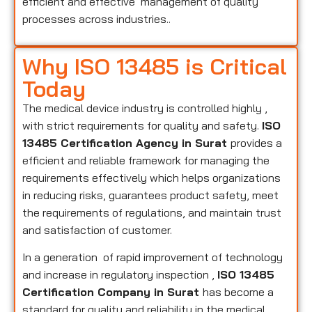
efficient and effective management of quality
processes across industries..
Why ISO 13485 is Critical
Today
The medical device industry is controlled highly ,
with strict requirements for quality and safety.
ISO
13485 Certification Agency in Surat
provides a
efficient and reliable framework for managing the
requirements effectively which helps organizations
in reducing risks, guarantees product safety, meet
the requirements of regulations, and maintain trust
and satisfaction of customer.
In a generation of rapid improvement of technology
and increase in regulatory inspection ,
ISO 13485
Certification Company in Surat
has become a
standard for quality and reliability in the medical