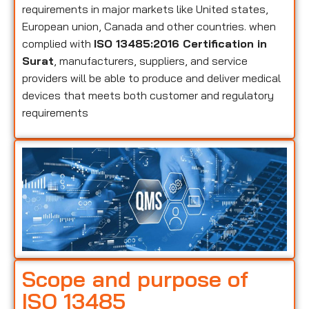
requirements in major markets like United states,
European union, Canada and other countries. when
complied with
ISO 13485:2016 Certification in
Surat
, manufacturers, suppliers, and service
providers will be able to produce and deliver medical
devices that meets both customer and regulatory
requirements
Scope and purpose of
ISO 13485