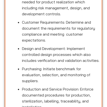
needed for product realization which
including risk management, design, and
development controls.
Customer Requirements: Determine and
document the requirements for regulatory
compliance and meeting customer
expectations.
Design and Development: Implement
controlled design processes which also
includes verification and validation activities.
Purchasing: Initiate benchmark for
evaluation, selection, and monitoring of
suppliers.
Production and Service Provision: Enforce
documented procedures for production,
sterilization, labelling, traceability, and