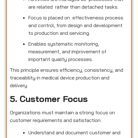
are related rather than detached tasks.
Focus is placed on effectiveness process
and control, from design and development
to production and servicing.
Enables systematic monitoring,
measurement, and improvement of
important quality processes.
This principle ensures efficiency, consistency, and
traceability in medical device production and
delivery.
5. Customer Focus
Organizations must maintain a strong focus on
customer requirements and satisfaction:
Understand and document customer and