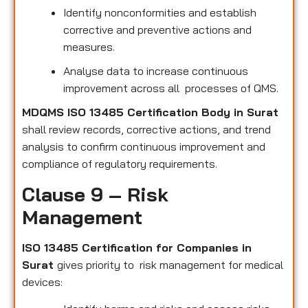
Identify nonconformities and establish
corrective and preventive actions and
measures.
Analyse data to increase continuous
improvement across all processes of QMS.
MDQMS ISO 13485 Certification Body in Surat
shall review records, corrective actions, and trend
analysis to confirm continuous improvement and
compliance of regulatory requirements.
Clause 9 – Risk
Management
ISO 13485 Certification for Companies in
Surat
gives priority to risk management for medical
devices: