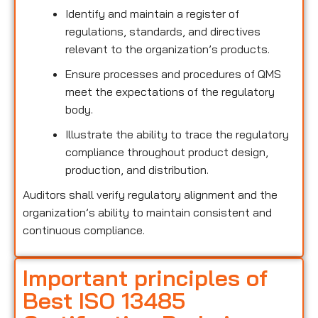
Identify and maintain a register of
regulations, standards, and directives
relevant to the organization’s products.
Ensure processes and procedures of QMS
meet the expectations of the regulatory
body.
Illustrate the ability to trace the regulatory
compliance throughout product design,
production, and distribution.
Auditors shall verify regulatory alignment and the
organization’s ability to maintain consistent and
continuous compliance.
Important principles of
Best ISO 13485