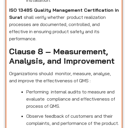
installation.
ISO 13485 Quality Management Certification in
Surat
shall verify whether product realization
processes are documented, controlled, and
effective in ensuring product safety and its
performance.
Clause 8 – Measurement,
Analysis, and Improvement
Organizations should monitor, measure, analyse,
and improve the effectiveness of QMS :
Performing internal audits to measure and
evaluate compliance and effectiveness of
process of QMS.
Observe feedback of customers and their
complaints, and performance of the product.