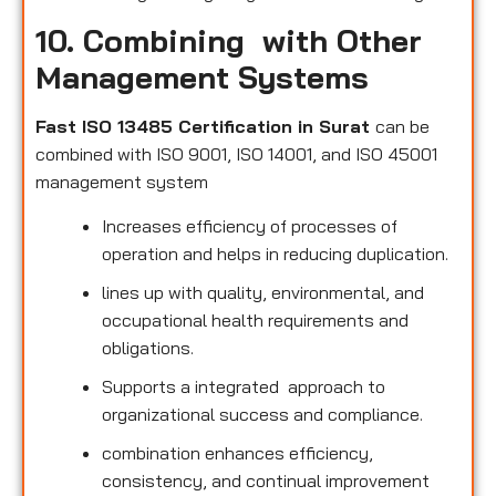
10. Combining with Other
Management Systems
Fast ISO 13485 Certification in Surat
can be
combined with ISO 9001, ISO 14001, and ISO 45001
management system
Increases efficiency of processes of
operation and helps in reducing duplication.
lines up with quality, environmental, and
occupational health requirements and
obligations.
Supports a integrated approach to
organizational success and compliance.
combination enhances efficiency,
consistency, and continual improvement