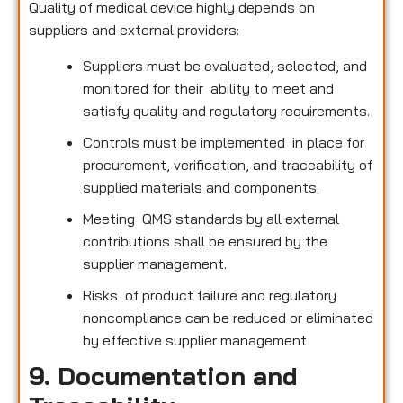
Quality of medical device highly depends on
suppliers and external providers:
Suppliers must be evaluated, selected, and
monitored for their ability to meet and
satisfy quality and regulatory requirements.
Controls must be implemented in place for
procurement, verification, and traceability of
supplied materials and components.
Meeting QMS standards by all external
contributions shall be ensured by the
supplier management.
Risks of product failure and regulatory
noncompliance can be reduced or eliminated
by effective supplier management
9. Documentation and