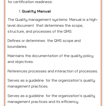
for certification readiness:
Quality Manual
The Quality management systems Manual is a high-
level document that determines the scope,
structure, and processes of the QMS:
Defines or determines the QMS scope and
boundaries.
Maintains the documentation of the quality policy
and objectives.
References processes and interaction of processes.
Serves as a guideline for the organization’s quality
management practices.
Serves as a guideline for the organization’s quality
management practices and its efficiency