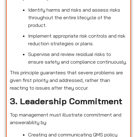
Identify harms and risks and assess risks
throughout the entire lifecycle of the
product.
Implement appropriate risk controls and risk
reduction strategies or plans.
Supervise and review residual risks to
ensure safety and compliance continuously.
This principle guarantees that severe problems are
given first priority and addressed, rather than
reacting to issues after they occur.
3. Leadership Commitment
Top management must illustrate commitment and
answerability by:
Creating and communicating QMS policy