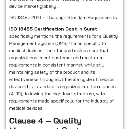
device market globally .
ISO 13485:2016 – Thorough Standard Requirements
ISO 13485 Certification Cost in Surat
specifically mentions the requirements for a Quality
Management System (QMS) that is specific to
medical devices. The standard makes sure that
organizations meet customer and regulatory
requirements in consistent manner, while still
maintaining safety of the product and its
effectiveness throughout the life cycle of medical
device .This standard is organized into ten clauses
(4–10), following the high-level structure, with
requirements made specifically for the industry of
medical devices.
Clause 4 – Quality