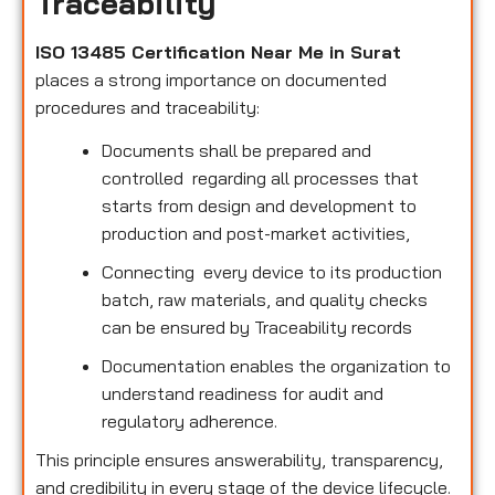
Traceability
ISO 13485 Certification Near Me in Surat
places a strong importance on documented
procedures and traceability:
Documents shall be prepared and
controlled regarding all processes that
starts from design and development to
production and post-market activities,
Connecting every device to its production
batch, raw materials, and quality checks
can be ensured by Traceability records
Documentation enables the organization to
understand readiness for audit and
regulatory adherence.
This principle ensures answerability, transparency,
and credibility in every stage of the device lifecycle.