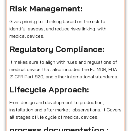
Risk Management:
Gives priority to thinking based on the risk to
identify, assess, and reduce risks linking with
medical devices.
Regulatory Compliance:
It makes sure to align with rules and regulations of
medical device that also includes the EU MDR, FDA
21 CFR Part 820, and other international standards.
Lifecycle Approach:
From design and development to production,
installation and after market observations, it Covers
all stages of life cycle of medical devices.
process documentation :