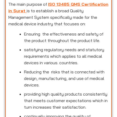
The main purpose of
ISO 13485 QMS Certification
in Surat
is to establish a broad Quality
Management System specifically made for the
medical device industry that focuses on:
Ensuring the effectiveness and safety of
the product throughout the product life.
satisfying regulatory needs and statutory
requirements which applies to all medical
devices in various. countries.
Reducing the risks that is connected with
design, manufacturing, and use of medical
devices.
providing high quality products consistently
that meets customer expectations which in
turn increases their satisfaction.
continually improving the quality of