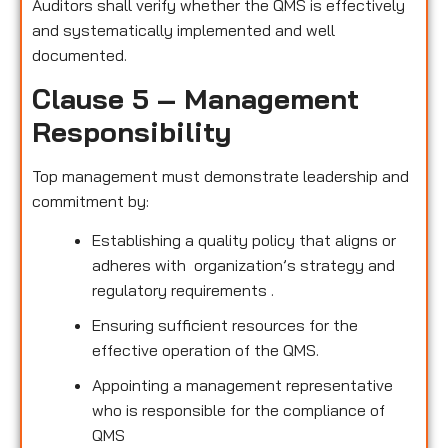
Auditors shall verify whether the QMS is effectively
and systematically implemented and well
documented.
Clause 5 – Management
Responsibility
Top management must demonstrate leadership and
commitment by:
Establishing a quality policy that aligns or
adheres with organization’s strategy and
regulatory requirements .
Ensuring sufficient resources for the
effective operation of the QMS.
Appointing a management representative
who is responsible for the compliance of
QMS