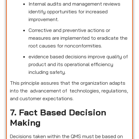
Internal audits and management reviews
identify opportunities for increased
improvement.
Corrective and preventive actions or
measures are implemented to eradicate the
root causes for nonconformities.
evidence based decisions improve quality of
product and its operational efficiency
including safety.
This principle assures that the organization adapts
into the advancement of technologies, regulations,
and customer expectations.
7. Fact Based Decision
Making
Decisions taken within the QMS must be based on