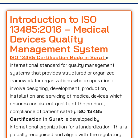
Introduction to ISO
13485:2016 – Medical
Devices Quality
Management System
ISO 13485 Certification Body in Surat
is
international standard for quality management
systems that provides structured or organized
framework for organizations whose operations
involve designing, development, production,
installation and servicing of medical devices which
ensures consistent quality of the product,
compliance of patient safety.
ISO 13485
Certification in Surat
is developed by
international organization for standardization. This is
globally recognised and aligns with the regulatory