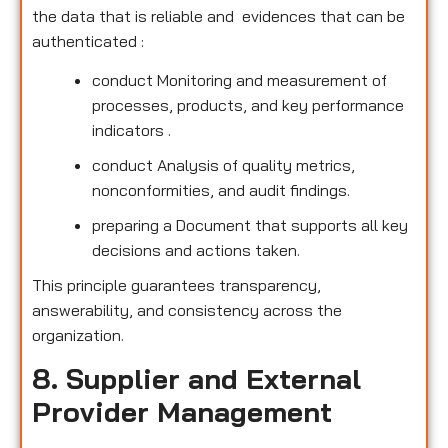
the data that is reliable and evidences that can be
authenticated :
conduct Monitoring and measurement of
processes, products, and key performance
indicators .
conduct Analysis of quality metrics,
nonconformities, and audit findings.
preparing a Document that supports all key
decisions and actions taken.
This principle guarantees transparency,
answerability, and consistency across the
organization.
8. Supplier and External
Provider Management