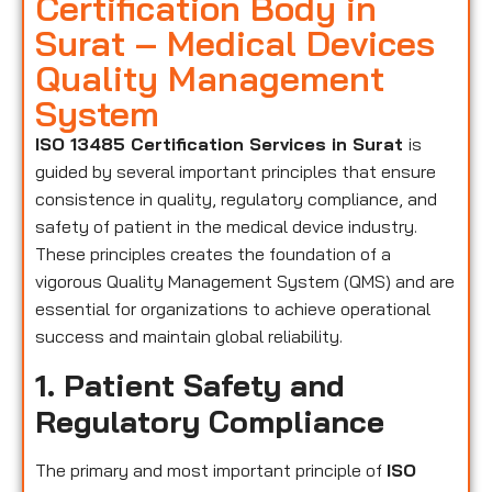
Certification Body in
Surat – Medical Devices
Quality Management
System
ISO 13485 Certification Services in Surat
is
guided by several important principles that ensure
consistence in quality, regulatory compliance, and
safety of patient in the medical device industry.
These principles creates the foundation of a
vigorous Quality Management System (QMS) and are
essential for organizations to achieve operational
success and maintain global reliability.
1. Patient Safety and
Regulatory Compliance
The primary and most important principle of
ISO