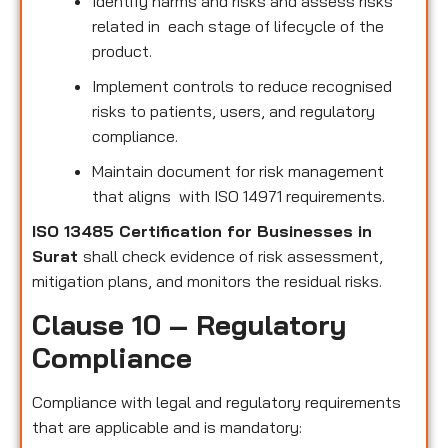
Identify harms and risks and assess risks
related in each stage of lifecycle of the
product.
Implement controls to reduce recognised
risks to patients, users, and regulatory
compliance.
Maintain document for risk management
that aligns with ISO 14971 requirements.
ISO 13485 Certification for Businesses in
Surat
shall check evidence of risk assessment,
mitigation plans, and monitors the residual risks.
Clause 10 – Regulatory
Compliance
Compliance with legal and regulatory requirements
that are applicable and is mandatory: