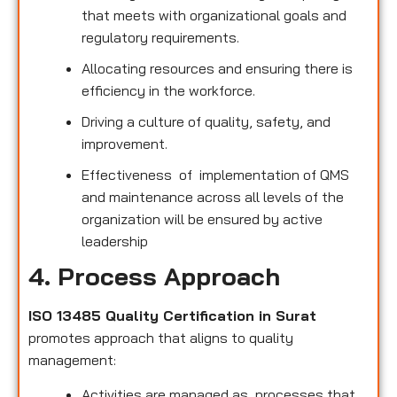
that meets with organizational goals and
regulatory requirements.
Allocating resources and ensuring there is
efficiency in the workforce.
Driving a culture of quality, safety, and
improvement.
Effectiveness of implementation of QMS
and maintenance across all levels of the
organization will be ensured by active
leadership
4. Process Approach
ISO 13485 Quality Certification in Surat
promotes approach that aligns to quality
management:
Activities are managed as processes that