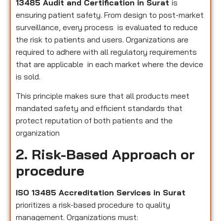
13485 Audit and Certification in Surat
is
ensuring patient safety. From design to post-market
surveillance, every process is evaluated to reduce
the risk to patients and users. Organizations are
required to adhere with all regulatory requirements
that are applicable in each market where the device
is sold.
This principle makes sure that all products meet
mandated safety and efficient standards that
protect reputation of both patients and the
organization
2. Risk-Based Approach or
procedure
ISO 13485 Accreditation Services in Surat
prioritizes a risk-based procedure to quality
management. Organizations must: