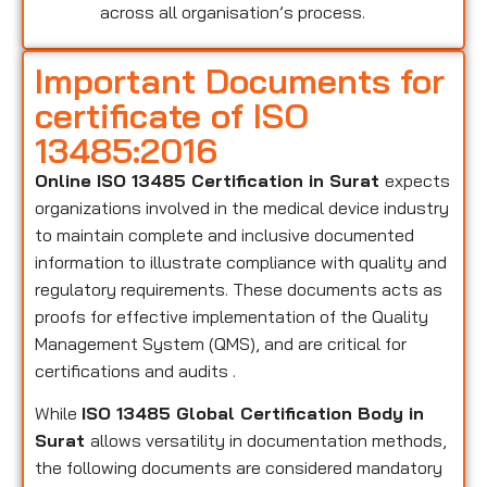
across all organisation’s process.
Important Documents for
certificate of ISO
13485:2016
Online ISO 13485 Certification in Surat
expects
organizations involved in the medical device industry
to maintain complete and inclusive documented
information to illustrate compliance with quality and
regulatory requirements. These documents acts as
proofs for effective implementation of the Quality
Management System (QMS), and are critical for
certifications and audits .
While
ISO 13485 Global Certification Body in
Surat
allows versatility in documentation methods,
the following documents are considered mandatory