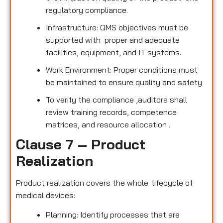
regulatory compliance.
Infrastructure: QMS objectives must be
supported with proper and adequate
facilities, equipment, and IT systems.
Work Environment: Proper conditions must
be maintained to ensure quality and safety
To verify the compliance ,auditors shall
review training records, competence
matrices, and resource allocation .
Clause 7 – Product
Realization
Product realization covers the whole lifecycle of
medical devices:
Planning: Identify processes that are