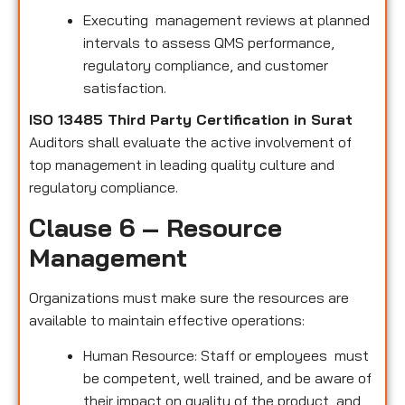
Executing management reviews at planned
intervals to assess QMS performance,
regulatory compliance, and customer
satisfaction.
ISO 13485 Third Party Certification in Surat
Auditors shall evaluate the active involvement of
top management in leading quality culture and
regulatory compliance.
Clause 6 – Resource
Management
Organizations must make sure the resources are
available to maintain effective operations:
Human Resource: Staff or employees must
be competent, well trained, and be aware of
their impact on quality of the product and