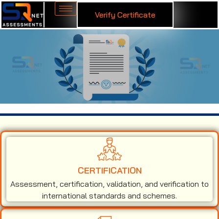
Verify Certificate
ISO 13485 Certification in Surat
CERTIFICATION
Assessment, certification, validation, and verification to
international standards and schemes.