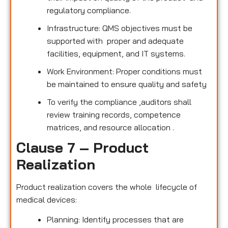
regulatory compliance.
Infrastructure: QMS objectives must be
supported with proper and adequate
facilities, equipment, and IT systems.
Work Environment: Proper conditions must
be maintained to ensure quality and safety
To verify the compliance ,auditors shall
review training records, competence
matrices, and resource allocation .
Clause 7 – Product
Realization
Product realization covers the whole lifecycle of
medical devices:
Planning: Identify processes that are