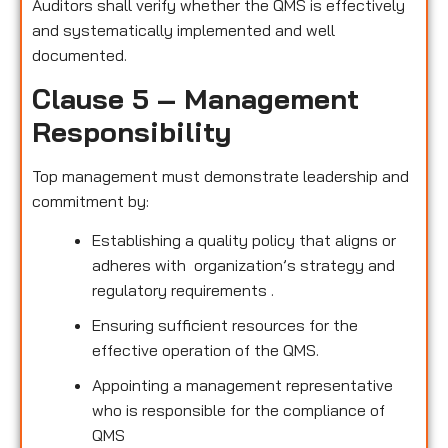
Auditors shall verify whether the QMS is effectively
and systematically implemented and well
documented.
Clause 5 – Management
Responsibility
Top management must demonstrate leadership and
commitment by:
Establishing a quality policy that aligns or
adheres with organization’s strategy and
regulatory requirements .
Ensuring sufficient resources for the
effective operation of the QMS.
Appointing a management representative
who is responsible for the compliance of
QMS