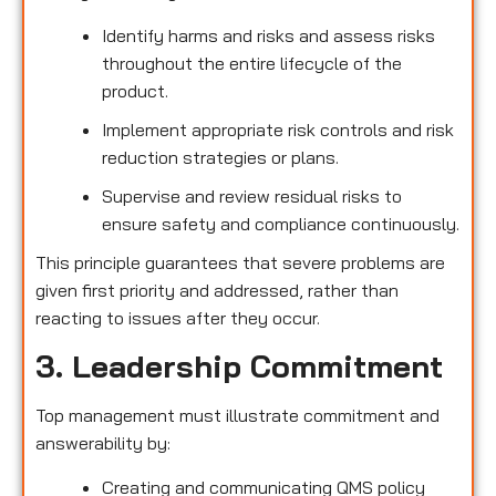
Identify harms and risks and assess risks
throughout the entire lifecycle of the
product.
Implement appropriate risk controls and risk
reduction strategies or plans.
Supervise and review residual risks to
ensure safety and compliance continuously.
This principle guarantees that severe problems are
given first priority and addressed, rather than
reacting to issues after they occur.
3. Leadership Commitment
Top management must illustrate commitment and
answerability by:
Creating and communicating QMS policy