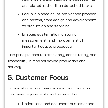
are related rather than detached tasks.
Focus is placed on effectiveness process
and control, from design and development
to production and servicing.
Enables systematic monitoring,
measurement, and improvement of
important quality processes.
This principle ensures efficiency, consistency, and
traceability in medical device production and
delivery.
5. Customer Focus
Organizations must maintain a strong focus on
customer requirements and satisfaction:
Understand and document customer and