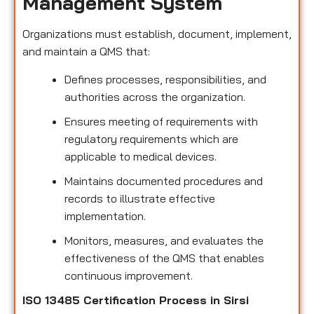
Management System
Organizations must establish, document, implement,
and maintain a QMS that:
Defines processes, responsibilities, and
authorities across the organization.
Ensures meeting of requirements with
regulatory requirements which are
applicable to medical devices.
Maintains documented procedures and
records to illustrate effective
implementation.
Monitors, measures, and evaluates the
effectiveness of the QMS that enables
continuous improvement.
ISO 13485 Certification Process in Sirsi