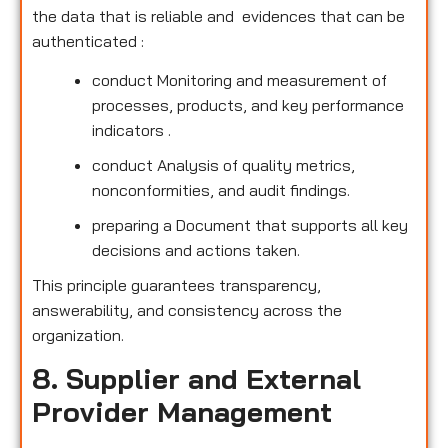
the data that is reliable and evidences that can be
authenticated :
conduct Monitoring and measurement of
processes, products, and key performance
indicators .
conduct Analysis of quality metrics,
nonconformities, and audit findings.
preparing a Document that supports all key
decisions and actions taken.
This principle guarantees transparency,
answerability, and consistency across the
organization.
8. Supplier and External
Provider Management