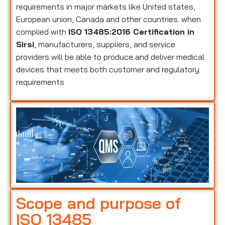
requirements in major markets like United states,
European union, Canada and other countries. when
complied with
ISO 13485:2016 Certification in
Sirsi
, manufacturers, suppliers, and service
providers will be able to produce and deliver medical
devices that meets both customer and regulatory
requirements
Scope and purpose of
ISO 13485