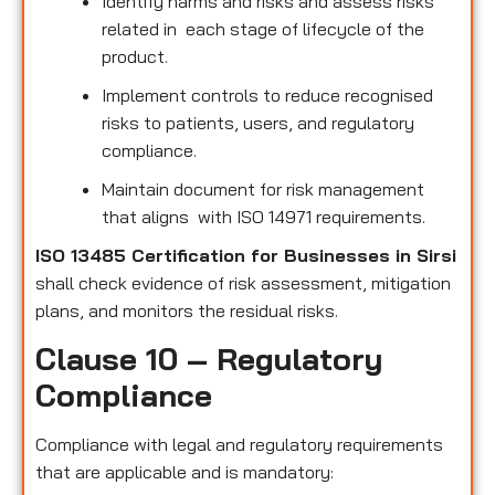
Identify harms and risks and assess risks
related in each stage of lifecycle of the
product.
Implement controls to reduce recognised
risks to patients, users, and regulatory
compliance.
Maintain document for risk management
that aligns with ISO 14971 requirements.
ISO 13485 Certification for Businesses in Sirsi
shall check evidence of risk assessment, mitigation
plans, and monitors the residual risks.
Clause 10 – Regulatory
Compliance
Compliance with legal and regulatory requirements
that are applicable and is mandatory: