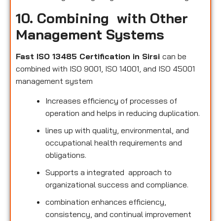
10. Combining with Other
Management Systems
Fast ISO 13485 Certification in Sirsi
can be
combined with ISO 9001, ISO 14001, and ISO 45001
management system
Increases efficiency of processes of
operation and helps in reducing duplication.
lines up with quality, environmental, and
occupational health requirements and
obligations.
Supports a integrated approach to
organizational success and compliance.
combination enhances efficiency,
consistency, and continual improvement