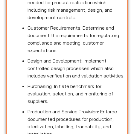
needed for product realization which
including risk management, design, and
development controls.
Customer Requirements: Determine and
document the requirements for regulatory
compliance and meeting customer
expectations.
Design and Development: Implement
controlled design processes which also
includes verification and validation activities.
Purchasing: Initiate benchmark for
evaluation, selection, and monitoring of
suppliers.
Production and Service Provision: Enforce
documented procedures for production,
sterilization, labelling, traceability, and