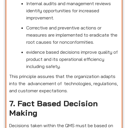
Internal audits and management reviews
identify opportunities for increased
improvement.
Corrective and preventive actions or
measures are implemented to eradicate the
root causes for nonconformities.
evidence based decisions improve quality of
product and its operational efficiency
including safety.
This principle assures that the organization adapts
into the advancement of technologies, regulations,
and customer expectations.
7. Fact Based Decision
Making
Decisions taken within the QMS must be based on