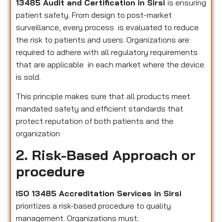
13485 Audit and Certification in Sirsi
is ensuring
patient safety. From design to post-market
surveillance, every process is evaluated to reduce
the risk to patients and users. Organizations are
required to adhere with all regulatory requirements
that are applicable in each market where the device
is sold.
This principle makes sure that all products meet
mandated safety and efficient standards that
protect reputation of both patients and the
organization
2. Risk-Based Approach or
procedure
ISO 13485 Accreditation Services in Sirsi
prioritizes a risk-based procedure to quality
management. Organizations must: