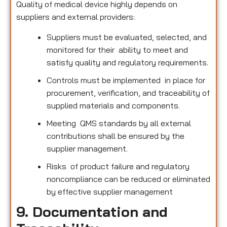
Quality of medical device highly depends on
suppliers and external providers:
Suppliers must be evaluated, selected, and
monitored for their ability to meet and
satisfy quality and regulatory requirements.
Controls must be implemented in place for
procurement, verification, and traceability of
supplied materials and components.
Meeting QMS standards by all external
contributions shall be ensured by the
supplier management.
Risks of product failure and regulatory
noncompliance can be reduced or eliminated
by effective supplier management
9. Documentation and