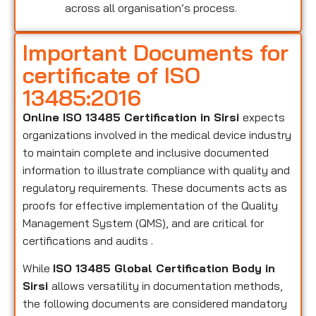
across all organisation’s process.
Important Documents for
certificate of ISO
13485:2016
Online ISO 13485 Certification in Sirsi
expects
organizations involved in the medical device industry
to maintain complete and inclusive documented
information to illustrate compliance with quality and
regulatory requirements. These documents acts as
proofs for effective implementation of the Quality
Management System (QMS), and are critical for
certifications and audits .
While
ISO 13485 Global Certification Body in
Sirsi
allows versatility in documentation methods,
the following documents are considered mandatory