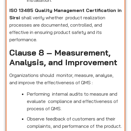
installation.
ISO 13485 Quality Management Certification in
Sirsi
shall verify whether product realization
processes are documented, controlled, and
effective in ensuring product safety and its
performance.
Clause 8 – Measurement,
Analysis, and Improvement
Organizations should monitor, measure, analyse,
and improve the effectiveness of QMS :
Performing internal audits to measure and
evaluate compliance and effectiveness of
process of QMS.
Observe feedback of customers and their
complaints, and performance of the product.