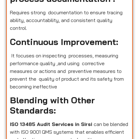
Requires strong documentation to ensure tracing
ability, accountability, and consistent quality
control.
Continuous Improvement:
It focuses on inspecting processes, measuring
performance quality ,and using corrective
measures or actions and preventive measures to
prevent the quality of product and its safety from
becoming ineffective
Blending with Other
Standards:
ISO 13485 Audit Services in Sirsi
can be blended
with ISO 9001 QMS systems that enables efficient