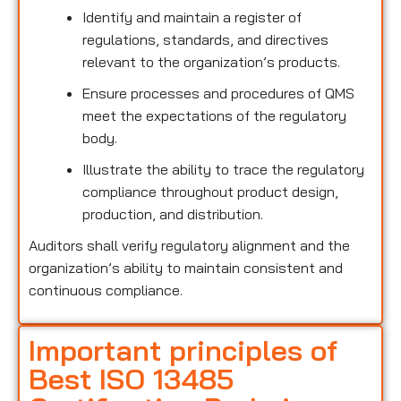
Identify and maintain a register of
regulations, standards, and directives
relevant to the organization’s products.
Ensure processes and procedures of QMS
meet the expectations of the regulatory
body.
Illustrate the ability to trace the regulatory
compliance throughout product design,
production, and distribution.
Auditors shall verify regulatory alignment and the
organization’s ability to maintain consistent and
continuous compliance.
Important principles of
Best ISO 13485