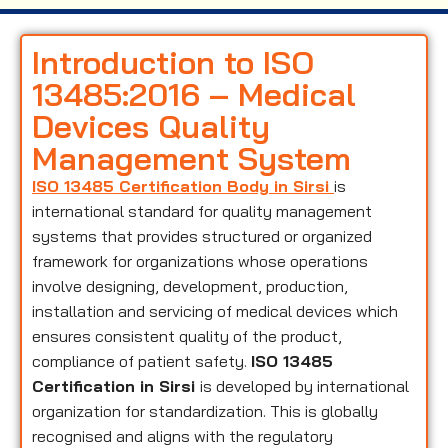
Introduction to ISO
13485:2016 – Medical
Devices Quality
Management System
ISO 13485 Certification Body in Sirsi
is
international standard for quality management
systems that provides structured or organized
framework for organizations whose operations
involve designing, development, production,
installation and servicing of medical devices which
ensures consistent quality of the product,
compliance of patient safety.
ISO 13485
Certification in Sirsi
is developed by international
organization for standardization. This is globally
recognised and aligns with the regulatory