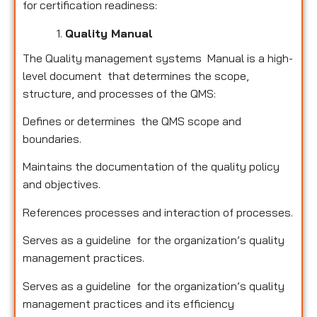
for certification readiness:
Quality Manual
The Quality management systems Manual is a high-
level document that determines the scope,
structure, and processes of the QMS:
Defines or determines the QMS scope and
boundaries.
Maintains the documentation of the quality policy
and objectives.
References processes and interaction of processes.
Serves as a guideline for the organization’s quality
management practices.
Serves as a guideline for the organization’s quality
management practices and its efficiency