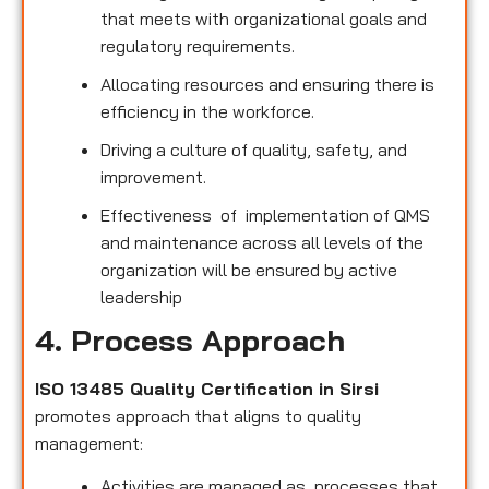
that meets with organizational goals and
regulatory requirements.
Allocating resources and ensuring there is
efficiency in the workforce.
Driving a culture of quality, safety, and
improvement.
Effectiveness of implementation of QMS
and maintenance across all levels of the
organization will be ensured by active
leadership
4. Process Approach
ISO 13485 Quality Certification in Sirsi
promotes approach that aligns to quality
management:
Activities are managed as processes that