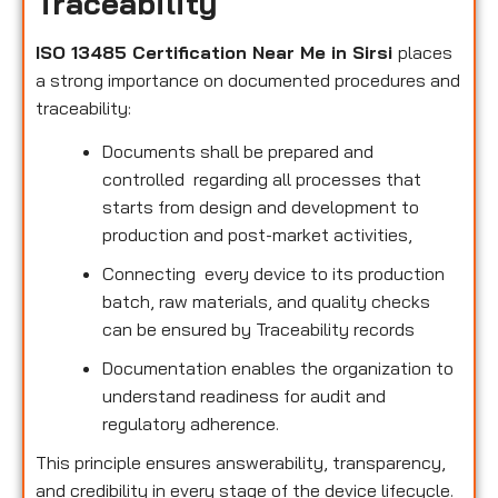
Traceability
ISO 13485 Certification Near Me in Sirsi
places
a strong importance on documented procedures and
traceability:
Documents shall be prepared and
controlled regarding all processes that
starts from design and development to
production and post-market activities,
Connecting every device to its production
batch, raw materials, and quality checks
can be ensured by Traceability records
Documentation enables the organization to
understand readiness for audit and
regulatory adherence.
This principle ensures answerability, transparency,
and credibility in every stage of the device lifecycle.