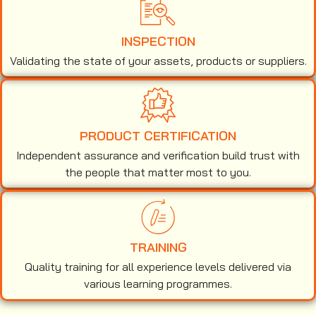
INSPECTION
Validating the state of your assets, products or suppliers.
PRODUCT CERTIFICATION
Independent assurance and verification build trust with
the people that matter most to you.
TRAINING
Quality training for all experience levels delivered via
various learning programmes.