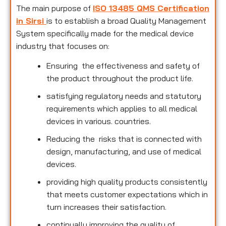
The main purpose of
ISO 13485 QMS Certification
in Sirsi
is to establish a broad Quality Management
System specifically made for the medical device
industry that focuses on:
Ensuring the effectiveness and safety of
the product throughout the product life.
satisfying regulatory needs and statutory
requirements which applies to all medical
devices in various. countries.
Reducing the risks that is connected with
design, manufacturing, and use of medical
devices.
providing high quality products consistently
that meets customer expectations which in
turn increases their satisfaction.
continually improving the quality of