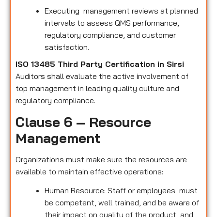
Executing management reviews at planned
intervals to assess QMS performance,
regulatory compliance, and customer
satisfaction.
ISO 13485 Third Party Certification in Sirsi
Auditors shall evaluate the active involvement of
top management in leading quality culture and
regulatory compliance.
Clause 6 – Resource
Management
Organizations must make sure the resources are
available to maintain effective operations:
Human Resource: Staff or employees must
be competent, well trained, and be aware of
their impact on quality of the product and