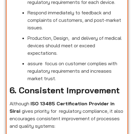
regulatory requirements for each device.
Respond immediately to feedback and
complaints of customers, and post-market
issues.
Production, Design, and delivery of medical
devices should meet or exceed
expectations.
assure focus on customer complies with
regulatory requirements and increases
market trust.
6. Consistent Improvement
Although
ISO 13485 Certification Provider in
Sirsi
gives priority for regulatory compliance, it also
encourages consistent improvement of processes
and quality systems: