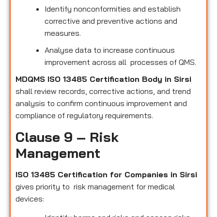
Identify nonconformities and establish
corrective and preventive actions and
measures.
Analyse data to increase continuous
improvement across all processes of QMS.
MDQMS ISO 13485 Certification Body in Sirsi
shall review records, corrective actions, and trend
analysis to confirm continuous improvement and
compliance of regulatory requirements.
Clause 9 – Risk
Management
ISO 13485 Certification for Companies in Sirsi
gives priority to risk management for medical
devices: