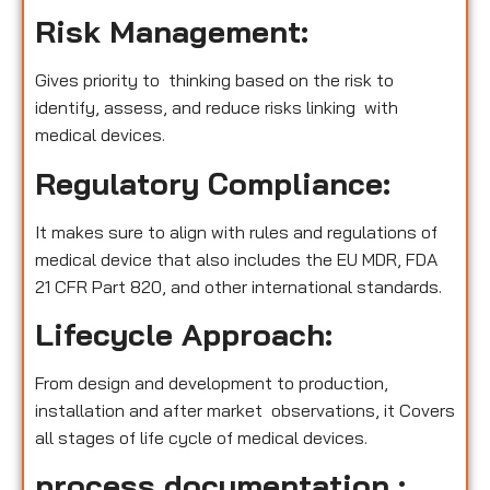
Risk Management:
Gives priority to thinking based on the risk to
identify, assess, and reduce risks linking with
medical devices.
Regulatory Compliance:
It makes sure to align with rules and regulations of
medical device that also includes the EU MDR, FDA
21 CFR Part 820, and other international standards.
Lifecycle Approach:
From design and development to production,
installation and after market observations, it Covers
all stages of life cycle of medical devices.
process documentation :