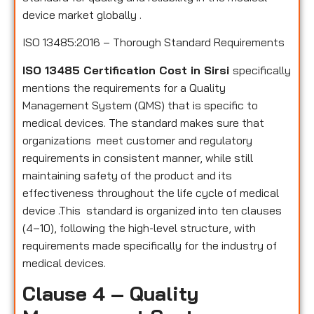
device market globally .
ISO 13485:2016 – Thorough Standard Requirements
ISO 13485 Certification Cost in Sirsi
specifically
mentions the requirements for a Quality
Management System (QMS) that is specific to
medical devices. The standard makes sure that
organizations meet customer and regulatory
requirements in consistent manner, while still
maintaining safety of the product and its
effectiveness throughout the life cycle of medical
device .This standard is organized into ten clauses
(4–10), following the high-level structure, with
requirements made specifically for the industry of
medical devices.
Clause 4 – Quality