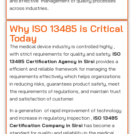
and effective management of quality processes
across industries..
Why ISO 13485 is Critical
Today
The medical device industry is controlled highly ,
with strict requirements for quality and safety.
ISO
13485 Certification Agency in Sirsi
provides a
efficient and reliable framework for managing the
requirements effectively which helps organizations
in reducing risks, guarantees product safety, meet
the requirements of regulations, and maintain trust
and satisfaction of customer.
In a generation of rapid improvement of technology
and increase in regulatory inspection ,
ISO 13485
Certification Company in Sirsi
has become a
standard for quality and reliability in the medical