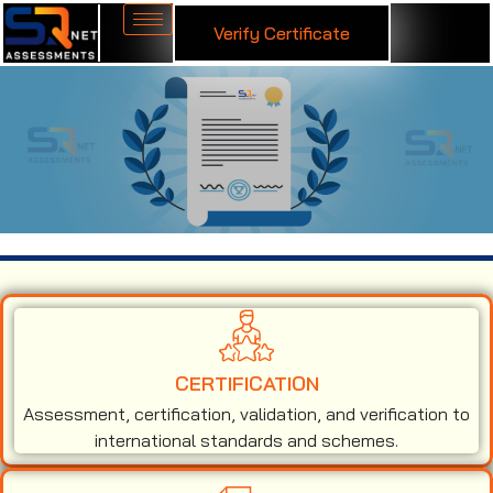
Verify Certificate
ISO 13485 Certification in Sirsi
CERTIFICATION
Assessment, certification, validation, and verification to
international standards and schemes.