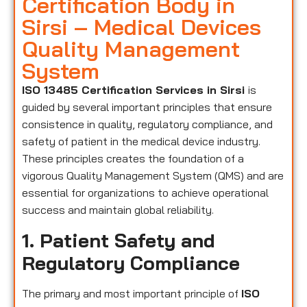
Certification Body in
Sirsi – Medical Devices
Quality Management
System
ISO 13485 Certification Services in Sirsi
is
guided by several important principles that ensure
consistence in quality, regulatory compliance, and
safety of patient in the medical device industry.
These principles creates the foundation of a
vigorous Quality Management System (QMS) and are
essential for organizations to achieve operational
success and maintain global reliability.
1. Patient Safety and
Regulatory Compliance
The primary and most important principle of
ISO