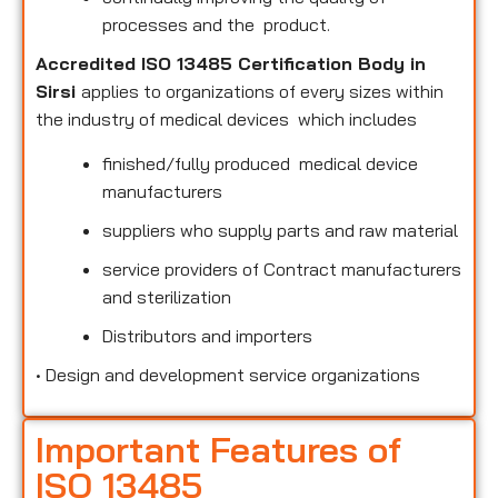
processes and the product.
Accredited ISO 13485 Certification Body in
Sirsi
applies to organizations of every sizes within
the industry of medical devices which includes
finished/fully produced medical device
manufacturers
suppliers who supply parts and raw material
service providers of Contract manufacturers
and sterilization
Distributors and importers
•
Design and development service organizations
Important Features of
ISO 13485