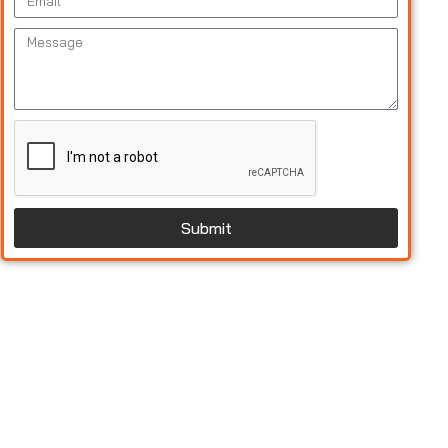
Submit