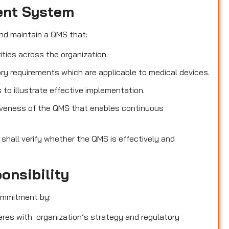
ent System
nd maintain a QMS that:
ities across the organization.
ry requirements which are applicable to medical devices.
o illustrate effective implementation.
iveness of the QMS that enables continuous
 shall verify whether the QMS is effectively and
onsibility
ommitment by:
heres with organization’s strategy and regulatory