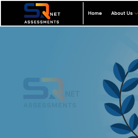
Home
About Us