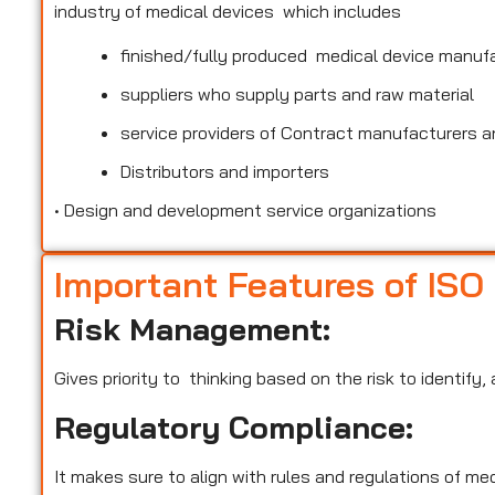
industry of medical devices which includes
finished/fully produced medical device manuf
suppliers who supply parts and raw material
service providers of Contract manufacturers an
Distributors and importers
•
Design and development service organizations
Important Features of ISO
Risk Management:
Gives priority to thinking based on the risk to identify
Regulatory Compliance:
It makes sure to align with rules and regulations of m