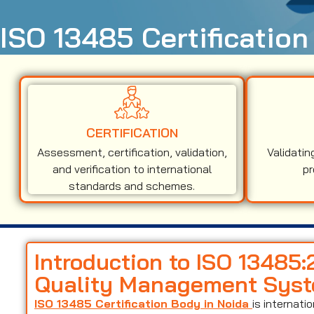
ISO 13485 Certification
CERTIFICATION
Assessment, certification, validation,
Validatin
and verification to international
pr
standards and schemes.
Introduction to ISO 13485
Quality Management Sys
ISO 13485 Certification Body in Noida
is internat