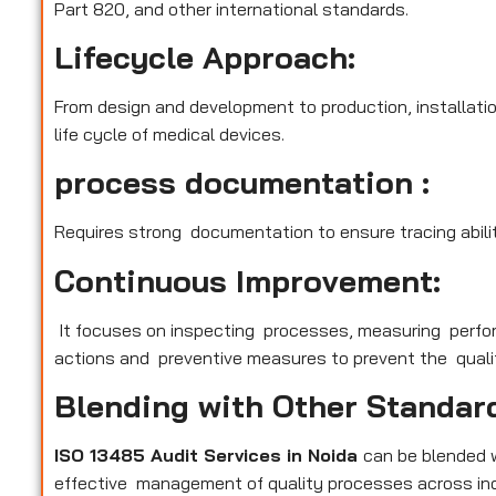
Part 820, and other international standards.
Lifecycle Approach:
From design and development to production, installatio
life cycle of medical devices.
process documentation :
Requires strong documentation to ensure tracing abilit
Continuous Improvement:
It focuses on inspecting processes, measuring perfo
actions and preventive measures to prevent the qualit
Blending with Other Standar
ISO 13485 Audit Services in Noida
can be blended 
effective management of quality processes across ind