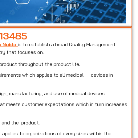
 13485
n Noida
is to establish a broad Quality Management
try that focuses on:
product throughout the product life.
uirements which applies to all medical devices in
ign, manufacturing, and use of medical devices.
that meets customer expectations which in turn increases
s and the product.
a
applies to organizations of every sizes within the