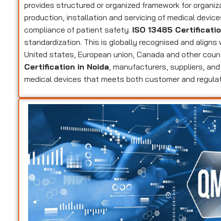
provides structured or organized framework for organi
production, installation and servicing of medical devic
compliance of patient safety.
ISO 13485 Certificati
standardization. This is globally recognised and aligns
United states, European union, Canada and other coun
Certification in Noida
, manufacturers, suppliers, and 
medical devices that meets both customer and regula