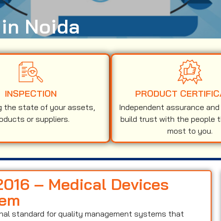
 in Noida
INSPECTION
PRODUCT CERTIFIC
g the state of your assets,
Independent assurance and v
oducts or suppliers.
build trust with the people 
most to you.
:2016 – Medical Devices
tem
ional standard for quality management systems that