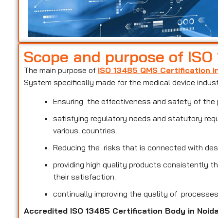
Scope and purpose of ISO
The main purpose of
ISO 13485 QMS Certification i
System specifically made for the medical device indus
Ensuring the effectiveness and safety of the 
satisfying regulatory needs and statutory req
various. countries.
Reducing the risks that is connected with des
providing high quality products consistently 
their satisfaction.
continually improving the quality of processe
Accredited ISO 13485 Certification Body in Noid