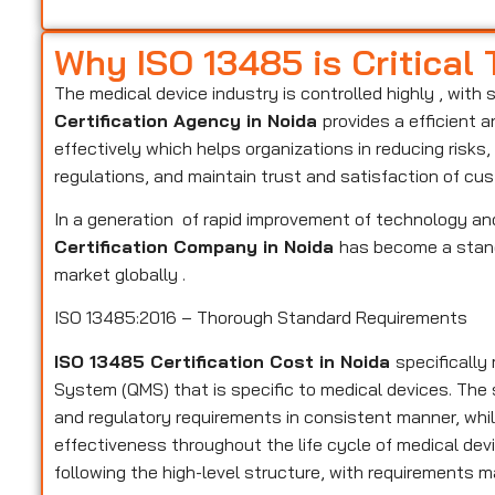
Why ISO 13485 is Critical
The medical device industry is controlled highly , with 
Certification Agency in Noida
provides a efficient 
effectively which helps organizations in reducing risk
regulations, and maintain trust and satisfaction of cu
In a generation of rapid improvement of technology and
Certification Company in Noida
has become a standa
market globally .
ISO 13485:2016 – Thorough Standard Requirements
ISO 13485 Certification Cost in Noida
specificall
System (QMS) that is specific to medical devices. Th
and regulatory requirements in consistent manner, while
effectiveness throughout the life cycle of medical devi
following the high-level structure, with requirements m