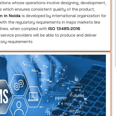
zations whose operations involve designing, development,
es which ensures consistent quality of the product,
on in Noida
is developed by international organization for
 with the regulatory requirements in major markets like
tries. when complied with
ISO 13485:2016
service providers will be able to produce and deliver
tory requirements