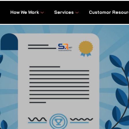
How We Work
Services
Customor Resour