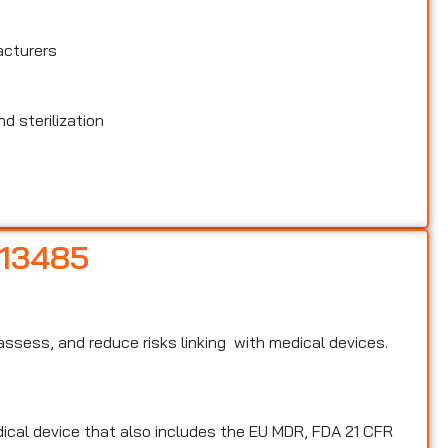
acturers
d sterilization
 13485
, assess, and reduce risks linking with medical devices.
edical device that also includes the EU MDR, FDA 21 CFR