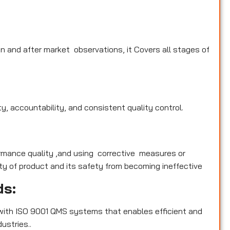
n and after market observations, it Covers all stages of
y, accountability, and consistent quality control.
rmance quality ,and using corrective measures or
y of product and its safety from becoming ineffective
ds:
with ISO 9001 QMS systems that enables efficient and
ustries..