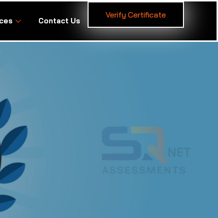
Verify Certificate
ces
Contact Us