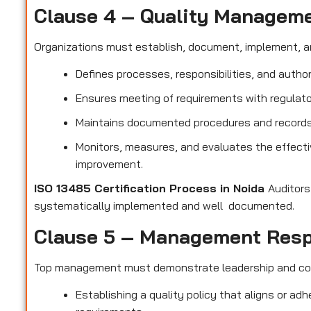
Clause 4 – Quality Managem
Organizations must establish, document, implement, a
Defines processes, responsibilities, and author
Ensures meeting of requirements with regulato
Maintains documented procedures and records t
Monitors, measures, and evaluates the effect
improvement.
ISO 13485 Certification Process in Noida
Auditors
systematically implemented and well documented.
Clause 5 – Management Resp
Top management must demonstrate leadership and c
Establishing a quality policy that aligns or ad