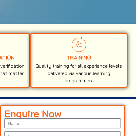
ATION
TRAINING
erification
Quality training for all experience levels
that matter
delivered via various learning
programmes.
Enquire Now