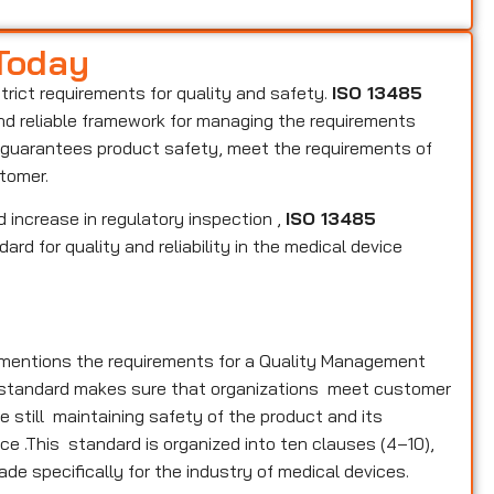
 Today
strict requirements for quality and safety.
ISO 13485
and reliable framework for managing the requirements
s, guarantees product safety, meet the requirements of
stomer.
 increase in regulatory inspection ,
ISO 13485
rd for quality and reliability in the medical device
y mentions the requirements for a Quality Management
e standard makes sure that organizations meet customer
 still maintaining safety of the product and its
ce .This standard is organized into ten clauses (4–10),
ade specifically for the industry of medical devices.