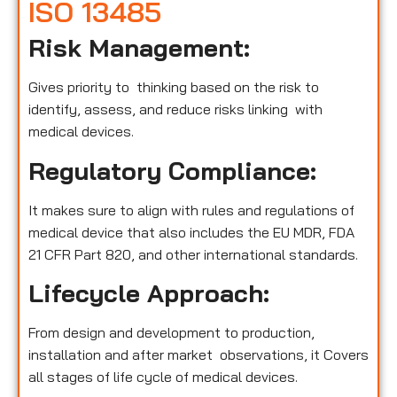
ISO 13485
Risk Management:
Gives priority to thinking based on the risk to
identify, assess, and reduce risks linking with
medical devices.
Regulatory Compliance:
It makes sure to align with rules and regulations of
medical device that also includes the EU MDR, FDA
21 CFR Part 820, and other international standards.
Lifecycle Approach:
From design and development to production,
installation and after market observations, it Covers
all stages of life cycle of medical devices.