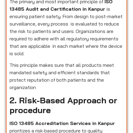
The primary and most important principle of
ISO
13485 Audit and Certification in Kanpur
is
ensuring patient safety. From design to post-market
surveillance, every process is evaluated to reduce
the risk to patients and users. Organizations are
required to adhere with all regulatory requirements
that are applicable in each market where the device
is sold.
This principle makes sure that all products meet
mandated safety and efficient standards that
protect reputation of both patients and the
organization
2. Risk-Based Approach or
procedure
ISO 13485 Accreditation Services in Kanpur
prioritizes a risk-based procedure to quality