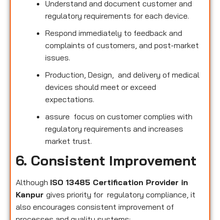
Understand and document customer and
regulatory requirements for each device.
Respond immediately to feedback and
complaints of customers, and post-market
issues.
Production, Design, and delivery of medical
devices should meet or exceed
expectations.
assure focus on customer complies with
regulatory requirements and increases
market trust.
6. Consistent Improvement
Although
ISO 13485 Certification Provider in
Kanpur
gives priority for regulatory compliance, it
also encourages consistent improvement of
processes and quality systems: