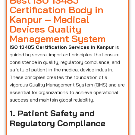
Best ISO 13485
Certification Body in
Kanpur – Medical
Devices Quality
Management System
ISO 13485 Certification Services in Kanpur
is
guided by several important principles that ensure
consistence in quality, regulatory compliance, and
safety of patient in the medical device industry.
These principles creates the foundation of a
vigorous Quality Management System (QMS) and are
essential for organizations to achieve operational
success and maintain global reliability.
1. Patient Safety and
Regulatory Compliance