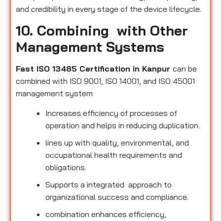
and credibility in every stage of the device lifecycle.
10. Combining with Other
Management Systems
Fast ISO 13485 Certification in Kanpur
can be
combined with ISO 9001, ISO 14001, and ISO 45001
management system
Increases efficiency of processes of
operation and helps in reducing duplication.
lines up with quality, environmental, and
occupational health requirements and
obligations.
Supports a integrated approach to
organizational success and compliance.
combination enhances efficiency,