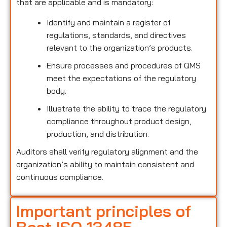
that are applicable and is mandatory:
Identify and maintain a register of
regulations, standards, and directives
relevant to the organization’s products.
Ensure processes and procedures of QMS
meet the expectations of the regulatory
body.
Illustrate the ability to trace the regulatory
compliance throughout product design,
production, and distribution.
Auditors shall verify regulatory alignment and the
organization’s ability to maintain consistent and
continuous compliance.
Important principles of