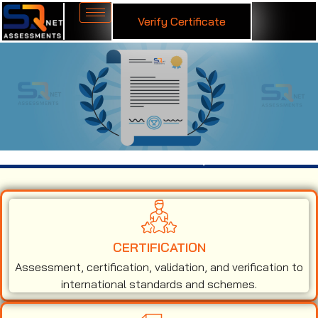
Verify Certificate
ISO 13485 Certification in Kanpur
CERTIFICATION
Assessment, certification, validation, and verification to
international standards and schemes.