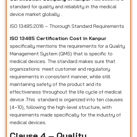
standard for quality and reliability in the medical
device market globally .
ISO 13485:2016 – Thorough Standard Requirements
ISO 13485 Certification Cost in Kanpur
specifically mentions the requirements for a Quality
Management System (QMS) that is specific to
medical devices. The standard makes sure that
organizations meet customer and regulatory
requirements in consistent manner, while still
maintaining safety of the product and its
effectiveness throughout the life cycle of medical
device .This standard is organized into ten clauses
(4–10), following the high-level structure, with
requirements made specifically for the industry of
medical devices.
Clause 4 – Quality