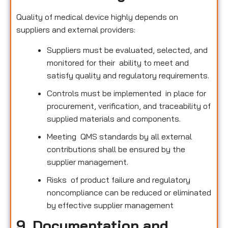
Quality of medical device highly depends on
suppliers and external providers:
Suppliers must be evaluated, selected, and
monitored for their ability to meet and
satisfy quality and regulatory requirements.
Controls must be implemented in place for
procurement, verification, and traceability of
supplied materials and components.
Meeting QMS standards by all external
contributions shall be ensured by the
supplier management.
Risks of product failure and regulatory
noncompliance can be reduced or eliminated
by effective supplier management
9. Documentation and