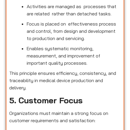
Activities are managed as processes that
are related rather than detached tasks.
Focus is placed on effectiveness process
and control, from design and development
to production and servicing.
Enables systematic monitoring,
measurement, and improvement of
important quality processes.
This principle ensures efficiency, consistency, and
traceability in medical device production and
delivery.
5. Customer Focus
Organizations must maintain a strong focus on
customer requirements and satisfaction: