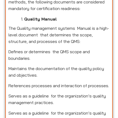
methods, the following documents are considered
mandatory for certification readiness:
Quality Manual
The Quality management systems Manual is a high-
level document that determines the scope,
structure, and processes of the QMS:
Defines or determines the QMS scope and
boundaries.
Maintains the documentation of the quality policy
and objectives.
References processes and interaction of processes.
Serves as a guideline for the organization’s quality
management practices.
Serves as a guideline for the organization’s quality