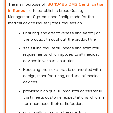
The main purpose of
ISO 13485 QMS Certification
in Kanpur
is to establish a broad Quality
Management System specifically made for the
medical device industry that focuses on:
Ensuring the effectiveness and safety of
the product throughout the product life.
satisfying regulatory needs and statutory
requirements which applies to all medical
devices in various. countries.
Reducing the risks that is connected with
design, manufacturing, and use of medical
devices.
providing high quality products consistently
that meets customer expectations which in
turn increases their satisfaction.
continually improving the quality of