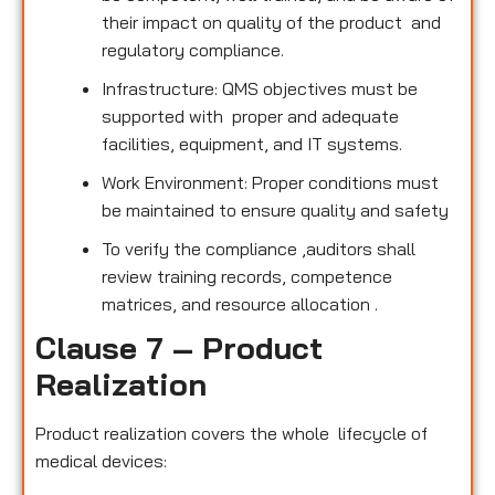
their impact on quality of the product and
regulatory compliance.
Infrastructure: QMS objectives must be
supported with proper and adequate
facilities, equipment, and IT systems.
Work Environment: Proper conditions must
be maintained to ensure quality and safety
To verify the compliance ,auditors shall
review training records, competence
matrices, and resource allocation .
Clause 7 – Product
Realization
Product realization covers the whole lifecycle of
medical devices: