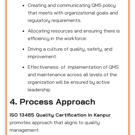
Creating and communicating QMS policy
that meets with organizational goals and
regulatory requirements.
Allocating resources and ensuring there is
efficiency in the workforce.
Driving a culture of quality, safety, and
improvement.
Effectiveness of implementation of QMS
and maintenance across all levels of the
organization will be ensured by active
leadership
4. Process Approach
ISO 13485 Quality Certification in Kanpur
promotes approach that aligns to quality
management: