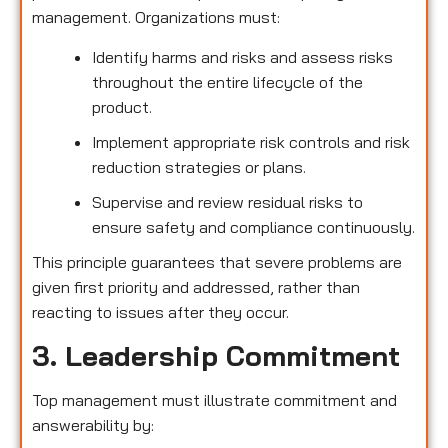
management. Organizations must:
Identify harms and risks and assess risks
throughout the entire lifecycle of the
product.
Implement appropriate risk controls and risk
reduction strategies or plans.
Supervise and review residual risks to
ensure safety and compliance continuously.
This principle guarantees that severe problems are
given first priority and addressed, rather than
reacting to issues after they occur.
3. Leadership Commitment
Top management must illustrate commitment and
answerability by: