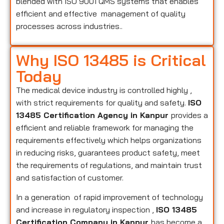
blended with ISO 9001 QMS systems that enables
efficient and effective management of quality
processes across industries..
Why ISO 13485 is Critical
Today
The medical device industry is controlled highly ,
with strict requirements for quality and safety.
ISO
13485 Certification Agency in Kanpur
provides a
efficient and reliable framework for managing the
requirements effectively which helps organizations
in reducing risks, guarantees product safety, meet
the requirements of regulations, and maintain trust
and satisfaction of customer.
In a generation of rapid improvement of technology
and increase in regulatory inspection ,
ISO 13485
Certification Company in Kanpur
has become a