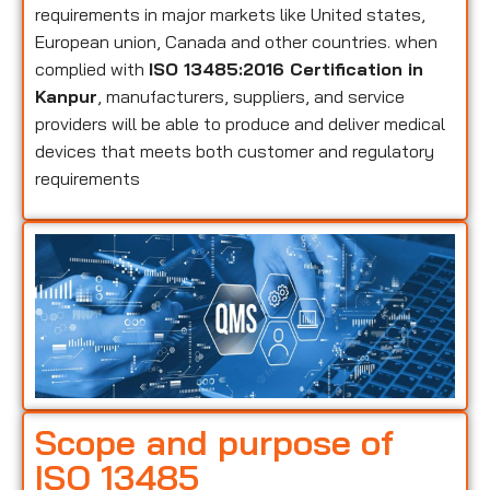
requirements in major markets like United states,
European union, Canada and other countries. when
complied with
ISO 13485:2016 Certification in
Kanpur
, manufacturers, suppliers, and service
providers will be able to produce and deliver medical
devices that meets both customer and regulatory
requirements
Scope and purpose of
ISO 13485