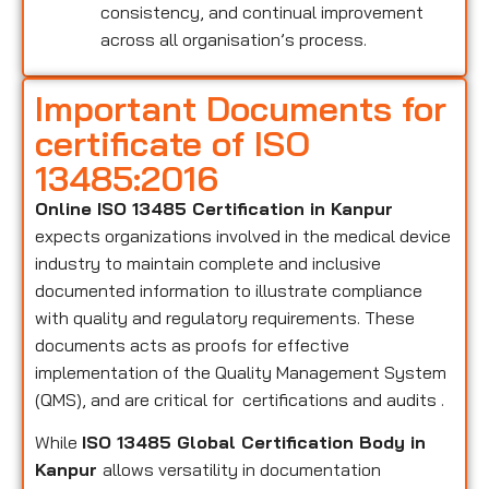
consistency, and continual improvement
across all organisation’s process.
Important Documents for
certificate of ISO
13485:2016
Online ISO 13485 Certification in Kanpur
expects organizations involved in the medical device
industry to maintain complete and inclusive
documented information to illustrate compliance
with quality and regulatory requirements. These
documents acts as proofs for effective
implementation of the Quality Management System
(QMS), and are critical for certifications and audits .
While
ISO 13485 Global Certification Body in
Kanpur
allows versatility in documentation