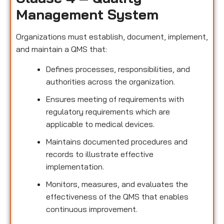
Management System
Organizations must establish, document, implement,
and maintain a QMS that:
Defines processes, responsibilities, and
authorities across the organization.
Ensures meeting of requirements with
regulatory requirements which are
applicable to medical devices.
Maintains documented procedures and
records to illustrate effective
implementation.
Monitors, measures, and evaluates the
effectiveness of the QMS that enables
continuous improvement.