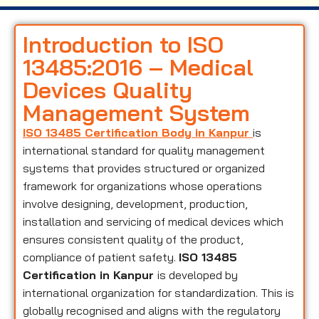
Introduction to ISO
13485:2016 – Medical
Devices Quality
Management System
ISO 13485 Certification Body in Kanpur
is
international standard for quality management
systems that provides structured or organized
framework for organizations whose operations
involve designing, development, production,
installation and servicing of medical devices which
ensures consistent quality of the product,
compliance of patient safety.
ISO 13485
Certification in Kanpur
is developed by
international organization for standardization. This is
globally recognised and aligns with the regulatory