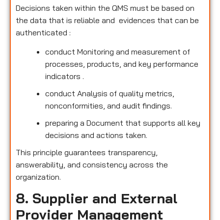
Decisions taken within the QMS must be based on
the data that is reliable and evidences that can be
authenticated :
conduct Monitoring and measurement of
processes, products, and key performance
indicators .
conduct Analysis of quality metrics,
nonconformities, and audit findings.
preparing a Document that supports all key
decisions and actions taken.
This principle guarantees transparency,
answerability, and consistency across the
organization.
8. Supplier and External
Provider Management