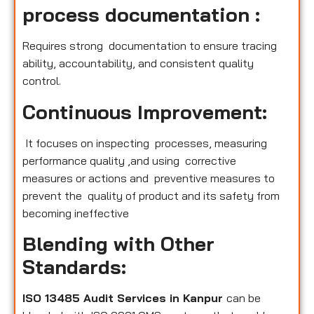
process documentation :
Requires strong documentation to ensure tracing
ability, accountability, and consistent quality
control.
Continuous Improvement:
It focuses on inspecting processes, measuring
performance quality ,and using corrective
measures or actions and preventive measures to
prevent the quality of product and its safety from
becoming ineffective
Blending with Other
Standards:
ISO 13485 Audit Services in Kanpur
can be