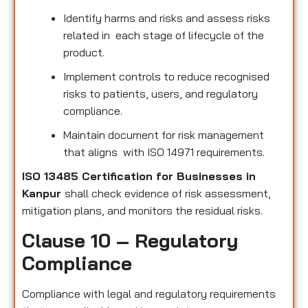
Identify harms and risks and assess risks
related in each stage of lifecycle of the
product.
Implement controls to reduce recognised
risks to patients, users, and regulatory
compliance.
Maintain document for risk management
that aligns with ISO 14971 requirements.
ISO 13485 Certification for Businesses in
Kanpur
shall check evidence of risk assessment,
mitigation plans, and monitors the residual risks.
Clause 10 – Regulatory
Compliance
Compliance with legal and regulatory requirements