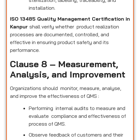
sterilization, labelling, traceability, and
installation.
ISO 13485 Quality Management Certification in
Kanpur
shall verify whether product realization
processes are documented, controlled, and
effective in ensuring product safety and its
performance.
Clause 8 – Measurement,
Analysis, and Improvement
Organizations should monitor, measure, analyse,
and improve the effectiveness of QMS :
Performing internal audits to measure and
evaluate compliance and effectiveness of
process of QMS.
Observe feedback of customers and their