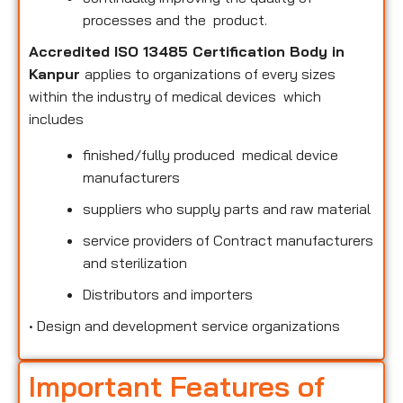
processes and the product.
Accredited ISO 13485 Certification Body in
Kanpur
applies to organizations of every sizes
within the industry of medical devices which
includes
finished/fully produced medical device
manufacturers
suppliers who supply parts and raw material
service providers of Contract manufacturers
and sterilization
Distributors and importers
•
Design and development service organizations
Important Features of