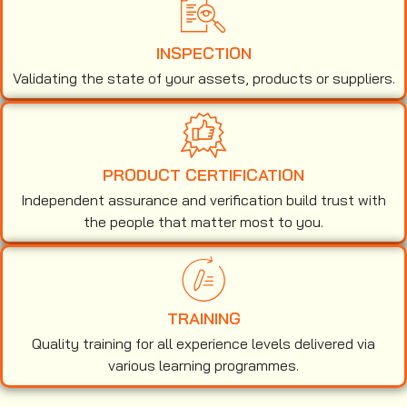
INSPECTION
Validating the state of your assets, products or suppliers.
PRODUCT CERTIFICATION
Independent assurance and verification build trust with
the people that matter most to you.
TRAINING
Quality training for all experience levels delivered via
various learning programmes.