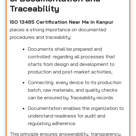
Traceability
ISO 13485 Certification Near Me in Kanpur
places a strong importance on documented
procedures and traceability:
Documents shall be prepared and
controlled regarding all processes that
starts from design and development to
production and post-market activities,
Connecting every device to its production
batch, raw materials, and quality checks
can be ensured by Traceability records
Documentation enables the organization to
understand readiness for audit and
regulatory adherence.
This principle ensures answerability, transparency,