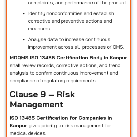
complaints, and performance of the product.
Identify nonconformities and establish
corrective and preventive actions and
measures.
Analyse data to increase continuous
improvement across all processes of QMS.
MDQMS ISO 13485 Certification Body in Kanpur
shall review records, corrective actions, and trend
analysis to confirm continuous improvement and
compliance of regulatory requirements.
Clause 9 – Risk
Management
ISO 13485 Certification for Companies in
Kanpur
gives priority to risk management for
medical devices: