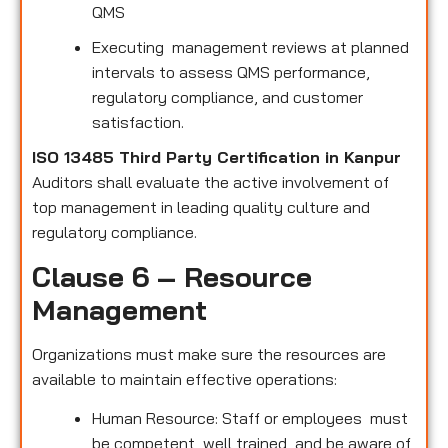
QMS
Executing management reviews at planned
intervals to assess QMS performance,
regulatory compliance, and customer
satisfaction.
ISO 13485 Third Party Certification in Kanpur
Auditors shall evaluate the active involvement of
top management in leading quality culture and
regulatory compliance.
Clause 6 – Resource
Management
Organizations must make sure the resources are
available to maintain effective operations:
Human Resource: Staff or employees must
be competent, well trained, and be aware of