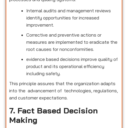
Internal audits and management reviews
identify opportunities for increased
improvement.
Corrective and preventive actions or
measures are implemented to eradicate the
root causes for nonconformities.
evidence based decisions improve quality of
product and its operational efficiency
including safety.
This principle assures that the organization adapts
into the advancement of technologies, regulations,
and customer expectations.
7. Fact Based Decision
Making