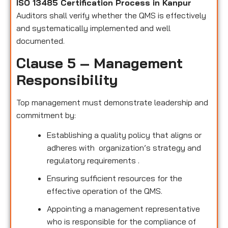
ISO 13485 Certification Process in Kanpur
Auditors shall verify whether the QMS is effectively
and systematically implemented and well
documented.
Clause 5 – Management
Responsibility
Top management must demonstrate leadership and
commitment by:
Establishing a quality policy that aligns or
adheres with organization’s strategy and
regulatory requirements .
Ensuring sufficient resources for the
effective operation of the QMS.
Appointing a management representative
who is responsible for the compliance of