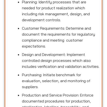
Planning: Identify processes that are
needed for product realization which
including risk management, design, and
development controls.
Customer Requirements: Determine and
document the requirements for regulatory
compliance and meeting customer
expectations.
Design and Development: Implement
controlled design processes which also
includes verification and validation activities.
Purchasing: Initiate benchmark for
evaluation, selection, and monitoring of
suppliers.
Production and Service Provision: Enforce
documented procedures for production,