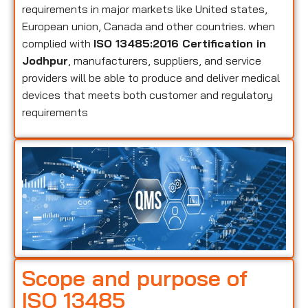
requirements in major markets like United states,
European union, Canada and other countries. when
complied with
ISO 13485:2016 Certification in
Jodhpur
, manufacturers, suppliers, and service
providers will be able to produce and deliver medical
devices that meets both customer and regulatory
requirements
Scope and purpose of
ISO 13485