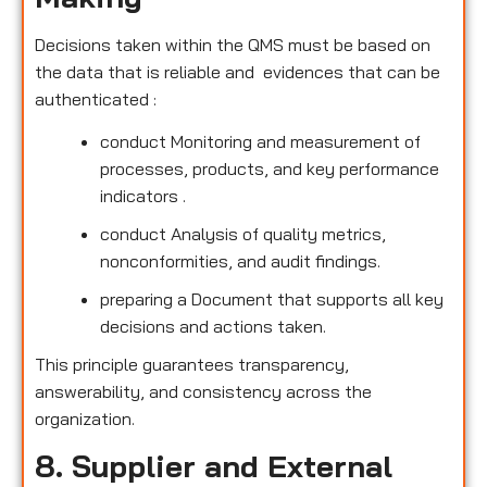
Decisions taken within the QMS must be based on
the data that is reliable and evidences that can be
authenticated :
conduct Monitoring and measurement of
processes, products, and key performance
indicators .
conduct Analysis of quality metrics,
nonconformities, and audit findings.
preparing a Document that supports all key
decisions and actions taken.
This principle guarantees transparency,
answerability, and consistency across the
organization.
8. Supplier and External