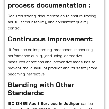
process documentation :
Requires strong documentation to ensure tracing
ability, accountability, and consistent quality
control.
Continuous Improvement:
It focuses on inspecting processes, measuring
performance quality ,and using corrective
measures or actions and preventive measures to
prevent the quality of product and its safety from
becoming ineffective
Blending with Other
Standards:
ISO 13485 Audit Services in Jodhpur
can be