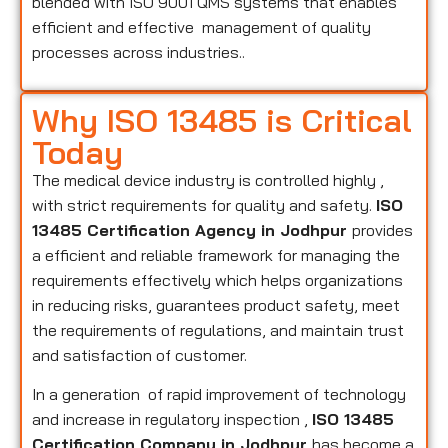
blended with ISO 9001 QMS systems that enables
efficient and effective management of quality
processes across industries..
Why ISO 13485 is Critical
Today
The medical device industry is controlled highly ,
with strict requirements for quality and safety.
ISO
13485 Certification Agency in Jodhpur
provides
a efficient and reliable framework for managing the
requirements effectively which helps organizations
in reducing risks, guarantees product safety, meet
the requirements of regulations, and maintain trust
and satisfaction of customer.
In a generation of rapid improvement of technology
and increase in regulatory inspection ,
ISO 13485
Certification Company in Jodhpur
has become a