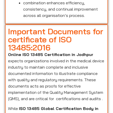
combination enhances efficiency,
consistency, and continual improvement
across all organisation’s process.
Important Documents for
certificate of ISO
13485:2016
Online ISO 13485 Certification in Jodhpur
expects organizations involved in the medical device
industry to maintain complete and inclusive
documented information to illustrate compliance
with quality and regulatory requirements. These
documents acts as proofs for effective
implementation of the Quality Management System
(QMS), and are critical for certifications and audits .
While
ISO 13485 Global Certification Body in