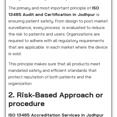
The primary and most important principle of
ISO
13485 Audit and Certification in Jodhpur
is
ensuring patient safety. From design to post-market
surveillance, every process is evaluated to reduce
the risk to patients and users. Organizations are
required to adhere with all regulatory requirements
that are applicable in each market where the device
is sold.
This principle makes sure that all products meet
mandated safety and efficient standards that
protect reputation of both patients and the
organization
2. Risk-Based Approach or
procedure
ISO 13485 Accreditation Services in Jodhpur