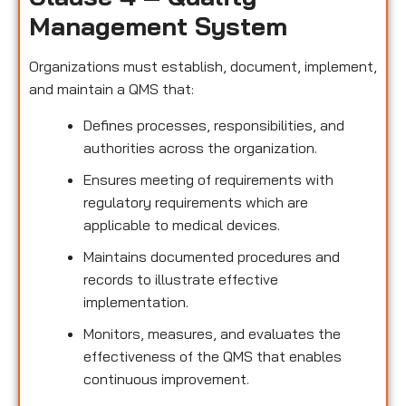
Management System
Organizations must establish, document, implement,
and maintain a QMS that:
Defines processes, responsibilities, and
authorities across the organization.
Ensures meeting of requirements with
regulatory requirements which are
applicable to medical devices.
Maintains documented procedures and
records to illustrate effective
implementation.
Monitors, measures, and evaluates the
effectiveness of the QMS that enables
continuous improvement.