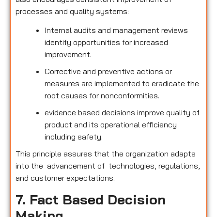
processes and quality systems:
Internal audits and management reviews
identify opportunities for increased
improvement.
Corrective and preventive actions or
measures are implemented to eradicate the
root causes for nonconformities.
evidence based decisions improve quality of
product and its operational efficiency
including safety.
This principle assures that the organization adapts
into the advancement of technologies, regulations,
and customer expectations.
7. Fact Based Decision
Making