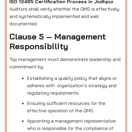
ISO 13485 Certification Process in Jodhpur
Auditors shall verify whether the QMS is effectively
and systematically implemented and well
documented.
Clause 5 – Management
Responsibility
Top management must demonstrate leadership and
commitment by:
Establishing a quality policy that aligns or
adheres with organization’s strategy and
regulatory requirements .
Ensuring sufficient resources for the
effective operation of the QMS.
Appointing a management representative
who is responsible for the compliance of