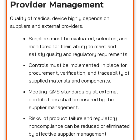
Provider Management
Quality of medical device highly depends on
suppliers and external providers:
Suppliers must be evaluated, selected, and
monitored for their ability to meet and
satisfy quality and regulatory requirements.
Controls must be implemented in place for
procurement, verification, and traceability of
supplied materials and components.
Meeting QMS standards by all external
contributions shall be ensured by the
supplier management.
Risks of product failure and regulatory
noncompliance can be reduced or eliminated
by effective supplier management