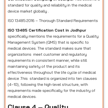
standard for quality and reliability in the medical
device market globally .
ISO 13485:2016 – Thorough Standard Requirements
ISO 13485 Certification Cost in Jodhpur
specifically mentions the requirements for a Quality
Management System (QMS) that is specific to
medical devices. The standard makes sure that
organizations meet customer and regulatory
requirements in consistent manner, while still
maintaining safety of the product and its
effectiveness throughout the life cycle of medical
device .This standard is organized into ten clauses
(4–10), following the high-level structure, with
requirements made specifically for the industry of
medical devices.
Clause 4 – Quality