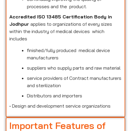
processes and the product.
Accredited ISO 13485 Certification Body in
Jodhpur
applies to organizations of every sizes
within the industry of medical devices which
includes
finished/fully produced medical device
manufacturers
suppliers who supply parts and raw material
service providers of Contract manufacturers
and sterilization
Distributors and importers
•
Design and development service organizations
Important Features of