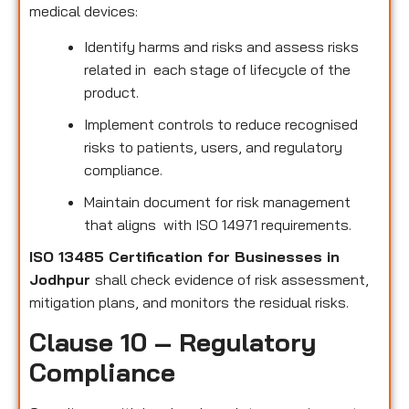
medical devices:
Identify harms and risks and assess risks
related in each stage of lifecycle of the
product.
Implement controls to reduce recognised
risks to patients, users, and regulatory
compliance.
Maintain document for risk management
that aligns with ISO 14971 requirements.
ISO 13485 Certification for Businesses in
Jodhpur
shall check evidence of risk assessment,
mitigation plans, and monitors the residual risks.
Clause 10 – Regulatory
Compliance