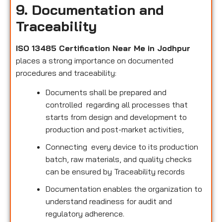
9. Documentation and
Traceability
ISO 13485 Certification Near Me in Jodhpur
places a strong importance on documented
procedures and traceability:
Documents shall be prepared and
controlled regarding all processes that
starts from design and development to
production and post-market activities,
Connecting every device to its production
batch, raw materials, and quality checks
can be ensured by Traceability records
Documentation enables the organization to
understand readiness for audit and
regulatory adherence.