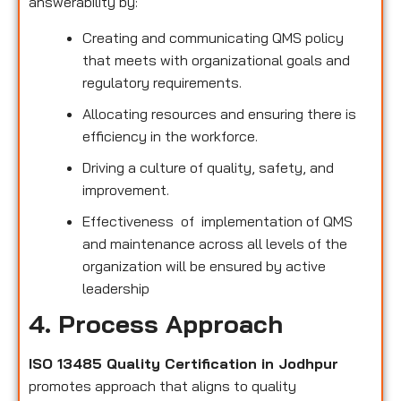
answerability by:
Creating and communicating QMS policy
that meets with organizational goals and
regulatory requirements.
Allocating resources and ensuring there is
efficiency in the workforce.
Driving a culture of quality, safety, and
improvement.
Effectiveness of implementation of QMS
and maintenance across all levels of the
organization will be ensured by active
leadership
4. Process Approach
ISO 13485 Quality Certification in Jodhpur
promotes approach that aligns to quality