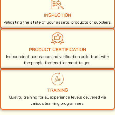
INSPECTION
Validating the state of your assets, products or suppliers.
PRODUCT CERTIFICATION
Independent assurance and verification build trust with
the people that matter most to you.
TRAINING
Quality training for all experience levels delivered via
various learning programmes.