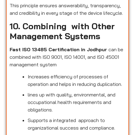
This principle ensures answerability, transparency,
and credibility in every stage of the device lifecycle.
10. Combining with Other
Management Systems
Fast ISO 13485 Certification in Jodhpur
can be
combined with ISO 9001, ISO 14001, and ISO 45001
management system
Increases efficiency of processes of
operation and helps in reducing duplication.
lines up with quality, environmental, and
occupational health requirements and
obligations.
Supports a integrated approach to
organizational success and compliance.