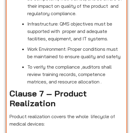
their impact on quality of the product and
regulatory compliance.
Infrastructure: QMS objectives must be
supported with proper and adequate
facilities, equipment, and IT systems.
Work Environment: Proper conditions must
be maintained to ensure quality and safety
To verify the compliance ,auditors shall
review training records, competence
matrices, and resource allocation .
Clause 7 – Product
Realization
Product realization covers the whole lifecycle of
medical devices: