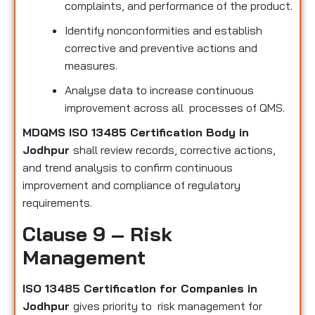
complaints, and performance of the product.
Identify nonconformities and establish
corrective and preventive actions and
measures.
Analyse data to increase continuous
improvement across all processes of QMS.
MDQMS ISO 13485 Certification Body in
Jodhpur
shall review records, corrective actions,
and trend analysis to confirm continuous
improvement and compliance of regulatory
requirements.
Clause 9 – Risk
Management
ISO 13485 Certification for Companies in
Jodhpur
gives priority to risk management for