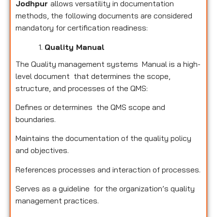
Jodhpur
allows versatility in documentation
methods, the following documents are considered
mandatory for certification readiness:
Quality Manual
The Quality management systems Manual is a high-
level document that determines the scope,
structure, and processes of the QMS:
Defines or determines the QMS scope and
boundaries.
Maintains the documentation of the quality policy
and objectives.
References processes and interaction of processes.
Serves as a guideline for the organization’s quality
management practices.