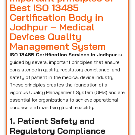
Best ISO 13485
Certification Body in
Jodhpur – Medical
Devices Quality
Management System
ISO 13485 Certification Services in Jodhpur
is
guided by several important principles that ensure
consistence in quality, regulatory compliance, and
safety of patient in the medical device industry.
These principles creates the foundation of a
vigorous Quality Management System (QMS) and are
essential for organizations to achieve operational
success and maintain global reliability.
1. Patient Safety and
Regulatory Compliance