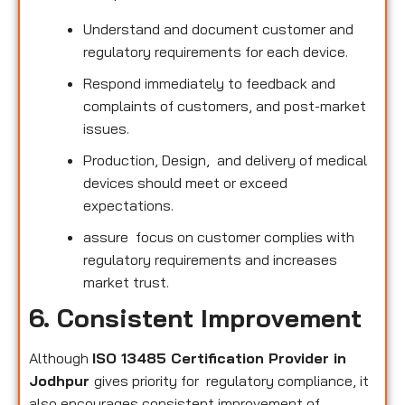
Understand and document customer and
regulatory requirements for each device.
Respond immediately to feedback and
complaints of customers, and post-market
issues.
Production, Design, and delivery of medical
devices should meet or exceed
expectations.
assure focus on customer complies with
regulatory requirements and increases
market trust.
6. Consistent Improvement
Although
ISO 13485 Certification Provider in
Jodhpur
gives priority for regulatory compliance, it
also encourages consistent improvement of