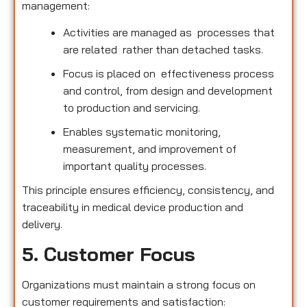
management:
Activities are managed as processes that
are related rather than detached tasks.
Focus is placed on effectiveness process
and control, from design and development
to production and servicing.
Enables systematic monitoring,
measurement, and improvement of
important quality processes.
This principle ensures efficiency, consistency, and
traceability in medical device production and
delivery.
5. Customer Focus
Organizations must maintain a strong focus on
customer requirements and satisfaction: