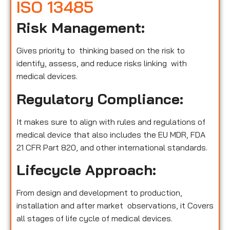
ISO 13485
Risk Management:
Gives priority to thinking based on the risk to
identify, assess, and reduce risks linking with
medical devices.
Regulatory Compliance:
It makes sure to align with rules and regulations of
medical device that also includes the EU MDR, FDA
21 CFR Part 820, and other international standards.
Lifecycle Approach:
From design and development to production,
installation and after market observations, it Covers
all stages of life cycle of medical devices.