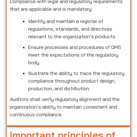
Compliance with legal and regulatory requirements
that are applicable and is mandatory:
Identify and maintain a register of
regulations, standards, and directives
relevant to the organization’s products.
Ensure processes and procedures of QMS
meet the expectations of the regulatory
body.
Illustrate the ability to trace the regulatory
compliance throughout product design,
production, and distribution.
Auditors shall verify regulatory alignment and the
organization’s ability to maintain consistent and
continuous compliance.
Important principles of