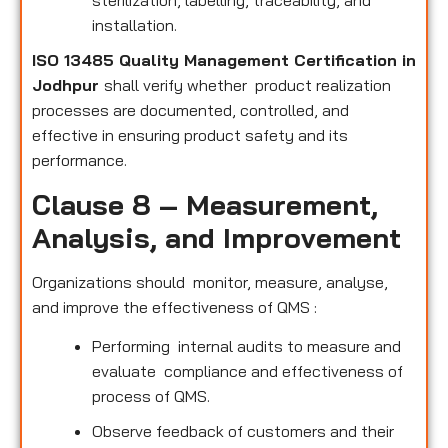
sterilization, labelling, traceability, and
installation.
ISO 13485 Quality Management Certification in
Jodhpur
shall verify whether product realization
processes are documented, controlled, and
effective in ensuring product safety and its
performance.
Clause 8 – Measurement,
Analysis, and Improvement
Organizations should monitor, measure, analyse,
and improve the effectiveness of QMS :
Performing internal audits to measure and
evaluate compliance and effectiveness of
process of QMS.
Observe feedback of customers and their