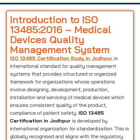
Introduction to ISO
13485:2016 – Medical
Devices Quality
Management System
ISO 13485 Certification Body in Jodhpur
is
international standard for quality management
systems that provides structured or organized
framework for organizations whose operations
involve designing, development, production,
installation and servicing of medical devices which
ensures consistent quality of the product,
compliance of patient safety.
ISO 13485
Certification in Jodhpur
is developed by
international organization for standardization. This is
globally recognised and aligns with the regulatory