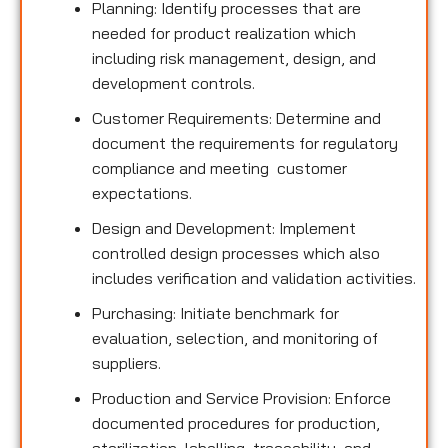
Planning: Identify processes that are
needed for product realization which
including risk management, design, and
development controls.
Customer Requirements: Determine and
document the requirements for regulatory
compliance and meeting customer
expectations.
Design and Development: Implement
controlled design processes which also
includes verification and validation activities.
Purchasing: Initiate benchmark for
evaluation, selection, and monitoring of
suppliers.
Production and Service Provision: Enforce
documented procedures for production,