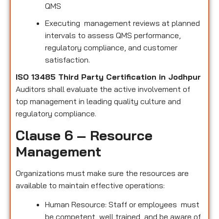
QMS
Executing management reviews at planned
intervals to assess QMS performance,
regulatory compliance, and customer
satisfaction.
ISO 13485 Third Party Certification in Jodhpur
Auditors shall evaluate the active involvement of
top management in leading quality culture and
regulatory compliance.
Clause 6 – Resource
Management
Organizations must make sure the resources are
available to maintain effective operations:
Human Resource: Staff or employees must
be competent, well trained, and be aware of