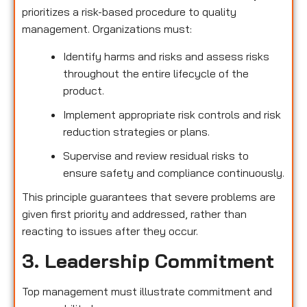
prioritizes a risk-based procedure to quality
management. Organizations must:
Identify harms and risks and assess risks
throughout the entire lifecycle of the
product.
Implement appropriate risk controls and risk
reduction strategies or plans.
Supervise and review residual risks to
ensure safety and compliance continuously.
This principle guarantees that severe problems are
given first priority and addressed, rather than
reacting to issues after they occur.
3. Leadership Commitment
Top management must illustrate commitment and