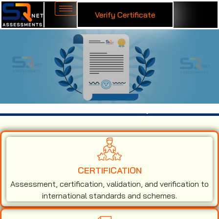
Verify Certificate
ISO 13485 Certification in Jodhpur
CERTIFICATION
Assessment, certification, validation, and verification to
international standards and schemes.