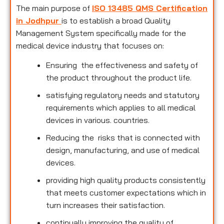
The main purpose of
ISO 13485 QMS Certification
in Jodhpur
is to establish a broad Quality
Management System specifically made for the
medical device industry that focuses on:
Ensuring the effectiveness and safety of
the product throughout the product life.
satisfying regulatory needs and statutory
requirements which applies to all medical
devices in various. countries.
Reducing the risks that is connected with
design, manufacturing, and use of medical
devices.
providing high quality products consistently
that meets customer expectations which in
turn increases their satisfaction.
continually improving the quality of