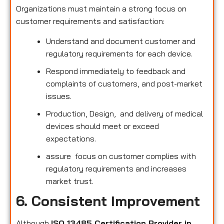
Organizations must maintain a strong focus on
customer requirements and satisfaction:
Understand and document customer and
regulatory requirements for each device.
Respond immediately to feedback and
complaints of customers, and post-market
issues.
Production, Design, and delivery of medical
devices should meet or exceed
expectations.
assure focus on customer complies with
regulatory requirements and increases
market trust.
6. Consistent Improvement
Although
ISO 13485 Certification Provider in