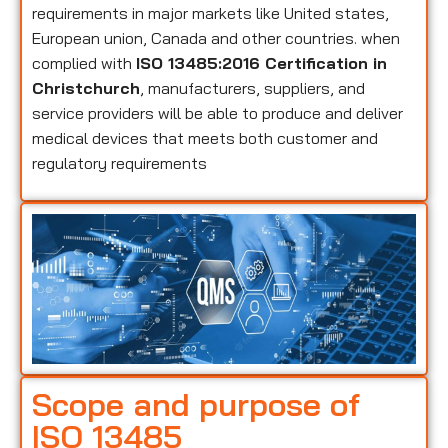
requirements in major markets like United states,
European union, Canada and other countries. when
complied with
ISO 13485:2016 Certification in
Christchurch
, manufacturers, suppliers, and
service providers will be able to produce and deliver
medical devices that meets both customer and
regulatory requirements
Scope and purpose of
ISO 13485