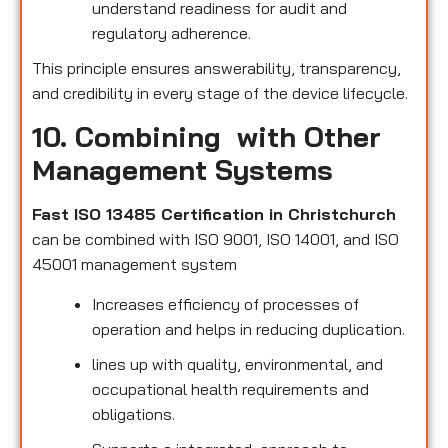
understand readiness for audit and
regulatory adherence.
This principle ensures answerability, transparency,
and credibility in every stage of the device lifecycle.
10. Combining with Other
Management Systems
Fast ISO 13485 Certification in Christchurch
can be combined with ISO 9001, ISO 14001, and ISO
45001 management system
Increases efficiency of processes of
operation and helps in reducing duplication.
lines up with quality, environmental, and
occupational health requirements and
obligations.