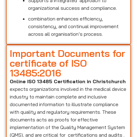
Supports a integrated approach to
organizational success and compliance.
combination enhances efficiency,
consistency, and continual improvement
across all organisation’s process.
Important Documents for
certificate of ISO
13485:2016
Online ISO 13485 Certification in Christchurch
expects organizations involved in the medical device
industry to maintain complete and inclusive
documented information to illustrate compliance
with quality and regulatory requirements. These
documents acts as proofs for effective
implementation of the Quality Management System
(QMS), and are critical for certifications and audits .