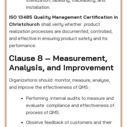
sterilization, labelling, traceability, and
installation.
ISO 13485 Quality Management Certification in
Christchurch
shall verify whether product
realization processes are documented, controlled,
and effective in ensuring product safety and its
performance.
Clause 8 – Measurement,
Analysis, and Improvement
Organizations should monitor, measure, analyse,
and improve the effectiveness of QMS :
Performing internal audits to measure and
evaluate compliance and effectiveness of
process of QMS.
Observe feedback of customers and their