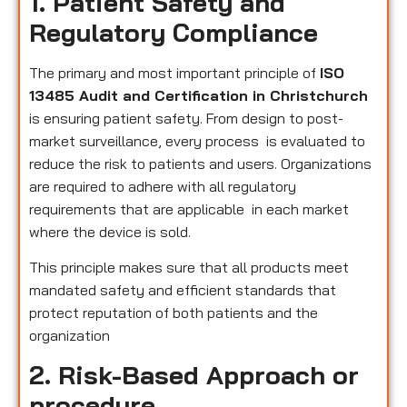
1. Patient Safety and
Regulatory Compliance
The primary and most important principle of
ISO
13485 Audit and Certification in Christchurch
is ensuring patient safety. From design to post-
market surveillance, every process is evaluated to
reduce the risk to patients and users. Organizations
are required to adhere with all regulatory
requirements that are applicable in each market
where the device is sold.
This principle makes sure that all products meet
mandated safety and efficient standards that
protect reputation of both patients and the
organization
2. Risk-Based Approach or
procedure