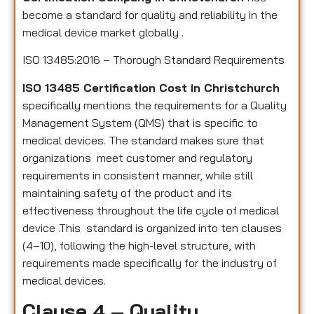
become a standard for quality and reliability in the
medical device market globally .
ISO 13485:2016 – Thorough Standard Requirements
ISO 13485 Certification Cost in Christchurch
specifically mentions the requirements for a Quality
Management System (QMS) that is specific to
medical devices. The standard makes sure that
organizations meet customer and regulatory
requirements in consistent manner, while still
maintaining safety of the product and its
effectiveness throughout the life cycle of medical
device .This standard is organized into ten clauses
(4–10), following the high-level structure, with
requirements made specifically for the industry of
medical devices.
Clause 4 – Quality