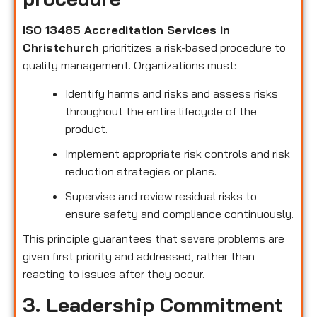
ISO 13485 Accreditation Services in
Christchurch
prioritizes a risk-based procedure to
quality management. Organizations must:
Identify harms and risks and assess risks
throughout the entire lifecycle of the
product.
Implement appropriate risk controls and risk
reduction strategies or plans.
Supervise and review residual risks to
ensure safety and compliance continuously.
This principle guarantees that severe problems are
given first priority and addressed, rather than
reacting to issues after they occur.
3. Leadership Commitment