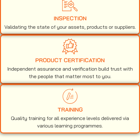
INSPECTION
Validating the state of your assets, products or suppliers.
PRODUCT CERTIFICATION
Independent assurance and verification build trust with
the people that matter most to you.
TRAINING
Quality training for all experience levels delivered via
various learning programmes.