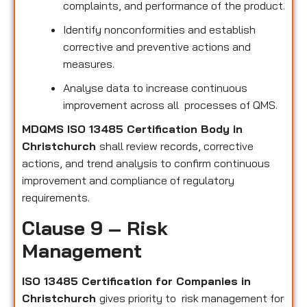
complaints, and performance of the product.
Identify nonconformities and establish
corrective and preventive actions and
measures.
Analyse data to increase continuous
improvement across all processes of QMS.
MDQMS ISO 13485 Certification Body in
Christchurch
shall review records, corrective
actions, and trend analysis to confirm continuous
improvement and compliance of regulatory
requirements.
Clause 9 – Risk
Management
ISO 13485 Certification for Companies in
Christchurch
gives priority to risk management for