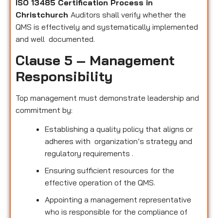
ISO 13485 Certification Process in
Christchurch
Auditors shall verify whether the
QMS is effectively and systematically implemented
and well documented.
Clause 5 – Management
Responsibility
Top management must demonstrate leadership and
commitment by:
Establishing a quality policy that aligns or
adheres with organization’s strategy and
regulatory requirements .
Ensuring sufficient resources for the
effective operation of the QMS.
Appointing a management representative
who is responsible for the compliance of