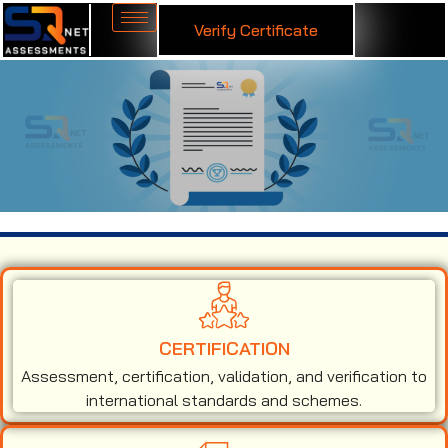
Verify Certificate
ISO 13485 Certification in Christchurch
CERTIFICATION
Assessment, certification, validation, and verification to
international standards and schemes.