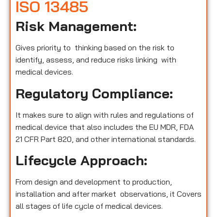
ISO 13485
Risk Management:
Gives priority to thinking based on the risk to
identify, assess, and reduce risks linking with
medical devices.
Regulatory Compliance:
It makes sure to align with rules and regulations of
medical device that also includes the EU MDR, FDA
21 CFR Part 820, and other international standards.
Lifecycle Approach:
From design and development to production,
installation and after market observations, it Covers
all stages of life cycle of medical devices.