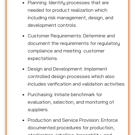
Planning: Identify processes that are
needed for product realization which
including risk management, design, and
development controls.
Customer Requirements: Determine and
document the requirements for regulatory
compliance and meeting customer
expectations.
Design and Development: Implement
controlled design processes which also
includes verification and validation activities.
Purchasing: Initiate benchmark for
evaluation, selection, and monitoring of
suppliers.
Production and Service Provision: Enforce
documented procedures for production,