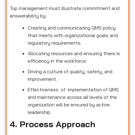
Top management must illustrate commitment and
answerability by:
Creating and communicating QMS policy
that meets with organizational goals and
regulatory requirements.
Allocating resources and ensuring there is
efficiency in the workforce.
Driving a culture of quality, safety, and
improvement.
Effectiveness of implementation of QMS
and maintenance across all levels of the
organization will be ensured by active
leadership
4. Process Approach