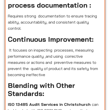
process documentation :
Requires strong documentation to ensure tracing
ability, accountability, and consistent quality
control.
Continuous Improvement:
It focuses on inspecting processes, measuring
performance quality ,and using corrective
measures or actions and preventive measures to
prevent the quality of product and its safety from
becoming ineffective
Blending with Other
Standards:
ISO 13485 Audit Services in Christchurch
can