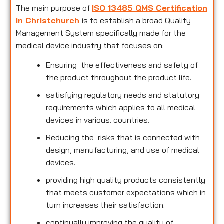
The main purpose of
ISO 13485 QMS Certification
in Christchurch
is to establish a broad Quality
Management System specifically made for the
medical device industry that focuses on:
Ensuring the effectiveness and safety of
the product throughout the product life.
satisfying regulatory needs and statutory
requirements which applies to all medical
devices in various. countries.
Reducing the risks that is connected with
design, manufacturing, and use of medical
devices.
providing high quality products consistently
that meets customer expectations which in
turn increases their satisfaction.
continually improving the quality of