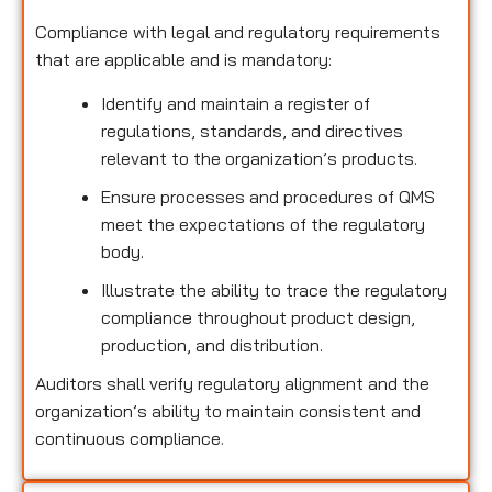
Compliance with legal and regulatory requirements
that are applicable and is mandatory:
Identify and maintain a register of
regulations, standards, and directives
relevant to the organization’s products.
Ensure processes and procedures of QMS
meet the expectations of the regulatory
body.
Illustrate the ability to trace the regulatory
compliance throughout product design,
production, and distribution.
Auditors shall verify regulatory alignment and the
organization’s ability to maintain consistent and
continuous compliance.