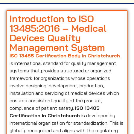
Introduction to ISO
13485:2016 – Medical
Devices Quality
Management System
ISO 13485 Certification Body in Christchurch
is international standard for quality management
systems that provides structured or organized
framework for organizations whose operations
involve designing, development, production,
installation and servicing of medical devices which
ensures consistent quality of the product,
compliance of patient safety.
ISO 13485
Certification in Christchurch
is developed by
international organization for standardization. This is
globally recognised and aligns with the regulatory