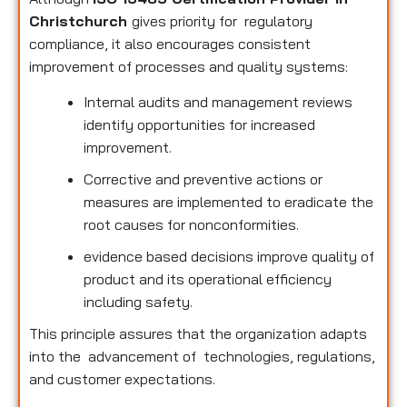
Christchurch
gives priority for regulatory
compliance, it also encourages consistent
improvement of processes and quality systems:
Internal audits and management reviews
identify opportunities for increased
improvement.
Corrective and preventive actions or
measures are implemented to eradicate the
root causes for nonconformities.
evidence based decisions improve quality of
product and its operational efficiency
including safety.
This principle assures that the organization adapts
into the advancement of technologies, regulations,
and customer expectations.