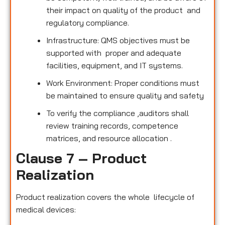
their impact on quality of the product and
regulatory compliance.
Infrastructure: QMS objectives must be
supported with proper and adequate
facilities, equipment, and IT systems.
Work Environment: Proper conditions must
be maintained to ensure quality and safety
To verify the compliance ,auditors shall
review training records, competence
matrices, and resource allocation .
Clause 7 – Product
Realization
Product realization covers the whole lifecycle of
medical devices: