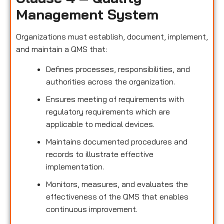
Management System
Organizations must establish, document, implement,
and maintain a QMS that:
Defines processes, responsibilities, and
authorities across the organization.
Ensures meeting of requirements with
regulatory requirements which are
applicable to medical devices.
Maintains documented procedures and
records to illustrate effective
implementation.
Monitors, measures, and evaluates the
effectiveness of the QMS that enables
continuous improvement.