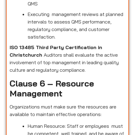
QMS
Executing management reviews at planned
intervals to assess QMS performance,
regulatory compliance, and customer
satisfaction.
ISO 13485 Third Party Certification in
Christchurch
Auditors shall evaluate the active
involvement of top management in leading quality
culture and regulatory compliance.
Clause 6 – Resource
Management
Organizations must make sure the resources are
available to maintain effective operations:
Human Resource: Staff or employees must
be competent, well trained, and be aware of