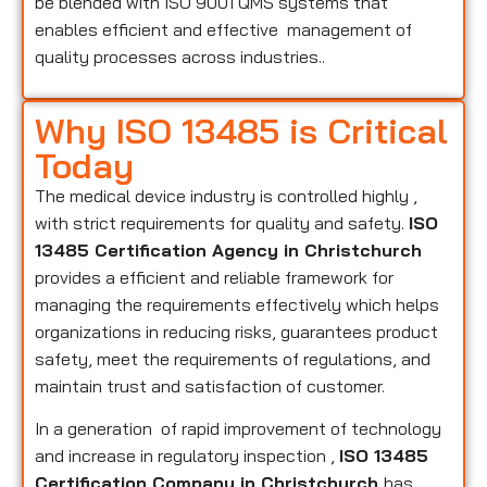
be blended with ISO 9001 QMS systems that
enables efficient and effective management of
quality processes across industries..
Why ISO 13485 is Critical
Today
The medical device industry is controlled highly ,
with strict requirements for quality and safety.
ISO
13485 Certification Agency in Christchurch
provides a efficient and reliable framework for
managing the requirements effectively which helps
organizations in reducing risks, guarantees product
safety, meet the requirements of regulations, and
maintain trust and satisfaction of customer.
In a generation of rapid improvement of technology
and increase in regulatory inspection ,
ISO 13485
Certification Company in Christchurch
has