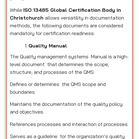
While
ISO 13485 Global Certification Body in
Christchurch
allows versatility in documentation
methods, the following documents are considered
mandatory for certification readiness:
Quality Manual
The Quality management systems Manual is a high-
level document that determines the scope,
structure, and processes of the QMS:
Defines or determines the QMS scope and
boundaries.
Maintains the documentation of the quality policy
and objectives.
References processes and interaction of processes.
Serves as a guideline for the organization’s quality