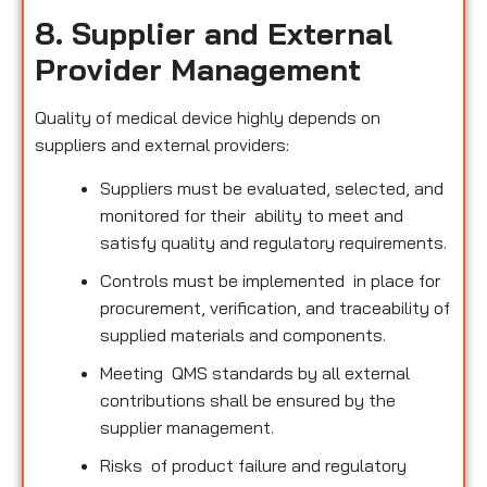
8. Supplier and External
Provider Management
Quality of medical device highly depends on
suppliers and external providers:
Suppliers must be evaluated, selected, and
monitored for their ability to meet and
satisfy quality and regulatory requirements.
Controls must be implemented in place for
procurement, verification, and traceability of
supplied materials and components.
Meeting QMS standards by all external
contributions shall be ensured by the
supplier management.
Risks of product failure and regulatory