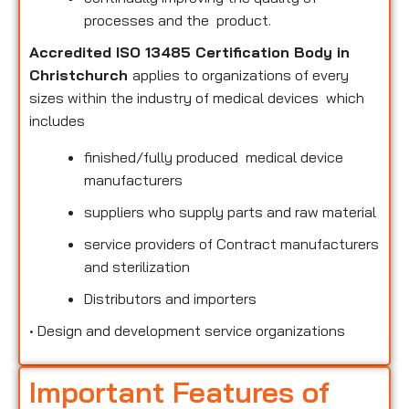
processes and the product.
Accredited ISO 13485 Certification Body in
Christchurch
applies to organizations of every
sizes within the industry of medical devices which
includes
finished/fully produced medical device
manufacturers
suppliers who supply parts and raw material
service providers of Contract manufacturers
and sterilization
Distributors and importers
•
Design and development service organizations
Important Features of