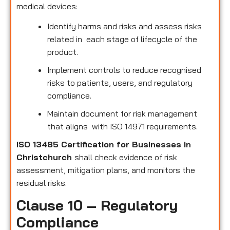
medical devices:
Identify harms and risks and assess risks
related in each stage of lifecycle of the
product.
Implement controls to reduce recognised
risks to patients, users, and regulatory
compliance.
Maintain document for risk management
that aligns with ISO 14971 requirements.
ISO 13485 Certification for Businesses in
Christchurch
shall check evidence of risk
assessment, mitigation plans, and monitors the
residual risks.
Clause 10 – Regulatory
Compliance