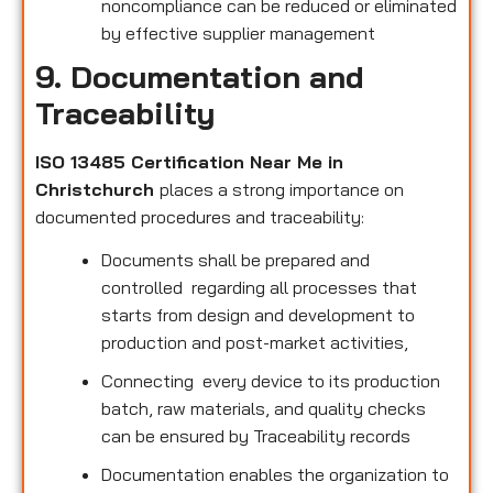
noncompliance can be reduced or eliminated
by effective supplier management
9. Documentation and
Traceability
ISO 13485 Certification Near Me in
Christchurch
places a strong importance on
documented procedures and traceability:
Documents shall be prepared and
controlled regarding all processes that
starts from design and development to
production and post-market activities,
Connecting every device to its production
batch, raw materials, and quality checks
can be ensured by Traceability records
Documentation enables the organization to