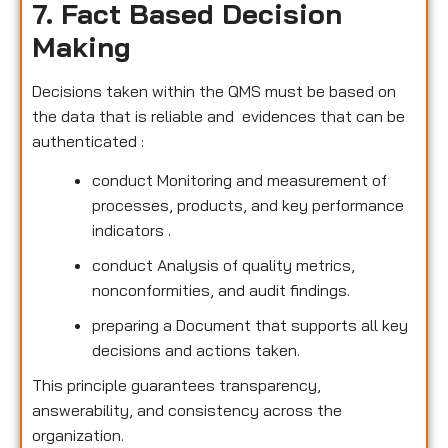
7. Fact Based Decision
Making
Decisions taken within the QMS must be based on
the data that is reliable and evidences that can be
authenticated :
conduct Monitoring and measurement of
processes, products, and key performance
indicators .
conduct Analysis of quality metrics,
nonconformities, and audit findings.
preparing a Document that supports all key
decisions and actions taken.
This principle guarantees transparency,
answerability, and consistency across the
organization.