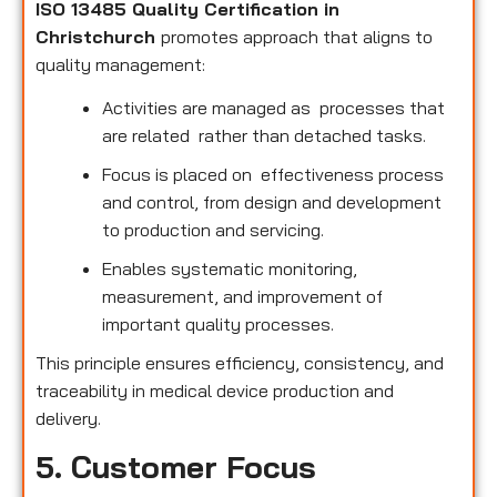
ISO 13485 Quality Certification in
Christchurch
promotes approach that aligns to
quality management:
Activities are managed as processes that
are related rather than detached tasks.
Focus is placed on effectiveness process
and control, from design and development
to production and servicing.
Enables systematic monitoring,
measurement, and improvement of
important quality processes.
This principle ensures efficiency, consistency, and
traceability in medical device production and
delivery.
5. Customer Focus