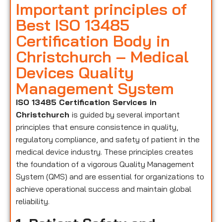
Important principles of
Best ISO 13485
Certification Body in
Christchurch – Medical
Devices Quality
Management System
ISO 13485 Certification Services in
Christchurch
is guided by several important
principles that ensure consistence in quality,
regulatory compliance, and safety of patient in the
medical device industry. These principles creates
the foundation of a vigorous Quality Management
System (QMS) and are essential for organizations to
achieve operational success and maintain global
reliability.