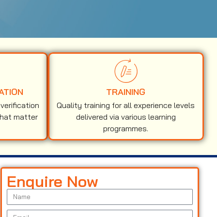
ATION
TRAINING
erification
Quality training for all experience levels
that matter
delivered via various learning
programmes.
Enquire Now