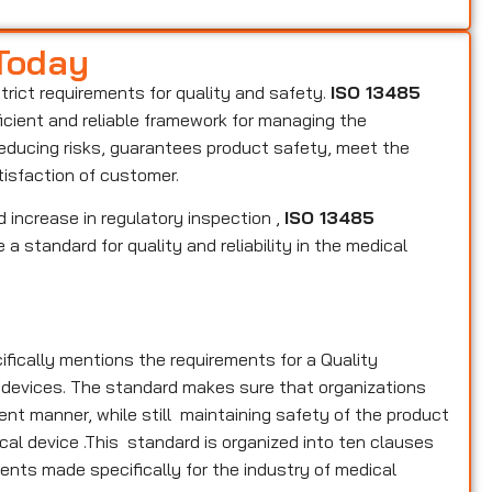
 Today
strict requirements for quality and safety.
ISO 13485
ficient and reliable framework for managing the
reducing risks, guarantees product safety, meet the
tisfaction of customer.
 increase in regulatory inspection ,
ISO 13485
a standard for quality and reliability in the medical
ifically mentions the requirements for a Quality
 devices. The standard makes sure that organizations
nt manner, while still maintaining safety of the product
cal device .This standard is organized into ten clauses
ments made specifically for the industry of medical