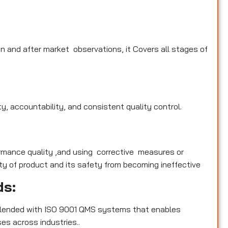
n and after market observations, it Covers all stages of
y, accountability, and consistent quality control.
rmance quality ,and using corrective measures or
y of product and its safety from becoming ineffective
ds:
blended with ISO 9001 QMS systems that enables
es across industries..