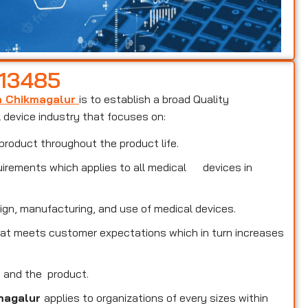
 13485
in Chikmagalur
is to establish a broad Quality
device industry that focuses on:
product throughout the product life.
uirements which applies to all medical devices in
ign, manufacturing, and use of medical devices.
that meets customer expectations which in turn increases
s and the product.
kmagalur
applies to organizations of every sizes within