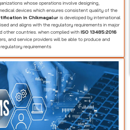
ganizations whose operations involve designing,
 medical devices which ensures consistent quality of the
tification in Chikmagalur
is developed by international
nised and aligns with the regulatory requirements in major
d other countries. when complied with
ISO 13485:2016
ers, and service providers will be able to produce and
 regulatory requirements