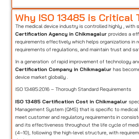
Why ISO 13485 is Critical
The medical device industry is controlled highly , with 
Certification Agency in Chikmagalur
provides a ef
requirements effectively which helps organizations in 
requirements of regulations, and maintain trust and sa
In a generation of rapid improvement of technology and
Certification Company in Chikmagalur
has become 
device market globally .
ISO 13485:2016 – Thorough Standard Requirements
ISO 13485 Certification Cost in Chikmagalur
spec
Management System (QMS) that is specific to medical
meet customer and regulatory requirements in consiste
and its effectiveness throughout the life cycle of medi
(4–10), following the high-level structure, with require