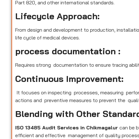
Part 820, and other international standards.
Lifecycle Approach:
From design and development to production, installatio
life cycle of medical devices.
process documentation :
Requires strong documentation to ensure tracing abilit
Continuous Improvement:
It focuses on inspecting processes, measuring perfo
actions and preventive measures to prevent the qualit
Blending with Other Standar
ISO 13485 Audit Services in Chikmagalur
can be 
efficient and effective management of quality process