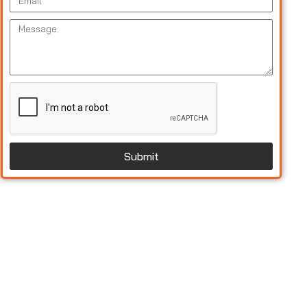
Submit