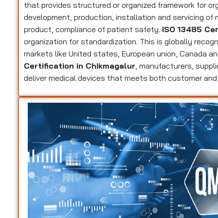
that provides structured or organized framework for or
development, production, installation and servicing of
product, compliance of patient safety.
ISO 13485 Cer
organization for standardization. This is globally recog
markets like United states, European union, Canada an
Certification in Chikmagalur
, manufacturers, suppli
deliver medical devices that meets both customer and