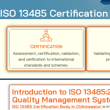
ISO 13485 Certification
CERTIFICATION
Assessment, certification, validation,
Validatin
and verification to international
pr
standards and schemes.
Introduction to ISO 13485
Quality Management Sys
ISO 13485 Certification Body in Chikmagalur
is i