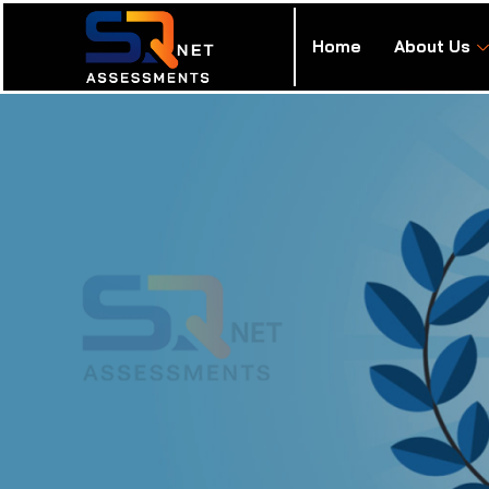
Home
About Us