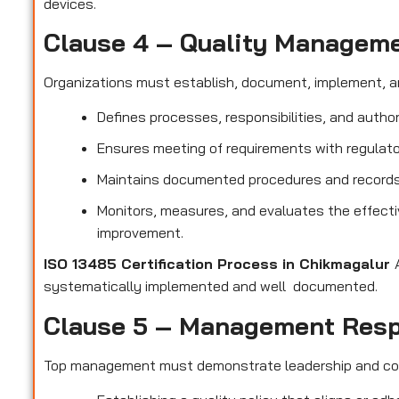
devices.
Clause 4 – Quality Managem
Organizations must establish, document, implement, a
Defines processes, responsibilities, and author
Ensures meeting of requirements with regulato
Maintains documented procedures and records t
Monitors, measures, and evaluates the effect
improvement.
ISO 13485 Certification Process in Chikmagalur
systematically implemented and well documented.
Clause 5 – Management Resp
Top management must demonstrate leadership and c