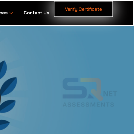
Verify Certificate
ces
Contact Us