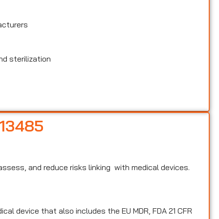
acturers
d sterilization
 13485
, assess, and reduce risks linking with medical devices.
edical device that also includes the EU MDR, FDA 21 CFR