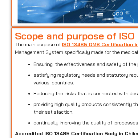
Scope and purpose of ISO
The main purpose of
ISO 13485 QMS Certification 
Management System specifically made for the medical 
Ensuring the effectiveness and safety of the 
satisfying regulatory needs and statutory req
various. countries.
Reducing the risks that is connected with des
providing high quality products consistently 
their satisfaction.
continually improving the quality of processe
Accredited ISO 13485 Certification Body in Chi