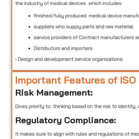
the industry of medical devices which includes
finished/fully produced medical device manuf
suppliers who supply parts and raw material
service providers of Contract manufacturers an
Distributors and importers
•
Design and development service organizations
Important Features of ISO
Risk Management:
Gives priority to thinking based on the risk to identify
Regulatory Compliance:
It makes sure to align with rules and regulations of m