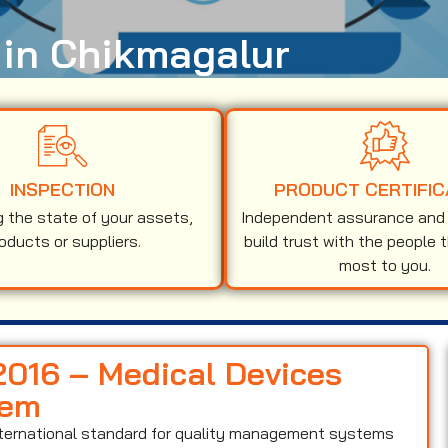
 in Chikmagalur
INSPECTION
PRODUCT CERTIFIC
g the state of your assets,
Independent assurance and v
oducts or suppliers.
build trust with the people 
most to you.
:2016 – Medical Devices
tem
nternational standard for quality management systems