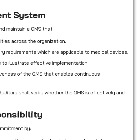
ent System
nd maintain a QMS that:
ities across the organization.
ry requirements which are applicable to medical devices.
o illustrate effective implementation.
iveness of the QMS that enables continuous
Auditors shall verify whether the QMS is effectively and
onsibility
ommitment by: