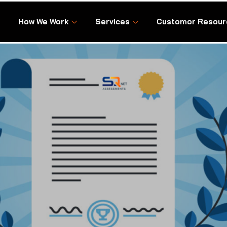
How We Work
Services
Customor Resour