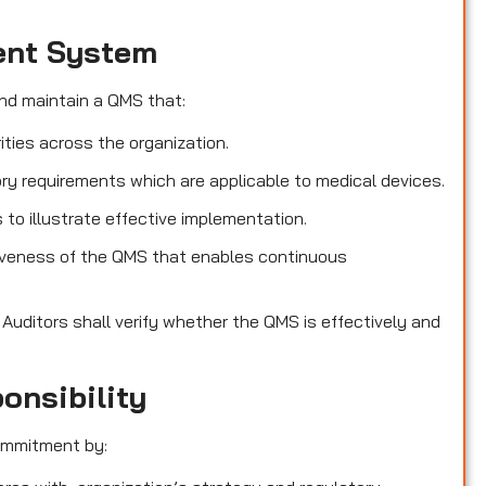
ent System
nd maintain a QMS that:
ities across the organization.
ry requirements which are applicable to medical devices.
o illustrate effective implementation.
iveness of the QMS that enables continuous
s
Auditors shall verify whether the QMS is effectively and
onsibility
ommitment by: