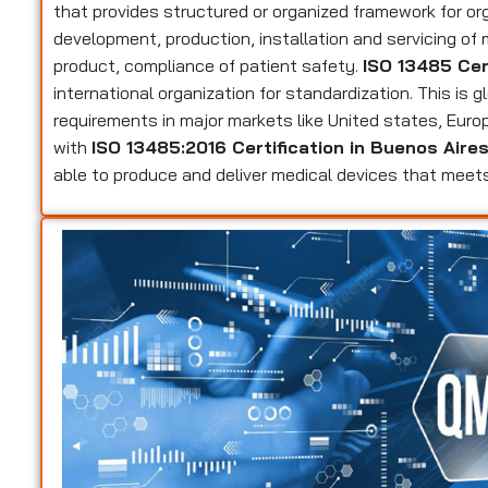
that provides structured or organized framework for or
development, production, installation and servicing of
product, compliance of patient safety.
ISO 13485 Cer
international organization for standardization. This is 
requirements in major markets like United states, Eur
with
ISO 13485:2016 Certification in Buenos Aire
able to produce and deliver medical devices that mee