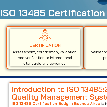
ISO 13485 Certification
CERTIFICATION
Assessment, certification, validation,
Validatin
and verification to international
pr
standards and schemes.
Introduction to ISO 13485
Quality Management Sys
ISO 13485 Certification Body in Buenos Aires
is 