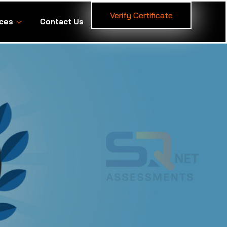
Verify Certificate
ces
Contact Us