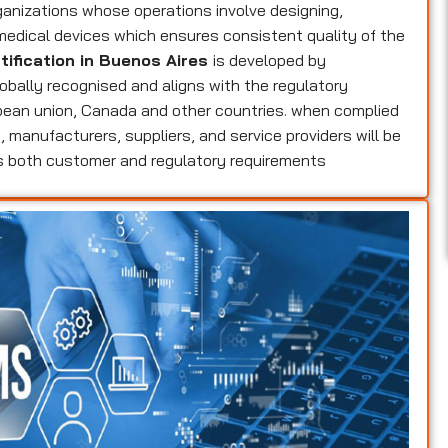
ganizations whose operations involve designing,
 medical devices which ensures consistent quality of the
tification in Buenos Aires
is developed by
globally recognised and aligns with the regulatory
opean union, Canada and other countries. when complied
s
, manufacturers, suppliers, and service providers will be
ts both customer and regulatory requirements