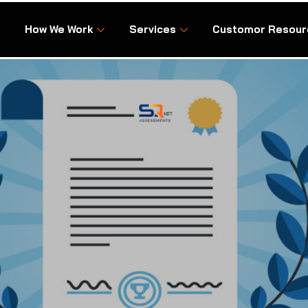
How We Work
Services
Customor Resour