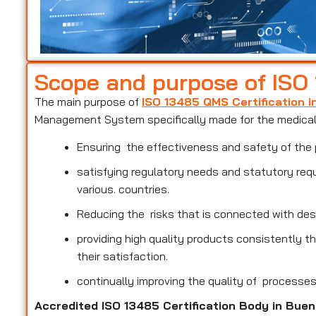
Scope and purpose of ISO
The main purpose of
ISO 13485 QMS Certification 
Management System specifically made for the medical 
Ensuring the effectiveness and safety of the 
satisfying regulatory needs and statutory req
various. countries.
Reducing the risks that is connected with des
providing high quality products consistently 
their satisfaction.
continually improving the quality of processe
Accredited ISO 13485 Certification Body in Bue