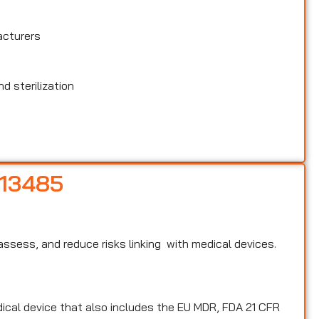
acturers
d sterilization
 13485
, assess, and reduce risks linking with medical devices.
edical device that also includes the EU MDR, FDA 21 CFR