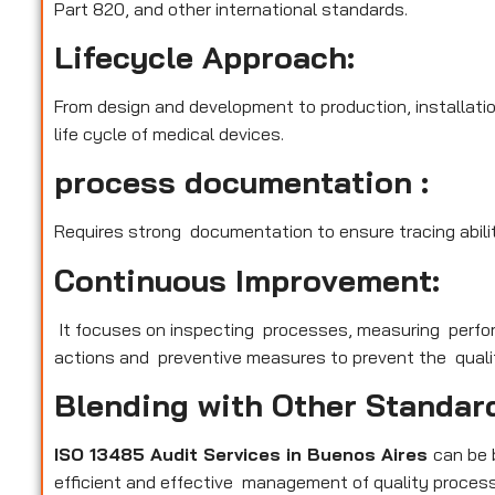
Part 820, and other international standards.
Lifecycle Approach:
From design and development to production, installatio
life cycle of medical devices.
process documentation :
Requires strong documentation to ensure tracing abilit
Continuous Improvement:
It focuses on inspecting processes, measuring perfo
actions and preventive measures to prevent the qualit
Blending with Other Standar
ISO 13485 Audit Services in Buenos Aires
can be 
efficient and effective management of quality process