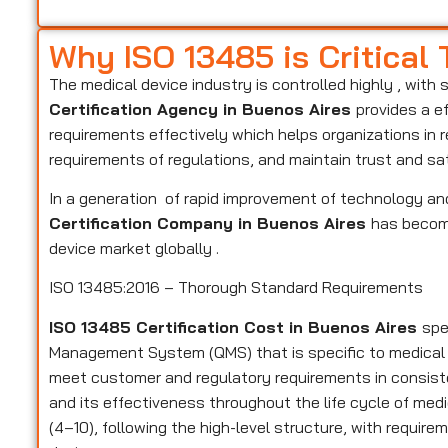
Why ISO 13485 is Critical
The medical device industry is controlled highly , with 
Certification Agency in Buenos Aires
provides a e
requirements effectively which helps organizations in 
requirements of regulations, and maintain trust and sa
In a generation of rapid improvement of technology and
Certification Company in Buenos Aires
has become
device market globally .
ISO 13485:2016 – Thorough Standard Requirements
ISO 13485 Certification Cost in Buenos Aires
spe
Management System (QMS) that is specific to medical
meet customer and regulatory requirements in consiste
and its effectiveness throughout the life cycle of medi
(4–10), following the high-level structure, with require