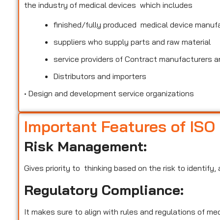
the industry of medical devices which includes
finished/fully produced medical device manuf
suppliers who supply parts and raw material
service providers of Contract manufacturers an
Distributors and importers
•
Design and development service organizations
Important Features of ISO
Risk Management:
Gives priority to thinking based on the risk to identify
Regulatory Compliance:
It makes sure to align with rules and regulations of m