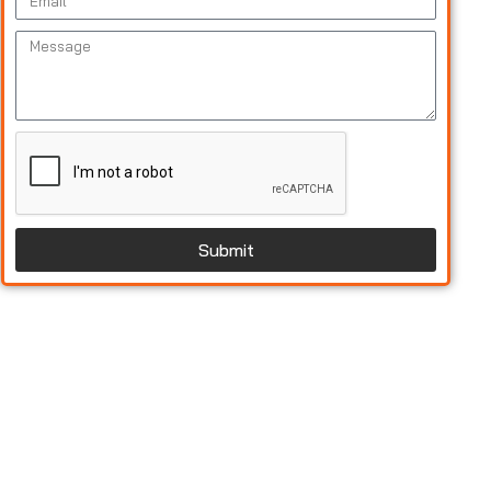
Submit