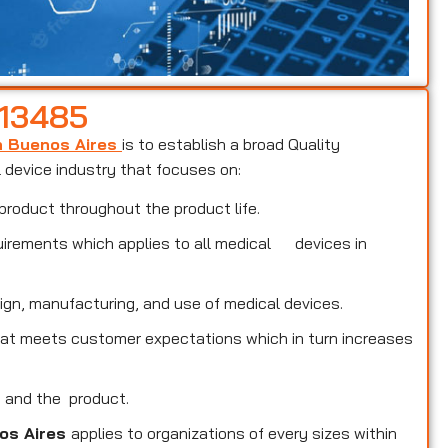
 13485
in Buenos Aires
is to establish a broad Quality
device industry that focuses on:
product throughout the product life.
uirements which applies to all medical devices in
ign, manufacturing, and use of medical devices.
that meets customer expectations which in turn increases
s and the product.
nos Aires
applies to organizations of every sizes within