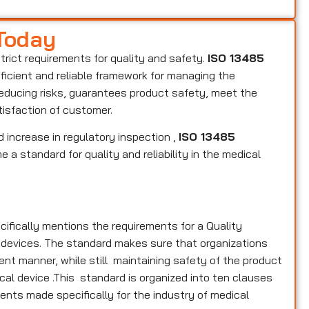
 Today
strict requirements for quality and safety.
ISO 13485
fficient and reliable framework for managing the
reducing risks, guarantees product safety, meet the
tisfaction of customer.
 increase in regulatory inspection ,
ISO 13485
 a standard for quality and reliability in the medical
cifically mentions the requirements for a Quality
 devices. The standard makes sure that organizations
nt manner, while still maintaining safety of the product
cal device .This standard is organized into ten clauses
ments made specifically for the industry of medical