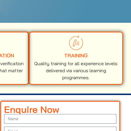
ATION
TRAINING
erification
Quality training for all experience levels
that matter
delivered via various learning
programmes.
Enquire Now