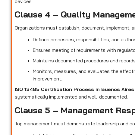
devices.
Clause 4 – Quality Managem
Organizations must establish, document, implement, a
Defines processes, responsibilities, and author
Ensures meeting of requirements with regulato
Maintains documented procedures and records t
Monitors, measures, and evaluates the effect
improvement.
ISO 13485 Certification Process in Buenos Aire
systematically implemented and well documented.
Clause 5 – Management Resp
Top management must demonstrate leadership and c