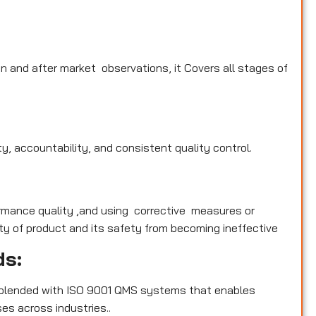
n and after market observations, it Covers all stages of
y, accountability, and consistent quality control.
rmance quality ,and using corrective measures or
y of product and its safety from becoming ineffective
ds:
blended with ISO 9001 QMS systems that enables
es across industries..