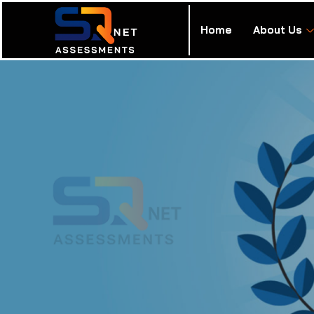
Home
About Us