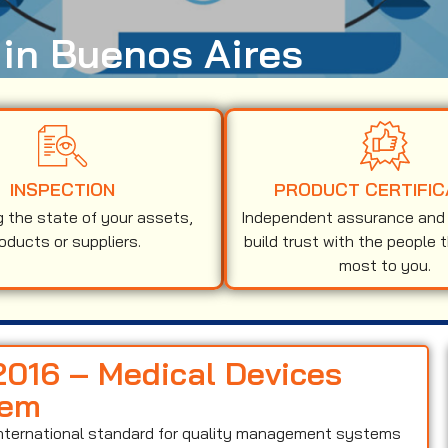
 in Buenos Aires
INSPECTION
PRODUCT CERTIFIC
g the state of your assets,
Independent assurance and v
oducts or suppliers.
build trust with the people 
most to you.
:2016 – Medical Devices
tem
international standard for quality management systems