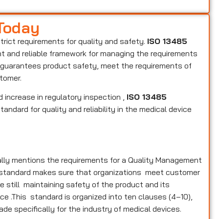
 Today
strict requirements for quality and safety.
ISO 13485
ent and reliable framework for managing the requirements
s, guarantees product safety, meet the requirements of
stomer.
 increase in regulatory inspection ,
ISO 13485
andard for quality and reliability in the medical device
ally mentions the requirements for a Quality Management
e standard makes sure that organizations meet customer
 still maintaining safety of the product and its
ce .This standard is organized into ten clauses (4–10),
ade specifically for the industry of medical devices.