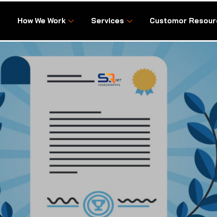
How We Work
Services
Customor Resour