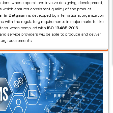
zations whose operations involve designing, development,
es which ensures consistent quality of the product,
on in Belgaum
is developed by international organization
gns with the regulatory requirements in major markets like
tries. when complied with
ISO 13485:2016
and service providers will be able to produce and deliver
tory requirements