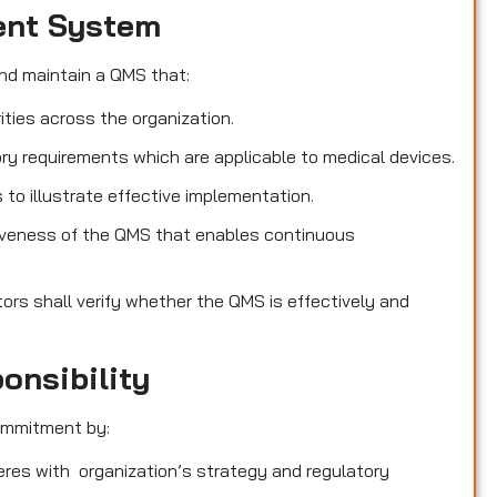
ent System
nd maintain a QMS that:
ities across the organization.
ry requirements which are applicable to medical devices.
o illustrate effective implementation.
iveness of the QMS that enables continuous
tors shall verify whether the QMS is effectively and
onsibility
ommitment by:
heres with organization’s strategy and regulatory