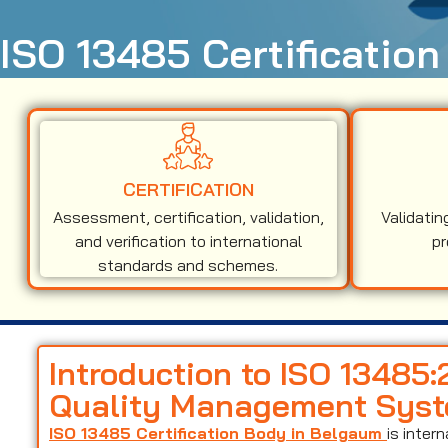
ISO 13485 Certificatio
CERTIFICATION
Assessment, certification, validation,
Validatin
and verification to international
pr
standards and schemes.
Introduction to ISO 13485
Quality Management Sys
ISO 13485 Certification Body in Belgaum
is inter