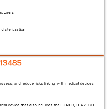
acturers
d sterilization
 13485
, assess, and reduce risks linking with medical devices.
edical device that also includes the EU MDR, FDA 21 CFR