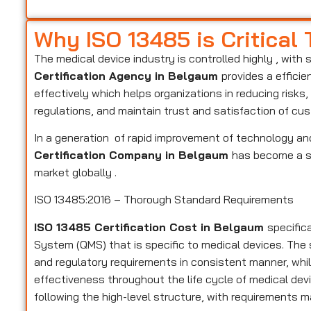
Why ISO 13485 is Critical
The medical device industry is controlled highly , with 
Certification Agency in Belgaum
provides a effici
effectively which helps organizations in reducing risk
regulations, and maintain trust and satisfaction of cu
In a generation of rapid improvement of technology and
Certification Company in Belgaum
has become a st
market globally .
ISO 13485:2016 – Thorough Standard Requirements
ISO 13485 Certification Cost in Belgaum
specific
System (QMS) that is specific to medical devices. Th
and regulatory requirements in consistent manner, while
effectiveness throughout the life cycle of medical devi
following the high-level structure, with requirements m