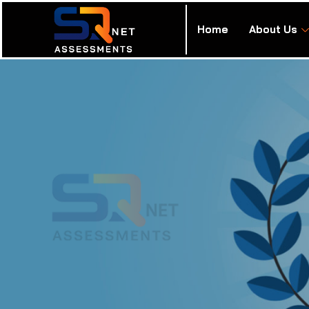
Home
About Us