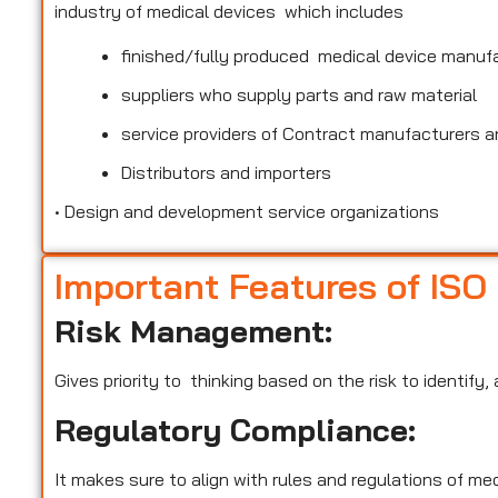
industry of medical devices which includes
finished/fully produced medical device manuf
suppliers who supply parts and raw material
service providers of Contract manufacturers an
Distributors and importers
•
Design and development service organizations
Important Features of ISO
Risk Management:
Gives priority to thinking based on the risk to identify
Regulatory Compliance:
It makes sure to align with rules and regulations of m