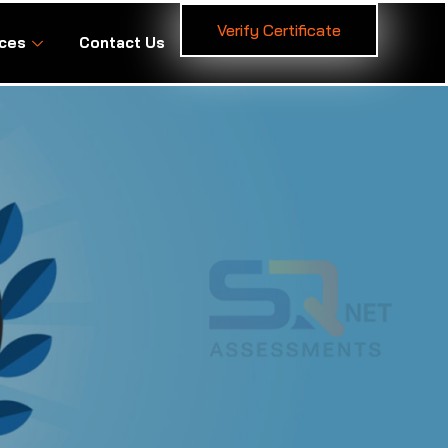
Verify Certificate
ces
Contact Us