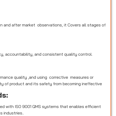
n and after market observations, it Covers all stages of
y, accountability, and consistent quality control.
rmance quality ,and using corrective measures or
y of product and its safety from becoming ineffective
ds:
ed with ISO 9001 QMS systems that enables efficient
 industries..