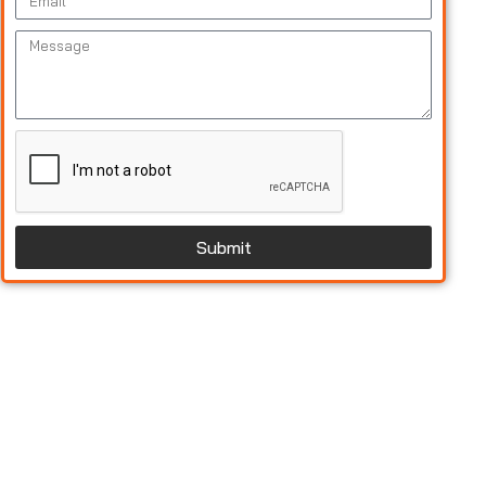
Submit