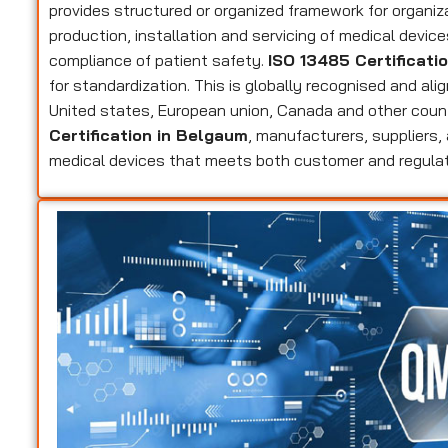
provides structured or organized framework for organi
production, installation and servicing of medical devic
compliance of patient safety.
ISO 13485 Certificati
for standardization. This is globally recognised and ali
United states, European union, Canada and other coun
Certification in Belgaum
, manufacturers, suppliers, 
medical devices that meets both customer and regula