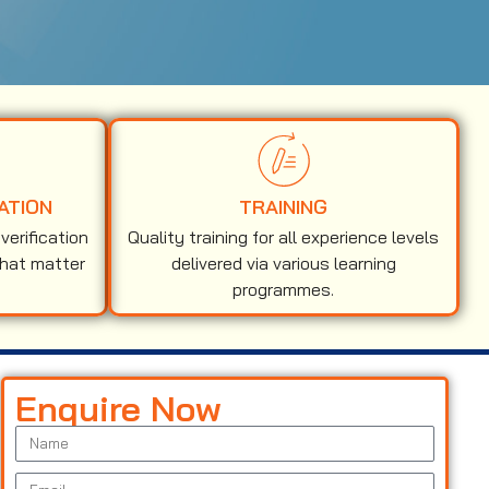
ATION
TRAINING
erification
Quality training for all experience levels
that matter
delivered via various learning
programmes.
Enquire Now