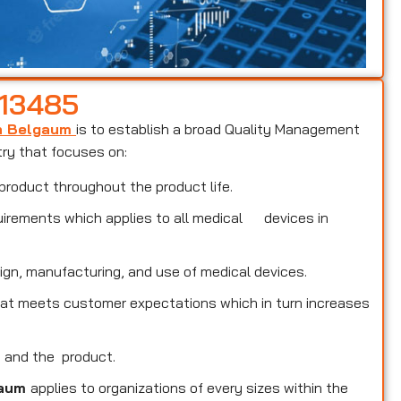
 13485
in Belgaum
is to establish a broad Quality Management
try that focuses on:
product throughout the product life.
uirements which applies to all medical devices in
ign, manufacturing, and use of medical devices.
that meets customer expectations which in turn increases
s and the product.
gaum
applies to organizations of every sizes within the