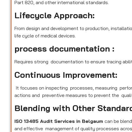
Part 820, and other international standards.
Lifecycle Approach:
From design and development to production, installatio
life cycle of medical devices.
process documentation :
Requires strong documentation to ensure tracing abilit
Continuous Improvement:
It focuses on inspecting processes, measuring perfo
actions and preventive measures to prevent the qualit
Blending with Other Standar
ISO 13485 Audit Services in Belgaum
can be blend
and effective management of quality processes across