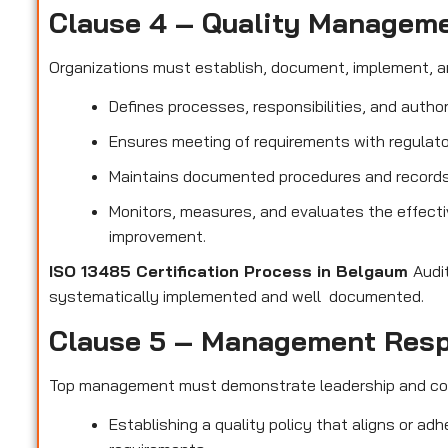
Clause 4 – Quality Managem
Organizations must establish, document, implement, a
Defines processes, responsibilities, and author
Ensures meeting of requirements with regulato
Maintains documented procedures and records t
Monitors, measures, and evaluates the effect
improvement.
ISO 13485 Certification Process in Belgaum
Audi
systematically implemented and well documented.
Clause 5 – Management Resp
Top management must demonstrate leadership and c
Establishing a quality policy that aligns or ad