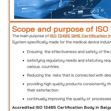
Scope and purpose of ISO
The main purpose of
ISO 13485 QMS Certification 
System specifically made for the medical device indus
Ensuring the effectiveness and safety of the 
satisfying regulatory needs and statutory req
various. countries.
Reducing the risks that is connected with des
providing high quality products consistently 
their satisfaction.
continually improving the quality of processe
Accredited ISO 13485 Certification Body in Bel