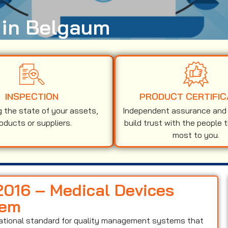
n in Belgaum
INSPECTION
PRODUCT CERTIFIC
g the state of your assets,
Independent assurance and v
oducts or suppliers.
build trust with the people 
most to you.
:2016 – Medical Devices
tem
national standard for quality management systems that