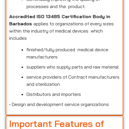
processes and the product.
Accredited ISO 13485 Certification Body in
Barbados
applies to organizations of every sizes
within the industry of medical devices which
includes
finished/fully produced medical device
manufacturers
suppliers who supply parts and raw material
service providers of Contract manufacturers
and sterilization
Distributors and importers
•
Design and development service organizations
Important Features of