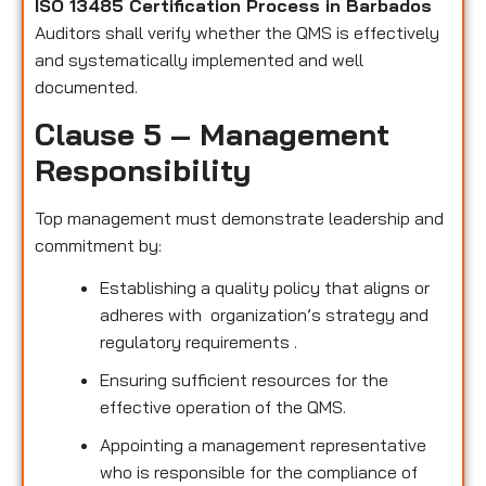
ISO 13485 Certification Process in Barbados
Auditors shall verify whether the QMS is effectively
and systematically implemented and well
documented.
Clause 5 – Management
Responsibility
Top management must demonstrate leadership and
commitment by:
Establishing a quality policy that aligns or
adheres with organization’s strategy and
regulatory requirements .
Ensuring sufficient resources for the
effective operation of the QMS.
Appointing a management representative
who is responsible for the compliance of