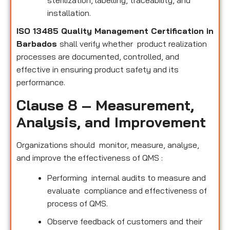
sterilization, labelling, traceability, and
installation.
ISO 13485 Quality Management Certification in
Barbados
shall verify whether product realization
processes are documented, controlled, and
effective in ensuring product safety and its
performance.
Clause 8 – Measurement,
Analysis, and Improvement
Organizations should monitor, measure, analyse,
and improve the effectiveness of QMS :
Performing internal audits to measure and
evaluate compliance and effectiveness of
process of QMS.
Observe feedback of customers and their