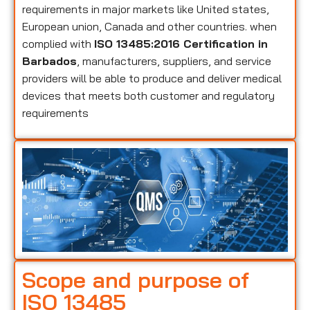
requirements in major markets like United states,
European union, Canada and other countries. when
complied with
ISO 13485:2016 Certification in
Barbados
, manufacturers, suppliers, and service
providers will be able to produce and deliver medical
devices that meets both customer and regulatory
requirements
Scope and purpose of
ISO 13485