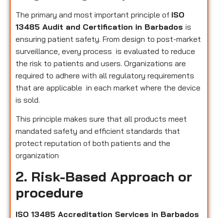
The primary and most important principle of
ISO
13485 Audit and Certification in Barbados
is
ensuring patient safety. From design to post-market
surveillance, every process is evaluated to reduce
the risk to patients and users. Organizations are
required to adhere with all regulatory requirements
that are applicable in each market where the device
is sold.
This principle makes sure that all products meet
mandated safety and efficient standards that
protect reputation of both patients and the
organization
2. Risk-Based Approach or
procedure
ISO 13485 Accreditation Services in Barbados