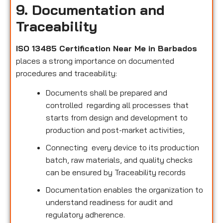
9. Documentation and
Traceability
ISO 13485 Certification Near Me in Barbados
places a strong importance on documented
procedures and traceability:
Documents shall be prepared and
controlled regarding all processes that
starts from design and development to
production and post-market activities,
Connecting every device to its production
batch, raw materials, and quality checks
can be ensured by Traceability records
Documentation enables the organization to
understand readiness for audit and
regulatory adherence.