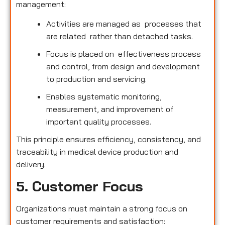
management:
Activities are managed as processes that
are related rather than detached tasks.
Focus is placed on effectiveness process
and control, from design and development
to production and servicing.
Enables systematic monitoring,
measurement, and improvement of
important quality processes.
This principle ensures efficiency, consistency, and
traceability in medical device production and
delivery.
5. Customer Focus
Organizations must maintain a strong focus on
customer requirements and satisfaction: