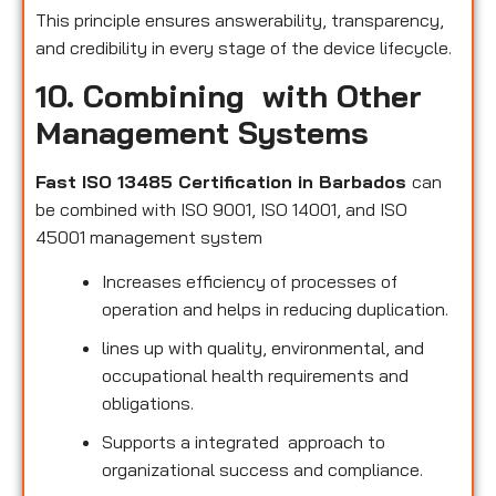
This principle ensures answerability, transparency,
and credibility in every stage of the device lifecycle.
10. Combining with Other
Management Systems
Fast ISO 13485 Certification in Barbados
can
be combined with ISO 9001, ISO 14001, and ISO
45001 management system
Increases efficiency of processes of
operation and helps in reducing duplication.
lines up with quality, environmental, and
occupational health requirements and
obligations.
Supports a integrated approach to
organizational success and compliance.