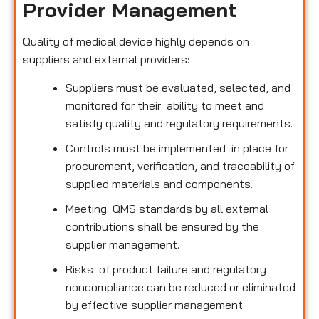
Provider Management
Quality of medical device highly depends on
suppliers and external providers:
Suppliers must be evaluated, selected, and
monitored for their ability to meet and
satisfy quality and regulatory requirements.
Controls must be implemented in place for
procurement, verification, and traceability of
supplied materials and components.
Meeting QMS standards by all external
contributions shall be ensured by the
supplier management.
Risks of product failure and regulatory
noncompliance can be reduced or eliminated
by effective supplier management