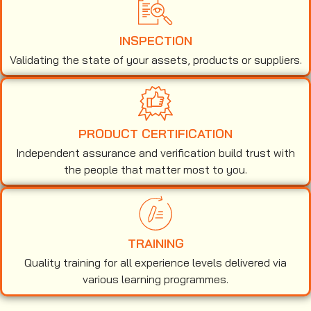
INSPECTION
Validating the state of your assets, products or suppliers.
PRODUCT CERTIFICATION
Independent assurance and verification build trust with
the people that matter most to you.
TRAINING
Quality training for all experience levels delivered via
various learning programmes.