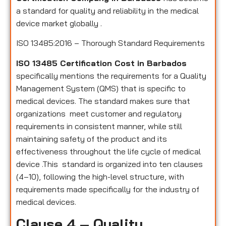
a standard for quality and reliability in the medical
device market globally .
ISO 13485:2016 – Thorough Standard Requirements
ISO 13485 Certification Cost in Barbados
specifically mentions the requirements for a Quality
Management System (QMS) that is specific to
medical devices. The standard makes sure that
organizations meet customer and regulatory
requirements in consistent manner, while still
maintaining safety of the product and its
effectiveness throughout the life cycle of medical
device .This standard is organized into ten clauses
(4–10), following the high-level structure, with
requirements made specifically for the industry of
medical devices.
Clause 4 – Quality