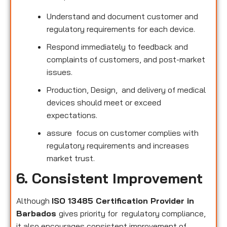
Understand and document customer and
regulatory requirements for each device.
Respond immediately to feedback and
complaints of customers, and post-market
issues.
Production, Design, and delivery of medical
devices should meet or exceed
expectations.
assure focus on customer complies with
regulatory requirements and increases
market trust.
6. Consistent Improvement
Although
ISO 13485 Certification Provider in
Barbados
gives priority for regulatory compliance,
it also encourages consistent improvement of