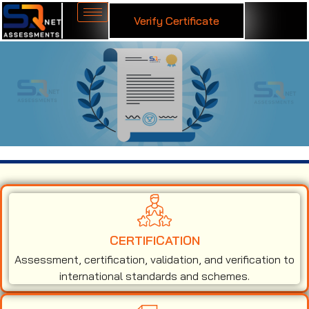
Verify Certificate
ISO 13485 Certification in Barbados
CERTIFICATION
Assessment, certification, validation, and verification to
international standards and schemes.