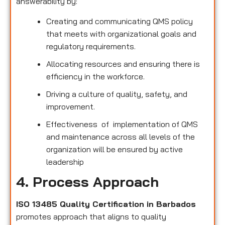
answerability by:
Creating and communicating QMS policy
that meets with organizational goals and
regulatory requirements.
Allocating resources and ensuring there is
efficiency in the workforce.
Driving a culture of quality, safety, and
improvement.
Effectiveness of implementation of QMS
and maintenance across all levels of the
organization will be ensured by active
leadership
4. Process Approach
ISO 13485 Quality Certification in Barbados
promotes approach that aligns to quality