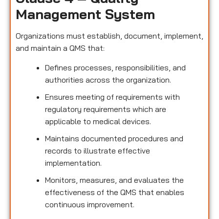
Management System
Organizations must establish, document, implement,
and maintain a QMS that:
Defines processes, responsibilities, and
authorities across the organization.
Ensures meeting of requirements with
regulatory requirements which are
applicable to medical devices.
Maintains documented procedures and
records to illustrate effective
implementation.
Monitors, measures, and evaluates the
effectiveness of the QMS that enables
continuous improvement.