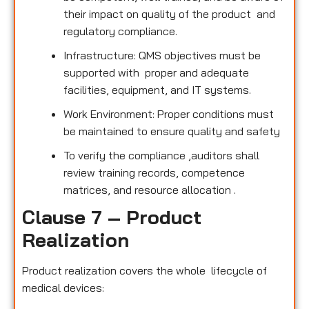
their impact on quality of the product and
regulatory compliance.
Infrastructure: QMS objectives must be
supported with proper and adequate
facilities, equipment, and IT systems.
Work Environment: Proper conditions must
be maintained to ensure quality and safety
To verify the compliance ,auditors shall
review training records, competence
matrices, and resource allocation .
Clause 7 – Product
Realization
Product realization covers the whole lifecycle of
medical devices: