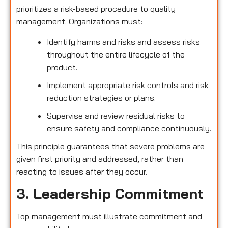
prioritizes a risk-based procedure to quality
management. Organizations must:
Identify harms and risks and assess risks
throughout the entire lifecycle of the
product.
Implement appropriate risk controls and risk
reduction strategies or plans.
Supervise and review residual risks to
ensure safety and compliance continuously.
This principle guarantees that severe problems are
given first priority and addressed, rather than
reacting to issues after they occur.
3. Leadership Commitment
Top management must illustrate commitment and