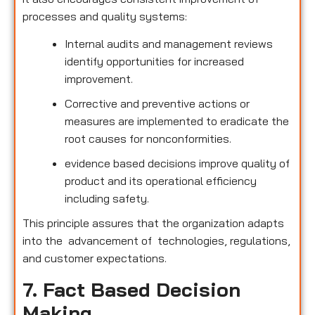
processes and quality systems:
Internal audits and management reviews
identify opportunities for increased
improvement.
Corrective and preventive actions or
measures are implemented to eradicate the
root causes for nonconformities.
evidence based decisions improve quality of
product and its operational efficiency
including safety.
This principle assures that the organization adapts
into the advancement of technologies, regulations,
and customer expectations.
7. Fact Based Decision
Making