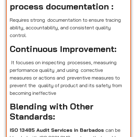
process documentation :
Requires strong documentation to ensure tracing
ability, accountability, and consistent quality
control.
Continuous Improvement:
It focuses on inspecting processes, measuring
performance quality ,and using corrective
measures or actions and preventive measures to
prevent the quality of product and its safety from
becoming ineffective
Blending with Other
Standards:
ISO 13485 Audit Services in Barbados
can be