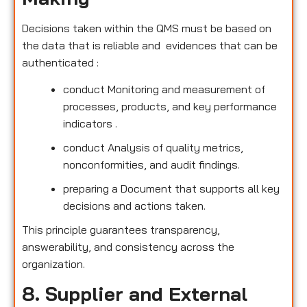
Decisions taken within the QMS must be based on
the data that is reliable and evidences that can be
authenticated :
conduct Monitoring and measurement of
processes, products, and key performance
indicators .
conduct Analysis of quality metrics,
nonconformities, and audit findings.
preparing a Document that supports all key
decisions and actions taken.
This principle guarantees transparency,
answerability, and consistency across the
organization.
8. Supplier and External