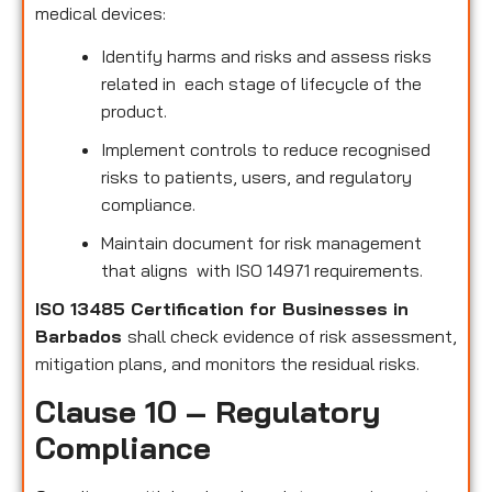
medical devices:
Identify harms and risks and assess risks
related in each stage of lifecycle of the
product.
Implement controls to reduce recognised
risks to patients, users, and regulatory
compliance.
Maintain document for risk management
that aligns with ISO 14971 requirements.
ISO 13485 Certification for Businesses in
Barbados
shall check evidence of risk assessment,
mitigation plans, and monitors the residual risks.
Clause 10 – Regulatory
Compliance