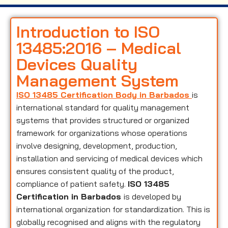
Introduction to ISO
13485:2016 – Medical
Devices Quality
Management System
ISO 13485 Certification Body in Barbados
is
international standard for quality management
systems that provides structured or organized
framework for organizations whose operations
involve designing, development, production,
installation and servicing of medical devices which
ensures consistent quality of the product,
compliance of patient safety.
ISO 13485
Certification in Barbados
is developed by
international organization for standardization. This is
globally recognised and aligns with the regulatory