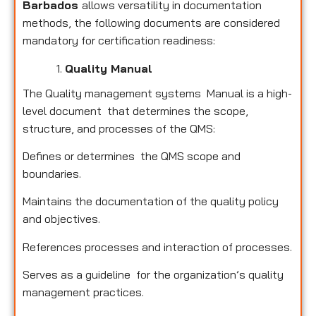
Barbados
allows versatility in documentation
methods, the following documents are considered
mandatory for certification readiness:
Quality Manual
The Quality management systems Manual is a high-
level document that determines the scope,
structure, and processes of the QMS:
Defines or determines the QMS scope and
boundaries.
Maintains the documentation of the quality policy
and objectives.
References processes and interaction of processes.
Serves as a guideline for the organization’s quality
management practices.