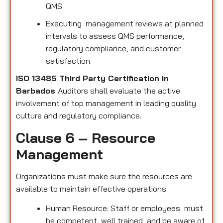
QMS
Executing management reviews at planned
intervals to assess QMS performance,
regulatory compliance, and customer
satisfaction.
ISO 13485 Third Party Certification in
Barbados
Auditors shall evaluate the active
involvement of top management in leading quality
culture and regulatory compliance.
Clause 6 – Resource
Management
Organizations must make sure the resources are
available to maintain effective operations:
Human Resource: Staff or employees must
be competent, well trained, and be aware of