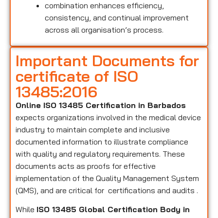
combination enhances efficiency,
consistency, and continual improvement
across all organisation’s process.
Important Documents for
certificate of ISO
13485:2016
Online ISO 13485 Certification in Barbados
expects organizations involved in the medical device
industry to maintain complete and inclusive
documented information to illustrate compliance
with quality and regulatory requirements. These
documents acts as proofs for effective
implementation of the Quality Management System
(QMS), and are critical for certifications and audits .
While
ISO 13485 Global Certification Body in