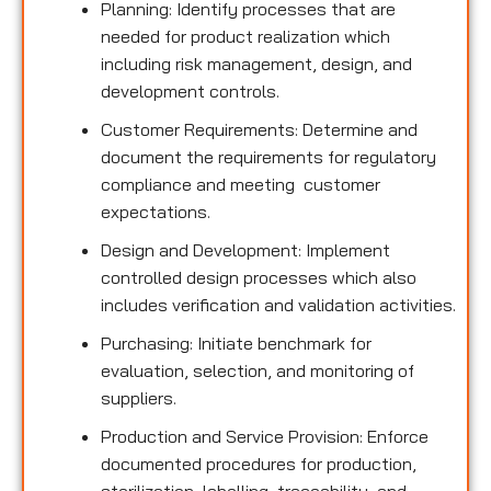
Planning: Identify processes that are
needed for product realization which
including risk management, design, and
development controls.
Customer Requirements: Determine and
document the requirements for regulatory
compliance and meeting customer
expectations.
Design and Development: Implement
controlled design processes which also
includes verification and validation activities.
Purchasing: Initiate benchmark for
evaluation, selection, and monitoring of
suppliers.
Production and Service Provision: Enforce
documented procedures for production,