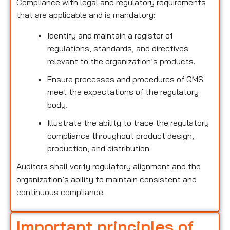
Compliance with legal and regulatory requirements
that are applicable and is mandatory:
Identify and maintain a register of
regulations, standards, and directives
relevant to the organization’s products.
Ensure processes and procedures of QMS
meet the expectations of the regulatory
body.
Illustrate the ability to trace the regulatory
compliance throughout product design,
production, and distribution.
Auditors shall verify regulatory alignment and the
organization’s ability to maintain consistent and
continuous compliance.
Important principles of