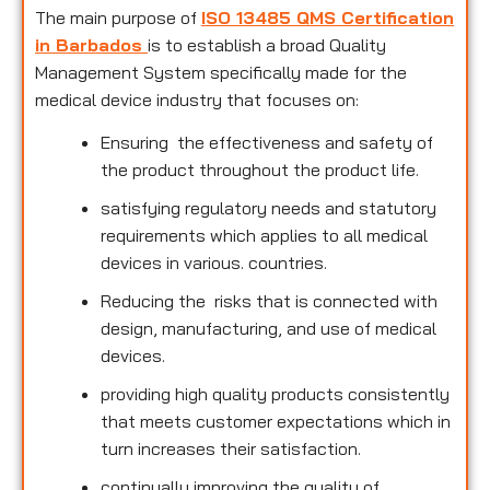
The main purpose of
ISO 13485 QMS Certification
in Barbados
is to establish a broad Quality
Management System specifically made for the
medical device industry that focuses on:
Ensuring the effectiveness and safety of
the product throughout the product life.
satisfying regulatory needs and statutory
requirements which applies to all medical
devices in various. countries.
Reducing the risks that is connected with
design, manufacturing, and use of medical
devices.
providing high quality products consistently
that meets customer expectations which in
turn increases their satisfaction.
continually improving the quality of