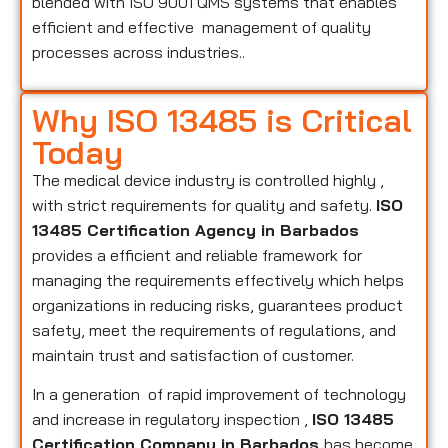
blended with ISO 9001 QMS systems that enables
efficient and effective management of quality
processes across industries..
Why ISO 13485 is Critical
Today
The medical device industry is controlled highly ,
with strict requirements for quality and safety.
ISO
13485 Certification Agency in Barbados
provides a efficient and reliable framework for
managing the requirements effectively which helps
organizations in reducing risks, guarantees product
safety, meet the requirements of regulations, and
maintain trust and satisfaction of customer.
In a generation of rapid improvement of technology
and increase in regulatory inspection ,
ISO 13485
Certification Company in Barbados
has become