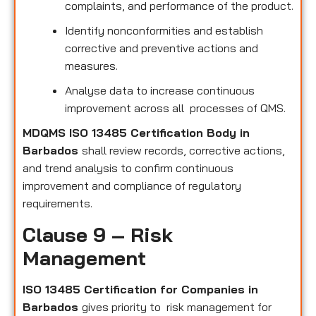
complaints, and performance of the product.
Identify nonconformities and establish
corrective and preventive actions and
measures.
Analyse data to increase continuous
improvement across all processes of QMS.
MDQMS ISO 13485 Certification Body in
Barbados
shall review records, corrective actions,
and trend analysis to confirm continuous
improvement and compliance of regulatory
requirements.
Clause 9 – Risk
Management
ISO 13485 Certification for Companies in
Barbados
gives priority to risk management for