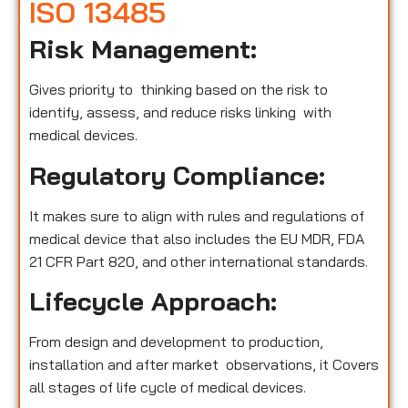
ISO 13485
Risk Management:
Gives priority to thinking based on the risk to
identify, assess, and reduce risks linking with
medical devices.
Regulatory Compliance:
It makes sure to align with rules and regulations of
medical device that also includes the EU MDR, FDA
21 CFR Part 820, and other international standards.
Lifecycle Approach:
From design and development to production,
installation and after market observations, it Covers
all stages of life cycle of medical devices.