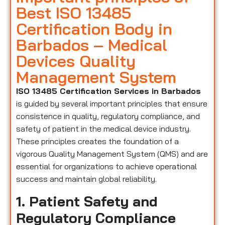
Best ISO 13485
Certification Body in
Barbados – Medical
Devices Quality
Management System
ISO 13485 Certification Services in Barbados
is guided by several important principles that ensure
consistence in quality, regulatory compliance, and
safety of patient in the medical device industry.
These principles creates the foundation of a
vigorous Quality Management System (QMS) and are
essential for organizations to achieve operational
success and maintain global reliability.
1. Patient Safety and
Regulatory Compliance