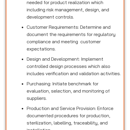
needed for product realization which
including risk management, design, and
development controls.
Customer Requirements: Determine and
document the requirements for regulatory
compliance and meeting customer
expectations.
Design and Development: Implement
controlled design processes which also
includes verification and validation activities.
Purchasing: Initiate benchmark for
evaluation, selection, and monitoring of
suppliers.
Production and Service Provision: Enforce
documented procedures for production,
sterilization, labelling, traceability, and