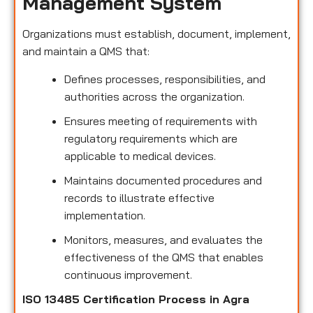
Management System
Organizations must establish, document, implement,
and maintain a QMS that:
Defines processes, responsibilities, and
authorities across the organization.
Ensures meeting of requirements with
regulatory requirements which are
applicable to medical devices.
Maintains documented procedures and
records to illustrate effective
implementation.
Monitors, measures, and evaluates the
effectiveness of the QMS that enables
continuous improvement.
ISO 13485 Certification Process in Agra