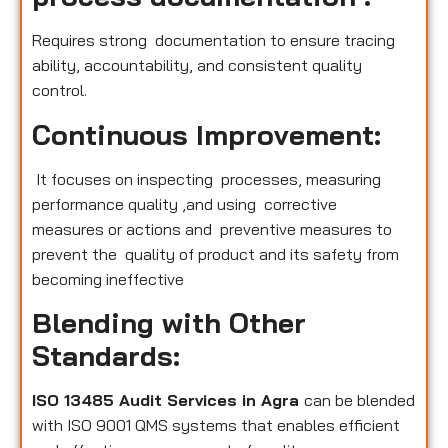
Requires strong documentation to ensure tracing
ability, accountability, and consistent quality
control.
Continuous Improvement:
It focuses on inspecting processes, measuring
performance quality ,and using corrective
measures or actions and preventive measures to
prevent the quality of product and its safety from
becoming ineffective
Blending with Other
Standards:
ISO 13485 Audit Services in Agra
can be blended
with ISO 9001 QMS systems that enables efficient