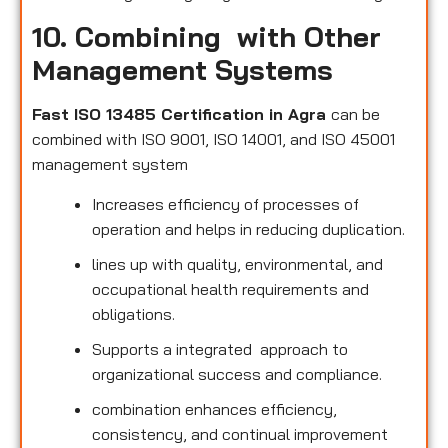
10. Combining with Other
Management Systems
Fast ISO 13485 Certification in Agra
can be
combined with ISO 9001, ISO 14001, and ISO 45001
management system
Increases efficiency of processes of
operation and helps in reducing duplication.
lines up with quality, environmental, and
occupational health requirements and
obligations.
Supports a integrated approach to
organizational success and compliance.
combination enhances efficiency,
consistency, and continual improvement