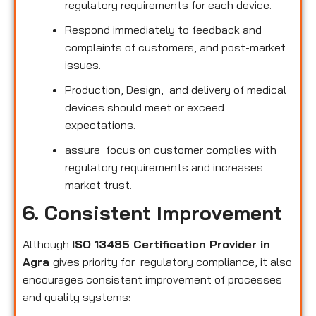
regulatory requirements for each device.
Respond immediately to feedback and
complaints of customers, and post-market
issues.
Production, Design, and delivery of medical
devices should meet or exceed
expectations.
assure focus on customer complies with
regulatory requirements and increases
market trust.
6. Consistent Improvement
Although
ISO 13485 Certification Provider in
Agra
gives priority for regulatory compliance, it also
encourages consistent improvement of processes
and quality systems: