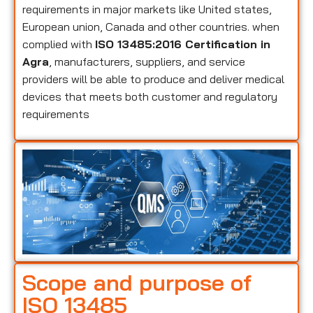
requirements in major markets like United states,
European union, Canada and other countries. when
complied with
ISO 13485:2016 Certification in
Agra
, manufacturers, suppliers, and service
providers will be able to produce and deliver medical
devices that meets both customer and regulatory
requirements
Scope and purpose of
ISO 13485