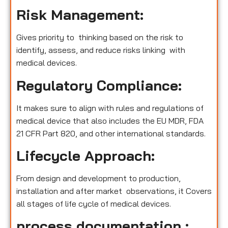
Risk Management:
Gives priority to thinking based on the risk to
identify, assess, and reduce risks linking with
medical devices.
Regulatory Compliance:
It makes sure to align with rules and regulations of
medical device that also includes the EU MDR, FDA
21 CFR Part 820, and other international standards.
Lifecycle Approach:
From design and development to production,
installation and after market observations, it Covers
all stages of life cycle of medical devices.
process documentation :