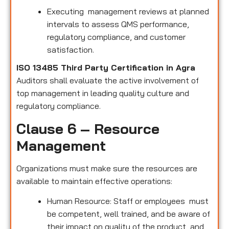
Executing management reviews at planned
intervals to assess QMS performance,
regulatory compliance, and customer
satisfaction.
ISO 13485 Third Party Certification in Agra
Auditors shall evaluate the active involvement of
top management in leading quality culture and
regulatory compliance.
Clause 6 – Resource
Management
Organizations must make sure the resources are
available to maintain effective operations:
Human Resource: Staff or employees must
be competent, well trained, and be aware of
their impact on quality of the product and