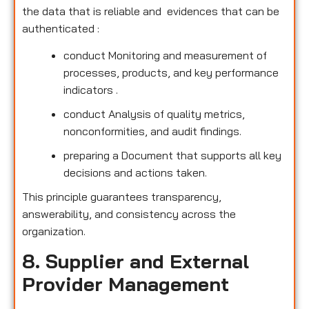
the data that is reliable and evidences that can be
authenticated :
conduct Monitoring and measurement of
processes, products, and key performance
indicators .
conduct Analysis of quality metrics,
nonconformities, and audit findings.
preparing a Document that supports all key
decisions and actions taken.
This principle guarantees transparency,
answerability, and consistency across the
organization.
8. Supplier and External
Provider Management