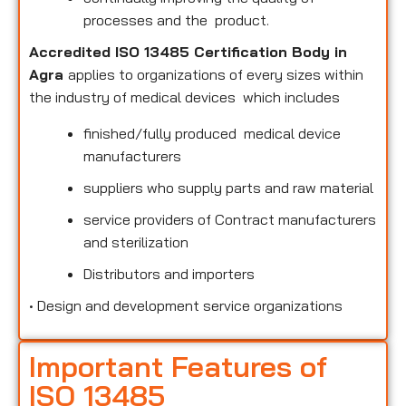
processes and the product.
Accredited ISO 13485 Certification Body in
Agra
applies to organizations of every sizes within
the industry of medical devices which includes
finished/fully produced medical device
manufacturers
suppliers who supply parts and raw material
service providers of Contract manufacturers
and sterilization
Distributors and importers
•
Design and development service organizations
Important Features of
ISO 13485