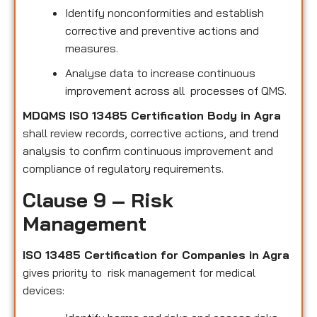
Identify nonconformities and establish
corrective and preventive actions and
measures.
Analyse data to increase continuous
improvement across all processes of QMS.
MDQMS ISO 13485 Certification Body in Agra
shall review records, corrective actions, and trend
analysis to confirm continuous improvement and
compliance of regulatory requirements.
Clause 9 – Risk
Management
ISO 13485 Certification for Companies in Agra
gives priority to risk management for medical
devices: