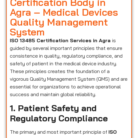
Certification Body in
Agra – Medical Devices
Quality Management
System
ISO 13485 Certification Services in Agra
is
guided by several important principles that ensure
consistence in quality, regulatory compliance, and
safety of patient in the medical device industry.
These principles creates the foundation of a
vigorous Quality Management System (QMS) and are
essential for organizations to achieve operational
success and maintain global reliability.
1. Patient Safety and
Regulatory Compliance
The primary and most important principle of
ISO