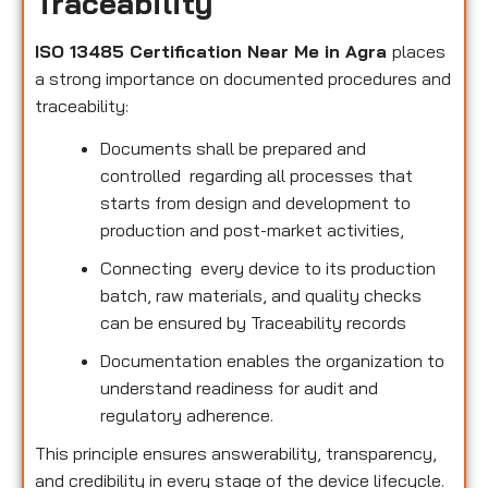
Traceability
ISO 13485 Certification Near Me in Agra
places
a strong importance on documented procedures and
traceability:
Documents shall be prepared and
controlled regarding all processes that
starts from design and development to
production and post-market activities,
Connecting every device to its production
batch, raw materials, and quality checks
can be ensured by Traceability records
Documentation enables the organization to
understand readiness for audit and
regulatory adherence.
This principle ensures answerability, transparency,
and credibility in every stage of the device lifecycle.