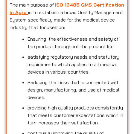
The main purpose of
ISO 13485 QMS Certification
in Agra
is to establish a broad Quality Management
System specifically made for the medical device
industry that focuses on:
Ensuring the effectiveness and safety of
the product throughout the product life.
satisfying regulatory needs and statutory
requirements which applies to all medical
devices in various. countries.
Reducing the risks that is connected with
design, manufacturing, and use of medical
devices.
providing high quality products consistently
that meets customer expectations which in
turn increases their satisfaction.
continually improving the quality of