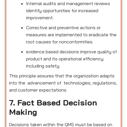
Internal audits and management reviews
identify opportunities for increased
improvement.
Corrective and preventive actions or
measures are implemented to eradicate the
root causes for nonconformities.
evidence based decisions improve quality of
product and its operational efficiency
including safety.
This principle assures that the organization adapts
into the advancement of technologies, regulations,
and customer expectations.
7. Fact Based Decision
Making
Decisions taken within the QMS must be based on