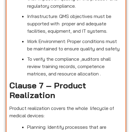
regulatory compliance.
Infrastructure: QMS objectives must be
supported with proper and adequate
facilities, equipment, and IT systems.
Work Environment: Proper conditions must
be maintained to ensure quality and safety
To verify the compliance ,auditors shall
review training records, competence
matrices, and resource allocation .
Clause 7 – Product
Realization
Product realization covers the whole lifecycle of
medical devices:
Planning: Identify processes that are