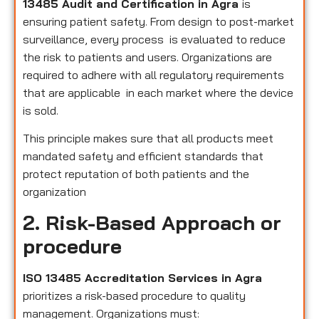
13485 Audit and Certification in Agra
is
ensuring patient safety. From design to post-market
surveillance, every process is evaluated to reduce
the risk to patients and users. Organizations are
required to adhere with all regulatory requirements
that are applicable in each market where the device
is sold.
This principle makes sure that all products meet
mandated safety and efficient standards that
protect reputation of both patients and the
organization
2. Risk-Based Approach or
procedure
ISO 13485 Accreditation Services in Agra
prioritizes a risk-based procedure to quality
management. Organizations must: