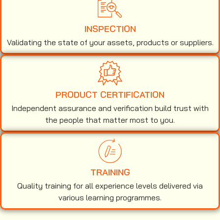
INSPECTION
Validating the state of your assets, products or suppliers.
PRODUCT CERTIFICATION
Independent assurance and verification build trust with
the people that matter most to you.
TRAINING
Quality training for all experience levels delivered via
various learning programmes.