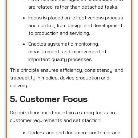
are related rather than detached tasks.
Focus is placed on effectiveness process
and control, from design and development
to production and servicing.
Enables systematic monitoring,
measurement, and improvement of
important quality processes.
This principle ensures efficiency, consistency, and
traceability in medical device production and
delivery.
5. Customer Focus
Organizations must maintain a strong focus on
customer requirements and satisfaction:
Understand and document customer and