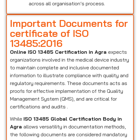
across all organisation’s process.
Important Documents for
certificate of ISO
13485:2016
Online ISO 13485 Certification in Agra
expects
organizations involved in the medical device industry
to maintain complete and inclusive documented
information to illustrate compliance with quality and
regulatory requirements. These documents acts as
proofs for effective implementation of the Quality
Management System (QMS), and are critical for
certifications and audits .
While
ISO 13485 Global Certification Body in
Agra
allows versatility in documentation methods,
the following documents are considered mandatory