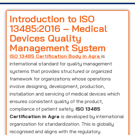
Introduction to ISO
13485:2016 – Medical
Devices Quality
Management System
ISO 13485 Certification Body in Agra
is
international standard for quality management
systems that provides structured or organized
framework for organizations whose operations
involve designing, development, production,
installation and servicing of medical devices which
ensures consistent quality of the product,
compliance of patient safety.
ISO 13485
Certification in Agra
is developed by international
organization for standardization. This is globally
recognised and aligns with the regulatory