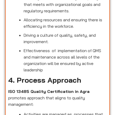
that meets with organizational goals and
regulatory requirements.
Allocating resources and ensuring there is
efficiency in the workforce.
Driving a culture of quality, safety, and
improvement.
Effectiveness of implementation of QMS
and maintenance across all levels of the
organization will be ensured by active
leadership
4. Process Approach
ISO 13485 Quality Certification in Agra
promotes approach that aligns to quality
management:
Activities are managed as processes that