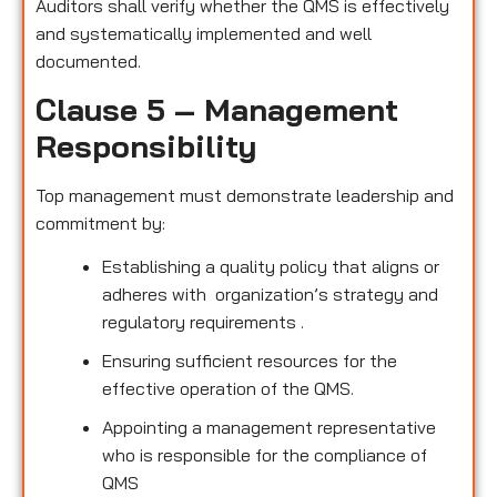
Auditors shall verify whether the QMS is effectively
and systematically implemented and well
documented.
Clause 5 – Management
Responsibility
Top management must demonstrate leadership and
commitment by:
Establishing a quality policy that aligns or
adheres with organization’s strategy and
regulatory requirements .
Ensuring sufficient resources for the
effective operation of the QMS.
Appointing a management representative
who is responsible for the compliance of
QMS