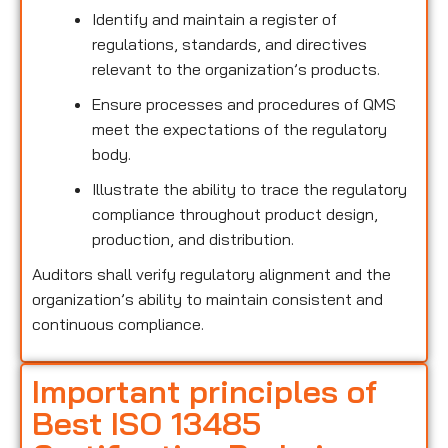
Identify and maintain a register of
regulations, standards, and directives
relevant to the organization’s products.
Ensure processes and procedures of QMS
meet the expectations of the regulatory
body.
Illustrate the ability to trace the regulatory
compliance throughout product design,
production, and distribution.
Auditors shall verify regulatory alignment and the
organization’s ability to maintain consistent and
continuous compliance.
Important principles of
Best ISO 13485