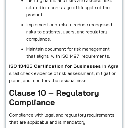
Identify harms and risks and assess risks
related in each stage of lifecycle of the
product.
Implement controls to reduce recognised
risks to patients, users, and regulatory
compliance.
Maintain document for risk management
that aligns with ISO 14971 requirements.
ISO 13485 Certification for Businesses in Agra
shall check evidence of risk assessment, mitigation
plans, and monitors the residual risks.
Clause 10 – Regulatory
Compliance
Compliance with legal and regulatory requirements
that are applicable and is mandatory: