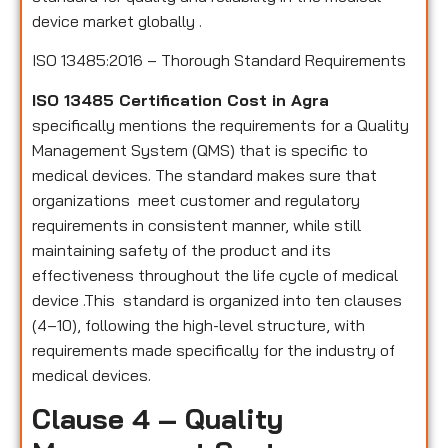
device market globally .
ISO 13485:2016 – Thorough Standard Requirements
ISO 13485 Certification Cost in Agra
specifically mentions the requirements for a Quality
Management System (QMS) that is specific to
medical devices. The standard makes sure that
organizations meet customer and regulatory
requirements in consistent manner, while still
maintaining safety of the product and its
effectiveness throughout the life cycle of medical
device .This standard is organized into ten clauses
(4–10), following the high-level structure, with
requirements made specifically for the industry of
medical devices.
Clause 4 – Quality