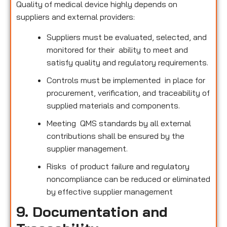
Quality of medical device highly depends on
suppliers and external providers:
Suppliers must be evaluated, selected, and
monitored for their ability to meet and
satisfy quality and regulatory requirements.
Controls must be implemented in place for
procurement, verification, and traceability of
supplied materials and components.
Meeting QMS standards by all external
contributions shall be ensured by the
supplier management.
Risks of product failure and regulatory
noncompliance can be reduced or eliminated
by effective supplier management
9. Documentation and