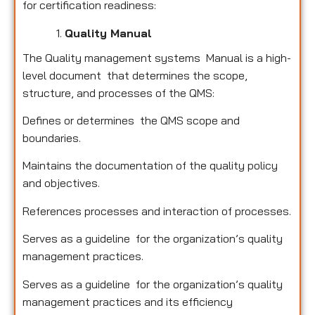
for certification readiness:
Quality Manual
The Quality management systems Manual is a high-
level document that determines the scope,
structure, and processes of the QMS:
Defines or determines the QMS scope and
boundaries.
Maintains the documentation of the quality policy
and objectives.
References processes and interaction of processes.
Serves as a guideline for the organization’s quality
management practices.
Serves as a guideline for the organization’s quality
management practices and its efficiency