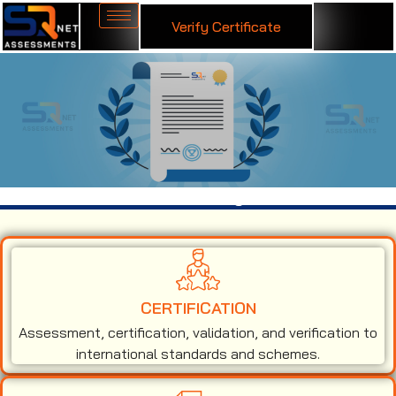
Verify Certificate
ISO 13485 Certification in Agra
CERTIFICATION
Assessment, certification, validation, and verification to
international standards and schemes.