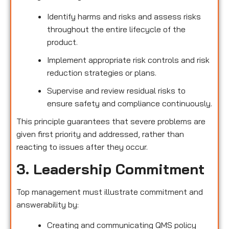
Identify harms and risks and assess risks
throughout the entire lifecycle of the
product.
Implement appropriate risk controls and risk
reduction strategies or plans.
Supervise and review residual risks to
ensure safety and compliance continuously.
This principle guarantees that severe problems are
given first priority and addressed, rather than
reacting to issues after they occur.
3. Leadership Commitment
Top management must illustrate commitment and
answerability by:
Creating and communicating QMS policy