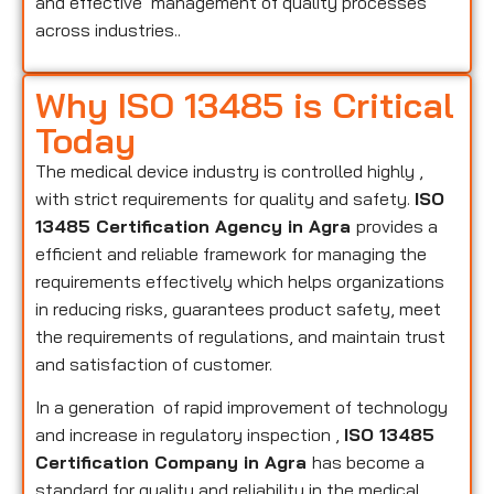
and effective management of quality processes
across industries..
Why ISO 13485 is Critical
Today
The medical device industry is controlled highly ,
with strict requirements for quality and safety.
ISO
13485 Certification Agency in Agra
provides a
efficient and reliable framework for managing the
requirements effectively which helps organizations
in reducing risks, guarantees product safety, meet
the requirements of regulations, and maintain trust
and satisfaction of customer.
In a generation of rapid improvement of technology
and increase in regulatory inspection ,
ISO 13485
Certification Company in Agra
has become a
standard for quality and reliability in the medical