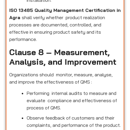
installation.
ISO 13485 Quality Management Certification in
Agra
shall verify whether product realization
processes are documented, controlled, and
effective in ensuring product safety and its
performance.
Clause 8 – Measurement,
Analysis, and Improvement
Organizations should monitor, measure, analyse,
and improve the effectiveness of QMS :
Performing internal audits to measure and
evaluate compliance and effectiveness of
process of QMS.
Observe feedback of customers and their
complaints, and performance of the product.