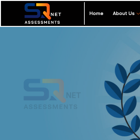
Home
About Us