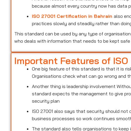
because almost every country now has data pr
ISO 27001 Certification in Bahrain
also en
practices slowly and steadily rather than doing
This standard can be used by any type of organisation 
who deals with information that needs to be kept safe
Important Features of ISO
One big feature of this standard is that it is 
Organisations check what can go wrong and the
Another thing is leadership involvement With
standard expects the management to give prop
security plan
ISO 27001 also says that security should not d
business processes so work continues smoot
The standard also tells organisations to keep