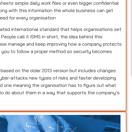
heets simple daily work files or even bigger confidential
rong with this information the whole business can get
eed for every organisation
dated international standard that helps organisations set
ople call it ISMS in short, the idea behind this
ganise manage and keep improving how a company protects
lls you to follow a proper method so security becomes
s based on the older 2013 version but includes changes
yber-attacks new types of risks and faster developing
d one meaning the organisation has to figure out what
 to do about them in a way that supports the company’s