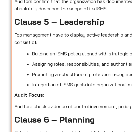
Auditors confirm that the organization has documented 
absolutely described the scope of its ISMS.
Clause 5 – Leadership
Top management have to display active leadership an
consist of:
Building an ISMS policy aligned with strategic 
Assigning roles, responsibilities, and authoriti
Promoting a subculture of protection recognit
Integration of ISMS goals into organizational 
Audit Focus
:
Auditors check evidence of control involvement, policy
Clause 6 – Planning