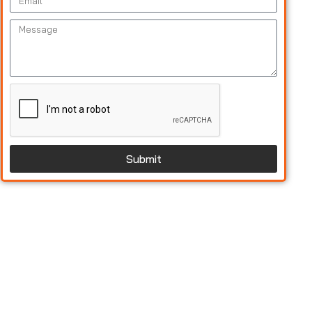
Submit