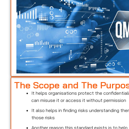
The Scope and The Purpo
It helps organisations protect the confidentiali
can misuse it or access it without permission
It also helps in finding risks understanding t
those risks
Another reason this standard exists is to help