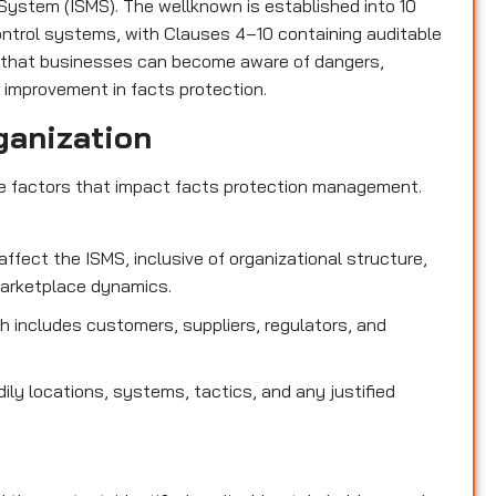
ystem (ISMS). The wellknown is established into 10
control systems, with Clauses 4–10 containing auditable
 that businesses can become aware of dangers,
 improvement in facts protection.
ganization
de factors that impact facts protection management.
affect the ISMS, inclusive of organizational structure,
marketplace dynamics.
 includes customers, suppliers, regulators, and
dily locations, systems, tactics, and any justified