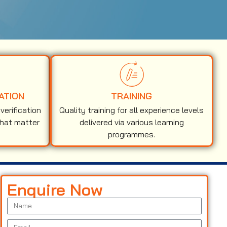
ATION
TRAINING
erification
Quality training for all experience levels
that matter
delivered via various learning
programmes.
Enquire Now