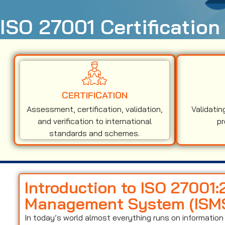
ISO 27001 Certification
CERTIFICATION
Assessment, certification, validation,
Validatin
and verification to international
pr
standards and schemes.
Introduction to ISO 27001:
Management System (ISM
In today’s world almost everything runs on informati