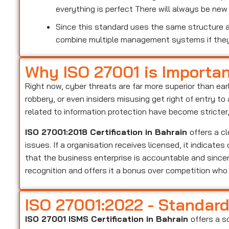
everything is perfect There will always be ne
Since this standard uses the same structure as
combine multiple management systems if the
Why ISO 27001 is Importa
Right now, cyber threats are far more superior than ear
robbery, or even insiders misusing get right of entry t
related to information protection have become stricter
ISO 27001:2018 Certification in Bahrain
offers a c
issues. If a organisation receives licensed, it indicate
that the business enterprise is accountable and sincer
recognition and offers it a bonus over competition wh
ISO 27001:2022 - Standar
ISO 27001 ISMS Certification in Bahrain
offers a s