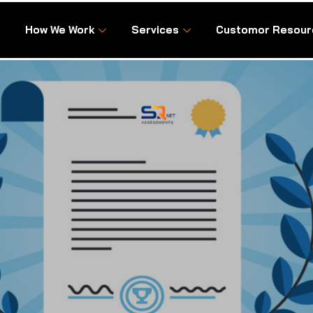
How We Work
Services
Customor Resour