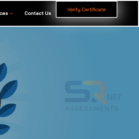
Verify Certificate
ces
Contact Us