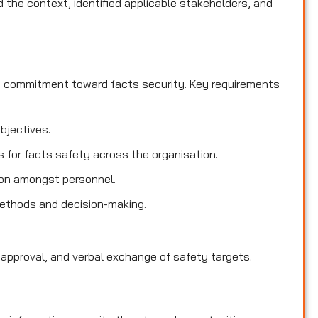
the context, identified applicable stakeholders, and
d commitment toward facts security. Key requirements
objectives.
es for facts safety across the organisation.
ion amongst personnel.
methods and decision-making.
 approval, and verbal exchange of safety targets.