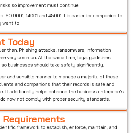
w risks so improvement must continue
 ISO 9001, 14001 and 45001 it is easier for companies to
y want to
nt Today
lier than. Phishing attacks, ransomware, information
o are very common. At the same time, legal guidelines
, so businesses should take safety significantly.
lear and sensible manner to manage a majority of these
s clients and companions that their records is safe and
e. It additionally helps enhance the business enterprise’s
o do now not comply with proper security standards.
d Requirements
cientific framework to establish, enforce, maintain, and