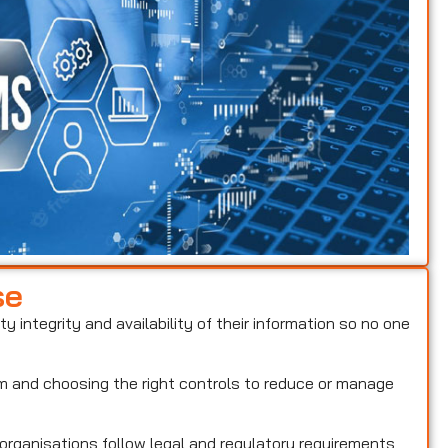
se
ty integrity and availability of their information so no one
hem and choosing the right controls to reduce or manage
 organisations follow legal and regulatory requirements