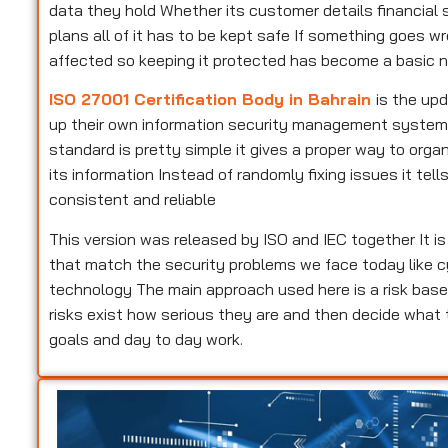
data they hold Whether its customer details financial s
plans all of it has to be kept safe If something goes w
affected so keeping it protected has become a basic n
ISO 27001 Certification Body in Bahrain
is the up
up their own information security management system Pe
standard is pretty simple it gives a proper way to or
its information Instead of randomly fixing issues it te
consistent and reliable
This version was released by ISO and IEC together It i
that match the security problems we face today like c
technology The main approach used here is a risk base
risks exist how serious they are and then decide what
goals and day to day work.