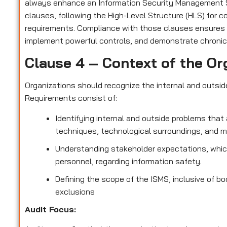
always enhance an Information Security Management S
clauses, following the High-Level Structure (HLS) for 
requirements. Compliance with those clauses ensures
implement powerful controls, and demonstrate chronic
Clause 4 – Context of the Or
Organizations should recognize the internal and outsi
Requirements consist of:
Identifying internal and outside problems that 
techniques, technological surroundings, and 
Understanding stakeholder expectations, which
personnel, regarding information safety.
Defining the scope of the ISMS, inclusive of bo
exclusions
Audit Focus
: