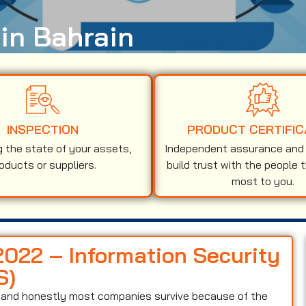
 in Bahrain
INSPECTION
PRODUCT CERTIFIC
g the state of your assets,
Independent assurance and v
oducts or suppliers.
build trust with the people 
most to you.
2022 – Information Security
S)
on and honestly most companies survive because of the