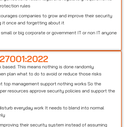
otection rules
courages companies to grow and improve their security
 it once and forgetting about it
small or big corporate or government IT or non IT anyone
 27001:2022
risk based. This means nothing is done randomly
n plan what to do to avoid or reduce those risks
out top management support nothing works So the
er resources approve security policies and support the
isturb everyday work It needs to blend into normal
hly
 improving their security system instead of assuming